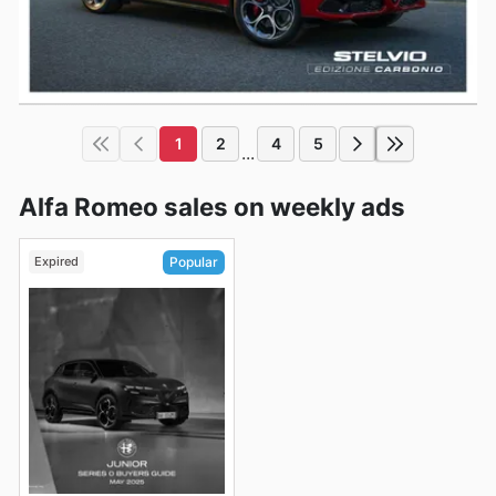
1
2
4
5
...
Alfa Romeo sales on weekly ads
Expired
Popular