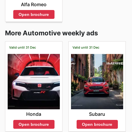
Alfa Romeo
Open brochure
More Automotive weekly ads
Valid until 31 Dec
Valid until 31 Dec
Honda
Subaru
Open brochure
Open brochure