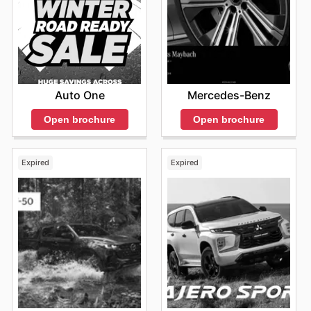
Auto One
Mercedes-Benz
Open brochure
Open brochure
Expired
Expired