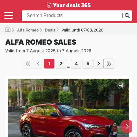
Alfa Romeo
Deals
Valid until 07/08/2026
ALFA ROMEO SALES
Valid from 7 August 2025 to 7 August 2026
1
2
4
5
...