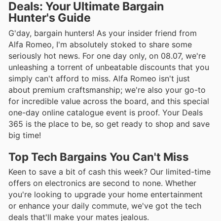
Deals: Your Ultimate Bargain
Hunter's Guide
G'day, bargain hunters! As your insider friend from
Alfa Romeo, I'm absolutely stoked to share some
seriously hot news. For one day only, on 08.07, we're
unleashing a torrent of unbeatable discounts that you
simply can't afford to miss. Alfa Romeo isn't just
about premium craftsmanship; we're also your go-to
for incredible value across the board, and this special
one-day online catalogue event is proof. Your Deals
365 is the place to be, so get ready to shop and save
big time!
Top Tech Bargains You Can't Miss
Keen to save a bit of cash this week? Our limited-time
offers on electronics are second to none. Whether
you're looking to upgrade your home entertainment
or enhance your daily commute, we've got the tech
deals that'll make your mates jealous.