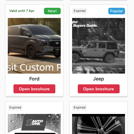
Valid until 7 Apr
Expired
New!
Popular
Ford
Jeep
Open brochure
Open brochure
Expired
Expired