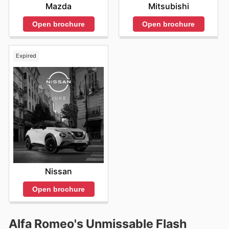
Mazda
Mitsubishi
Open brochure
Open brochure
Expired
Nissan
Open brochure
Alfa Romeo's Unmissable Flash