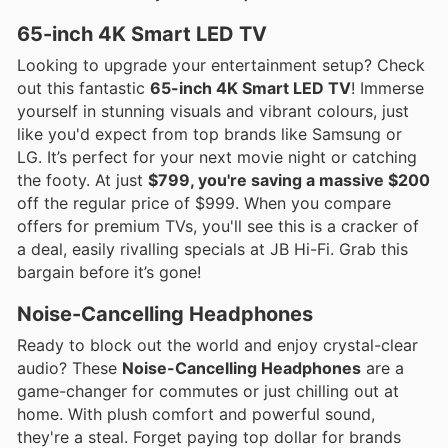
65-inch 4K Smart LED TV
Looking to upgrade your entertainment setup? Check
out this fantastic
65-inch 4K Smart LED TV
! Immerse
yourself in stunning visuals and vibrant colours, just
like you'd expect from top brands like Samsung or
LG. It’s perfect for your next movie night or catching
the footy. At just
$799, you're saving a massive $200
off the regular price of $999. When you compare
offers for premium TVs, you'll see this is a cracker of
a deal, easily rivalling specials at JB Hi-Fi. Grab this
bargain before it’s gone!
Noise-Cancelling Headphones
Ready to block out the world and enjoy crystal-clear
audio? These
Noise-Cancelling Headphones
are a
game-changer for commutes or just chilling out at
home. With plush comfort and powerful sound,
they're a steal. Forget paying top dollar for brands