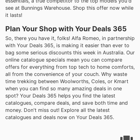
essentials, a true competitor to the top models you'd
see at Bunnings Warehouse. Shop this offer now while
it lasts!
Plan Your Shop with Your Deals 365
So, there you have it, folks! Alfa Romeo, in partnership
with Your Deals 365, is making it easier than ever to
bag some serious discounts this week in Australia. Our
online catalogue specials mean you can compare
offers for everything from top tech to home comforts,
all from the convenience of your couch. Why waste
time trekking between Woolworths, Coles, or Kmart
when you can find so many amazing deals in one
spot? Your Deals 365 helps you find the latest
catalogues, compare deals, and save both time and
money. Don't miss out! Explore all the latest
catalogues and deals now on Your Deals 365.