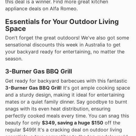
this deal is a winner. Find more great kitchen
appliance deals on Alfa Romeo.
Essentials for Your Outdoor Living
Space
Don't forget the great outdoors! We've also got some
sensational discounts this week in Australia to get
your backyard ready for entertaining, no matter the
season.
3-Burner Gas BBQ Grill
Get ready for backyard barbecues with this fantastic
3-Burner Gas BBQ Grill
! It's got ample cooking space
and a sturdy design, making it ideal for entertaining
mates or a quiet family dinner. Say goodbye to burnt
snags with its even heat distribution, ensuring
perfectly cooked meals every time. You can snag this
beauty for only
$349, saving a huge $150
off the
regular $499! It's a cracking deal on outdoor living