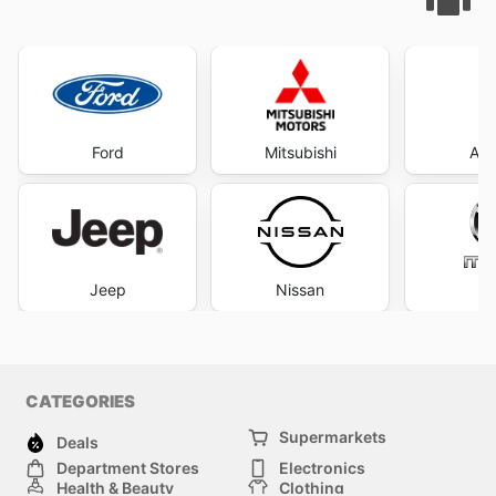
Ford
Mitsubishi
Aut
Jeep
Nissan
M
CATEGORIES
Supermarkets
Deals
Department Stores
Electronics
Health & Beauty
Clothing