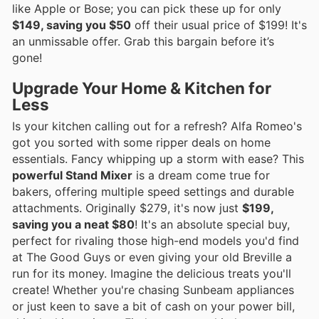
like Apple or Bose; you can pick these up for only
$149, saving you $50
off their usual price of $199! It's
an unmissable offer. Grab this bargain before it’s
gone!
Upgrade Your Home & Kitchen for
Less
Is your kitchen calling out for a refresh? Alfa Romeo's
got you sorted with some ripper deals on home
essentials. Fancy whipping up a storm with ease? This
powerful Stand Mixer
is a dream come true for
bakers, offering multiple speed settings and durable
attachments. Originally $279, it's now just
$199,
saving you a neat $80
! It's an absolute special buy,
perfect for rivaling those high-end models you'd find
at The Good Guys or even giving your old Breville a
run for its money. Imagine the delicious treats you'll
create! Whether you're chasing Sunbeam appliances
or just keen to save a bit of cash on your power bill,