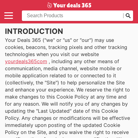
INTRODUCTION
Your Deals 365 ("we" or "us" or "our") may use
cookies, beacons, tracking pixels and other tracking
technologies when you visit our website
yourdeals365com
, including any other means of
communication, media channel, website mobile or
mobile application related to or connected to it
(collectively, the "Site") to help personalize the Site
and enhance your experience. We reserve the right to
make changes to this Cookie Policy at any time and
for any reason. We will notify you of any changes by
updating the "Last Updated" date of this Cookie
Policy. Any changes or modifications will be effective
immediately upon posting of the updated Cookie
Policy on the Site, and you waive the right to receive