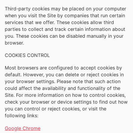
Third-party cookies may be placed on your computer
when you visit the Site by companies that run certain
services that we offer. These cookies allow third
parties to collect and track certain information about
you. These cookies can be disabled manually in your
browser.
COOKIES CONTROL
Most browsers are configured to accept cookies by
default. However, you can delete or reject cookies in
your browser settings. Please note that such action
could affect the availability and functionality of the
Site. For more information on how to control cookies,
check your browser or device settings to find out how
you can control or reject cookies, or visit the
following links:
Google Chrome