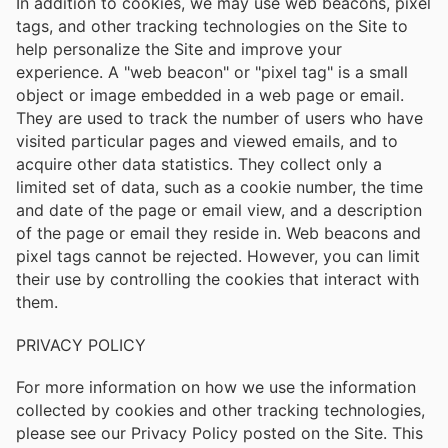
In addition to cookies, we may use web beacons, pixel
tags, and other tracking technologies on the Site to
help personalize the Site and improve your
experience. A "web beacon" or "pixel tag" is a small
object or image embedded in a web page or email.
They are used to track the number of users who have
visited particular pages and viewed emails, and to
acquire other data statistics. They collect only a
limited set of data, such as a cookie number, the time
and date of the page or email view, and a description
of the page or email they reside in. Web beacons and
pixel tags cannot be rejected. However, you can limit
their use by controlling the cookies that interact with
them.
PRIVACY POLICY
For more information on how we use the information
collected by cookies and other tracking technologies,
please see our Privacy Policy posted on the Site. This