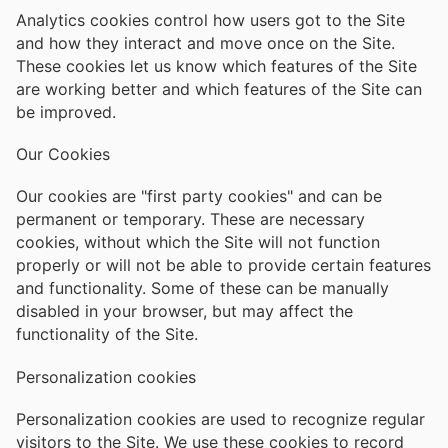
Analytics cookies control how users got to the Site
and how they interact and move once on the Site.
These cookies let us know which features of the Site
are working better and which features of the Site can
be improved.
Our Cookies
Our cookies are "first party cookies" and can be
permanent or temporary. These are necessary
cookies, without which the Site will not function
properly or will not be able to provide certain features
and functionality. Some of these can be manually
disabled in your browser, but may affect the
functionality of the Site.
Personalization cookies
Personalization cookies are used to recognize regular
visitors to the Site. We use these cookies to record