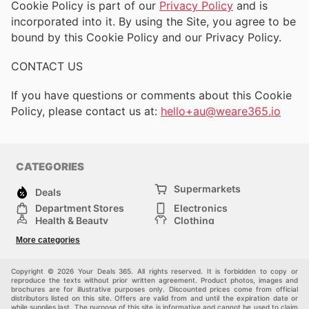
Cookie Policy is part of our
Privacy Policy
and is
incorporated into it. By using the Site, you agree to be
bound by this Cookie Policy and our Privacy Policy.
CONTACT US
If you have questions or comments about this Cookie
Policy, please contact us at:
hello+au@weare365.io
CATEGORIES
Supermarkets
Deals
Department Stores
Electronics
Health & Beauty
Clothing
DIY & Hardware
Furniture
More categories
Sports & Recreation
children
pet supplies
Automotive
Others
Copyright © 2026 Your Deals 365. All rights reserved. It is forbidden to copy or
reproduce the texts without prior written agreement. Product photos, images and
brochures are for illustrative purposes only. Discounted prices come from official
distributors listed on this site. Offers are valid from and until the expiration date or
while supplies last. The purpose of this site is informative and cannot be used to claim