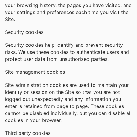
your browsing history, the pages you have visited, and
your settings and preferences each time you visit the
Site.
Security cookies
Security cookies help identify and prevent security
risks. We use these cookies to authenticate users and
protect user data from unauthorized parties.
Site management cookies
Site administration cookies are used to maintain your
identity or session on the Site so that you are not
logged out unexpectedly and any information you
enter is retained from page to page. These cookies
cannot be disabled individually, but you can disable all
cookies in your browser.
Third party cookies