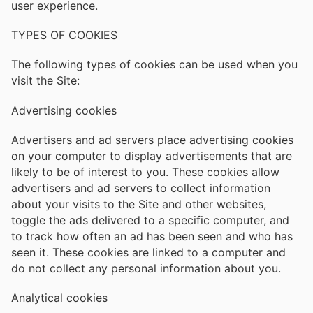
user experience.
TYPES OF COOKIES
The following types of cookies can be used when you
visit the Site:
Advertising cookies
Advertisers and ad servers place advertising cookies
on your computer to display advertisements that are
likely to be of interest to you. These cookies allow
advertisers and ad servers to collect information
about your visits to the Site and other websites,
toggle the ads delivered to a specific computer, and
to track how often an ad has been seen and who has
seen it. These cookies are linked to a computer and
do not collect any personal information about you.
Analytical cookies