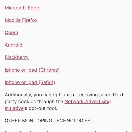
Microsoft Edge
Mozilla Firefox
Opera
Android
Blackberry
Iphone or Ipad (Chrome)
Iphone or Ipad (Safari)
Additionally, you can opt-out of receiving some third-
party cookies through the
Network Advertising
Initiative
's opt-out tool.
OTHER MONITORING TECHNOLOGIES