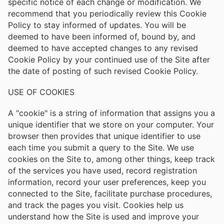
specific notice of each change or modification. We
recommend that you periodically review this Cookie
Policy to stay informed of updates. You will be
deemed to have been informed of, bound by, and
deemed to have accepted changes to any revised
Cookie Policy by your continued use of the Site after
the date of posting of such revised Cookie Policy.
USE OF COOKIES
A "cookie" is a string of information that assigns you a
unique identifier that we store on your computer. Your
browser then provides that unique identifier to use
each time you submit a query to the Site. We use
cookies on the Site to, among other things, keep track
of the services you have used, record registration
information, record your user preferences, keep you
connected to the Site, facilitate purchase procedures,
and track the pages you visit. Cookies help us
understand how the Site is used and improve your