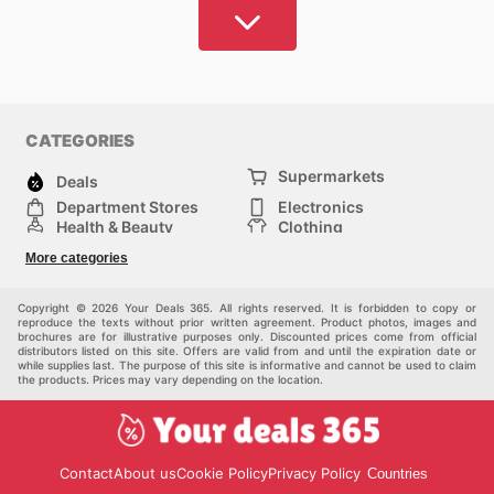
Opting for a vehicle without a thorough understanding
of available options may lead to inflated expenses
and missed opportunities for superior purchase
benefits.
Your Deals 365 addresses this challenge by offering
CATEGORIES
an intelligent and cost-effective approach to sourcing
Supermarkets
your next vehicle. Our extensive catalogue of
Deals
Australian dealer and retailer offerings empowers you
Department Stores
Electronics
Health & Beauty
Clothing
to make informed decisions, guaranteeing access to
DIY & Hardware
Furniture
premier products at the most competitive market
More categories
Sports & Recreation
children
prices. Our sophisticated search and filtering tools
pet supplies
Automotive
enable you to locate preferred vendors and uncover
Others
Copyright © 2026 Your Deals 365. All rights reserved. It is forbidden to copy or
reproduce the texts without prior written agreement. Product photos, images and
promising new alternatives, facilitating a prudent
brochures are for illustrative purposes only. Discounted prices come from official
distributors listed on this site. Offers are valid from and until the expiration date or
investment in enhancing your lifestyle.
while supplies last. The purpose of this site is informative and cannot be used to claim
the products. Prices may vary depending on the location.
With Your Deals 365, you can bypass the arduous
task of searching for minor advantages or potentially
deceptive promotions. Our platform is engineered for
Contact
About us
Cookie Policy
Privacy Policy
Countries
effortless discovery of superior opportunities,