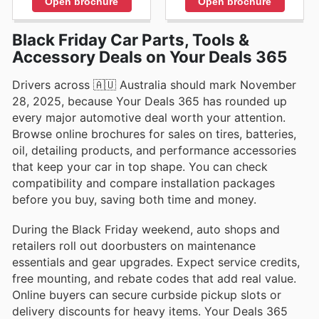
Open brochure
Open brochure
Black Friday Car Parts, Tools &
Accessory Deals on Your Deals 365
Drivers across 🇦🇺 Australia should mark November
28, 2025, because Your Deals 365 has rounded up
every major automotive deal worth your attention.
Browse online brochures for sales on tires, batteries,
oil, detailing products, and performance accessories
that keep your car in top shape. You can check
compatibility and compare installation packages
before you buy, saving both time and money.
During the Black Friday weekend, auto shops and
retailers roll out doorbusters on maintenance
essentials and gear upgrades. Expect service credits,
free mounting, and rebate codes that add real value.
Online buyers can secure curbside pickup slots or
delivery discounts for heavy items. Your Deals 365