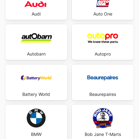
Audi
Auto One
Autobarn
Autopro
Battery World
Beaurepaires
BMW
Bob Jane T-Marts