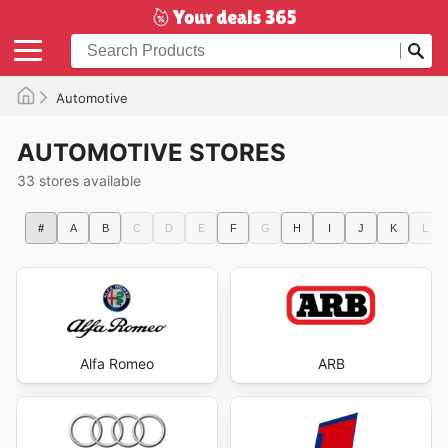
Automotive
AUTOMOTIVE STORES
33 stores available
#
A
B
C
D
E
F
G
H
I
J
K
L
Alfa Romeo
ARB