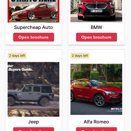
BMW
Supercheap Auto
Open brochure
Open brochure
2 days left
2 days left
Jeep
Alfa Romeo