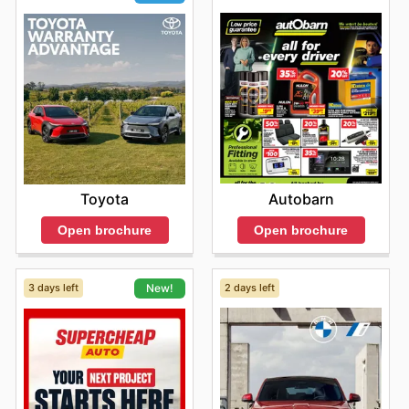
Autobarn
Toyota
Open brochure
Open brochure
3 days left
2 days left
New!