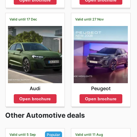
Open brochure
Open brochure
Valid until 17 Dec
Valid until 27 Nov
Audi
Peugeot
Open brochure
Open brochure
Other Automotive deals
Valid until 5 Sep
Valid until 11 Aug
Popular