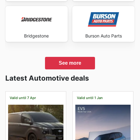
Bridgestone
Burson Auto Parts
See more
Latest Automotive deals
Valid until 7 Apr
Valid until 1 Jan