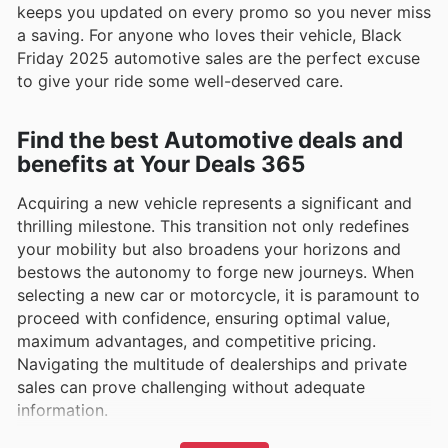
keeps you updated on every promo so you never miss
a saving. For anyone who loves their vehicle, Black
Friday 2025 automotive sales are the perfect excuse
to give your ride some well-deserved care.
Find the best Automotive deals and
benefits at Your Deals 365
Acquiring a new vehicle represents a significant and
thrilling milestone. This transition not only redefines
your mobility but also broadens your horizons and
bestows the autonomy to forge new journeys. When
selecting a new car or motorcycle, it is paramount to
proceed with confidence, ensuring optimal value,
maximum advantages, and competitive pricing.
Navigating the multitude of dealerships and private
sales can prove challenging without adequate
information.