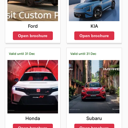
Ford
KIA
Open brochure
Open brochure
Valid until 31 Dec
Valid until 31 Dec
Honda
Subaru