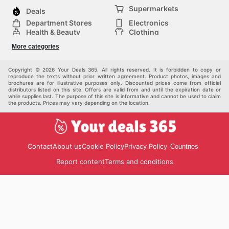
Supermarkets
Deals
Department Stores
Electronics
Health & Beauty
Clothing
DIY & Hardware
Furniture
More categories
Sports & Recreation
children
pet supplies
Automotive
Others
Copyright © 2026 Your Deals 365. All rights reserved. It is forbidden to copy or
reproduce the texts without prior written agreement. Product photos, images and
brochures are for illustrative purposes only. Discounted prices come from official
distributors listed on this site. Offers are valid from and until the expiration date or
while supplies last. The purpose of this site is informative and cannot be used to claim
the products. Prices may vary depending on the location.
Contact
About us
Cookie Policy
Privacy Policy
Countries
Report content
Terms and conditions