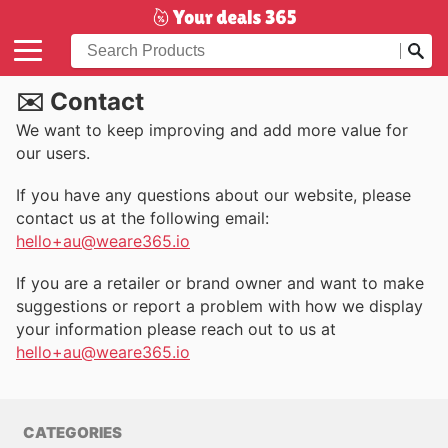
✉️ Contact
We want to keep improving and add more value for
our users.
If you have any questions about our website, please
contact us at the following email:
hello+au@weare365.io
If you are a retailer or brand owner and want to make
suggestions or report a problem with how we display
your information please reach out to us at
hello+au@weare365.io
CATEGORIES