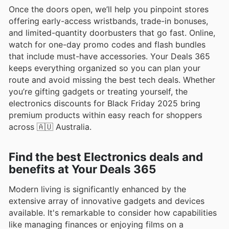
Once the doors open, we’ll help you pinpoint stores
offering early-access wristbands, trade-in bonuses,
and limited-quantity doorbusters that go fast. Online,
watch for one-day promo codes and flash bundles
that include must-have accessories. Your Deals 365
keeps everything organized so you can plan your
route and avoid missing the best tech deals. Whether
you’re gifting gadgets or treating yourself, the
electronics discounts for Black Friday 2025 bring
premium products within easy reach for shoppers
across 🇦🇺 Australia.
Find the best Electronics deals and
benefits at Your Deals 365
Modern living is significantly enhanced by the
extensive array of innovative gadgets and devices
available. It's remarkable to consider how capabilities
like managing finances or enjoying films on a