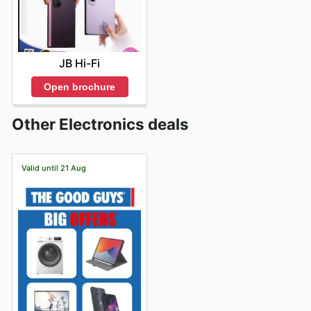
JB Hi-Fi
Open brochure
Other Electronics deals
Valid until 21 Aug