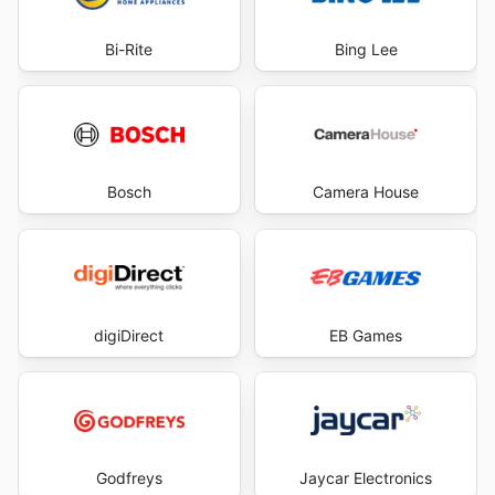
Bi-Rite
Bing Lee
Bosch
Camera House
digiDirect
EB Games
Godfreys
Jaycar Electronics