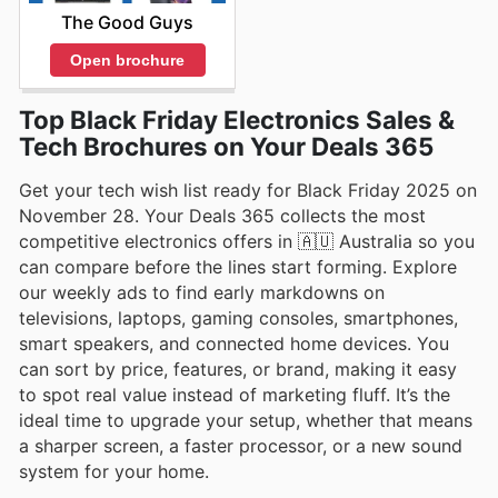
The Good Guys
Open brochure
Top Black Friday Electronics Sales &
Tech Brochures on Your Deals 365
Get your tech wish list ready for Black Friday 2025 on
November 28. Your Deals 365 collects the most
competitive electronics offers in 🇦🇺 Australia so you
can compare before the lines start forming. Explore
our weekly ads to find early markdowns on
televisions, laptops, gaming consoles, smartphones,
smart speakers, and connected home devices. You
can sort by price, features, or brand, making it easy
to spot real value instead of marketing fluff. It’s the
ideal time to upgrade your setup, whether that means
a sharper screen, a faster processor, or a new sound
system for your home.