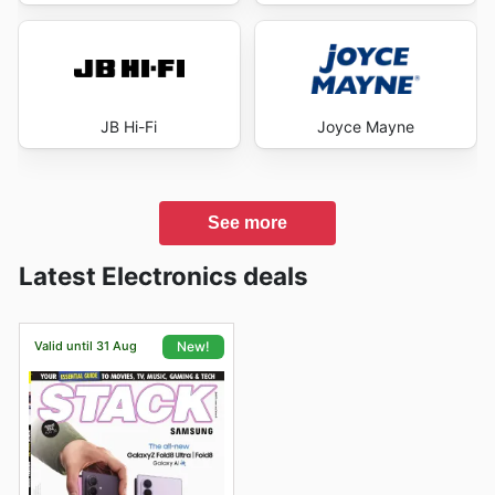
JB Hi-Fi
Joyce Mayne
See more
Latest Electronics deals
Valid until 31 Aug
New!