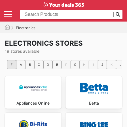
Electronics
ELECTRONICS STORES
19 stores available
#
A
B
C
D
E
F
G
H
I
J
K
L
Appliances Online
Betta