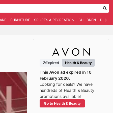
WARE
FURNITURE
SPORTS & RECREATION
CHILDREN
PET SU
Expired
Health & Beauty
This Avon ad expired in 10
February 2026.
Looking for deals? We have
hundreds of Health & Beauty
promotions available!
Go to Health & Beauty