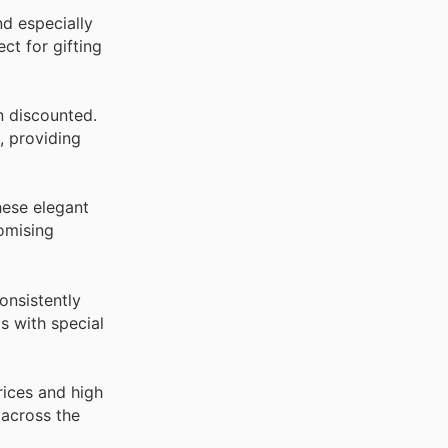
d especially
ct for gifting
n discounted.
, providing
hese elegant
romising
onsistently
s with special
rices and high
 across the