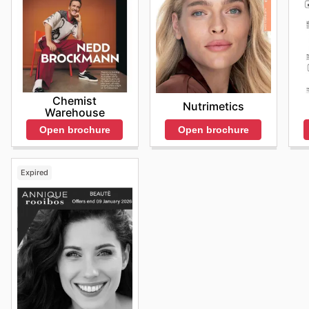
Chemist
Nutrimetics
Warehouse
Open brochure
Open brochure
Expired