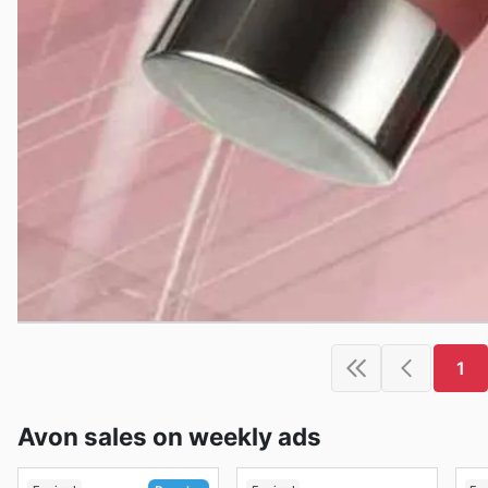
1
Avon sales on weekly ads