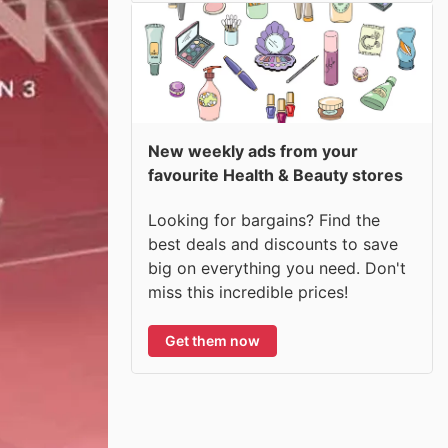
New weekly ads from your
favourite Health & Beauty stores
Looking for bargains? Find the
best deals and discounts to save
big on everything you need. Don't
miss this incredible prices!
Get them now