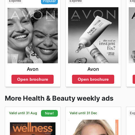
Expired
Expired
Ex
Popular
Avon
Avon
Open brochure
Open brochure
More Health & Beauty weekly ads
Valid until 31 Aug
Valid until 31 Dec
Ex
New!