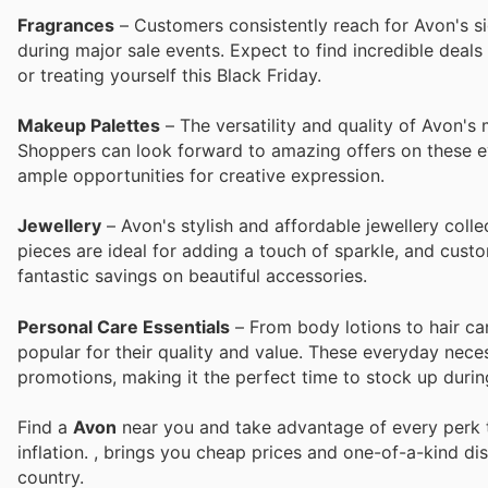
Fragrances
– Customers consistently reach for Avon's si
during major sale events. Expect to find incredible deal
or treating yourself this Black Friday.
Makeup Palettes
– The versatility and quality of Avon's
Shoppers can look forward to amazing offers on these ey
ample opportunities for creative expression.
Jewellery
– Avon's stylish and affordable jewellery colle
pieces are ideal for adding a touch of sparkle, and custo
fantastic savings on beautiful accessories.
Personal Care Essentials
– From body lotions to hair car
popular for their quality and value. These everyday nece
promotions, making it the perfect time to stock up durin
Find a
Avon
near you and take advantage of every perk t
inflation.
, brings you cheap prices and one-of-a-kind di
country.