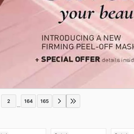
2
164
165
...