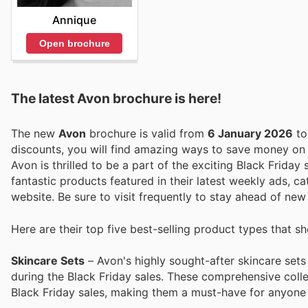
Annique
Open brochure
The latest Avon brochure is here!
The new
Avon
brochure is valid from
6 January 2026
t
discounts, you will find amazing ways to save money o
Avon is thrilled to be a part of the exciting Black Frida
fantastic products featured in their latest weekly ads, cat
website. Be sure to visit frequently to stay ahead of ne
Here are their top five best-selling product types that s
Skincare Sets
– Avon's highly sought-after skincare sets
during the Black Friday sales. These comprehensive colle
Black Friday sales, making them a must-have for anyone