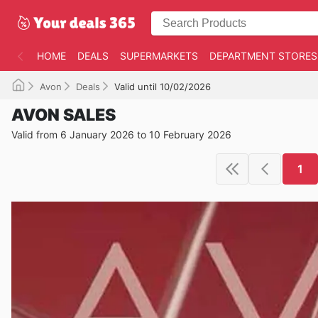
HOME
DEALS
SUPERMARKETS
DEPARTMENT STORES
Avon
Deals
Valid until 10/02/2026
AVON SALES
Valid from 6 January 2026 to 10 February 2026
1