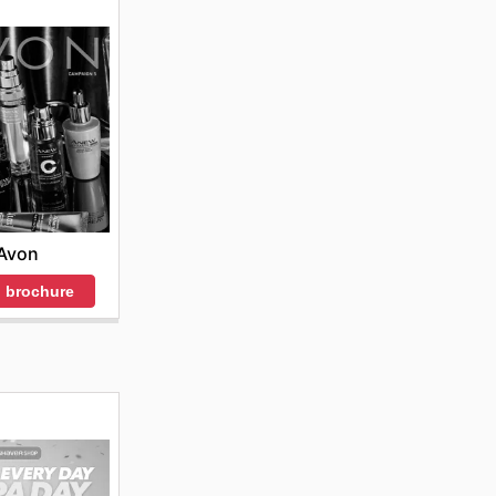
Avon
 brochure