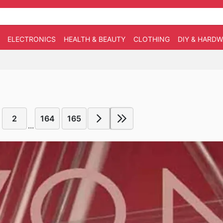
ELECTRONICS
HEALTH & BEAUTY
CLOTHING
DIY & HARD
2
164
165
...