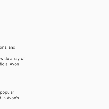
ons, and
 wide array of
ficial Avon
 popular
d in Avon's