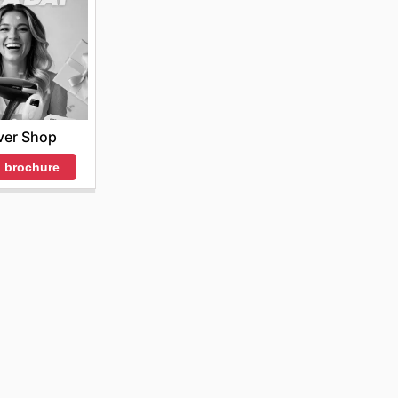
ver Shop
 brochure