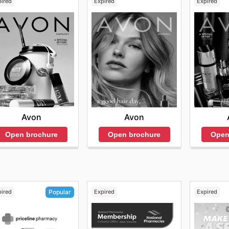
pired
Expired
Expired
Avon
Avon
Open brochure
Open brochure
Open
pired
Expired
Expired
Popular