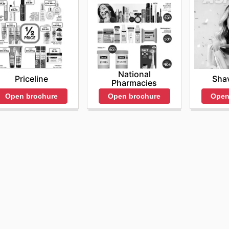
National
Sha
Priceline
Pharmacies
Open
Open brochure
Open brochure