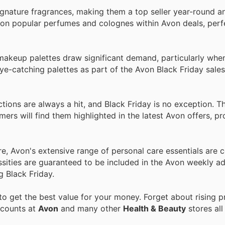
gnature fragrances, making them a top seller year-round an
s on popular perfumes and colognes within Avon deals, perfe
 makeup palettes draw significant demand, particularly whe
e-catching palettes as part of the Avon Black Friday sales
ctions are always a hit, and Black Friday is no exception. T
mers will find them highlighted in the latest Avon offers, p
e, Avon's extensive range of personal care essentials are c
ssities are guaranteed to be included in the Avon weekly ad
g Black Friday.
o get the best value for your money. Forget about rising p
scounts at
Avon
and many other
Health & Beauty
stores all