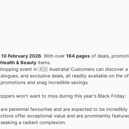
o
10 February 2026
. With over
164 pages
of deals, promoti
n
Health & Beauty
items.
y shopping event in 🇦🇺 Australia! Customers can discover a
alogues, and exclusive deals, all readily available on the of
w promotions and snag incredible savings.
hoppers won't want to miss during this year's Black Friday:
 are perennial favourites and are expected to be incredibly
ctions offer exceptional value and are prominently feature
 seeking a radiant complexion.