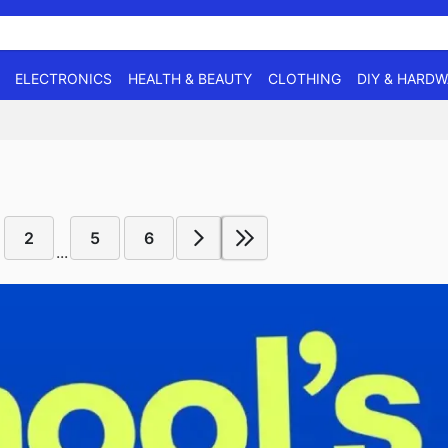
ELECTRONICS
HEALTH & BEAUTY
CLOTHING
DIY & HARD
2
5
6
...