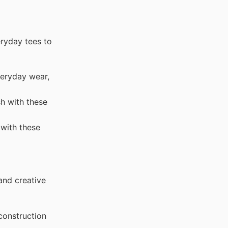
eryday tees to
veryday wear,
h with these
with these
and creative
construction