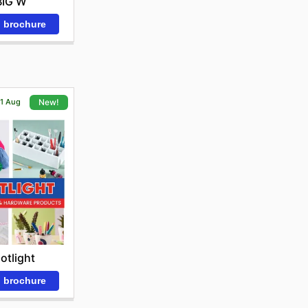
BIG W
 brochure
21 Aug
New!
otlight
 brochure