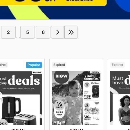
2
5
6
...
pired
Expired
Expired
Popular