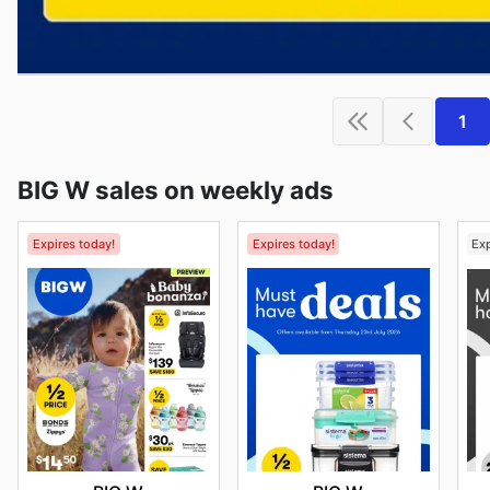
1
BIG W sales on weekly ads
Expires today!
Expires today!
Ex