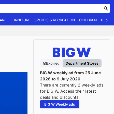
WARE
FURNITURE
SPORTS & RECREATION
CHILDREN
PET SU
Expired
Department Stores
BIG W weekly ad from 25 June
2026 to 9 July 2026
There are currently 2 weekly ads
for BIG W. Access their latest
deals and discounts!
BIG W Weekly ads