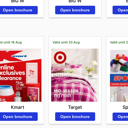
BIG W
BIG W
Open brochure
Open
Open brochure
id until 18 Aug
Valid until 20 Aug
Valid until 
Kmart
Target
Sp
Open brochure
Open brochure
Open