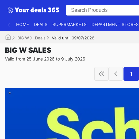
HOME
DEALS
SUPERMARKETS
DEPARTMENT STORES
BIG W
Deals
Valid until 09/07/2026
BIG W SALES
Valid from 25 June 2026 to 9 July 2026
1