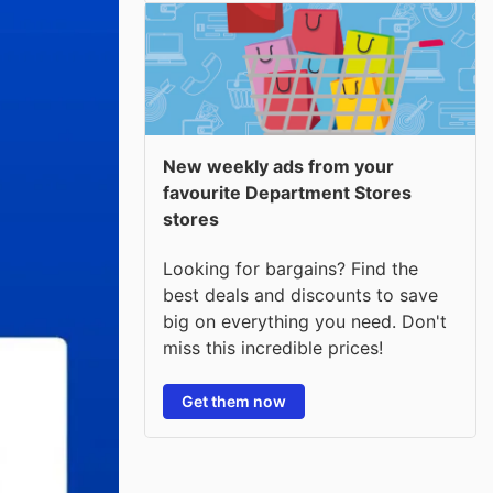
New weekly ads from your
favourite Department Stores
stores
Looking for bargains? Find the
best deals and discounts to save
big on everything you need. Don't
miss this incredible prices!
Get them now