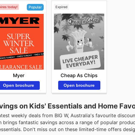
ires today!
Expired
Popular
Cheap As Chips
Myer
Open brochure
Open brochure
vings on Kids' Essentials and Home Favo
est weekly deals from BIG W, Australia's favourite discoun
n brings fantastic savings across a range of popular produc
ssentials. Don't miss out on these limited-time offers desi