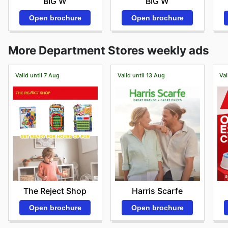
BIG W
BIG W
Open brochure
Open brochure
More Department Stores weekly ads
Valid until 7 Aug
Valid until 13 Aug
Val
The Reject Shop
Harris Scarfe
Open brochure
Open brochure