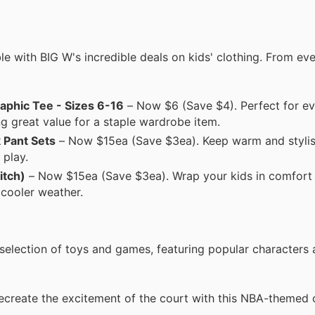
ble with BIG W's incredible deals on kids' clothing. From ev
aphic Tee - Sizes 6-16
– Now $6 (Save $4). Perfect for e
ing great value for a staple wardrobe item.
 Pant Sets
– Now $15ea (Save $3ea). Keep warm and stylis
 play.
itch)
– Now $15ea (Save $3ea). Wrap your kids in comfort 
 cooler weather.
selection of toys and games, featuring popular characters 
create the excitement of the court with this NBA-themed 