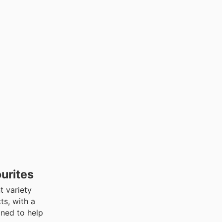
urites
t variety
ts, with a
gned to help