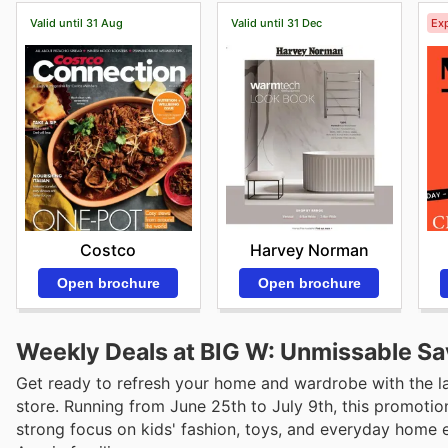
Valid until 31 Aug
Valid until 31 Dec
Exp
Costco
Harvey Norman
Open brochure
Open brochure
Weekly Deals at BIG W: Unmissable Sa
Get ready to refresh your home and wardrobe with the lat
store. Running from June 25th to July 9th, this promotio
strong focus on kids' fashion, toys, and everyday home e