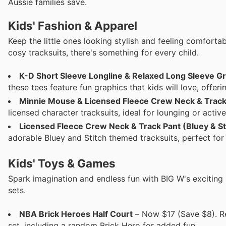
Aussie families save.
Kids' Fashion & Apparel
Keep the little ones looking stylish and feeling comforta
cosy tracksuits, there's something for every child.
K-D Short Sleeve Longline & Relaxed Long Sleeve Gr
these tees feature fun graphics that kids will love, offer
Minnie Mouse & Licensed Fleece Crew Neck & Track
licensed character tracksuits, ideal for lounging or active
Licensed Fleece Crew Neck & Track Pant (Bluey & St
adorable Bluey and Stitch themed tracksuits, perfect for
Kids' Toys & Games
Spark imagination and endless fun with BIG W's exciting 
sets.
NBA Brick Heroes Half Court
– Now $17 (Save $8). Re
set, including a random Brick Hero for added fun.