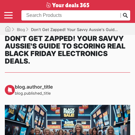
Blog
Don't Get Zapped! Your Savvy Aussie's Guide to Scoring REAL Black Friday Electronics Deals.
DON'T GET ZAPPED! YOUR SAVVY
AUSSIE'S GUIDE TO SCORING REAL
BLACK FRIDAY ELECTRONICS
DEALS.
blog.author_title
blog.published_title