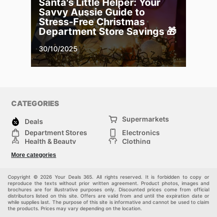
Santa's Little Helper: Your
Savvy Aussie Guide to
Stress-Free Christmas
Department Store Savings 🎁
30/10/2025
CATEGORIES
Supermarkets
Deals
Department Stores
Electronics
Health & Beauty
Clothing
DIY & Hardware
Furniture
More categories
Sports & Recreation
children
pet supplies
Automotive
Others
Copyright © 2026 Your Deals 365. All rights reserved. It is forbidden to copy or
reproduce the texts without prior written agreement. Product photos, images and
brochures are for illustrative purposes only. Discounted prices come from official
distributors listed on this site. Offers are valid from and until the expiration date or
while supplies last. The purpose of this site is informative and cannot be used to claim
the products. Prices may vary depending on the location.