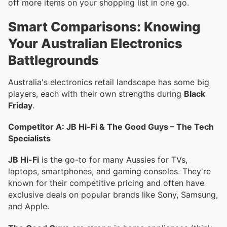
off more items on your shopping list in one go.
Smart Comparisons: Knowing
Your Australian Electronics
Battlegrounds
Australia's electronics retail landscape has some big
players, each with their own strengths during
Black
Friday
.
Competitor A: JB Hi-Fi & The Good Guys – The Tech
Specialists
JB Hi-Fi
is the go-to for many Aussies for TVs,
laptops, smartphones, and gaming consoles. They're
known for their competitive pricing and often have
exclusive deals on popular brands like Sony, Samsung,
and Apple.