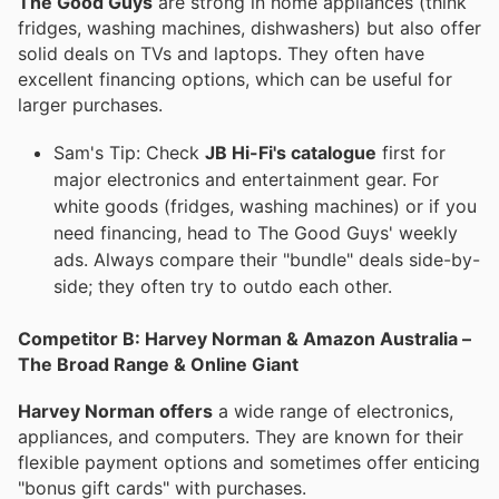
The Good Guys
are strong in home appliances (think
fridges, washing machines, dishwashers) but also offer
solid deals on TVs and laptops. They often have
excellent financing options, which can be useful for
larger purchases.
Sam's Tip: Check
JB Hi-Fi's catalogue
first for
major electronics and entertainment gear. For
white goods (fridges, washing machines) or if you
need financing, head to The Good Guys' weekly
ads. Always compare their "bundle" deals side-by-
side; they often try to outdo each other.
Competitor B: Harvey Norman & Amazon Australia –
The Broad Range & Online Giant
Harvey Norman offers
a wide range of electronics,
appliances, and computers. They are known for their
flexible payment options and sometimes offer enticing
"bonus gift cards" with purchases.