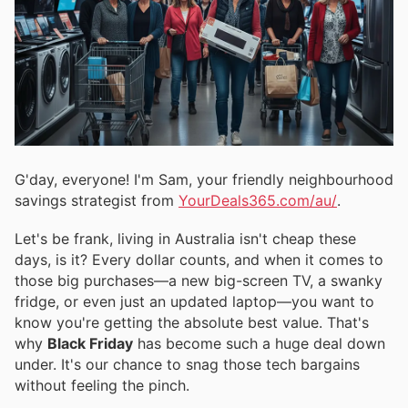
G'day, everyone! I'm Sam, your friendly neighbourhood
savings strategist from
YourDeals365.com/au/
.
Let's be frank, living in Australia isn't cheap these
days, is it? Every dollar counts, and when it comes to
those big purchases—a new big-screen TV, a swanky
fridge, or even just an updated laptop—you want to
know you're getting the absolute best value. That's
why
Black Friday
has become such a huge deal down
under. It's our chance to snag those tech bargains
without feeling the pinch.