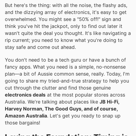
But here's the thing: with all the noise, the flashy ads,
and the dizzying array of electronics, it's easy to get
overwhelmed. You might see a "50% off!" sign and
think you've hit the jackpot, only to find out later it
wasn't quite the deal you thought. It's like navigating a
rip current; you need to know what you're doing to
stay safe and come out ahead.
You don't need to be a tech guru or have a bunch of
fancy apps. What you need is a simple, no-nonsense
plan—a bit of Aussie common sense, really. Today, I'm
going to share my tried-and-true strategy to help you
cut through the clutter and find those genuine
electronics deals
at the most popular stores across
Australia. We're talking about places like
JB Hi-Fi,
Harvey Norman, The Good Guys, and of course,
Amazon Australia
. Let's get you ready to snap up
those bargains!