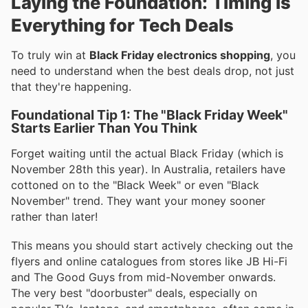
Laying the Foundation: Timing is
Everything for Tech Deals
To truly win at
Black Friday electronics shopping
, you
need to understand when the best deals drop, not just
that they're happening.
Foundational Tip 1: The "Black Friday Week"
Starts Earlier Than You Think
Forget waiting until the actual Black Friday (which is
November 28th this year). In Australia, retailers have
cottoned on to the "Black Week" or even "Black
November" trend. They want your money sooner
rather than later!
This means you should start actively checking out the
flyers and online catalogues from stores like JB Hi-Fi
and The Good Guys from mid-November onwards.
The very best "doorbuster" deals, especially on