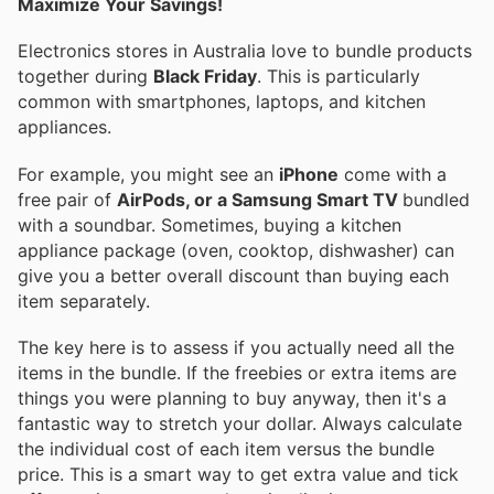
Maximize Your Savings!
Electronics stores in Australia love to bundle products
together during
Black Friday
. This is particularly
common with smartphones, laptops, and kitchen
appliances.
For example, you might see an
iPhone
come with a
free pair of
AirPods, or a Samsung Smart TV
bundled
with a soundbar. Sometimes, buying a kitchen
appliance package (oven, cooktop, dishwasher) can
give you a better overall discount than buying each
item separately.
The key here is to assess if you actually need all the
items in the bundle. If the freebies or extra items are
things you were planning to buy anyway, then it's a
fantastic way to stretch your dollar. Always calculate
the individual cost of each item versus the bundle
price. This is a smart way to get extra value and tick