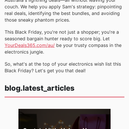
couch. We help you apply Sam's strategy: pinpointing
real deals, identifying the best bundles, and avoiding
those sneaky phantom prices.
This Black Friday, you're not just a shopper; you're a
seasoned bargain hunter ready to score big. Let
YourDeals365.com/au/
be your trusty compass in the
electronics jungle.
So, what's at the top of your electronics wish list this
Black Friday? Let's get you that deal!
blog.latest_articles