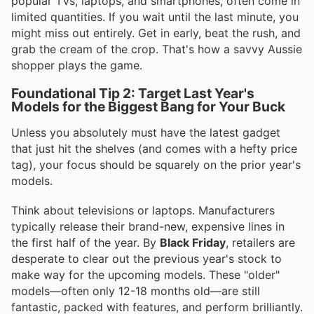
popular TVs, laptops, and smartphones, often come in
limited quantities. If you wait until the last minute, you
might miss out entirely. Get in early, beat the rush, and
grab the cream of the crop. That's how a savvy Aussie
shopper plays the game.
Foundational Tip 2: Target Last Year's
Models for the Biggest Bang for Your Buck
Unless you absolutely must have the latest gadget
that just hit the shelves (and comes with a hefty price
tag), your focus should be squarely on the prior year's
models.
Think about televisions or laptops. Manufacturers
typically release their brand-new, expensive lines in
the first half of the year. By
Black Friday
, retailers are
desperate to clear out the previous year's stock to
make way for the upcoming models. These "older"
models—often only 12-18 months old—are still
fantastic, packed with features, and perform brilliantly.