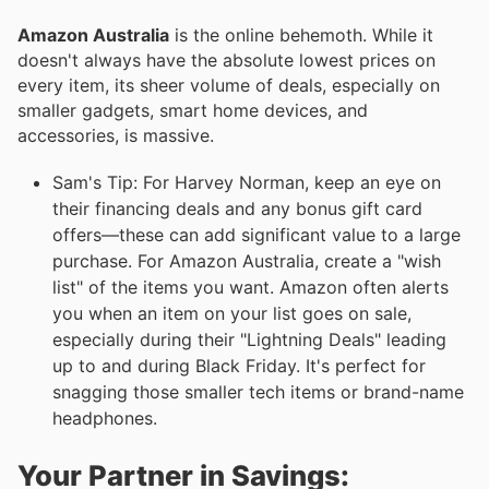
Amazon Australia
is the online behemoth. While it
doesn't always have the absolute lowest prices on
every item, its sheer volume of deals, especially on
smaller gadgets, smart home devices, and
accessories, is massive.
Sam's Tip: For Harvey Norman, keep an eye on
their financing deals and any bonus gift card
offers—these can add significant value to a large
purchase. For Amazon Australia, create a "wish
list" of the items you want. Amazon often alerts
you when an item on your list goes on sale,
especially during their "Lightning Deals" leading
up to and during Black Friday. It's perfect for
snagging those smaller tech items or brand-name
headphones.
Your Partner in Savings: