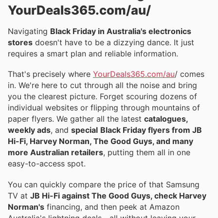
YourDeals365.com/au/
Navigating
Black Friday in Australia's electronics
stores
doesn't have to be a dizzying dance. It just
requires a smart plan and reliable information.
That's precisely where
YourDeals365.com/au
/ comes
in. We're here to cut through all the noise and bring
you the clearest picture. Forget scouring dozens of
individual websites or flipping through mountains of
paper flyers. We gather all the latest
catalogues,
weekly ads
, and
special
Black Friday flyers from JB
Hi-Fi, Harvey Norman, The Good Guys, and many
more Australian retailers
, putting them all in one
easy-to-access spot.
You can quickly compare the price of that Samsung
TV at
JB Hi-Fi against The Good Guys, check Harvey
Norman's
financing, and then peek at Amazon
Australia's lightning deals—all without leaving your