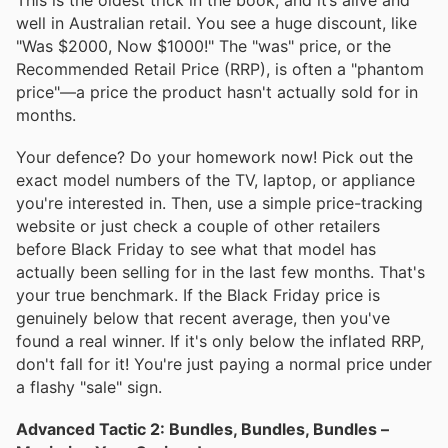
well in Australian retail. You see a huge discount, like
"Was $2000, Now $1000!" The "was" price, or the
Recommended Retail Price (RRP), is often a "phantom
price"—a price the product hasn't actually sold for in
months.
Your defence? Do your homework now! Pick out the
exact model numbers of the TV, laptop, or appliance
you're interested in. Then, use a simple price-tracking
website or just check a couple of other retailers
before Black Friday to see what that model has
actually been selling for in the last few months. That's
your true benchmark. If the Black Friday price is
genuinely below that recent average, then you've
found a real winner. If it's only below the inflated RRP,
don't fall for it! You're just paying a normal price under
a flashy "sale" sign.
Advanced Tactic 2: Bundles, Bundles, Bundles –