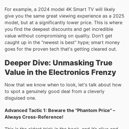
For example, a 2024 model 4K Smart TV will likely
give you the same great viewing experience as a 2025
model, but at a significantly lower price. This is where
you find the deepest discounts and get incredible
value without compromising on quality. Don't get
caught up in the "newest is best" hype; smart money
goes for the proven tech that's getting cleared out.
Deeper Dive: Unmasking True
Value in the Electronics Frenzy
Now that we know when to look, let's talk about how
to spot a genuinely good deal from a cleverly
disguised one.
Advanced Tactic 1: Beware the "Phantom Price" –
Always Cross-Reference!
This is the oldest trick in the book, and it’s alive and