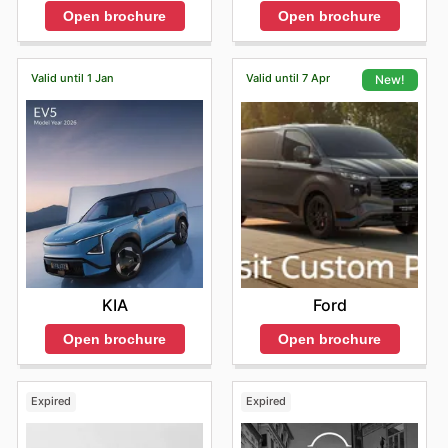
Open brochure
Open brochure
Valid until 1 Jan
Valid until 7 Apr
New!
KIA
Ford
Open brochure
Open brochure
Expired
Expired