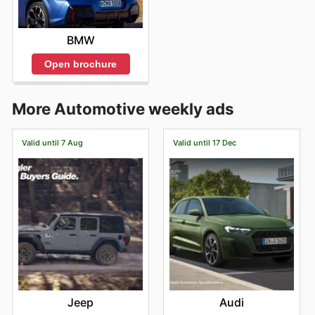
BMW
Open brochure
More Automotive weekly ads
Valid until 7 Aug
Valid until 17 Dec
Jeep
Audi