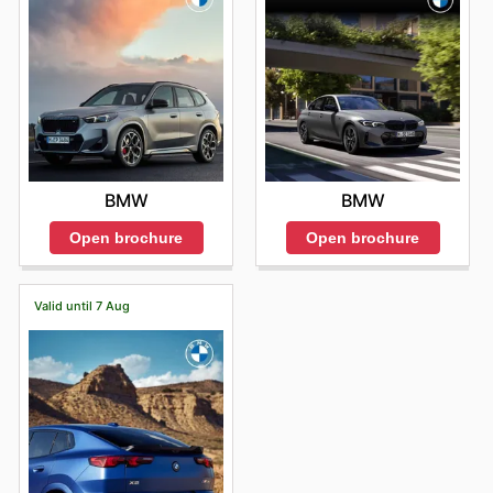
BMW
BMW
Open brochure
Open brochure
Valid until 7 Aug