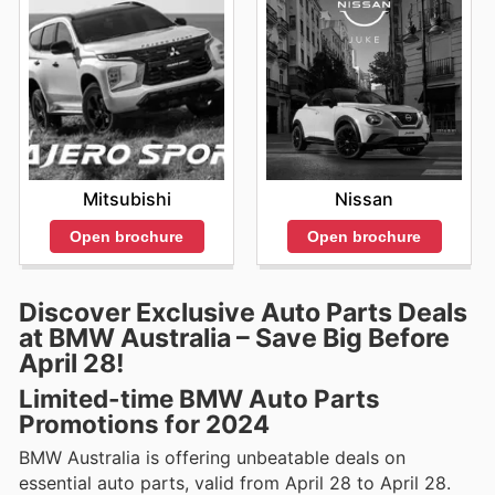
Mitsubishi
Nissan
Open brochure
Open brochure
Discover Exclusive Auto Parts Deals
at BMW Australia – Save Big Before
April 28!
Limited-time BMW Auto Parts
Promotions for 2024
BMW Australia is offering unbeatable deals on
essential auto parts, valid from April 28 to April 28.