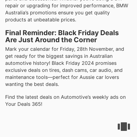
repair or upgrading for improved performance, BMW
Australia’s promotions ensure you get quality
products at unbeatable prices.
Final Reminder: Black Friday Deals
Are Just Around the Corner
Mark your calendar for Friday, 28th November, and
get ready for the biggest savings in Australian
automotive history! Black Friday 2024 promises
exclusive deals on tires, dash cams, car audio, and
maintenance tools—perfect for Aussie car lovers
wanting the best deals.
Find the latest deals on Automotive’s weekly ads on
Your Deals 365!