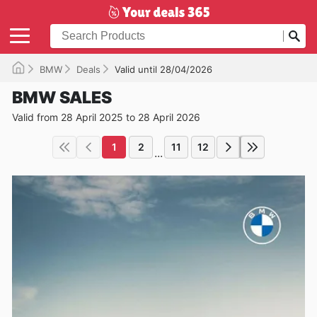
BMW
Deals
Valid until 28/04/2026
BMW SALES
Valid from 28 April 2025 to 28 April 2026
1
2
11
12
...