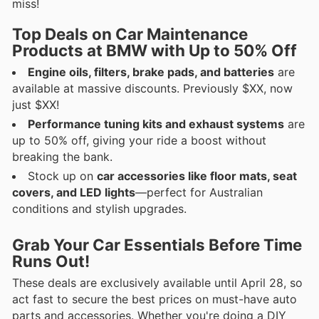
miss!
Top Deals on Car Maintenance
Products at BMW with Up to 50% Off
Engine oils, filters, brake pads, and batteries
are
available at massive discounts. Previously $XX, now
just $XX!
Performance tuning kits and exhaust systems
are
up to 50% off, giving your ride a boost without
breaking the bank.
Stock up on
car accessories like floor mats, seat
covers, and LED lights
—perfect for Australian
conditions and stylish upgrades.
Grab Your Car Essentials Before Time
Runs Out!
These deals are exclusively available until April 28, so
act fast to secure the best prices on must-have auto
parts and accessories. Whether you're doing a DIY