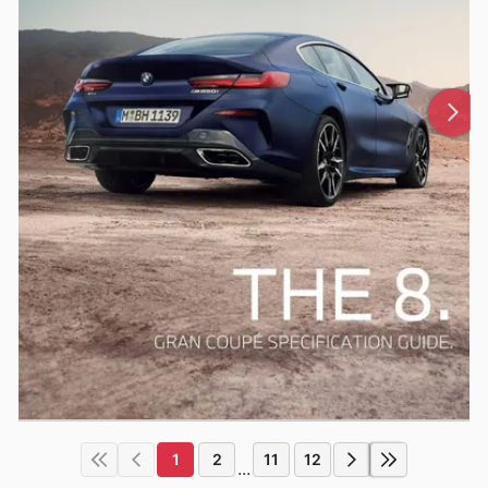
1
2
11
12
...