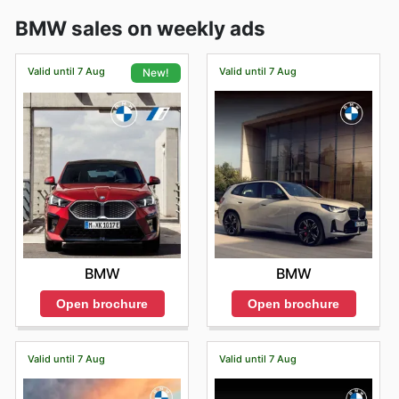
BMW sales on weekly ads
Valid until 7 Aug
Valid until 7 Aug
New!
BMW
BMW
Open brochure
Open brochure
Valid until 7 Aug
Valid until 7 Aug