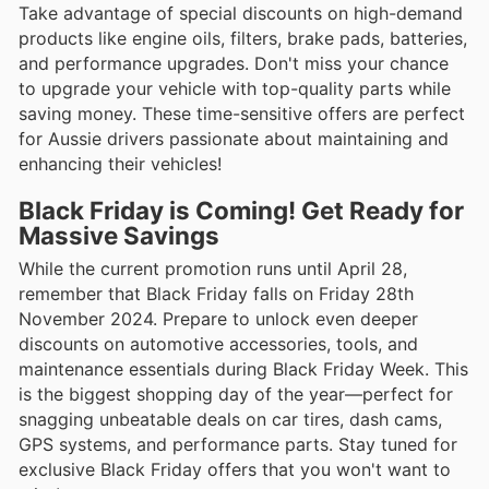
Take advantage of special discounts on high-demand
products like engine oils, filters, brake pads, batteries,
and performance upgrades. Don't miss your chance
to upgrade your vehicle with top-quality parts while
saving money. These time-sensitive offers are perfect
for Aussie drivers passionate about maintaining and
enhancing their vehicles!
Black Friday is Coming! Get Ready for
Massive Savings
While the current promotion runs until April 28,
remember that Black Friday falls on Friday 28th
November 2024. Prepare to unlock even deeper
discounts on automotive accessories, tools, and
maintenance essentials during Black Friday Week. This
is the biggest shopping day of the year—perfect for
snagging unbeatable deals on car tires, dash cams,
GPS systems, and performance parts. Stay tuned for
exclusive Black Friday offers that you won't want to