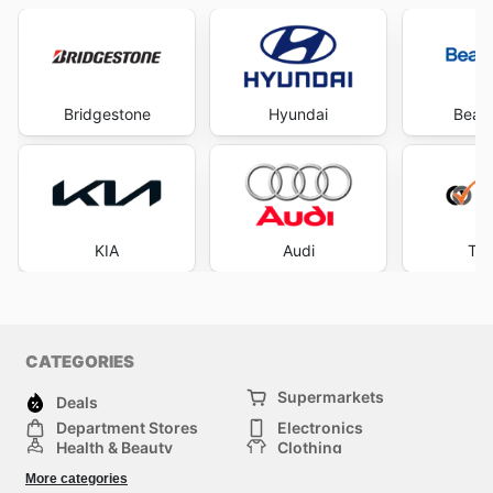
Bridgestone
Hyundai
Beaur
KIA
Audi
Tyr
CATEGORIES
Supermarkets
Deals
Department Stores
Electronics
Health & Beauty
Clothing
DIY & Hardware
Furniture
More categories
Sports & Recreation
children