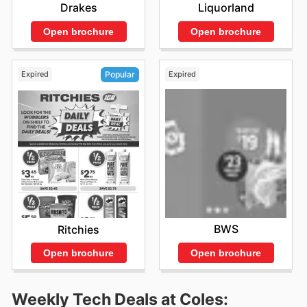
Drakes
Liquorland
Open brochure
Open brochure
Expired
Expired
Popular
BWS
Ritchies
Open brochure
Open brochure
Weekly Tech Deals at Coles: