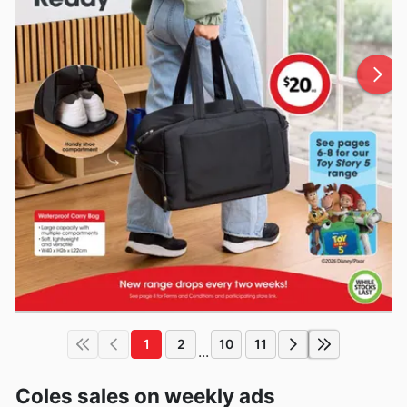
1
2
10
11
...
Coles sales on weekly ads