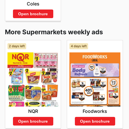
Coles
Open brochure
More Supermarkets weekly ads
2 days left
4 days left
NQR
Foodworks
Open brochure
Open brochure