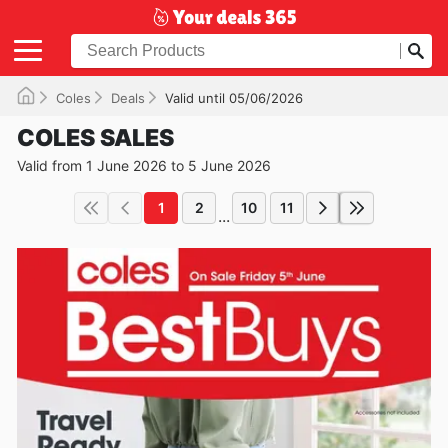
Coles
Deals
Valid until 05/06/2026
COLES SALES
Valid from 1 June 2026 to 5 June 2026
1
2
10
11
...