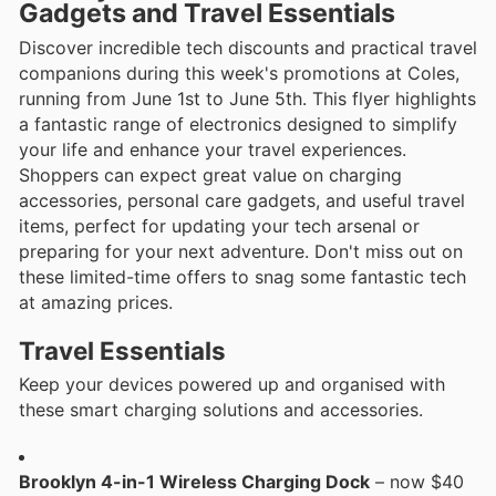
Gadgets and Travel Essentials
Discover incredible tech discounts and practical travel
companions during this week's promotions at Coles,
running from June 1st to June 5th. This flyer highlights
a fantastic range of electronics designed to simplify
your life and enhance your travel experiences.
Shoppers can expect great value on charging
accessories, personal care gadgets, and useful travel
items, perfect for updating your tech arsenal or
preparing for your next adventure. Don't miss out on
these limited-time offers to snag some fantastic tech
at amazing prices.
Travel Essentials
Keep your devices powered up and organised with
these smart charging solutions and accessories.
Brooklyn 4-in-1 Wireless Charging Dock
– now $40