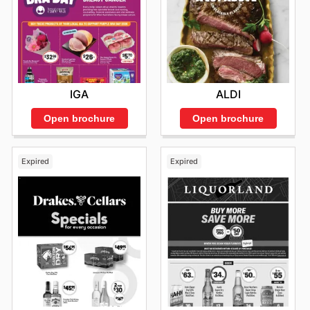
IGA
ALDI
Open brochure
Open brochure
Expired
Expired