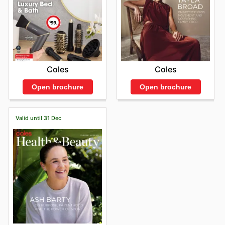
Coles
Coles
Open brochure
Open brochure
Valid until 31 Dec