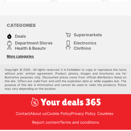
CATEGORIES
Supermarkets
Deals
Department Stores
Electronics
Health & Beauty
Clothing
DIY & Hardware
Furniture
More categories
Sports & Recreation
children
pet supplies
Automotive
Others
Copyright © 2026 . All rights reserved. It is forbidden to copy or reproduce the texts
without prior written agreement. Product photos, images and brochures are for
illustrative purposes only. Discounted prices come from official distributors listed on
this site. Offers are valid from and until the expiration date or while supplies last. The
purpose of this site is informative and cannot be used to claim the products. Prices
may vary depending on the location.
Contact
About us
Cookie Policy
Privacy Policy
Countries
Report content
Terms and conditions