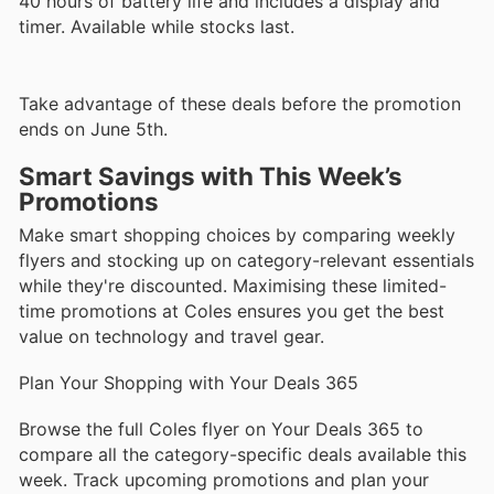
40 hours of battery life and includes a display and
timer. Available while stocks last.
Take advantage of these deals before the promotion
ends on June 5th.
Smart Savings with This Week’s
Promotions
Make smart shopping choices by comparing weekly
flyers and stocking up on category-relevant essentials
while they're discounted. Maximising these limited-
time promotions at Coles ensures you get the best
value on technology and travel gear.
Plan Your Shopping with Your Deals 365
Browse the full Coles flyer on Your Deals 365 to
compare all the category-specific deals available this
week. Track upcoming promotions and plan your