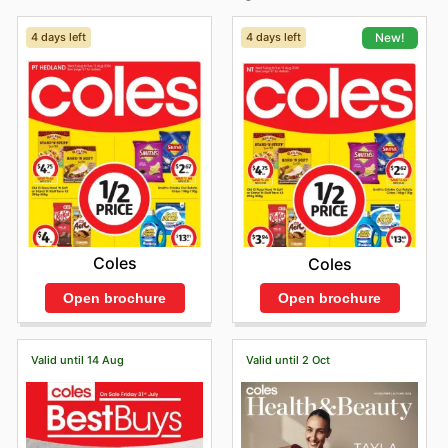
4 days left
4 days left
New!
Coles
Coles
Open brochure
Open brochure
Valid until 14 Aug
Valid until 2 Oct