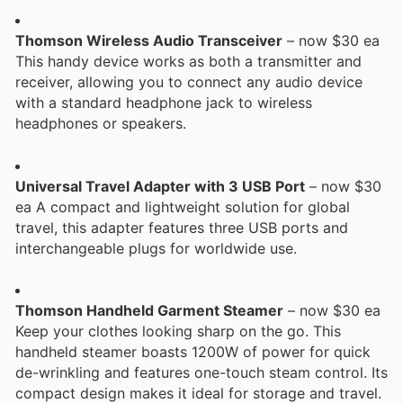
Thomson Wireless Audio Transceiver
– now $30 ea
This handy device works as both a transmitter and
receiver, allowing you to connect any audio device
with a standard headphone jack to wireless
headphones or speakers.
Universal Travel Adapter with 3 USB Port
– now $30
ea A compact and lightweight solution for global
travel, this adapter features three USB ports and
interchangeable plugs for worldwide use.
Thomson Handheld Garment Steamer
– now $30 ea
Keep your clothes looking sharp on the go. This
handheld steamer boasts 1200W of power for quick
de-wrinkling and features one-touch steam control. Its
compact design makes it ideal for storage and travel.