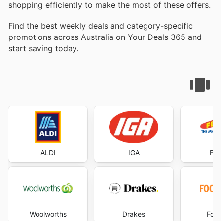
shopping efficiently to make the most of these offers.
Find the best weekly deals and category-specific
promotions across Australia on Your Deals 365 and
start saving today.
ALDI
IGA
Foo
Woolworths
Drakes
Foo