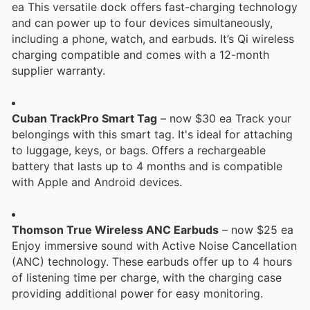
ea This versatile dock offers fast-charging technology
and can power up to four devices simultaneously,
including a phone, watch, and earbuds. It’s Qi wireless
charging compatible and comes with a 12-month
supplier warranty.
Cuban TrackPro Smart Tag
– now $30 ea Track your
belongings with this smart tag. It's ideal for attaching
to luggage, keys, or bags. Offers a rechargeable
battery that lasts up to 4 months and is compatible
with Apple and Android devices.
Thomson True Wireless ANC Earbuds
– now $25 ea
Enjoy immersive sound with Active Noise Cancellation
(ANC) technology. These earbuds offer up to 4 hours
of listening time per charge, with the charging case
providing additional power for easy monitoring.