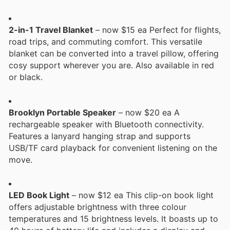
2-in-1 Travel Blanket
– now $15 ea Perfect for flights,
road trips, and commuting comfort. This versatile
blanket can be converted into a travel pillow, offering
cosy support wherever you are. Also available in red
or black.
Brooklyn Portable Speaker
– now $20 ea A
rechargeable speaker with Bluetooth connectivity.
Features a lanyard hanging strap and supports
USB/TF card playback for convenient listening on the
move.
LED Book Light
– now $12 ea This clip-on book light
offers adjustable brightness with three colour
temperatures and 15 brightness levels. It boasts up to