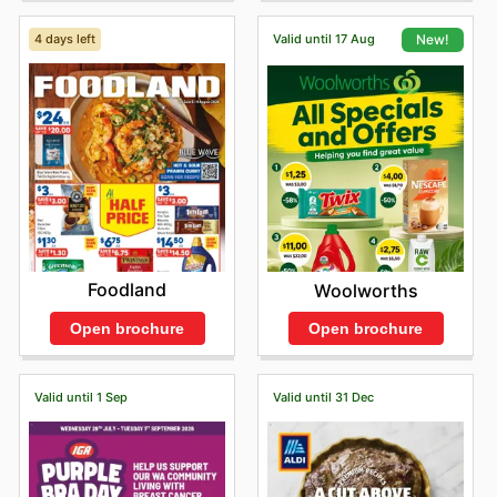
4 days left
Valid until 17 Aug
New!
Foodland
Woolworths
Open brochure
Open brochure
Valid until 1 Sep
Valid until 31 Dec