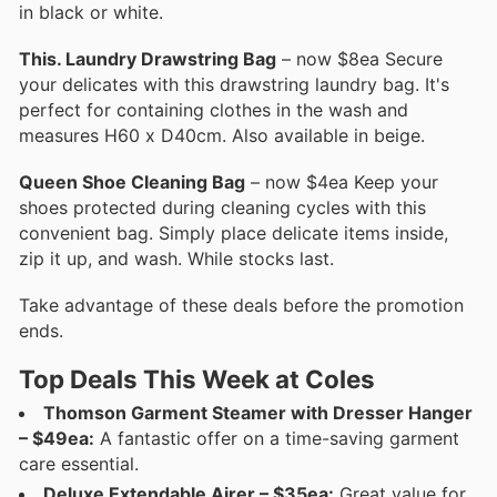
in black or white.
This. Laundry Drawstring Bag
– now $8ea Secure
your delicates with this drawstring laundry bag. It's
perfect for containing clothes in the wash and
measures H60 x D40cm. Also available in beige.
Queen Shoe Cleaning Bag
– now $4ea Keep your
shoes protected during cleaning cycles with this
convenient bag. Simply place delicate items inside,
zip it up, and wash. While stocks last.
Take advantage of these deals before the promotion
ends.
Top Deals This Week at Coles
Thomson Garment Steamer with Dresser Hanger
– $49ea:
A fantastic offer on a time-saving garment
care essential.
Deluxe Extendable Airer – $35ea:
Great value for