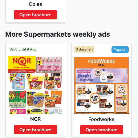
Coles
Open brochure
More Supermarkets weekly ads
Valid until 9 Aug
3 days left
Popular
NQR
Foodworks
Open brochure
Open brochure