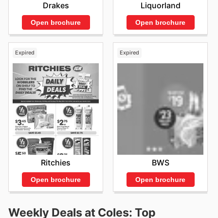
Drakes
Liquorland
Open brochure
Open brochure
Expired
Expired
Ritchies
BWS
Open brochure
Open brochure
Weekly Deals at Coles: Top