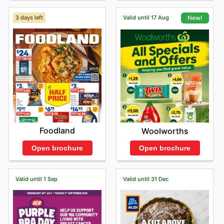
3 days left
Valid until 17 Aug
New!
Foodland
Woolworths
Open brochure
Open brochure
Valid until 1 Sep
Valid until 31 Dec