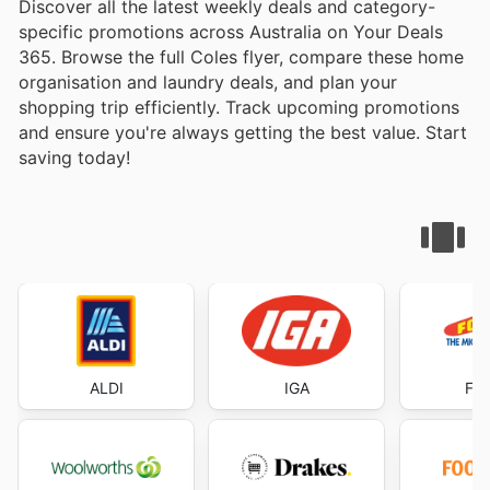
Discover all the latest weekly deals and category-
specific promotions across Australia on Your Deals
365. Browse the full Coles flyer, compare these home
organisation and laundry deals, and plan your
shopping trip efficiently. Track upcoming promotions
and ensure you're always getting the best value. Start
saving today!
ALDI
IGA
Foo