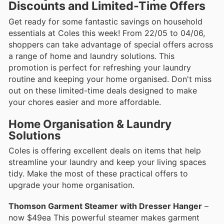
Discounts and Limited-Time Offers
Get ready for some fantastic savings on household
essentials at Coles this week! From 22/05 to 04/06,
shoppers can take advantage of special offers across
a range of home and laundry solutions. This
promotion is perfect for refreshing your laundry
routine and keeping your home organised. Don't miss
out on these limited-time deals designed to make
your chores easier and more affordable.
Home Organisation & Laundry
Solutions
Coles is offering excellent deals on items that help
streamline your laundry and keep your living spaces
tidy. Make the most of these practical offers to
upgrade your home organisation.
Thomson Garment Steamer with Dresser Hanger
–
now $49ea This powerful steamer makes garment