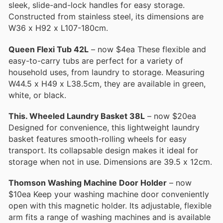
sleek, slide-and-lock handles for easy storage.
Constructed from stainless steel, its dimensions are
W36 x H92 x L107-180cm.
Queen Flexi Tub 42L
– now $4ea These flexible and
easy-to-carry tubs are perfect for a variety of
household uses, from laundry to storage. Measuring
W44.5 x H49 x L38.5cm, they are available in green,
white, or black.
This. Wheeled Laundry Basket 38L
– now $20ea
Designed for convenience, this lightweight laundry
basket features smooth-rolling wheels for easy
transport. Its collapsable design makes it ideal for
storage when not in use. Dimensions are 39.5 x 12cm.
Thomson Washing Machine Door Holder
– now
$10ea Keep your washing machine door conveniently
open with this magnetic holder. Its adjustable, flexible
arm fits a range of washing machines and is available