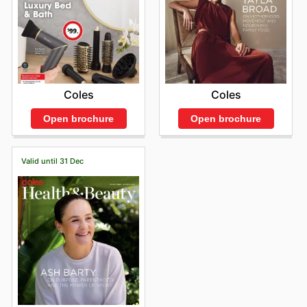
Coles
Coles
Open brochure
Open brochure
Valid until 31 Dec