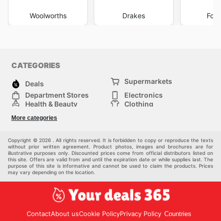
Woolworths
Drakes
Foo
CATEGORIES
Supermarkets
Deals
Department Stores
Electronics
Health & Beauty
Clothing
DIY & Hardware
Furniture
More categories
Sports & Recreation
children
pet supplies
Automotive
Others
Copyright © 2026 . All rights reserved. It is forbidden to copy or reproduce the texts
without prior written agreement. Product photos, images and brochures are for
illustrative purposes only. Discounted prices come from official distributors listed on
this site. Offers are valid from and until the expiration date or while supplies last. The
purpose of this site is informative and cannot be used to claim the products. Prices
may vary depending on the location.
Contact
About us
Cookie Policy
Privacy Policy
Countries