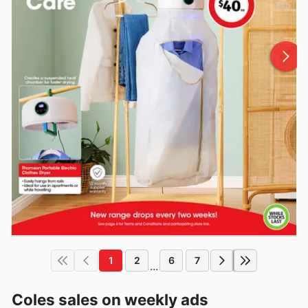
1
2
6
7
...
Coles sales on weekly ads