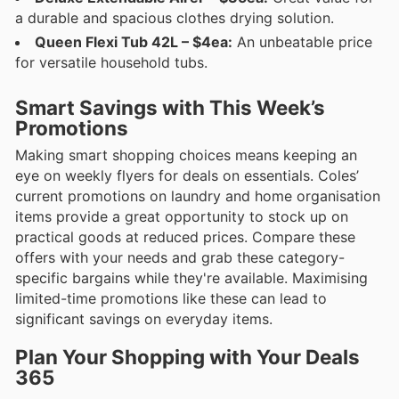
a durable and spacious clothes drying solution.
Queen Flexi Tub 42L – $4ea:
An unbeatable price
for versatile household tubs.
Smart Savings with This Week’s
Promotions
Making smart shopping choices means keeping an
eye on weekly flyers for deals on essentials. Coles’
current promotions on laundry and home organisation
items provide a great opportunity to stock up on
practical goods at reduced prices. Compare these
offers with your needs and grab these category-
specific bargains while they're available. Maximising
limited-time promotions like these can lead to
significant savings on everyday items.
Plan Your Shopping with Your Deals
365