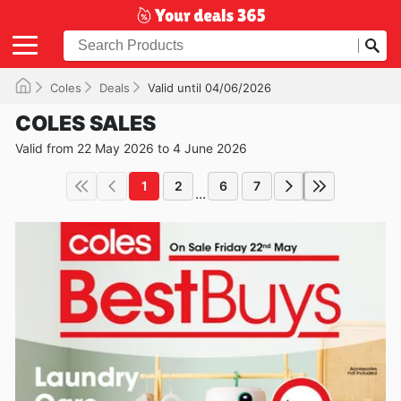
Coles
Deals
Valid until 04/06/2026
COLES SALES
Valid from 22 May 2026 to 4 June 2026
1
2
6
7
...