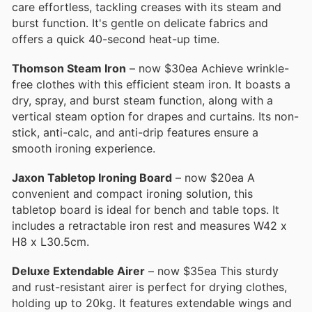
care effortless, tackling creases with its steam and
burst function. It's gentle on delicate fabrics and
offers a quick 40-second heat-up time.
Thomson Steam Iron
– now $30ea Achieve wrinkle-
free clothes with this efficient steam iron. It boasts a
dry, spray, and burst steam function, along with a
vertical steam option for drapes and curtains. Its non-
stick, anti-calc, and anti-drip features ensure a
smooth ironing experience.
Jaxon Tabletop Ironing Board
– now $20ea A
convenient and compact ironing solution, this
tabletop board is ideal for bench and table tops. It
includes a retractable iron rest and measures W42 x
H8 x L30.5cm.
Deluxe Extendable Airer
– now $35ea This sturdy
and rust-resistant airer is perfect for drying clothes,
holding up to 20kg. It features extendable wings and