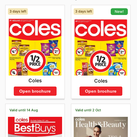
3 days left
3 days left
New!
Coles
Coles
Open brochure
Open brochure
Valid until 14 Aug
Valid until 2 Oct