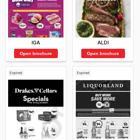
IGA
ALDI
Open brochure
Open brochure
Expired
Expired