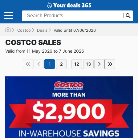
Costco
Deals
Valid until 07/06/2026
COSTCO SALES
Valid from 11 May 2026 to 7 June 2026
1
2
12
13
...