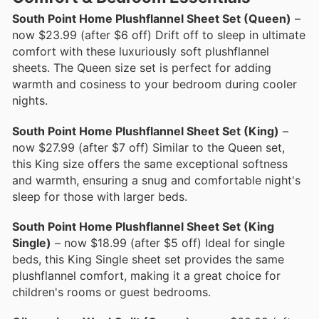
South Point Home Plushflannel Sheet Set (Queen)
–
now $23.99 (after $6 off) Drift off to sleep in ultimate
comfort with these luxuriously soft plushflannel
sheets. The Queen size set is perfect for adding
warmth and cosiness to your bedroom during cooler
nights.
South Point Home Plushflannel Sheet Set (King)
–
now $27.99 (after $7 off) Similar to the Queen set,
this King size offers the same exceptional softness
and warmth, ensuring a snug and comfortable night's
sleep for those with larger beds.
South Point Home Plushflannel Sheet Set (King
Single)
– now $18.99 (after $5 off) Ideal for single
beds, this King Single sheet set provides the same
plushflannel comfort, making it a great choice for
children's rooms or guest bedrooms.