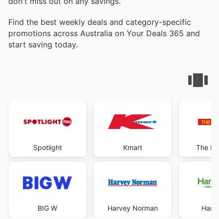
don't miss out on any savings.
Find the best weekly deals and category-specific
promotions across Australia on Your Deals 365 and
start saving today.
Spotlight
Kmart
The Re
BIG W
Harvey Norman
Harri