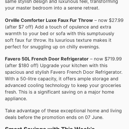
same stylish design and luxurious feel, transforming
your master bedroom into a serene retreat.
Orville Comforter Luxe Faux Fur Throw
– now $27.99
(after $7 off) Add a touch of opulence and extra
warmth to your bed or sofa with this sumptuously
soft faux fur throw. Its luxurious texture makes it
perfect for snuggling up on chilly evenings.
Favero 50L French Door Refrigerator
– now $719.99
(after $180 off) Upgrade your kitchen with this
spacious and stylish Favero French Door Refrigerator.
With a 50-litre capacity, it offers ample storage and
advanced cooling technology to keep your groceries
fresh. This is a significant saving on a major home
appliance.
Take advantage of these exceptional home and living
deals before the promotion ends on 07 June.