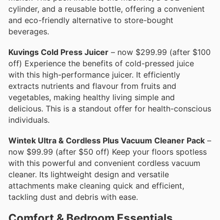
cylinder, and a reusable bottle, offering a convenient
and eco-friendly alternative to store-bought
beverages.
Kuvings Cold Press Juicer
– now $299.99 (after $100
off) Experience the benefits of cold-pressed juice
with this high-performance juicer. It efficiently
extracts nutrients and flavour from fruits and
vegetables, making healthy living simple and
delicious. This is a standout offer for health-conscious
individuals.
Wintek Ultra & Cordless Plus Vacuum Cleaner Pack
–
now $99.99 (after $50 off) Keep your floors spotless
with this powerful and convenient cordless vacuum
cleaner. Its lightweight design and versatile
attachments make cleaning quick and efficient,
tackling dust and debris with ease.
Comfort & Bedroom Essentials