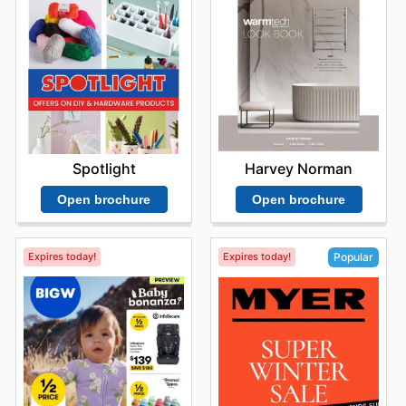
Harvey Norman
Spotlight
Open brochure
Open brochure
Expires today!
Expires today!
Popular