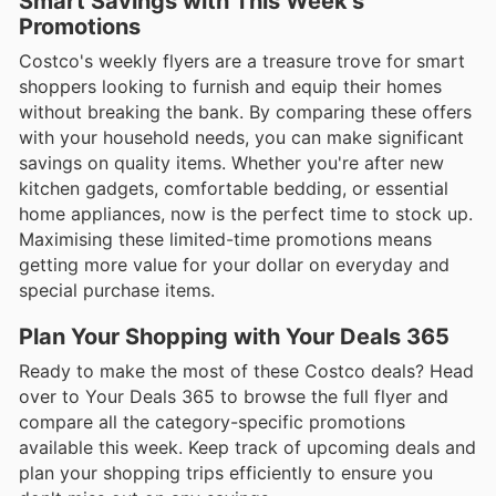
Smart Savings with This Week’s
Promotions
Costco's weekly flyers are a treasure trove for smart
shoppers looking to furnish and equip their homes
without breaking the bank. By comparing these offers
with your household needs, you can make significant
savings on quality items. Whether you're after new
kitchen gadgets, comfortable bedding, or essential
home appliances, now is the perfect time to stock up.
Maximising these limited-time promotions means
getting more value for your dollar on everyday and
special purchase items.
Plan Your Shopping with Your Deals 365
Ready to make the most of these Costco deals? Head
over to Your Deals 365 to browse the full flyer and
compare all the category-specific promotions
available this week. Keep track of upcoming deals and
plan your shopping trips efficiently to ensure you