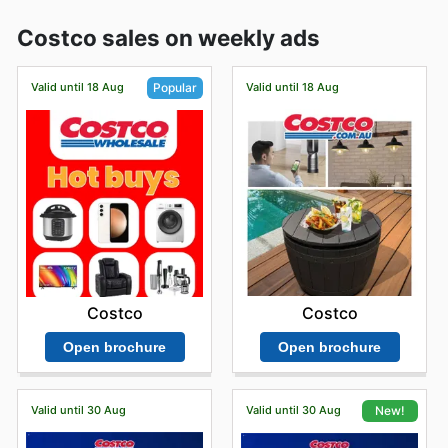
Costco sales on weekly ads
Valid until 18 Aug
Valid until 18 Aug
Popular
Costco
Costco
Open brochure
Open brochure
Valid until 30 Aug
Valid until 30 Aug
New!