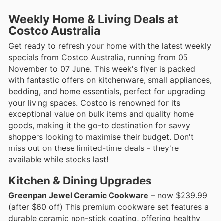
Weekly Home & Living Deals at
Costco Australia
Get ready to refresh your home with the latest weekly
specials from Costco Australia, running from 05
November to 07 June. This week's flyer is packed
with fantastic offers on kitchenware, small appliances,
bedding, and home essentials, perfect for upgrading
your living spaces. Costco is renowned for its
exceptional value on bulk items and quality home
goods, making it the go-to destination for savvy
shoppers looking to maximise their budget. Don't
miss out on these limited-time deals – they're
available while stocks last!
Kitchen & Dining Upgrades
Greenpan Jewel Ceramic Cookware
– now $239.99
(after $60 off) This premium cookware set features a
durable ceramic non-stick coating, offering healthy