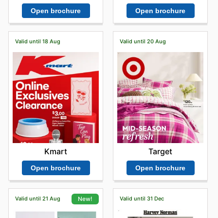
Open brochure
Open brochure
Valid until 18 Aug
Valid until 20 Aug
Kmart
Target
Open brochure
Open brochure
Valid until 21 Aug
Valid until 31 Dec
New!