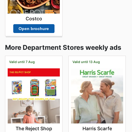
Costco
Open brochure
More Department Stores weekly ads
Valid until 7 Aug
Valid until 13 Aug
The Reject Shop
Harris Scarfe