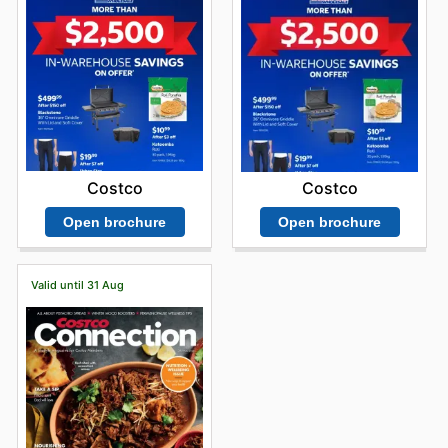
Costco
Costco
Open brochure
Open brochure
Valid until 31 Aug