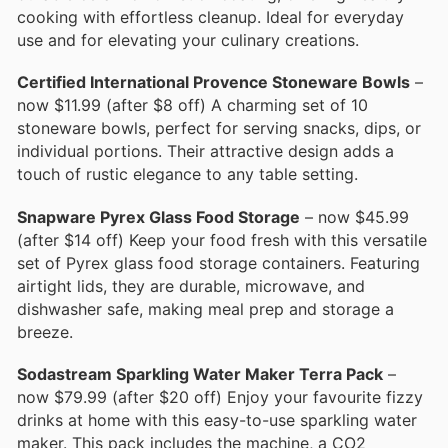
cooking with effortless cleanup. Ideal for everyday
use and for elevating your culinary creations.
Certified International Provence Stoneware Bowls
–
now $11.99 (after $8 off) A charming set of 10
stoneware bowls, perfect for serving snacks, dips, or
individual portions. Their attractive design adds a
touch of rustic elegance to any table setting.
Snapware Pyrex Glass Food Storage
– now $45.99
(after $14 off) Keep your food fresh with this versatile
set of Pyrex glass food storage containers. Featuring
airtight lids, they are durable, microwave, and
dishwasher safe, making meal prep and storage a
breeze.
Sodastream Sparkling Water Maker Terra Pack
–
now $79.99 (after $20 off) Enjoy your favourite fizzy
drinks at home with this easy-to-use sparkling water
maker. This pack includes the machine, a CO2