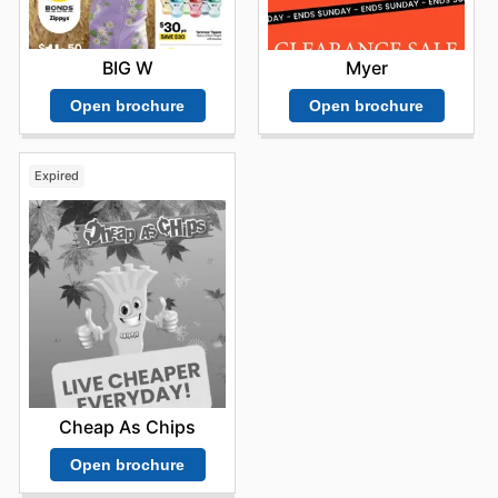
BIG W
Myer
Open brochure
Open brochure
Expired
Cheap As Chips
Open brochure