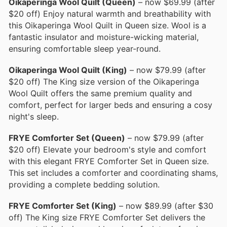
Oikaperinga Wool Quilt (Queen)
– now $69.99 (after
$20 off) Enjoy natural warmth and breathability with
this Oikaperinga Wool Quilt in Queen size. Wool is a
fantastic insulator and moisture-wicking material,
ensuring comfortable sleep year-round.
Oikaperinga Wool Quilt (King)
– now $79.99 (after
$20 off) The King size version of the Oikaperinga
Wool Quilt offers the same premium quality and
comfort, perfect for larger beds and ensuring a cosy
night's sleep.
FRYE Comforter Set (Queen)
– now $79.99 (after
$20 off) Elevate your bedroom's style and comfort
with this elegant FRYE Comforter Set in Queen size.
This set includes a comforter and coordinating shams,
providing a complete bedding solution.
FRYE Comforter Set (King)
– now $89.99 (after $30
off) The King size FRYE Comforter Set delivers the