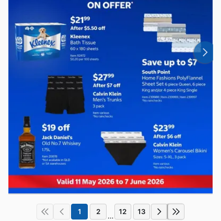
1
2
12
13
...