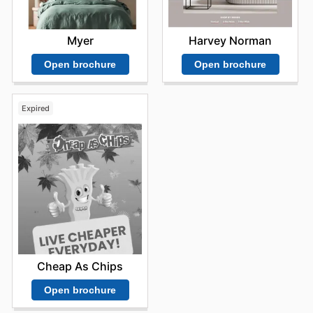
Harvey Norman
Myer
Open brochure
Open brochure
Expired
Cheap As Chips
Open brochure