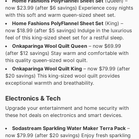
Home Fashions PolyFlannel Sheet Set
(Queen) –
now $23.99 (after $6 savings) Experience cosy nights
with this soft and warm queen-sized sheet set.
Home Fashions PolyFlannel Sheet Set
(King) –
now $18.99 (after $5 savings) Indulge in the luxurious
feel of this king-sized sheet set for a restful sleep.
Onkaparinga Wool Quilt Queen
– now $69.99
(after $12 savings) Stay warm and comfortable with
this quality queen-sized wool quilt.
Onkaparinga Wool Quilt King
– now $79.99 (after
$20 savings) This king-sized wool quilt provides
exceptional warmth and breathability.
Electronics & Tech
Upgrade your entertainment and home security with
these hot deals on electronics and smart devices.
Sodastream Sparkling Water Maker Terra Pack
–
now $79.99 (after $20 savings) Enjoy fresh sparkling