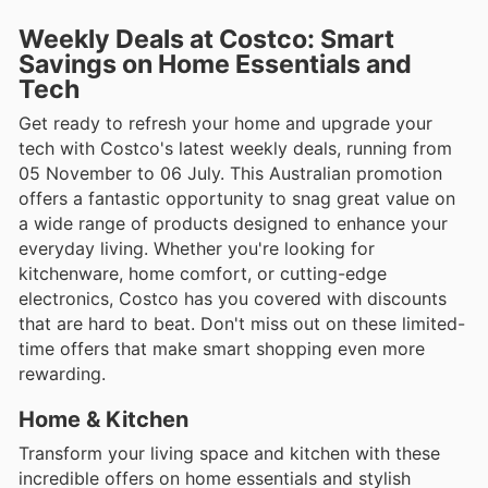
Weekly Deals at Costco: Smart
Savings on Home Essentials and
Tech
Get ready to refresh your home and upgrade your
tech with Costco's latest weekly deals, running from
05 November to 06 July. This Australian promotion
offers a fantastic opportunity to snag great value on
a wide range of products designed to enhance your
everyday living. Whether you're looking for
kitchenware, home comfort, or cutting-edge
electronics, Costco has you covered with discounts
that are hard to beat. Don't miss out on these limited-
time offers that make smart shopping even more
rewarding.
Home & Kitchen
Transform your living space and kitchen with these
incredible offers on home essentials and stylish