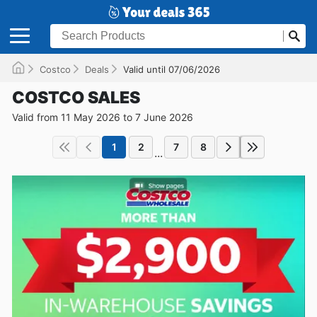
Costco
Deals
Valid until 07/06/2026
COSTCO SALES
Valid from 11 May 2026 to 7 June 2026
1
2
7
8
...