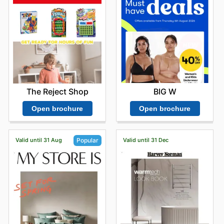
BIG W
The Reject Shop
Open brochure
Open brochure
Valid until 31 Aug
Valid until 31 Dec
Popular