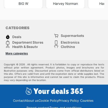
BIG W
Harvey Norman
Harri
CATEGORIES
Supermarkets
Deals
Department Stores
Electronics
Health & Beauty
Clothing
DIY & Hardware
Furniture
More categories
Sports & Recreation
children
pet supplies
Automotive
Others
Copyright © 2026 . All rights reserved. It is forbidden to copy or reproduce the texts
without prior written agreement. Product photos, images and brochures are for
illustrative purposes only. Discounted prices come from official distributors listed on
this site. Offers are valid from and until the expiration date or while supplies last. The
purpose of this site is informative and cannot be used to claim the products. Prices
may vary depending on the location.
Contact
About us
Cookie Policy
Privacy Policy
Countries
Report content
Terms and conditions