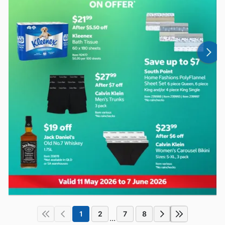
1
2
7
8
...