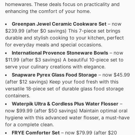
homewares. These deals focus on practicality and
enhancing the comfort of your home.
Greenpan Jewel Ceramic Cookware Set
– now
$239.99 (after $0 savings) This 7-piece set brings
durable and stylish cooking to your kitchen, perfect
for everyday meals and special occasions.
International Provence Stoneware Bowls
– now
$11.99 (after $3 savings) A beautiful 10-piece set to
serve your culinary creations with elegance.
Snapware Pyrex Glass Food Storage
– now $45.99
(after $12 savings) Keep your food fresh with this
versatile 18-piece set of durable glass food storage
containers.
Waterpik Ultra & Cordless Plus Water Flosser
–
now $99.99 (after $50 savings) Maintain optimal oral
hygiene with this advanced water flosser, a must-have
for a complete clean.
FRYE Comforter Set
– now $79.99 (after $20