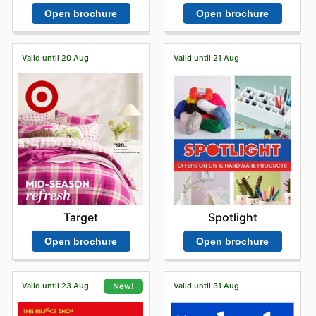
Open brochure
Open brochure
Valid until 20 Aug
Valid until 21 Aug
Target
Spotlight
Open brochure
Open brochure
Valid until 23 Aug
Valid until 31 Aug
New!