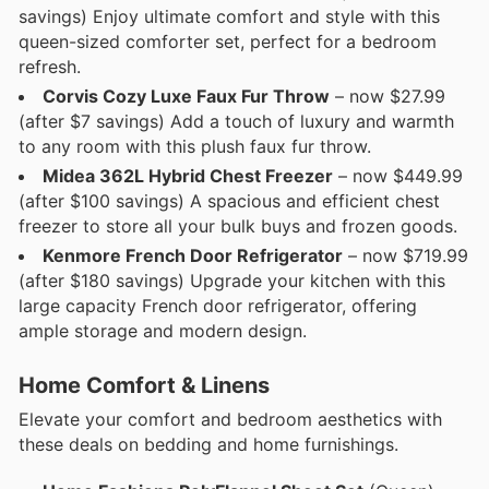
savings) Enjoy ultimate comfort and style with this
queen-sized comforter set, perfect for a bedroom
refresh.
Corvis Cozy Luxe Faux Fur Throw
– now $27.99
(after $7 savings) Add a touch of luxury and warmth
to any room with this plush faux fur throw.
Midea 362L Hybrid Chest Freezer
– now $449.99
(after $100 savings) A spacious and efficient chest
freezer to store all your bulk buys and frozen goods.
Kenmore French Door Refrigerator
– now $719.99
(after $180 savings) Upgrade your kitchen with this
large capacity French door refrigerator, offering
ample storage and modern design.
Home Comfort & Linens
Elevate your comfort and bedroom aesthetics with
these deals on bedding and home furnishings.