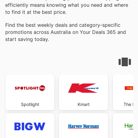
efficiently means knowing what you need and where
to find it at the best price.
Find the best weekly deals and category-specific
promotions across Australia on Your Deals 365 and
start saving today.
Spotlight
Kmart
The Re