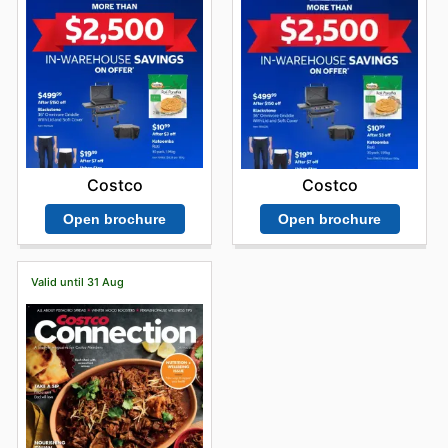
Costco
Costco
Open brochure
Open brochure
Valid until 31 Aug