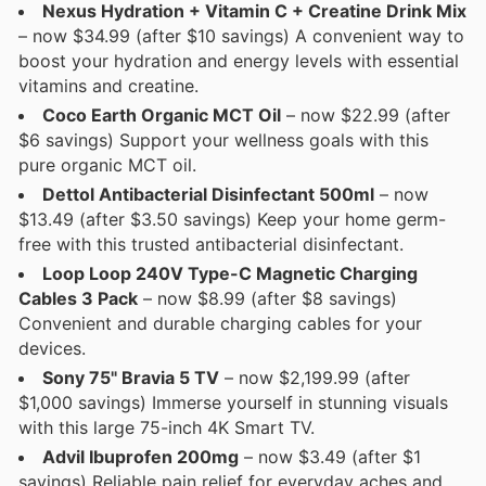
Nexus Hydration + Vitamin C + Creatine Drink Mix
– now $34.99 (after $10 savings) A convenient way to
boost your hydration and energy levels with essential
vitamins and creatine.
Coco Earth Organic MCT Oil
– now $22.99 (after
$6 savings) Support your wellness goals with this
pure organic MCT oil.
Dettol Antibacterial Disinfectant 500ml
– now
$13.49 (after $3.50 savings) Keep your home germ-
free with this trusted antibacterial disinfectant.
Loop Loop 240V Type-C Magnetic Charging
Cables 3 Pack
– now $8.99 (after $8 savings)
Convenient and durable charging cables for your
devices.
Sony 75" Bravia 5 TV
– now $2,199.99 (after
$1,000 savings) Immerse yourself in stunning visuals
with this large 75-inch 4K Smart TV.
Advil Ibuprofen 200mg
– now $3.49 (after $1
savings) Reliable pain relief for everyday aches and