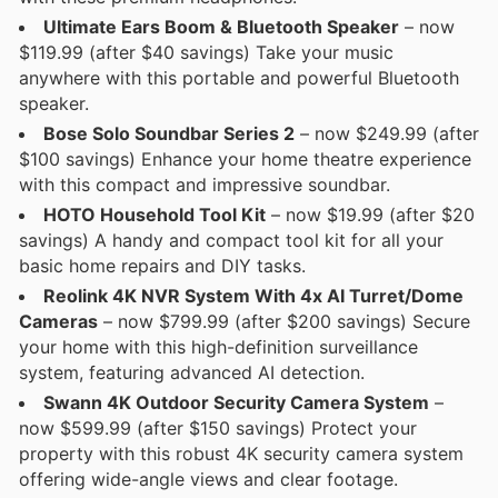
Ultimate Ears Boom & Bluetooth Speaker
– now
$119.99 (after $40 savings) Take your music
anywhere with this portable and powerful Bluetooth
speaker.
Bose Solo Soundbar Series 2
– now $249.99 (after
$100 savings) Enhance your home theatre experience
with this compact and impressive soundbar.
HOTO Household Tool Kit
– now $19.99 (after $20
savings) A handy and compact tool kit for all your
basic home repairs and DIY tasks.
Reolink 4K NVR System With 4x AI Turret/Dome
Cameras
– now $799.99 (after $200 savings) Secure
your home with this high-definition surveillance
system, featuring advanced AI detection.
Swann 4K Outdoor Security Camera System
–
now $599.99 (after $150 savings) Protect your
property with this robust 4K security camera system
offering wide-angle views and clear footage.