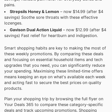
pains.
Strepsils Honey & Lemon
– now $14.99 (after $4
savings) Soothe sore throats with these effective
lozenges.
Gavison Dual Action Liquid
– now $12.99 (after $4
savings) Fast relief for heartburn and indigestion.
Smart shopping habits are key to making the most of
these weekly promotions. By comparing these deals
and focusing on essential household items and tech
upgrades that you need, you can significantly reduce
your spending. Maximising these limited-time offers
means keeping an eye on what's available each week
and acting fast to secure the best prices on quality
products.
Plan your shopping trip by browsing the full flyer on
Your Deals 365 to compare these category-specific
deals and track upcoming promotions. Shopping