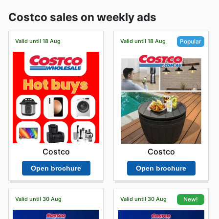
Costco sales on weekly ads
Valid until 18 Aug
Valid until 18 Aug
Popular
Costco
Costco
Open brochure
Open brochure
Valid until 30 Aug
Valid until 30 Aug
New!