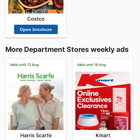
Costco
Open brochure
More Department Stores weekly ads
Valid until 13 Aug
Valid until 18 Aug
Harris Scarfe
Kmart