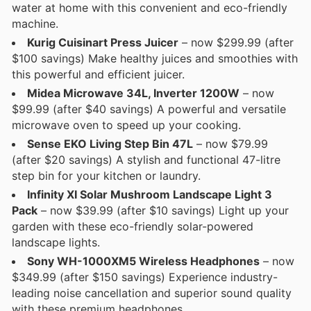
water at home with this convenient and eco-friendly
machine.
Kurig Cuisinart Press Juicer
– now $299.99 (after
$100 savings) Make healthy juices and smoothies with
this powerful and efficient juicer.
Midea Microwave 34L, Inverter 1200W
– now
$99.99 (after $40 savings) A powerful and versatile
microwave oven to speed up your cooking.
Sense EKO Living Step Bin 47L
– now $79.99
(after $20 savings) A stylish and functional 47-litre
step bin for your kitchen or laundry.
Infinity XI Solar Mushroom Landscape Light 3
Pack
– now $39.99 (after $10 savings) Light up your
garden with these eco-friendly solar-powered
landscape lights.
Sony WH-1000XM5 Wireless Headphones
– now
$349.99 (after $150 savings) Experience industry-
leading noise cancellation and superior sound quality
with these premium headphones.