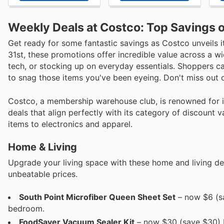
Weekly Deals at Costco: Top Savings o
Get ready for some fantastic savings as Costco unveils i
31st, these promotions offer incredible value across a w
tech, or stocking up on everyday essentials. Shoppers ca
to snag those items you've been eyeing. Don't miss out o
Costco, a membership warehouse club, is renowned for its
deals that align perfectly with its category of discount 
items to electronics and apparel.
Home & Living
Upgrade your living space with these home and living dea
unbeatable prices.
South Point Microfiber Queen Sheet Set
– now $6 (sa
bedroom.
FoodSaver Vacuum Sealer Kit
– now $30 (save $30) Ke