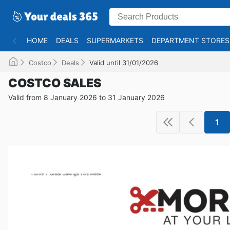
HOME
DEALS
SUPERMARKETS
DEPARTMENT STORES
Costco
Deals
Valid until 31/01/2026
COSTCO SALES
Valid from 8 January 2026 to 31 January 2026
1