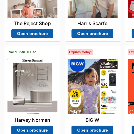
The Reject Shop
Harris Scarfe
Open brochure
Open brochure
Valid until 31 Dec
Expires today!
Exp
Harvey Norman
BIG W
Open brochure
Open brochure