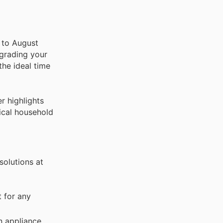
t to August
pgrading your
the ideal time
r highlights
tical household
solutions at
 for any
n appliance.