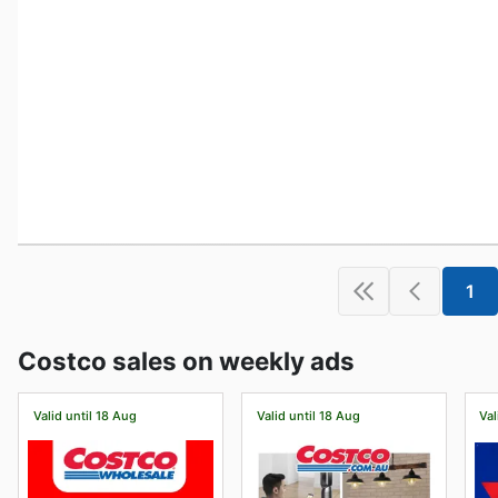
1
Costco sales on weekly ads
Valid until 18 Aug
Valid until 18 Aug
Val