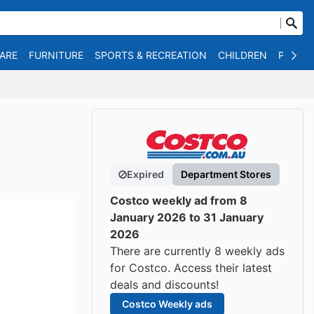
WARE
FURNITURE
SPORTS & RECREATION
CHILDREN
PET SU
Expired
Department Stores
Costco weekly ad from 8
January 2026 to 31 January
2026
There are currently 8 weekly ads
for Costco. Access their latest
deals and discounts!
Costco Weekly ads