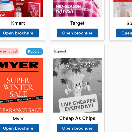
Kmart
Target
Sp
Open brochure
Open brochure
Open
ires today!
Expired
Popular
Cheap As Chips
Myer
Open brochure
Open brochure