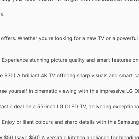
s.
s offers. Whether you're looking for a new TV or a powerful
Experience stunning picture quality and smart features on 
$30) A brilliant 4K TV offering sharp visuals and smart cap
e yourself in cinematic viewing with this impressive LG 
stic deal on a 55-inch LG OLED TV, delivering exceptional
Enjoy brilliant colours and sharp details with this Samsun
 $50 (save $50) A versatile kitchen appliance for blending