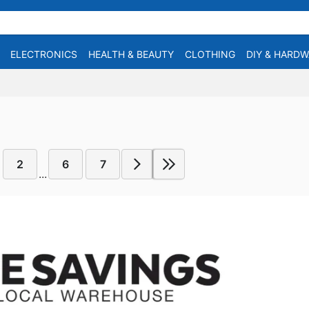
ELECTRONICS
HEALTH & BEAUTY
CLOTHING
DIY & HARD
2
6
7
...