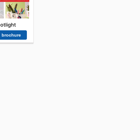
otlight
 brochure