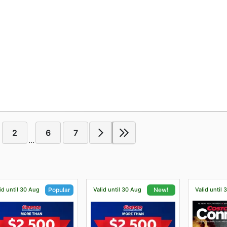
2
6
7
...
id until 30 Aug
Valid until 30 Aug
Valid until 
Popular
New!