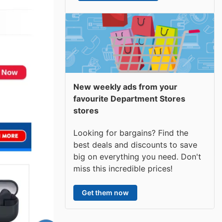
New weekly ads from your
favourite Department Stores
stores
Looking for bargains? Find the
best deals and discounts to save
big on everything you need. Don't
miss this incredible prices!
Get them now