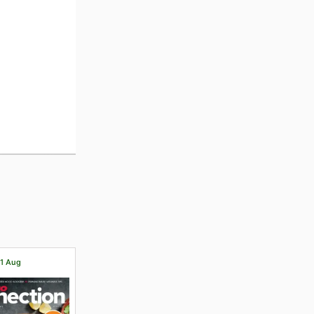
31 Aug