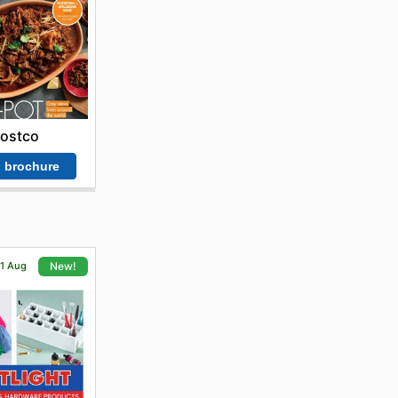
ostco
 brochure
21 Aug
New!