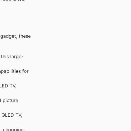
 gadget, these
this large-
abilities for
OLED TV,
 picture
g QLED TV,
, chopping,