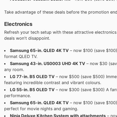
Take advantage of these deals before the promotion end
Electronics
Refresh your tech setup with these attractive electronic
deals won't disappoint.
Samsung 65-in. QLED 4K TV
– now $100 (save $100) 
format QLED TV.
Samsung 43-in. US0003 UHD 4K TV
– now $30 (save 
any room.
LG 77-in. B5 OLED TV
– now $500 (save $500) Immers
featuring incredible contrast and vibrant colours.
LG 55-in. B5 OLED TV
– now $300 (save $300) A fanta
performance.
Samsung 65-in. QLED 4K TV
– now $100 (save $100) 
perfect for movie nights and gaming.
Ninja Deluxe Kitchen System with attachments
– now