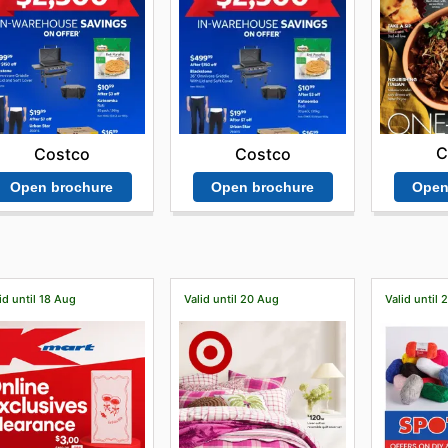
C
Costco
Costco
Open
Open brochure
Open brochure
id until 18 Aug
Valid until 20 Aug
Valid until 