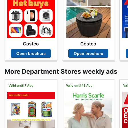
Costco
Costco
Open brochure
Open brochure
More Department Stores weekly ads
Valid until 7 Aug
Valid until 13 Aug
Val