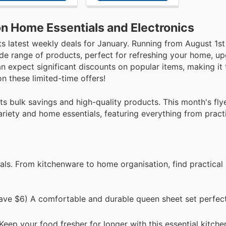
n Home Essentials and Electronics
ts latest weekly deals for January. Running from August 1s
ide range of products, perfect for refreshing your home, u
n expect significant discounts on popular items, making it 
n these limited-time offers!
 bulk savings and high-quality products. This month's flye
variety and home essentials, featuring everything from prac
ls. From kitchenware to home organisation, find practical 
ve $6) A comfortable and durable queen sheet set perfect
ep your food fresher for longer with this essential kitche