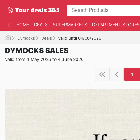
HOME
DEALS
SUPERMARKETS
DEPARTMENT STORES
Dymocks
Deals
Valid until 04/06/2026
DYMOCKS SALES
Valid from 4 May 2026 to 4 June 2026
1