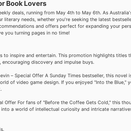
or Book Lovers
ekly deals, running from May 4th to May 6th. As Australia
r literary needs, whether you're seeking the latest bestsell
commendations and offers perfect for expanding your perso
ve you turning pages in no time!
to inspire and entertain. This promotion highlights titles t
s, encouraging discovery and impulse buys.
 – Special Offer A Sunday Times bestseller, this novel is
orld of video game design. If you enjoyed "Into the Blue," yo
.
al Offer For fans of "Before the Coffee Gets Cold," this tho
nto a world of intellectual curiosity and intricate narratives
s.