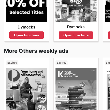
Dymocks
Dymocks
Open brochure
Open brochure
More Others weekly ads
Expired
Expired
Ex