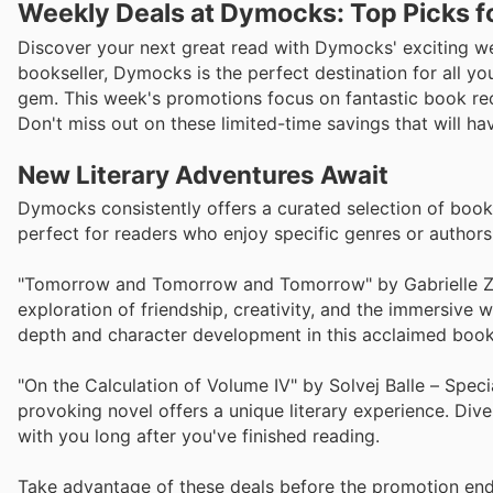
Weekly Deals at Dymocks: Top Picks f
Discover your next great read with Dymocks' exciting we
bookseller, Dymocks is the perfect destination for all you
gem. This week's promotions focus on fantastic book re
Don't miss out on these limited-time savings that will ha
New Literary Adventures Await
Dymocks consistently offers a curated selection of books 
perfect for readers who enjoy specific genres or author
"Tomorrow and Tomorrow and Tomorrow" by Gabrielle Zevin
exploration of friendship, creativity, and the immersive w
depth and character development in this acclaimed book
"On the Calculation of Volume IV" by Solvej Balle – Speci
provoking novel offers a unique literary experience. Dive i
with you long after you've finished reading.
Take advantage of these deals before the promotion end