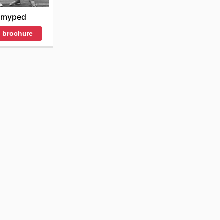
myped
 brochure