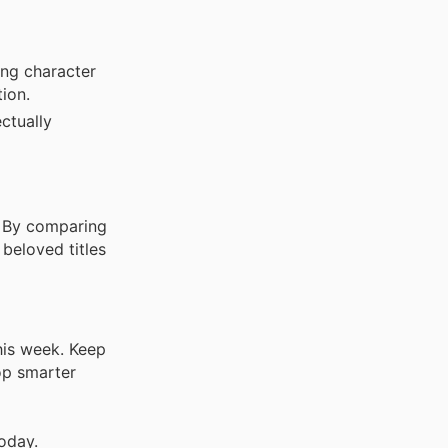
ng character
tion.
ectually
. By comparing
beloved titles
his week. Keep
op smarter
oday.