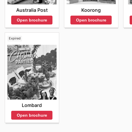
Australia Post
Koorong
Open brochure
Open brochure
Expired
Lombard
Open brochure