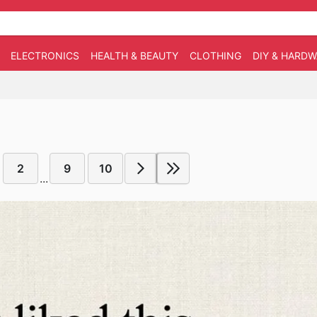
ELECTRONICS
HEALTH & BEAUTY
CLOTHING
DIY & HARD
2
9
10
...