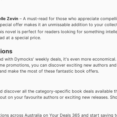
lle Zevin
– A must-read for those who appreciate compelli
special offer makes it an unmissable addition to your collec
is novel is perfect for readers looking for something intell
ad at a special price.
tions
nd with Dymocks' weekly deals, it's even more economical
time promotions, you can discover exciting new authors and 
and make the most of these fantastic book offers.
d discover all the category-specific book deals available t
ut on your favourite authors or exciting new releases. Sh
ions across Australia on Your Deals 365 and start saving t