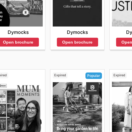
Dymocks
Dymocks
D
Open brochure
Open brochure
Open
pired
Expired
Expired
Popular