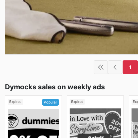
1
Dymocks sales on weekly ads
Expired
Expired
Ex
Popular