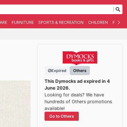
WARE
FURNITURE
SPORTS & RECREATION
CHILDREN
PET SU
Expired
Others
This Dymocks ad expired in 4
June 2026.
Looking for deals? We have
hundreds of Others promotions
available!
Go to Others