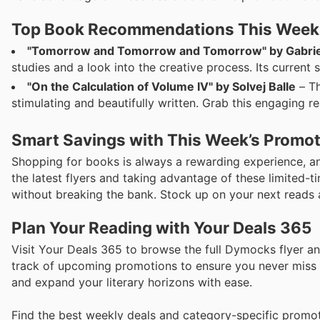
Top Book Recommendations This Week
"Tomorrow and Tomorrow and Tomorrow" by Gabrie
studies and a look into the creative process. Its current 
"On the Calculation of Volume IV" by Solvej Balle
– Th
stimulating and beautifully written. Grab this engaging re
Smart Savings with This Week’s Promo
Shopping for books is always a rewarding experience, a
the latest flyers and taking advantage of these limited-
without breaking the bank. Stock up on your next reads 
Plan Your Reading with Your Deals 365
Visit Your Deals 365 to browse the full Dymocks flyer an
track of upcoming promotions to ensure you never miss o
and expand your literary horizons with ease.
Find the best weekly deals and category-specific promot