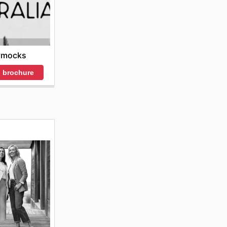
ymocks
 brochure