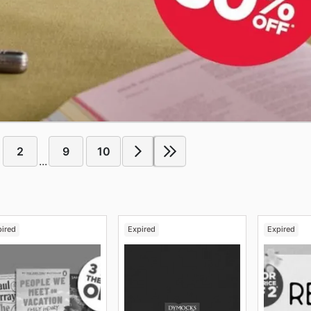
2
9
10
...
pired
Expired
Expired