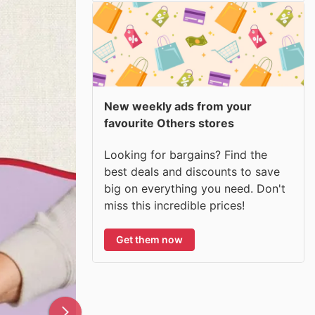
New weekly ads from your
favourite Others stores
Looking for bargains? Find the
best deals and discounts to save
big on everything you need. Don't
miss this incredible prices!
Get them now