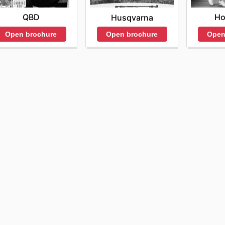
QBD
Ho
Husqvarna
Open brochure
Open
Open brochure