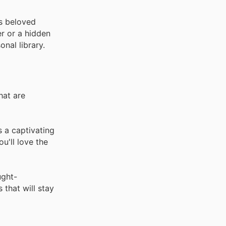
's beloved
er or a hidden
nal library.
hat are
 a captivating
u'll love the
ught-
 that will stay