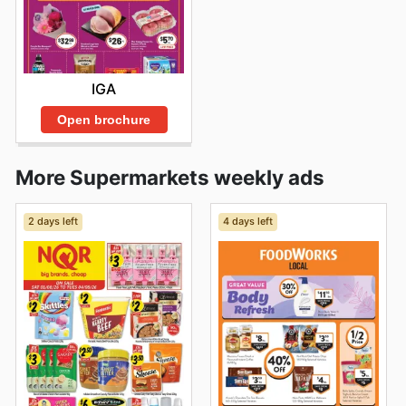
IGA
Open brochure
More Supermarkets weekly ads
2 days left
4 days left