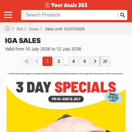
IGA
Deals
Valid until 12/07/2026
IGA SALES
Valid from 10 July 2026 to 12 July 2026
1
2
4
5
...