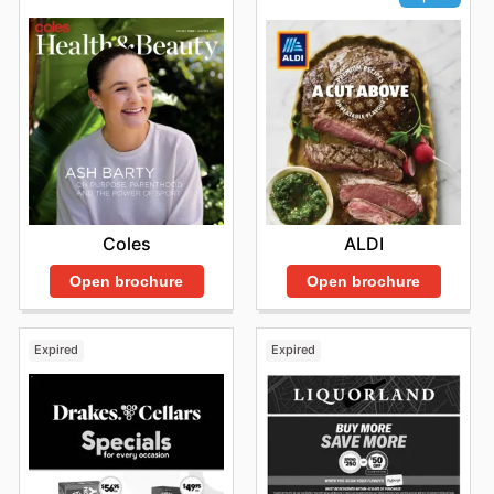
Coles
ALDI
Open brochure
Open brochure
Expired
Expired