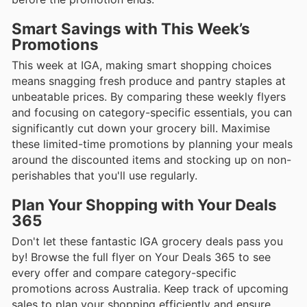
Smart Savings with This Week’s
Promotions
This week at IGA, making smart shopping choices
means snagging fresh produce and pantry staples at
unbeatable prices. By comparing these weekly flyers
and focusing on category-specific essentials, you can
significantly cut down your grocery bill. Maximise
these limited-time promotions by planning your meals
around the discounted items and stocking up on non-
perishables that you'll use regularly.
Plan Your Shopping with Your Deals
365
Don't let these fantastic IGA grocery deals pass you
by! Browse the full flyer on Your Deals 365 to see
every offer and compare category-specific
promotions across Australia. Keep track of upcoming
sales to plan your shopping efficiently and ensure