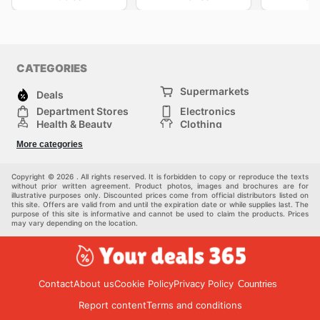
CATEGORIES
Supermarkets
Deals
Department Stores
Electronics
Health & Beauty
Clothing
DIY & Hardware
Furniture
More categories
Sports & Recreation
children
pet supplies
Automotive
Others
Copyright © 2026 . All rights reserved. It is forbidden to copy or reproduce the texts
without prior written agreement. Product photos, images and brochures are for
illustrative purposes only. Discounted prices come from official distributors listed on
this site. Offers are valid from and until the expiration date or while supplies last. The
purpose of this site is informative and cannot be used to claim the products. Prices
may vary depending on the location.
Contact
About us
Cookie Policy
Privacy Policy
Countries
Report content
Terms and conditions