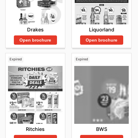
Drakes
Liquorland
Open brochure
Open brochure
Expired
Expired
Ritchies
BWS