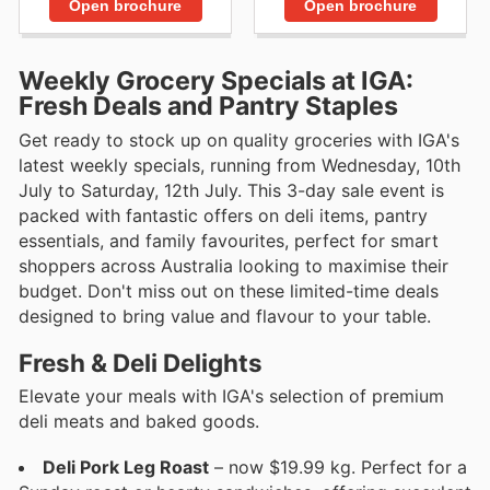
Open brochure
Open brochure
Weekly Grocery Specials at IGA:
Fresh Deals and Pantry Staples
Get ready to stock up on quality groceries with IGA's
latest weekly specials, running from Wednesday, 10th
July to Saturday, 12th July. This 3-day sale event is
packed with fantastic offers on deli items, pantry
essentials, and family favourites, perfect for smart
shoppers across Australia looking to maximise their
budget. Don't miss out on these limited-time deals
designed to bring value and flavour to your table.
Fresh & Deli Delights
Elevate your meals with IGA's selection of premium
deli meats and baked goods.
Deli Pork Leg Roast
– now $19.99 kg. Perfect for a