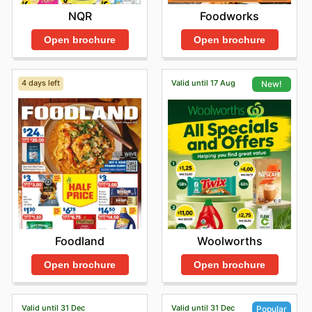
NQR
Foodworks
Open brochure
Open brochure
4 days left
Valid until 17 Aug
New!
Foodland
Woolworths
Open brochure
Open brochure
Valid until 31 Dec
Valid until 31 Dec
Popular