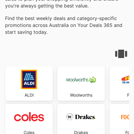
you're always getting the best value.
Find the best weekly deals and category-specific
promotions across Australia on Your Deals 365 and
start saving today.
ALDI
Woolworths
Foo
Coles
Drakes
Foo