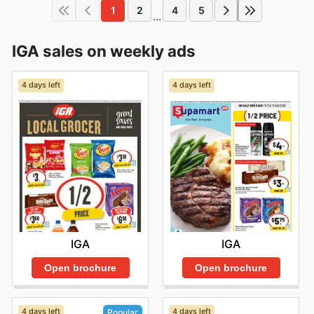
1
2
4
5
...
IGA sales on weekly ads
4 days left
4 days left
IGA
IGA
Open brochure
Open brochure
4 days left
4 days left
Popular