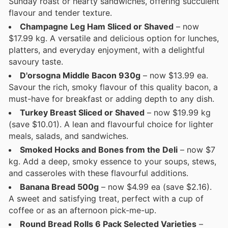
Sunday roast or hearty sandwiches, offering succulent
flavour and tender texture.
Champagne Leg Ham Sliced or Shaved
– now
$17.99 kg. A versatile and delicious option for lunches,
platters, and everyday enjoyment, with a delightful
savoury taste.
D'orsogna Middle Bacon 930g
– now $13.99 ea.
Savour the rich, smoky flavour of this quality bacon, a
must-have for breakfast or adding depth to any dish.
Turkey Breast Sliced or Shaved
– now $19.99 kg
(save $10.01). A lean and flavourful choice for lighter
meals, salads, and sandwiches.
Smoked Hocks and Bones from the Deli
– now $7
kg. Add a deep, smoky essence to your soups, stews,
and casseroles with these flavourful additions.
Banana Bread 500g
– now $4.99 ea (save $2.16).
A sweet and satisfying treat, perfect with a cup of
coffee or as an afternoon pick-me-up.
Round Bread Rolls 6 Pack Selected Varieties
–