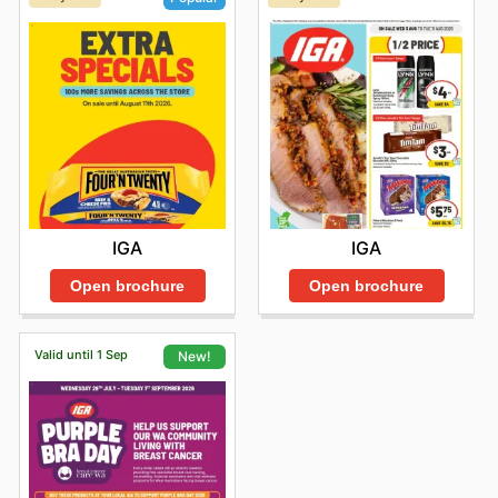
IGA
IGA
Open brochure
Open brochure
Valid until 1 Sep
New!