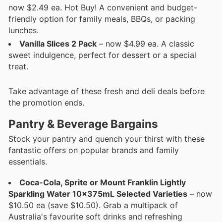
now $2.49 ea. Hot Buy! A convenient and budget-
friendly option for family meals, BBQs, or packing
lunches.
Vanilla Slices 2 Pack
– now $4.99 ea. A classic
sweet indulgence, perfect for dessert or a special
treat.
Take advantage of these fresh and deli deals before
the promotion ends.
Pantry & Beverage Bargains
Stock your pantry and quench your thirst with these
fantastic offers on popular brands and family
essentials.
Coca-Cola, Sprite or Mount Franklin Lightly
Sparkling Water 10x375mL Selected Varieties
– now
$10.50 ea (save $10.50). Grab a multipack of
Australia's favourite soft drinks and refreshing