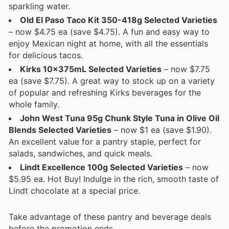
sparkling water.
Old El Paso Taco Kit 350-418g Selected Varieties
– now $4.75 ea (save $4.75). A fun and easy way to
enjoy Mexican night at home, with all the essentials
for delicious tacos.
Kirks 10x375mL Selected Varieties
– now $7.75
ea (save $7.75). A great way to stock up on a variety
of popular and refreshing Kirks beverages for the
whole family.
John West Tuna 95g Chunk Style Tuna in Olive Oil
Blends Selected Varieties
– now $1 ea (save $1.90).
An excellent value for a pantry staple, perfect for
salads, sandwiches, and quick meals.
Lindt Excellence 100g Selected Varieties
– now
$5.95 ea. Hot Buy! Indulge in the rich, smooth taste of
Lindt chocolate at a special price.
Take advantage of these pantry and beverage deals
before the promotion ends.