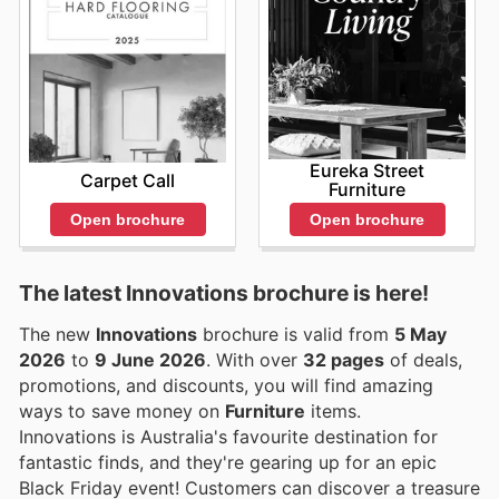
Eureka Street
Carpet Call
Furniture
Open brochure
Open brochure
The latest Innovations brochure is here!
The new
Innovations
brochure is valid from
5 May
2026
to
9 June 2026
. With over
32 pages
of deals,
promotions, and discounts, you will find amazing
ways to save money on
Furniture
items.
Innovations is Australia's favourite destination for
fantastic finds, and they're gearing up for an epic
Black Friday event! Customers can discover a treasure