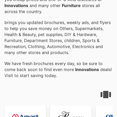
Innovations
and many other
Furniture
stores all
across the country.
brings you updated brochures, weekly ads, and flyers
to help you save money on Others, Supermarkets,
Health & Beauty, pet supplies, DIY & Hardware,
Furniture, Department Stores, children, Sports &
Recreation, Clothing, Automotive, Electronics and
many other stores and products.
We have fresh brochures every day, so be sure to
come back soon to find even more
Innovations
deals!
Visit
to start saving today.