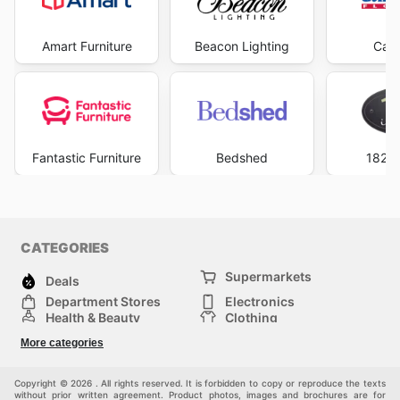
Amart Furniture
Beacon Lighting
Carp
Fantastic Furniture
Bedshed
1825 
CATEGORIES
Supermarkets
Deals
Department Stores
Electronics
Health & Beauty
Clothing
DIY & Hardware
Furniture
More categories
Sports & Recreation
children
pet supplies
Automotive
Others
Copyright © 2026 . All rights reserved. It is forbidden to copy or reproduce the texts
without prior written agreement. Product photos, images and brochures are for