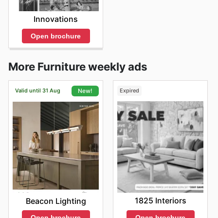
Innovations
Open brochure
More Furniture weekly ads
Valid until 31 Aug
Expired
New!
1825 Interiors
Beacon Lighting
Open brochure
Open brochure