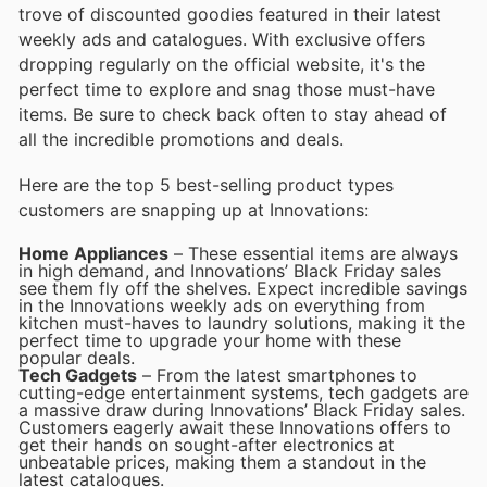
trove of discounted goodies featured in their latest
weekly ads and catalogues. With exclusive offers
dropping regularly on the official website, it's the
perfect time to explore and snag those must-have
items. Be sure to check back often to stay ahead of
all the incredible promotions and deals.
Here are the top 5 best-selling product types
customers are snapping up at Innovations:
Home Appliances
– These essential items are always
in high demand, and Innovations’ Black Friday sales
see them fly off the shelves. Expect incredible savings
in the Innovations weekly ads on everything from
kitchen must-haves to laundry solutions, making it the
perfect time to upgrade your home with these
popular deals.
Tech Gadgets
– From the latest smartphones to
cutting-edge entertainment systems, tech gadgets are
a massive draw during Innovations’ Black Friday sales.
Customers eagerly await these Innovations offers to
get their hands on sought-after electronics at
unbeatable prices, making them a standout in the
latest catalogues.