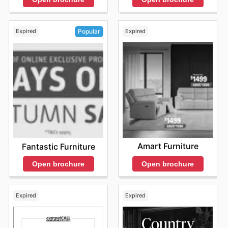
Expired
Expired
Popular
Amart Furniture
Fantastic Furniture
Open brochure
Open brochure
Expired
Expired