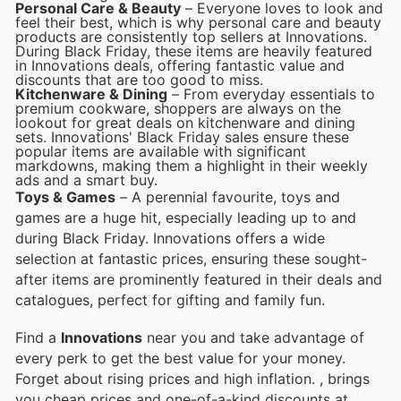
Personal Care & Beauty
– Everyone loves to look and
feel their best, which is why personal care and beauty
products are consistently top sellers at Innovations.
During Black Friday, these items are heavily featured
in Innovations deals, offering fantastic value and
discounts that are too good to miss.
Kitchenware & Dining
– From everyday essentials to
premium cookware, shoppers are always on the
lookout for great deals on kitchenware and dining
sets. Innovations' Black Friday sales ensure these
popular items are available with significant
markdowns, making them a highlight in their weekly
ads and a smart buy.
Toys & Games
– A perennial favourite, toys and
games are a huge hit, especially leading up to and
during Black Friday. Innovations offers a wide
selection at fantastic prices, ensuring these sought-
after items are prominently featured in their deals and
catalogues, perfect for gifting and family fun.
Find a
Innovations
near you and take advantage of
every perk to get the best value for your money.
Forget about rising prices and high inflation.
, brings
you cheap prices and one-of-a-kind discounts at