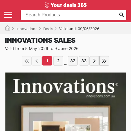
Innovations
Deals
Valid until 09/06/2026
INNOVATIONS SALES
Valid from 5 May 2026 to 9 June 2026
1
2
32
33
...