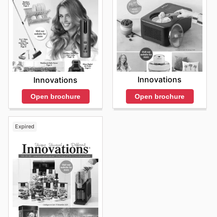
Innovations
Innovations
Open brochure
Open brochure
Expired