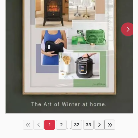
1
2
32
33
...