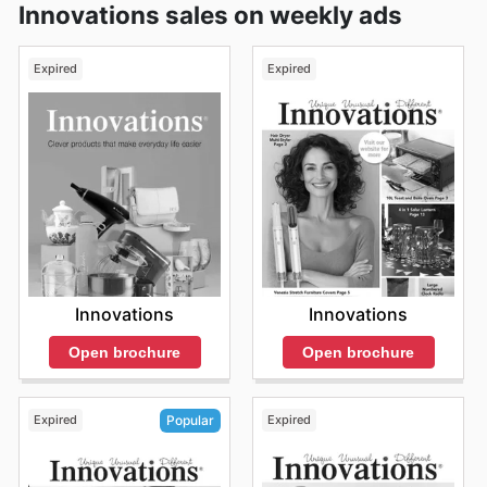
Innovations sales on weekly ads
Expired
Expired
Innovations
Innovations
Open brochure
Open brochure
Expired
Expired
Popular