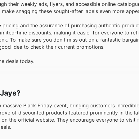
h their weekly ads, flyers, and accessible online catalogu
at make snagging these sought-after labels even more appea
 pricing and the assurance of purchasing authentic produc
limited-time discounts, making it easier for everyone to refr
nk. To make sure you don't miss out on a fantastic bargain
 good idea to check their current promotions.
ne deals today.
 Jays?
r a massive Black Friday event, bringing customers incredibl
 trove of discounted products featured prominently in the la
 on the official website. They encourage everyone to visit 
eals.