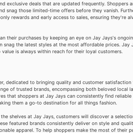
 and exclusive deals that are updated frequently. Shoppers 
nd snag those limited-time offers before they vanish. Furt
only rewards and early access to sales, ensuring they're al
plan their purchases by keeping an eye on Jay Jays's ongo
 snag the latest styles at the most affordable prices. Jay
value is always within reach for their loyal customers.
er, dedicated to bringing quality and customer satisfaction 
range of trusted brands, encompassing both beloved local l
s that shoppers at Jay Jays can consistently find reliable 
king them a go-to destination for all things fashion.
he shelves at Jay Jays, customers will discover a selecti
hese featured brands consistently deliver on style and quali
onable apparel. To help shoppers make the most of their p