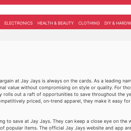
ELECTRONICS
HEALTH & BEAUTY
CLOTHING
DIY & HARD
rgain at Jay Jays is always on the cards. As a leading nam
nal value without compromising on style or quality. For tho
y rolls out a raft of opportunities to save throughout the y
ompetitively priced, on-trend apparel, they make it easy fo
g to save at Jay Jays. They can keep a close eye on the 
n of popular items. The official Jay Jays website and app a