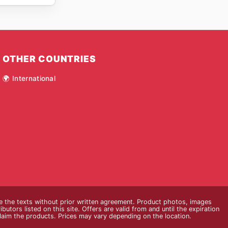
OTHER COUNTRIES
🌍 International
ce the texts without prior written agreement. Product photos, images
butors listed on this site. Offers are valid from and until the expiration
claim the products. Prices may vary depending on the location.