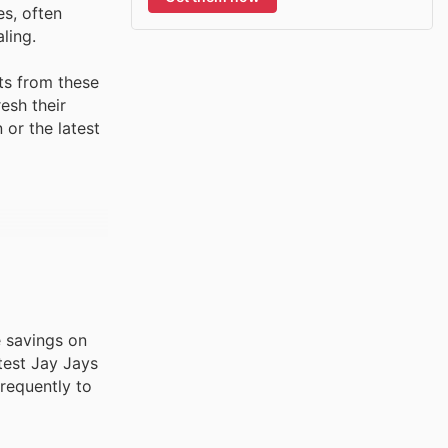
es, often
ling.
ts from these
esh their
 or the latest
e savings on
test Jay Jays
frequently to