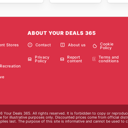
ABOUT YOUR DEALS 365
Cookie
nt Stores
Contact
About us
Policy
Privacy
Report
Terms and
Policy
content
conditions
 Recreation
ve
 Your Deals 365. All rights reserved. It is forbidden to copy or reprodu
 for illustrative purposes only. Discounted prices come from official distri
plies last. The purpose of this site is informative and cannot be used to 