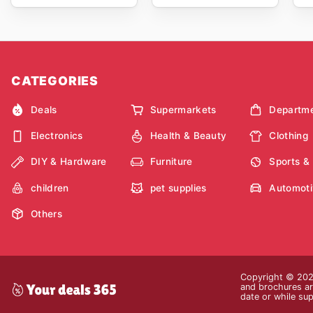
CATEGORIES
Deals
Supermarkets
Departme
Electronics
Health & Beauty
Clothing
DIY & Hardware
Furniture
Sports &
children
pet supplies
Automoti
Others
Copyright © 2026
and brochures are
date or while sup