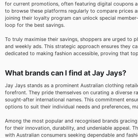
for current promotions, often featuring digital coupons
to browse these platforms regularly to compare prices a
joining their loyalty program can unlock special member-
loop for the best savings.
To truly maximise their savings, shoppers are urged to 
and weekly ads. This strategic approach ensures they can
dedicated to making fashion accessible, proving that top 
What brands can I find at Jay Jays?
Jay Jays stands as a prominent Australian clothing retail
forefront. They pride themselves on curating a diverse 
sought-after international names. This commitment ensure
options to suit their individual needs and preferences, ma
Among the most popular and recognised brands gracing t
for their innovation, durability, and undeniable appeal. T
with Australian consumers seeking dependable and fashi