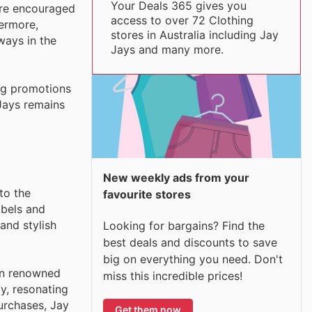
Your Deals 365 gives you
are encouraged
access to over 72 Clothing
hermore,
stores in Australia including Jay
ways in the
Jays and many more.
ing promotions
 Jays remains
New weekly ads from your
to the
favourite stores
abels and
and stylish
Looking for bargains? Find the
best deals and discounts to save
big on everything you need. Don't
on renowned
miss this incredible prices!
ty, resonating
urchases, Jay
Get them now