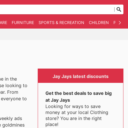
WARE
FURNITURE
SPORTS & RECREATION
CHILDREN
PET SU
Jay Jays latest discounts
e in the
se looking to
ear. From
Get the best deals to save big
r everyone to
at Jay Jays
Looking for ways to save
money at your local Clothing
store? You are in the right
weekly ads
place!
re goldmines