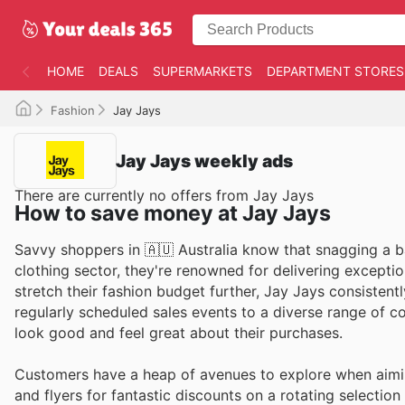
HOME
DEALS
SUPERMARKETS
DEPARTMENT STORES
Fashion
Jay Jays
Jay Jays weekly ads
There are currently no offers from Jay Jays
How to save money at Jay Jays
Savvy shoppers in 🇦🇺 Australia know that snagging a ba
clothing sector, they're renowned for delivering exceptio
stretch their fashion budget further, Jay Jays consistentl
regularly scheduled sales events to a diverse range of c
look good and feel great about their purchases.
Customers have a heap of avenues to explore when aimin
and flyers for fantastic discounts on a rotating selectio