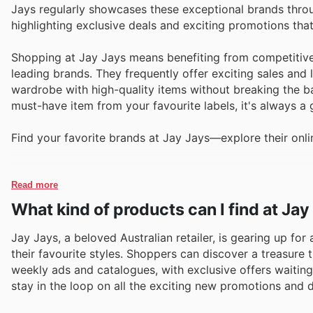
Jays regularly showcases these exceptional brands throug
highlighting exclusive deals and exciting promotions th
Shopping at Jay Jays means benefiting from competitive
leading brands. They frequently offer exciting sales and 
wardrobe with high-quality items without breaking the ba
must-have item from your favourite labels, it's always a
Find your favorite brands at Jay Jays—explore their onli
Read more
What kind of products can I find at Jay
Jay Jays, a beloved Australian retailer, is gearing up fo
their favourite styles. Shoppers can discover a treasure
weekly ads and catalogues, with exclusive offers waiting
stay in the loop on all the exciting new promotions and d