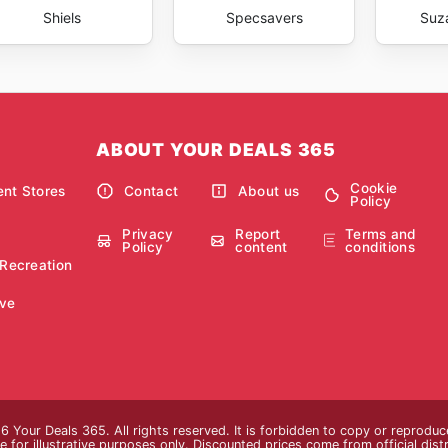
Shiels
Specsavers
Suz
ABOUT YOUR DEALS 365
Cookie
nt Stores
Contact
About us
Policy
Privacy
Report
Terms and
Policy
content
conditions
 Recreation
ve
 Your Deals 365. All rights reserved. It is forbidden to copy or reprodu
 for illustrative purposes only. Discounted prices come from official distri