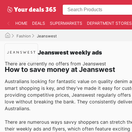
HOME
DEALS
SUPERMARKETS
DEPARTMENT STORES
Fashion
Jeanswest
Jeanswest weekly ads
There are currently no offers from Jeanswest
How to save money at Jeanswest
Australians looking for fantastic value on quality denim 
smart shopping is key, and they’ve made it easy for cu
providing competitive prices, Jeanswest regularly offer
love without breaking the bank. They consistently delive
Australians.
There are numerous ways savvy shoppers can stretch the
their weekly ads and flyers, which often feature exciting