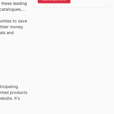
 these leading
 catalogues,
nities to save
 their money.
vals and
ticipating
ounted products
bsite. It's