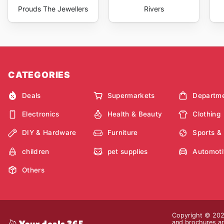
Prouds The Jewellers
Rivers
CATEGORIES
Deals
Supermarkets
Departme
Electronics
Health & Beauty
Clothing
DIY & Hardware
Furniture
Sports &
children
pet supplies
Automoti
Others
Copyright © 2026
and brochures are