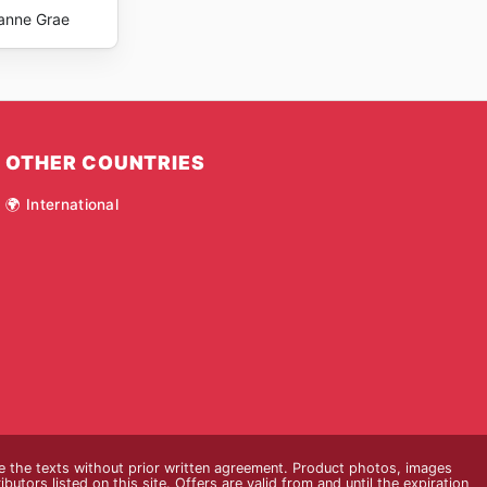
anne Grae
OTHER COUNTRIES
🌍 International
ce the texts without prior written agreement. Product photos, images
butors listed on this site. Offers are valid from and until the expiration