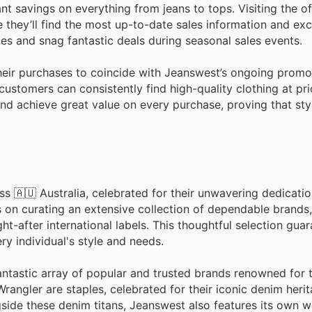
nt savings on everything from jeans to tops. Visiting the off
e they’ll find the most up-to-date sales information and exc
s and snag fantastic deals during seasonal sales events.
their purchases to coincide with Jeanswest’s ongoing promo
customers can consistently find high-quality clothing at pri
nd achieve great value on every purchase, proving that sty
s 🇦🇺 Australia, celebrated for their unwavering dedicatio
 on curating an extensive collection of dependable brands,
after international labels. This thoughtful selection guar
ry individual's style and needs.
ntastic array of popular and trusted brands renowned for t
rangler are staples, celebrated for their iconic denim heri
gside these denim titans, Jeanswest also features its own w