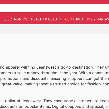
ELECTRONICS
HEALTH & BEAUTY
CLOTHING
DIY & HARD
and apparel will find Jeanswest a go-to destination. They u
stomers to save money throughout the year. With a commitm
s promotions and discounts, ensuring shoppers can get the s
r great value, making them a trusted choice for fashion-co
ir dollar at Jeanswest. They encourage customers to keep
 discounts on popular items. Digital coupons and special, l