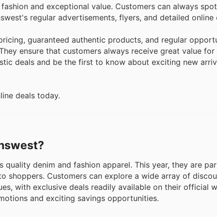
n fashion and exceptional value. Customers can always spot
west's regular advertisements, flyers, and detailed online
icing, guaranteed authentic products, and regular opportu
. They ensure that customers always receive great value for
astic deals and be the first to know about exciting new arri
line deals today.
eanswest?
s quality denim and fashion apparel. This year, they are par
lue to shoppers. Customers can explore a wide array of disc
, with exclusive deals readily available on their official we
motions and exciting savings opportunities.