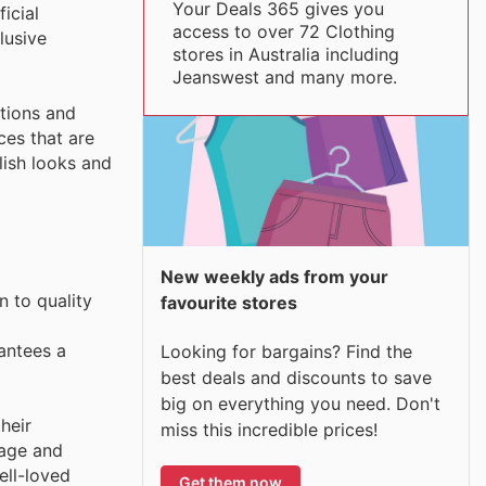
Your Deals 365 gives you
icial
access to over 72 Clothing
lusive
stores in Australia including
Jeanswest and many more.
tions and
ces that are
lish looks and
New weekly ads from your
n to quality
favourite stores
antees a
Looking for bargains? Find the
best deals and discounts to save
big on everything you need. Don't
heir
miss this incredible prices!
tage and
ell-loved
Get them now