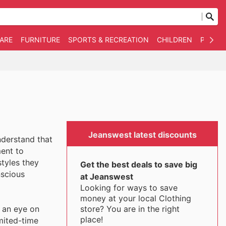
WARE
FURNITURE
SPORTS & RECREATION
CHILDREN
PET SU
Jeanswest latest discounts
nderstand that
ent to
tyles they
Get the best deals to save big
nscious
at Jeanswest
Looking for ways to save
money at your local Clothing
store? You are in the right
 an eye on
place!
imited-time