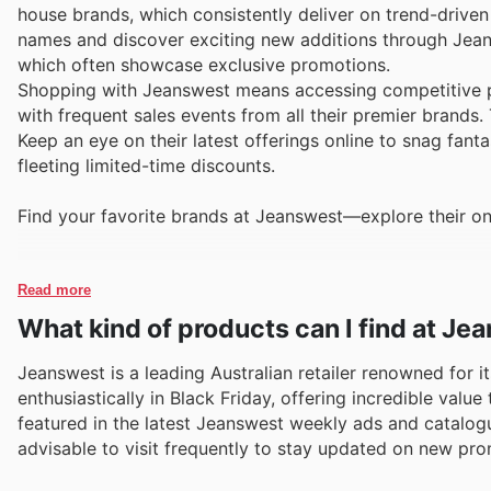
house brands, which consistently deliver on trend-drive
names and discover exciting new additions through Jeans
which often showcase exclusive promotions.
Shopping with Jeanswest means accessing competitive pr
with frequent sales events from all their premier brands
Keep an eye on their latest offerings online to snag fant
fleeting limited-time discounts.
Find your favorite brands at Jeanswest—explore their on
Read more
What kind of products can I find at J
Jeanswest is a leading Australian retailer renowned for it
enthusiastically in Black Friday, offering incredible va
featured in the latest Jeanswest weekly ads and catalogues
advisable to visit frequently to stay updated on new pro