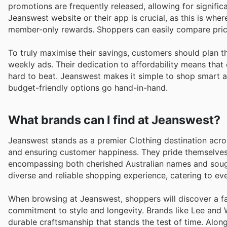
promotions are frequently released, allowing for significa
Jeanswest website or their app is crucial, as this is wher
member-only rewards. Shoppers can easily compare price
To truly maximise their savings, customers should plan 
weekly ads. Their dedication to affordability means that 
hard to beat. Jeanswest makes it simple to shop smart a
budget-friendly options go hand-in-hand.
What brands can I find at Jeanswest?
Jeanswest stands as a premier Clothing destination acros
and ensuring customer happiness. They pride themselves
encompassing both cherished Australian names and sought-
diverse and reliable shopping experience, catering to eve
When browsing at Jeanswest, shoppers will discover a fa
commitment to style and longevity. Brands like Lee and W
durable craftsmanship that stands the test of time. Alon