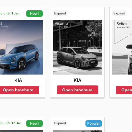
id until 1 Jan
Expired
Expired
New!
KIA
KIA
Open brochure
Open brochure
Open
id until 17 Dec
Expired
New!
Popular