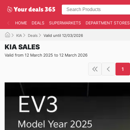
HOME
DEALS
SUPERMARKETS
DEPARTMENT STORES
KIA
Deals
Valid until 12/03/2026
KIA SALES
Valid from 12 March 2025 to 12 March 2026
1