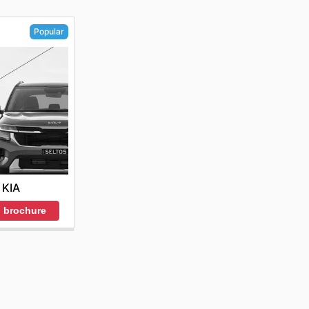
Popular
KIA
 brochure