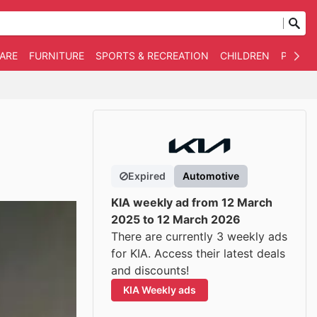
WARE
FURNITURE
SPORTS & RECREATION
CHILDREN
PET SU
Expired
Automotive
KIA weekly ad from 12 March
2025 to 12 March 2026
There are currently 3 weekly ads
for KIA. Access their latest deals
and discounts!
KIA Weekly ads