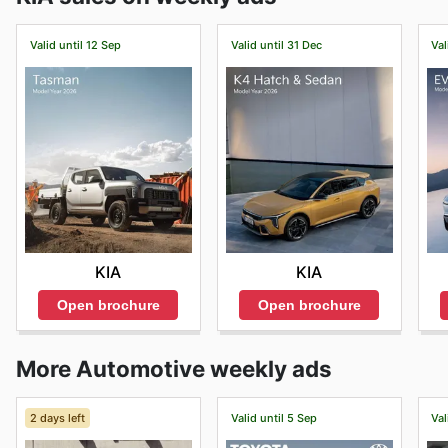
Valid until 12 Sep
Valid until 31 Dec
Val
KIA
KIA
Open brochure
Open brochure
More Automotive weekly ads
2 days left
Valid until 5 Sep
Val