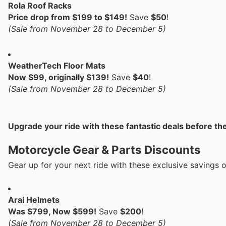
Rola Roof Racks
Price drop from $199 to $149!
Save
$50
!
(Sale from November 28 to December 5)
WeatherTech Floor Mats
Now $99, originally $139!
Save
$40
!
(Sale from November 28 to December 5)
Upgrade your ride with these fantastic deals before th
Motorcycle Gear & Parts Discounts
Gear up for your next ride with these exclusive savings 
Arai Helmets
Was $799, Now $599!
Save
$200
!
(Sale from November 28 to December 5)