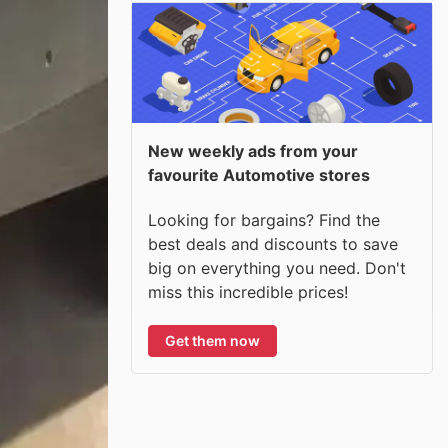
New weekly ads from your
favourite Automotive stores
Looking for bargains? Find the
best deals and discounts to save
big on everything you need. Don't
miss this incredible prices!
Get them now