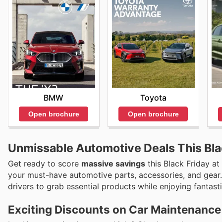
BMW
Toyota
Open brochure
Open brochure
Unmissable Automotive Deals This Bla
Get ready to score
massive savings
this Black Friday at
your must-have automotive parts, accessories, and gear
drivers to grab essential products while enjoying fantast
Exciting Discounts on Car Maintenance 