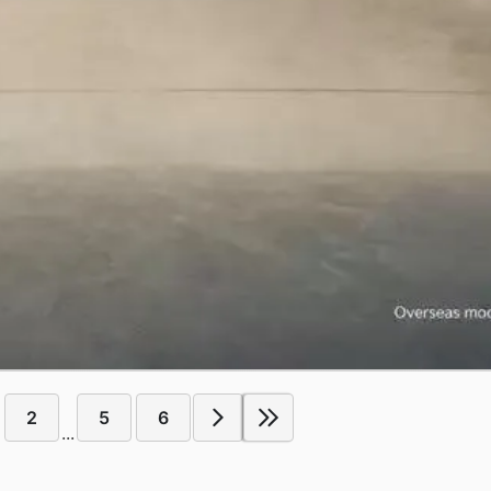
2
5
6
...