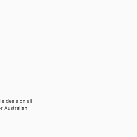
le deals on all
or Australian