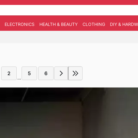
ELECTRONICS
HEALTH & BEAUTY
CLOTHING
DIY & HARD
2
5
6
...