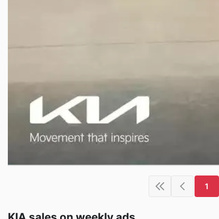
1
KIA sales on weekly ads