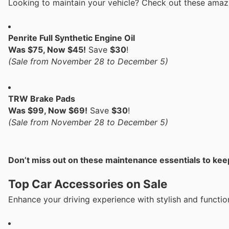
Looking to maintain your vehicle? Check out these amaz
Penrite Full Synthetic Engine Oil
Was $75, Now $45!
Save
$30
!
(Sale from November 28 to December 5)
TRW Brake Pads
Was $99, Now $69!
Save
$30
!
(Sale from November 28 to December 5)
Don’t miss out on these maintenance essentials to keep
Top Car Accessories on Sale
Enhance your driving experience with stylish and functio