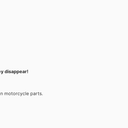
ey disappear!
on motorcycle parts.