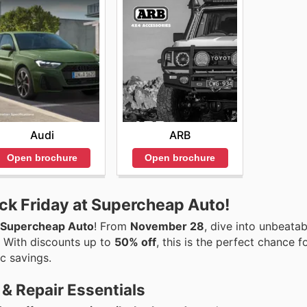
Audi
ARB
Open brochure
Open brochure
ck Friday at Supercheap Auto!
Supercheap Auto
! From
November 28
, dive into unbeatab
. With discounts up to
50% off
, this is the perfect chance f
ic savings.
& Repair Essentials