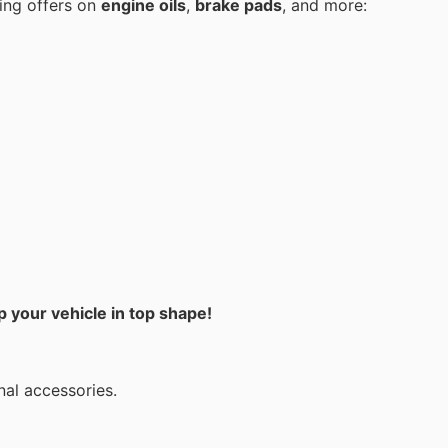
ing offers on
engine oils
,
brake pads
, and more:
 your vehicle in top shape!
nal accessories.