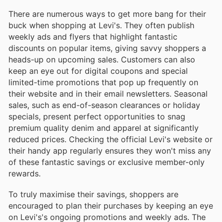
There are numerous ways to get more bang for their
buck when shopping at Levi's. They often publish
weekly ads and flyers that highlight fantastic
discounts on popular items, giving savvy shoppers a
heads-up on upcoming sales. Customers can also
keep an eye out for digital coupons and special
limited-time promotions that pop up frequently on
their website and in their email newsletters. Seasonal
sales, such as end-of-season clearances or holiday
specials, present perfect opportunities to snag
premium quality denim and apparel at significantly
reduced prices. Checking the official Levi's website or
their handy app regularly ensures they won't miss any
of these fantastic savings or exclusive member-only
rewards.
To truly maximise their savings, shoppers are
encouraged to plan their purchases by keeping an eye
on Levi's's ongoing promotions and weekly ads. The