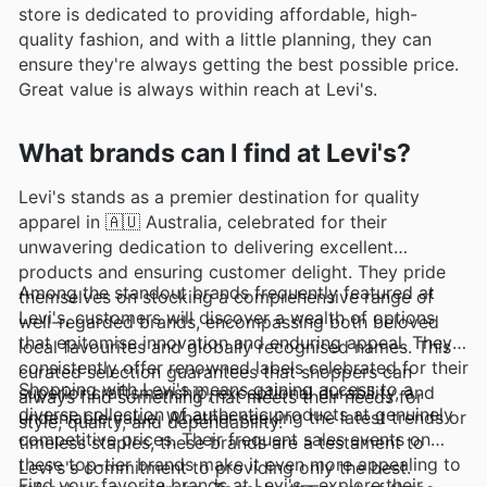
store is dedicated to providing affordable, high-
quality fashion, and with a little planning, they can
ensure they're always getting the best possible price.
Great value is always within reach at Levi's.
What brands can I find at Levi's?
Levi's stands as a premier destination for quality
apparel in 🇦🇺 Australia, celebrated for their
unwavering dedication to delivering excellent
products and ensuring customer delight. They pride
Among the standout brands frequently featured at
themselves on stocking a comprehensive range of
Levi's, customers will discover a wealth of options
well-regarded brands, encompassing both beloved
that epitomise innovation and enduring appeal. They
local favourites and globally recognised names. This
consistently offer renowned labels celebrated for their
curated selection guarantees that shoppers can
Shopping with Levi's means gaining access to a
superior craftsmanship, exceptional durability, and
always find something that meets their needs for
diverse collection of authentic products at genuinely
undeniable value. Whether seeking the latest trends or
style, quality, and dependability.
competitive prices. Their frequent sales events on
timeless staples, these brands are a testament to
these top-tier brands make it even more appealing to
Levi's's commitment to providing only the best.
Find your favorite brands at Levi's—explore their