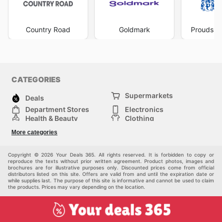
commitment to value. Don't miss out on the latest offers
from Levi's—check their website now.
Country Road
Goldmark
Prouds Th
CATEGORIES
Supermarkets
Deals
Department Stores
Electronics
Health & Beauty
Clothing
DIY & Hardware
Furniture
More categories
Sports & Recreation
children
pet supplies
Automotive
Others
Copyright © 2026 Your Deals 365. All rights reserved. It is forbidden to copy or
reproduce the texts without prior written agreement. Product photos, images and
brochures are for illustrative purposes only. Discounted prices come from official
distributors listed on this site. Offers are valid from and until the expiration date or
while supplies last. The purpose of this site is informative and cannot be used to claim
the products. Prices may vary depending on the location.