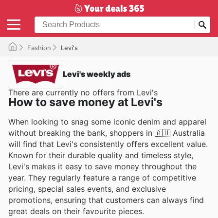
Fashion
Levi's
Levi's weekly ads
There are currently no offers from Levi's
How to save money at Levi's
When looking to snag some iconic denim and apparel
without breaking the bank, shoppers in 🇦🇺 Australia
will find that Levi's consistently offers excellent value.
Known for their durable quality and timeless style,
Levi's makes it easy to save money throughout the
year. They regularly feature a range of competitive
pricing, special sales events, and exclusive
promotions, ensuring that customers can always find
great deals on their favourite pieces.