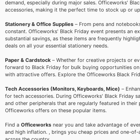
demand, especially during major sales. Officeworks' Blac
accessories, making it the perfect time to stock up or u
Stationery & Office Supplies
– From pens and notebooks t
constant. Officeworks' Black Friday event presents an ex
substantial savings, as these items are frequently highl
deals on all your essential stationery needs.
Paper & Cardstock
– Whether for creative projects or eve
forward to Black Friday for bulk buying opportunities o
with attractive offers. Explore the Officeworks Black Fri
Tech Accessories (Monitors, Keyboards, Mice)
– Enhanc
for tech accessories. During Officeworks' Black Friday s
and other peripherals that are regularly featured in their
Officeworks offers on these popular items.
Find a
Officeworks
near you and take advantage of every
and high inflation.
, brings you cheap prices and one-of-
across the country.