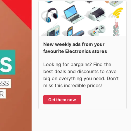
New weekly ads from your
favourite Electronics stores
Looking for bargains? Find the
best deals and discounts to save
big on everything you need. Don't
miss this incredible prices!
Get them now