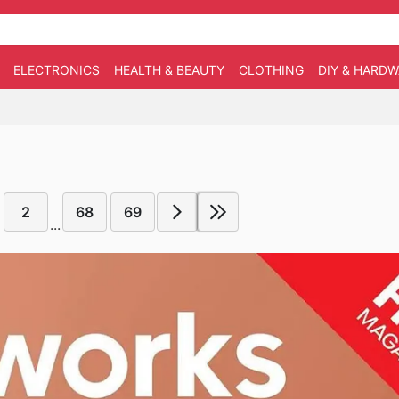
ELECTRONICS
HEALTH & BEAUTY
CLOTHING
DIY & HARD
2
68
69
...