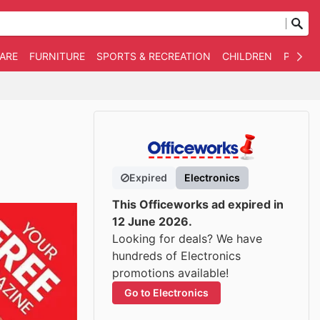
WARE
FURNITURE
SPORTS & RECREATION
CHILDREN
PET SU
Expired
Electronics
This Officeworks ad expired in
12 June 2026.
Looking for deals? We have
hundreds of Electronics
promotions available!
Go to Electronics