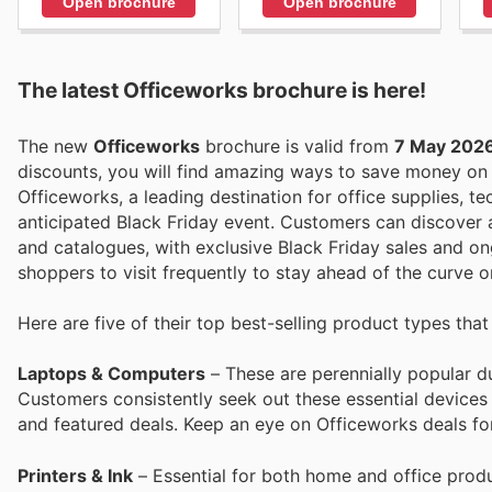
Open brochure
Open brochure
The latest Officeworks brochure is here!
The new
Officeworks
brochure is valid from
7 May 202
discounts, you will find amazing ways to save money o
Officeworks, a leading destination for office supplies, tec
anticipated Black Friday event. Customers can discover a
and catalogues, with exclusive Black Friday sales and ong
shoppers to visit frequently to stay ahead of the curve 
Here are five of their top best-selling product types tha
Laptops & Computers
– These are perennially popular du
Customers consistently seek out these essential devices
and featured deals. Keep an eye on Officeworks deals for
Printers & Ink
– Essential for both home and office produc