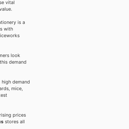
e vital
value.
tionery is a
s with
ficeworks
omers look
 this demand
to high demand
ards, mice,
test
ising prices
cs
stores all