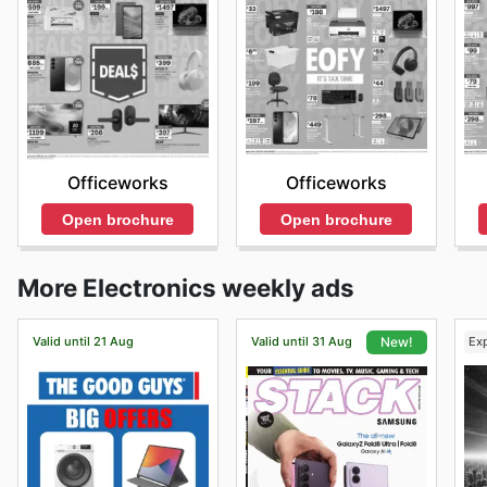
Officeworks
Officeworks
Open brochure
Open brochure
More Electronics weekly ads
Valid until 21 Aug
Valid until 31 Aug
Ex
New!