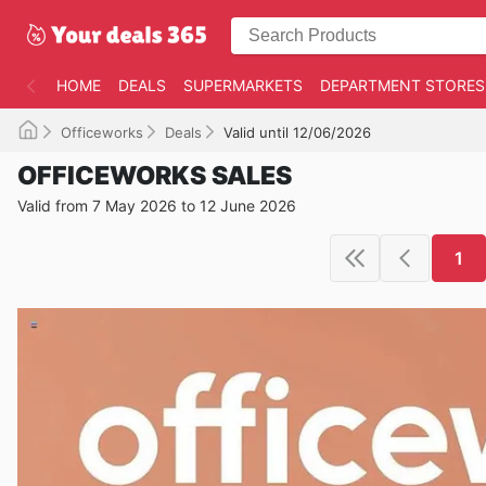
HOME
DEALS
SUPERMARKETS
DEPARTMENT STORES
Officeworks
Deals
Valid until 12/06/2026
OFFICEWORKS SALES
Valid from 7 May 2026 to 12 June 2026
1