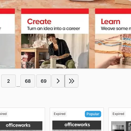
2
68
69
...
pired
Expired
Expired
Popular