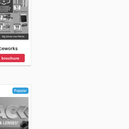
iceworks
 brochure
Popular