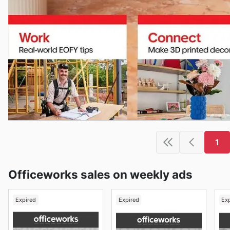
1
Officeworks sales on weekly ads
Expired
Expired
Ex