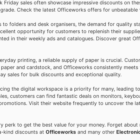
k Friday sales often showcase impressive discounts on thes
pgrade. Check the latest Officeworks offers for unbeatable 
o folders and desk organisers, the demand for quality sta
cellent opportunity for customers to replenish their supplie
ighted in their weekly ads and catalogues. Discover great Of
ryday printing, a reliable supply of paper is crucial. Cust
n paper and cardstock, and Officeworks consistently meets
day sales for bulk discounts and exceptional quality.
ing the digital workspace is a priority for many, leading 
ales, customers can find fantastic deals on monitors, keybo
 promotions. Visit their website frequently to uncover the la
 perk to get the best value for your money. Forget about r
a-kind discounts at
Officeworks
and many other
Electroni