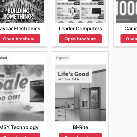
aycar Electronics
Leader Computers
Came
Open brochure
Open brochure
Open
pired
Expired
MSY Technology
Bi-Rite