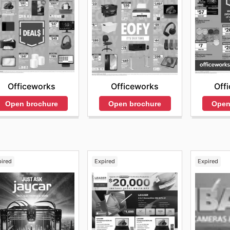
Officeworks
Off
Officeworks
Open brochure
Open
Open brochure
pired
Expired
Expired