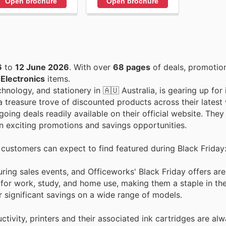
Open brochure
Open brochure
6
to
12 June 2026
. With over
68 pages
of deals, promotio
n
Electronics
items.
hnology, and stationery in 🇦🇺 Australia, is gearing up for 
 treasure trove of discounted products across their latest
oing deals readily available on their official website. The
on exciting promotions and savings opportunities.
t customers can expect to find featured during Black Friday
ring sales events, and Officeworks' Black Friday offers ar
 for work, study, and home use, making them a staple in th
 significant savings on a wide range of models.
tivity, printers and their associated ink cartridges are alw