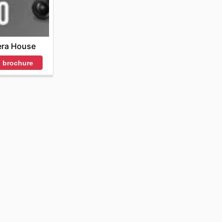
ra House
 brochure