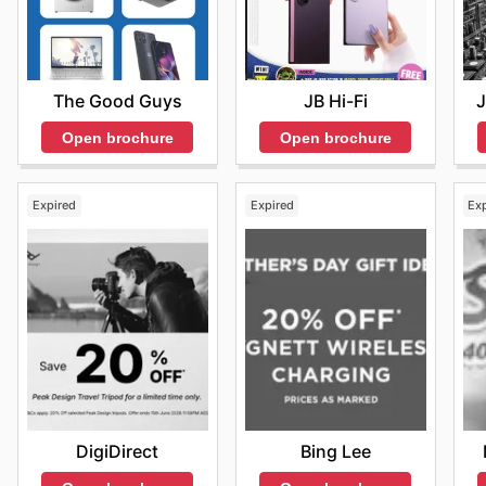
The Good Guys
J
JB Hi-Fi
Open brochure
Open brochure
Expired
Expired
Ex
DigiDirect
Bing Lee