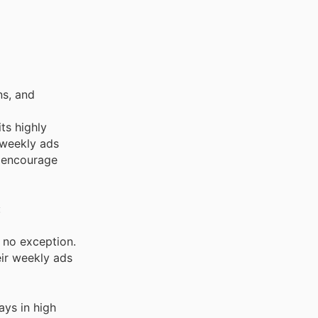
ns, and
its highly
 weekly ads
y encourage
:
e no exception.
eir weekly ads
ays in high