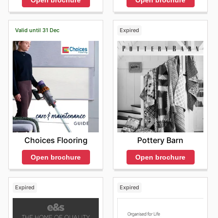
Valid until 31 Dec
Expired
Choices Flooring
Pottery Barn
Open brochure
Open brochure
Expired
Expired