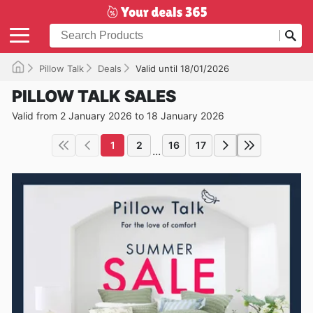
Pillow Talk
Deals
Valid until 18/01/2026
PILLOW TALK SALES
Valid from 2 January 2026 to 18 January 2026
1
2
16
17
...