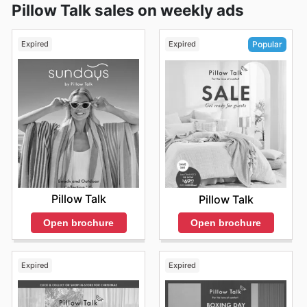
Pillow Talk sales on weekly ads
Expired
Expired
Popular
Pillow Talk
Pillow Talk
Open brochure
Open brochure
Expired
Expired