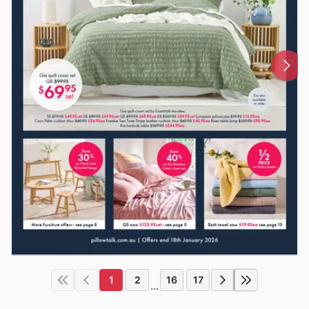
1
2
16
17
...