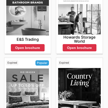
Howards Storage
E&S Trading
World
Open brochure
Open brochure
Expired
Expired
Popular