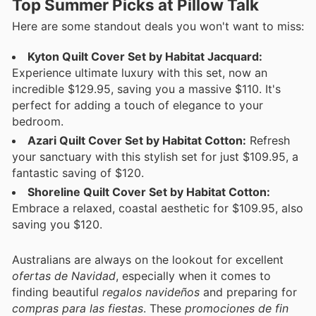
Top Summer Picks at Pillow Talk
Here are some standout deals you won't want to miss:
Kyton Quilt Cover Set by Habitat Jacquard:
Experience ultimate luxury with this set, now an
incredible $129.95, saving you a massive $110. It's
perfect for adding a touch of elegance to your
bedroom.
Azari Quilt Cover Set by Habitat Cotton:
Refresh
your sanctuary with this stylish set for just $109.95, a
fantastic saving of $120.
Shoreline Quilt Cover Set by Habitat Cotton:
Embrace a relaxed, coastal aesthetic for $109.95, also
saving you $120.
Australians are always on the lookout for excellent
ofertas de Navidad
, especially when it comes to
finding beautiful
regalos navideños
and preparing for
compras para las fiestas
. These
promociones de fin