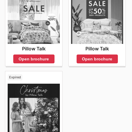
Pillow Talk
Pillow Talk
Open brochure
Open brochure
Expired