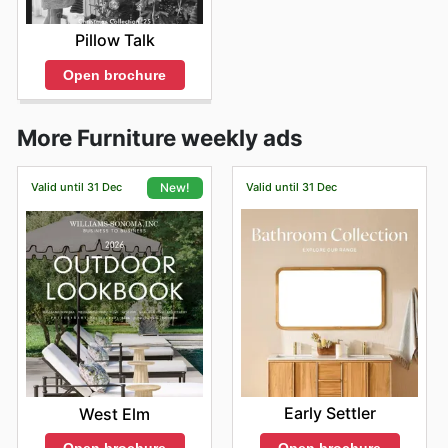
Pillow Talk
Open brochure
More Furniture weekly ads
Valid until 31 Dec
Valid until 31 Dec
New!
Early Settler
West Elm
Open brochure
Open brochure