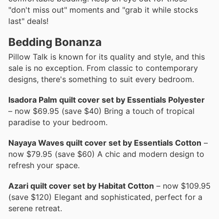
"don't miss out" moments and "grab it while stocks
last" deals!
Bedding Bonanza
Pillow Talk is known for its quality and style, and this
sale is no exception. From classic to contemporary
designs, there's something to suit every bedroom.
Isadora Palm quilt cover set by Essentials Polyester
– now $69.95 (save $40) Bring a touch of tropical
paradise to your bedroom.
Nayaya Waves quilt cover set by Essentials Cotton
–
now $79.95 (save $60) A chic and modern design to
refresh your space.
Azari quilt cover set by Habitat Cotton
– now $109.95
(save $120) Elegant and sophisticated, perfect for a
serene retreat.