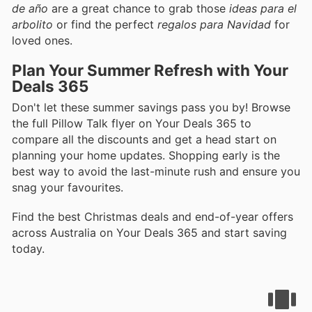
de año
are a great chance to grab those
ideas para el
arbolito
or find the perfect
regalos para Navidad
for
loved ones.
Plan Your Summer Refresh with Your
Deals 365
Don't let these summer savings pass you by! Browse
the full Pillow Talk flyer on Your Deals 365 to
compare all the discounts and get a head start on
planning your home updates. Shopping early is the
best way to avoid the last-minute rush and ensure you
snag your favourites.
Find the best Christmas deals and end-of-year offers
across Australia on Your Deals 365 and start saving
today.