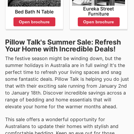
Eureka Street
Bed Bath N Table
Furniture
Open brochure
Open brochure
Pillow Talk's Summer Sale: Refresh
Your Home with Incredible Deals!
The festive season might be winding down, but the
summer holidays in Australia are in full swing! It's the
perfect time to refresh your living spaces and snag
some fantastic deals. Pillow Talk is helping you do just
that with their exciting sale running from January 2nd
to January 18th. Discover incredible savings across a
range of bedding and home essentials that will
elevate your home for the warmer months ahead.
This sale offers a wonderful opportunity for
Australians to update their homes with stylish and
comfortable bedding. Keep an eye out for those