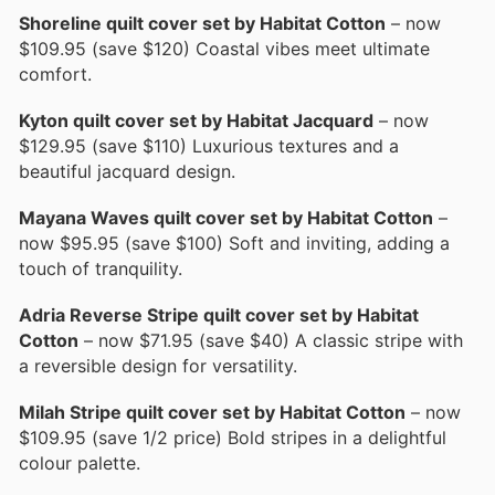
Shoreline quilt cover set by Habitat Cotton
– now
$109.95 (save $120) Coastal vibes meet ultimate
comfort.
Kyton quilt cover set by Habitat Jacquard
– now
$129.95 (save $110) Luxurious textures and a
beautiful jacquard design.
Mayana Waves quilt cover set by Habitat Cotton
–
now $95.95 (save $100) Soft and inviting, adding a
touch of tranquility.
Adria Reverse Stripe quilt cover set by Habitat
Cotton
– now $71.95 (save $40) A classic stripe with
a reversible design for versatility.
Milah Stripe quilt cover set by Habitat Cotton
– now
$109.95 (save 1/2 price) Bold stripes in a delightful
colour palette.