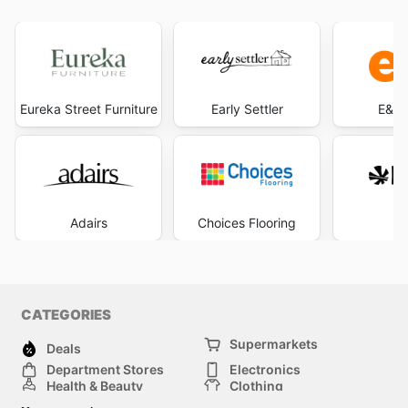
Eureka Street Furniture
Early Settler
E&S 
Adairs
Choices Flooring
R
CATEGORIES
Supermarkets
Deals
Department Stores
Electronics
Health & Beauty
Clothing
DIY & Hardware
Furniture