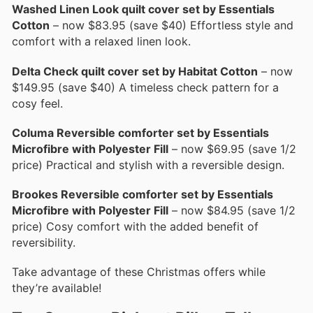
Washed Linen Look quilt cover set by Essentials
Cotton
– now $83.95 (save $40) Effortless style and
comfort with a relaxed linen look.
Delta Check quilt cover set by Habitat Cotton
– now
$149.95 (save $40) A timeless check pattern for a
cosy feel.
Columa Reversible comforter set by Essentials
Microfibre with Polyester Fill
– now $69.95 (save 1/2
price) Practical and stylish with a reversible design.
Brookes Reversible comforter set by Essentials
Microfibre with Polyester Fill
– now $84.95 (save 1/2
price) Cosy comfort with the added benefit of
reversibility.
Take advantage of these Christmas offers while
they’re available!