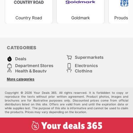
shopping trips effectively, taking advantage of flash
sales and special discounts as they become available.
Understanding when
Portmans deals
are active means
Country Road
Goldmark
Prouds Th
you can strategically acquire those must-have items
you’ve been eyeing. The convenience of accessing
Portmans ad this week
and other valuable information
online empowers you to make informed decisions and
secure the best value. Their commitment to offering
CATEGORIES
regular
Portmans sales this week
and throughout the
Supermarkets
year makes them an indispensable resource for any
Deals
fashion-conscious Australian. Stay up to date with
Department Stores
Electronics
Portmans's weekly ads and enjoy exclusive savings
Health & Beauty
Clothing
every day.
DIY & Hardware
Furniture
More categories
Sports & Recreation
children
pet supplies
Automotive
Others
Copyright © 2026 Your Deals 365. All rights reserved. It is forbidden to copy or
reproduce the texts without prior written agreement. Product photos, images and
brochures are for illustrative purposes only. Discounted prices come from official
distributors listed on this site. Offers are valid from and until the expiration date or
while supplies last. The purpose of this site is informative and cannot be used to claim
the products. Prices may vary depending on the location.