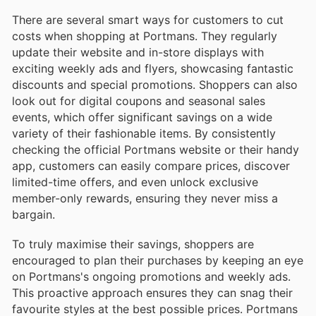
There are several smart ways for customers to cut
costs when shopping at Portmans. They regularly
update their website and in-store displays with
exciting weekly ads and flyers, showcasing fantastic
discounts and special promotions. Shoppers can also
look out for digital coupons and seasonal sales
events, which offer significant savings on a wide
variety of their fashionable items. By consistently
checking the official Portmans website or their handy
app, customers can easily compare prices, discover
limited-time offers, and even unlock exclusive
member-only rewards, ensuring they never miss a
bargain.
To truly maximise their savings, shoppers are
encouraged to plan their purchases by keeping an eye
on Portmans's ongoing promotions and weekly ads.
This proactive approach ensures they can snag their
favourite styles at the best possible prices. Portmans