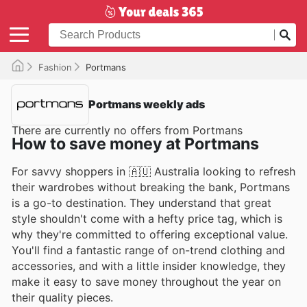
Fashion
Portmans
Portmans weekly ads
There are currently no offers from Portmans
How to save money at Portmans
For savvy shoppers in 🇦🇺 Australia looking to refresh
their wardrobes without breaking the bank, Portmans
is a go-to destination. They understand that great
style shouldn't come with a hefty price tag, which is
why they're committed to offering exceptional value.
You'll find a fantastic range of on-trend clothing and
accessories, and with a little insider knowledge, they
make it easy to save money throughout the year on
their quality pieces.