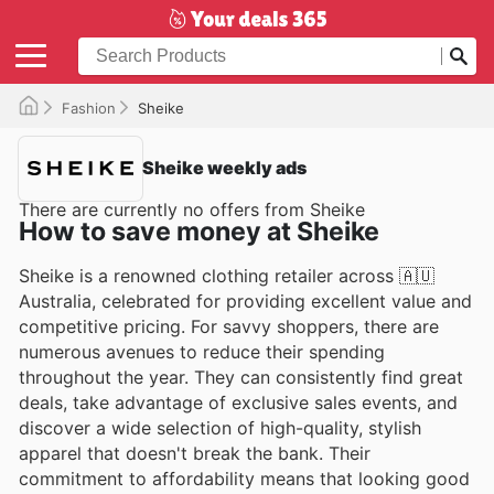
Fashion
Sheike
Sheike weekly ads
There are currently no offers from Sheike
How to save money at Sheike
Sheike is a renowned clothing retailer across 🇦🇺
Australia, celebrated for providing excellent value and
competitive pricing. For savvy shoppers, there are
numerous avenues to reduce their spending
throughout the year. They can consistently find great
deals, take advantage of exclusive sales events, and
discover a wide selection of high-quality, stylish
apparel that doesn't break the bank. Their
commitment to affordability means that looking good