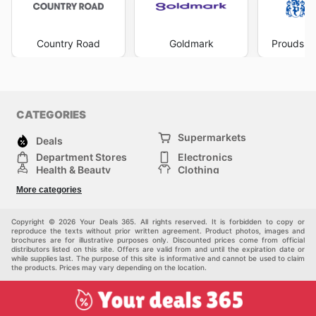
Country Road
Goldmark
Prouds Th
CATEGORIES
Supermarkets
Deals
Department Stores
Electronics
Health & Beauty
Clothing
DIY & Hardware
Furniture
More categories
Sports & Recreation
children
pet supplies
Automotive
Others
Copyright © 2026 Your Deals 365. All rights reserved. It is forbidden to copy or
reproduce the texts without prior written agreement. Product photos, images and
brochures are for illustrative purposes only. Discounted prices come from official
distributors listed on this site. Offers are valid from and until the expiration date or
while supplies last. The purpose of this site is informative and cannot be used to claim
the products. Prices may vary depending on the location.