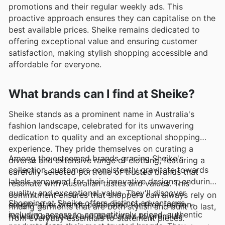
promotions and their regular weekly ads. This
proactive approach ensures they can capitalise on the
best available prices. Sheike remains dedicated to
offering exceptional value and ensuring customer
satisfaction, making stylish shopping accessible and
affordable for everyone.
What brands can I find at Sheike?
Sheike stands as a prominent name in Australia's
fashion landscape, celebrated for its unwavering
dedication to quality and an exceptional shopping
experience. They pride themselves on curating a
Among the esteemed brands gracing Sheike's
diverse and extensive range of clothing, featuring a
collection, customers consistently gravitate towards
carefully selected portfolio of trusted brands that
labels renowned for their innovative designs, enduring
resonate with Australian tastes and values. This
quality, and exceptional value. They'll discover
commitment ensures that shoppers can always rely on
Shopping at Sheike offers distinct advantages,
sought-after brands celebrated for their fashion-
finding garments that are both stylish and built to last,
including access to competitively priced, authentic
forward approach and dedication to premium
from everyday essentials to statement pieces.