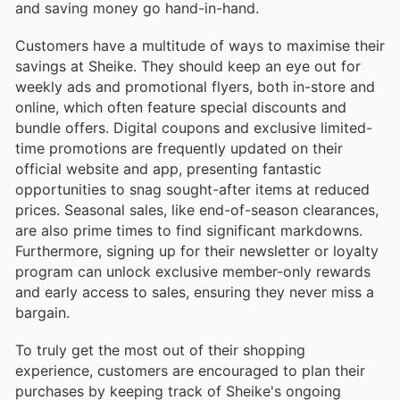
and saving money go hand-in-hand.
Customers have a multitude of ways to maximise their
savings at Sheike. They should keep an eye out for
weekly ads and promotional flyers, both in-store and
online, which often feature special discounts and
bundle offers. Digital coupons and exclusive limited-
time promotions are frequently updated on their
official website and app, presenting fantastic
opportunities to snag sought-after items at reduced
prices. Seasonal sales, like end-of-season clearances,
are also prime times to find significant markdowns.
Furthermore, signing up for their newsletter or loyalty
program can unlock exclusive member-only rewards
and early access to sales, ensuring they never miss a
bargain.
To truly get the most out of their shopping
experience, customers are encouraged to plan their
purchases by keeping track of Sheike's ongoing