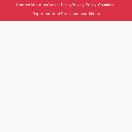
Contact
About us
Cookie Policy
Privacy Policy
Countries
Report content
Terms and conditions