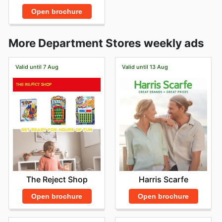
Open brochure
More Department Stores weekly ads
Valid until 7 Aug
Valid until 13 Aug
The Reject Shop
Harris Scarfe
Open brochure
Open brochure