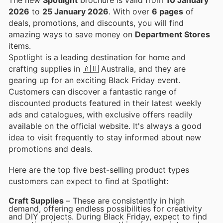
2026
to
25 January 2026
. With over
6 pages
of
deals, promotions, and discounts, you will find
amazing ways to save money on
Department Stores
items.
Spotlight is a leading destination for home and
crafting supplies in 🇦🇺 Australia, and they are
gearing up for an exciting Black Friday event.
Customers can discover a fantastic range of
discounted products featured in their latest weekly
ads and catalogues, with exclusive offers readily
available on the official website. It's always a good
idea to visit frequently to stay informed about new
promotions and deals.
Here are the top five best-selling product types
customers can expect to find at Spotlight:
Craft Supplies
– These are consistently in high
demand, offering endless possibilities for creativity
and DIY projects. During Black Friday, expect to find