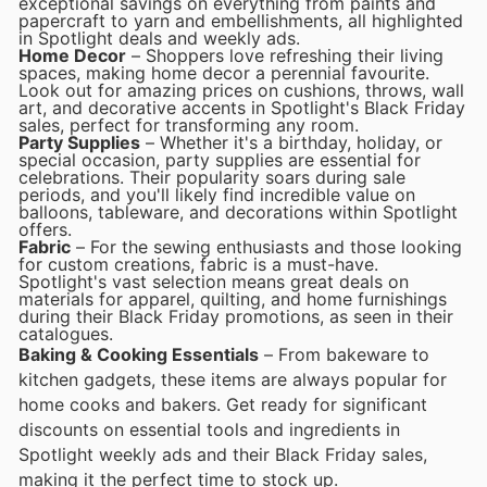
exceptional savings on everything from paints and
papercraft to yarn and embellishments, all highlighted
in Spotlight deals and weekly ads.
Home Decor
– Shoppers love refreshing their living
spaces, making home decor a perennial favourite.
Look out for amazing prices on cushions, throws, wall
art, and decorative accents in Spotlight's Black Friday
sales, perfect for transforming any room.
Party Supplies
– Whether it's a birthday, holiday, or
special occasion, party supplies are essential for
celebrations. Their popularity soars during sale
periods, and you'll likely find incredible value on
balloons, tableware, and decorations within Spotlight
offers.
Fabric
– For the sewing enthusiasts and those looking
for custom creations, fabric is a must-have.
Spotlight's vast selection means great deals on
materials for apparel, quilting, and home furnishings
during their Black Friday promotions, as seen in their
catalogues.
Baking & Cooking Essentials
– From bakeware to
kitchen gadgets, these items are always popular for
home cooks and bakers. Get ready for significant
discounts on essential tools and ingredients in
Spotlight weekly ads and their Black Friday sales,
making it the perfect time to stock up.