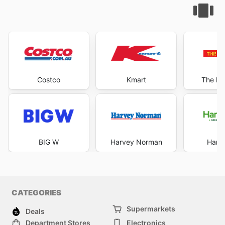
Costco
Kmart
The Re
BIG W
Harvey Norman
Harri
CATEGORIES
Supermarkets
Deals
Department Stores
Electronics