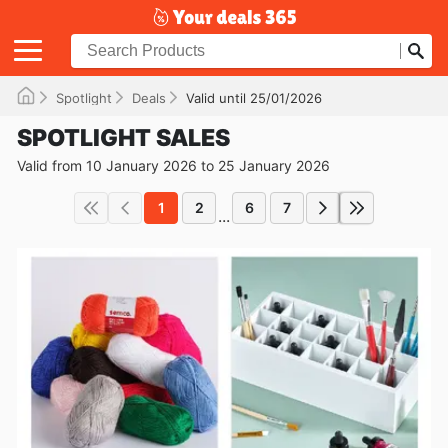
Spotlight
Deals
Valid until 25/01/2026
SPOTLIGHT SALES
Valid from 10 January 2026 to 25 January 2026
1
2
6
7
...