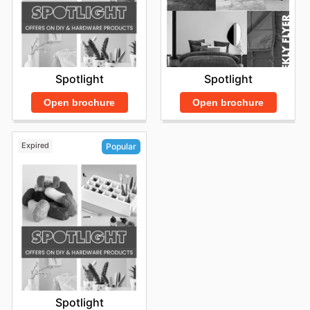
Spotlight
Spotlight
Open brochure
Open brochure
Expired
Popular
Spotlight