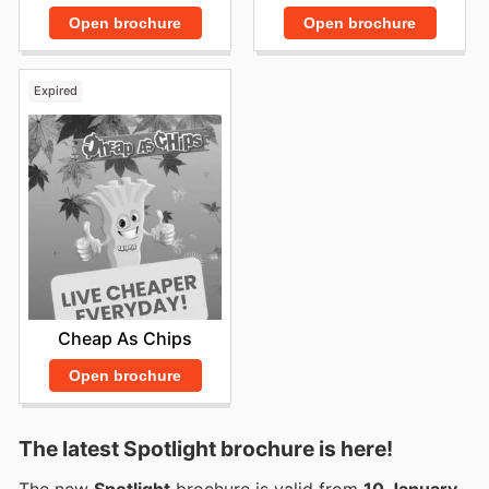
Open brochure
Open brochure
Expired
Cheap As Chips
Open brochure
The latest Spotlight brochure is here!
The new
Spotlight
brochure is valid from
10 January