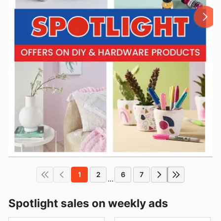
1
2
6
7
...
Spotlight sales on weekly ads