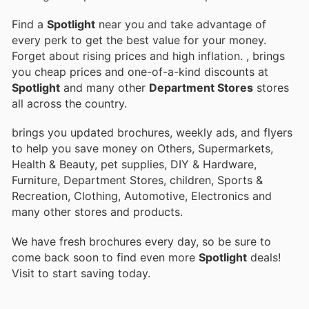
Find a
Spotlight
near you and take advantage of
every perk to get the best value for your money.
Forget about rising prices and high inflation.
, brings
you cheap prices and one-of-a-kind discounts at
Spotlight
and many other
Department Stores
stores
all across the country.
brings you updated brochures, weekly ads, and flyers
to help you save money on Others, Supermarkets,
Health & Beauty, pet supplies, DIY & Hardware,
Furniture, Department Stores, children, Sports &
Recreation, Clothing, Automotive, Electronics and
many other stores and products.
We have fresh brochures every day, so be sure to
come back soon to find even more
Spotlight
deals!
Visit
to start saving today.