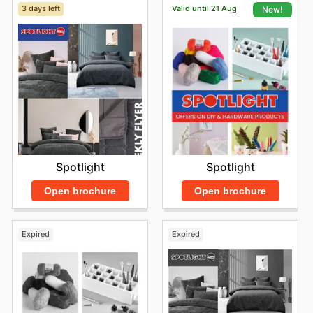
3 days left
Valid until 21 Aug
New!
Spotlight
Spotlight
Open brochure
Open brochure
Expired
Expired