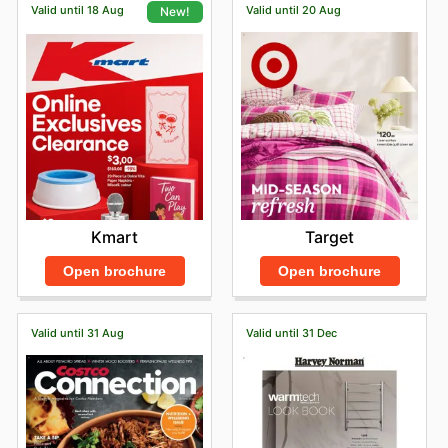
Valid until 18 Aug
Valid until 20 Aug
New!
Target
Kmart
Open brochure
Open brochure
Valid until 31 Aug
Valid until 31 Dec