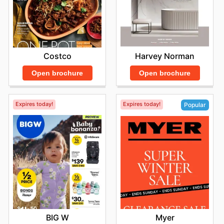
Costco
Harvey Norman
Open brochure
Open brochure
Expires today!
Expires today!
Popular
BIG W
Myer