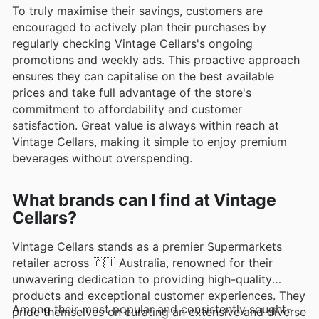
To truly maximise their savings, customers are
encouraged to actively plan their purchases by
regularly checking Vintage Cellars's ongoing
promotions and weekly ads. This proactive approach
ensures they can capitalise on the best available
prices and take full advantage of the store's
commitment to affordability and customer
satisfaction. Great value is always within reach at
Vintage Cellars, making it simple to enjoy premium
beverages without overspending.
What brands can I find at Vintage
Cellars?
Vintage Cellars stands as a premier Supermarkets
retailer across 🇦🇺 Australia, renowned for their
unwavering dedication to providing high-quality
products and exceptional customer experiences. They
Among their most popular and consistently sought-
pride themselves on curating an extensive and diverse