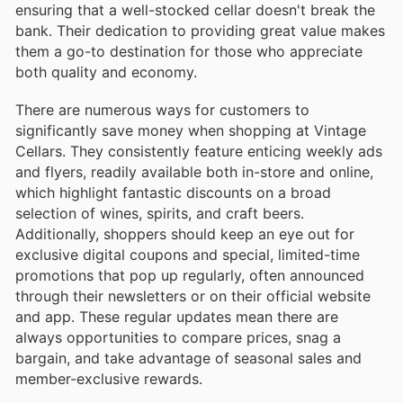
ensuring that a well-stocked cellar doesn't break the
bank. Their dedication to providing great value makes
them a go-to destination for those who appreciate
both quality and economy.
There are numerous ways for customers to
significantly save money when shopping at Vintage
Cellars. They consistently feature enticing weekly ads
and flyers, readily available both in-store and online,
which highlight fantastic discounts on a broad
selection of wines, spirits, and craft beers.
Additionally, shoppers should keep an eye out for
exclusive digital coupons and special, limited-time
promotions that pop up regularly, often announced
through their newsletters or on their official website
and app. These regular updates mean there are
always opportunities to compare prices, snag a
bargain, and take advantage of seasonal sales and
member-exclusive rewards.