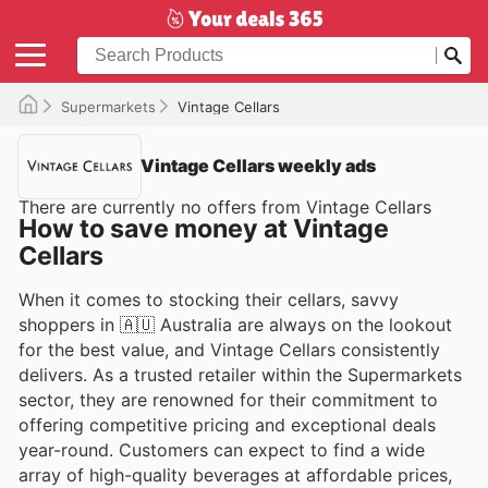
Supermarkets
Vintage Cellars
Vintage Cellars weekly ads
There are currently no offers from Vintage Cellars
How to save money at Vintage
Cellars
When it comes to stocking their cellars, savvy
shoppers in 🇦🇺 Australia are always on the lookout
for the best value, and Vintage Cellars consistently
delivers. As a trusted retailer within the Supermarkets
sector, they are renowned for their commitment to
offering competitive pricing and exceptional deals
year-round. Customers can expect to find a wide
array of high-quality beverages at affordable prices,