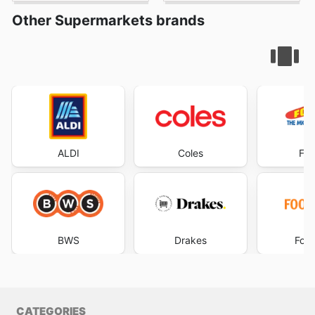
Other Supermarkets brands
ALDI
Coles
Foo
BWS
Drakes
Foo
CATEGORIES