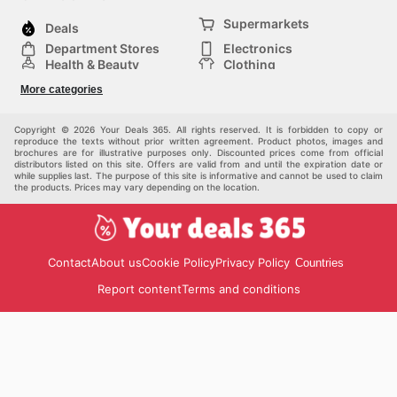
Supermarkets
Deals
Department Stores
Electronics
Health & Beauty
Clothing
DIY & Hardware
Furniture
More categories
Sports & Recreation
children
pet supplies
Automotive
Others
Copyright © 2026 Your Deals 365. All rights reserved. It is forbidden to copy or
reproduce the texts without prior written agreement. Product photos, images and
brochures are for illustrative purposes only. Discounted prices come from official
distributors listed on this site. Offers are valid from and until the expiration date or
while supplies last. The purpose of this site is informative and cannot be used to claim
the products. Prices may vary depending on the location.
Contact
About us
Cookie Policy
Privacy Policy
Countries
Report content
Terms and conditions