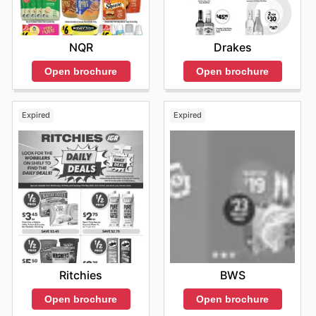
NQR
Drakes
Open brochure
Open brochure
Expired
Expired
Ritchies
BWS
Open brochure
Open brochure