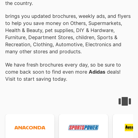
the country.
brings you updated brochures, weekly ads, and flyers
to help you save money on Others, Supermarkets,
Health & Beauty, pet supplies, DIY & Hardware,
Furniture, Department Stores, children, Sports &
Recreation, Clothing, Automotive, Electronics and
many other stores and products.
We have fresh brochures every day, so be sure to
come back soon to find even more
Adidas
deals!
Visit
to start saving today.