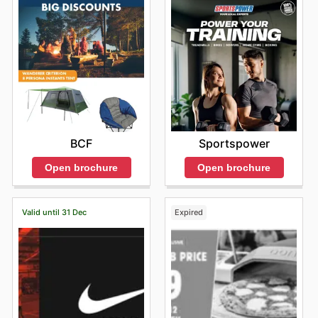
Sportspower
BCF
Open brochure
Open brochure
Valid until 31 Dec
Expired