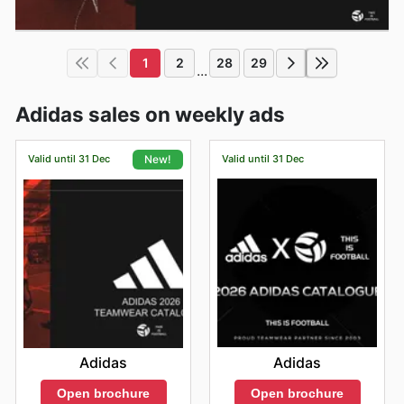
1
2
28
29
...
Adidas sales on weekly ads
Valid until 31 Dec
Valid until 31 Dec
New!
Adidas
Adidas
Open brochure
Open brochure