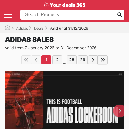
Adidas
Deals
Valid until 31/12/2026
ADIDAS SALES
Valid from 7 January 2026 to 31 December 2026
1
2
28
29
...