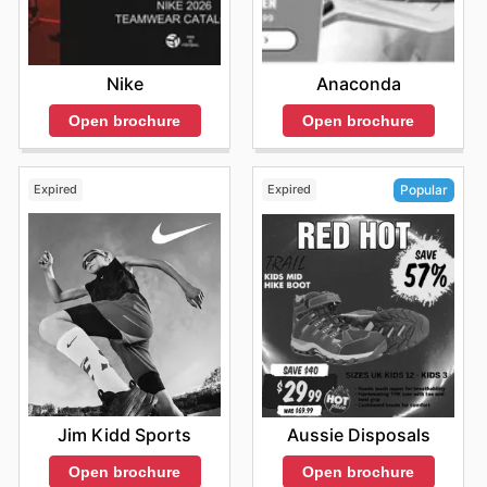
Nike
Anaconda
Open brochure
Open brochure
Expired
Expired
Popular
Jim Kidd Sports
Aussie Disposals
Open brochure
Open brochure