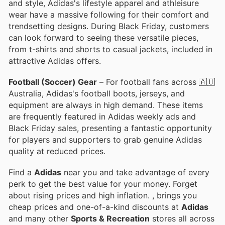
and style, Adidas's lifestyle apparel and athleisure
wear have a massive following for their comfort and
trendsetting designs. During Black Friday, customers
can look forward to seeing these versatile pieces,
from t-shirts and shorts to casual jackets, included in
attractive Adidas offers.
Football (Soccer) Gear
– For football fans across 🇦🇺
Australia, Adidas's football boots, jerseys, and
equipment are always in high demand. These items
are frequently featured in Adidas weekly ads and
Black Friday sales, presenting a fantastic opportunity
for players and supporters to grab genuine Adidas
quality at reduced prices.
Find a
Adidas
near you and take advantage of every
perk to get the best value for your money. Forget
about rising prices and high inflation.
, brings you
cheap prices and one-of-a-kind discounts at
Adidas
and many other
Sports & Recreation
stores all across