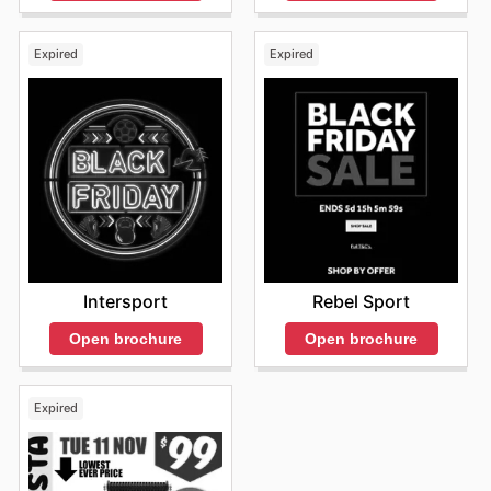
Expired
Expired
Intersport
Rebel Sport
Open brochure
Open brochure
Expired