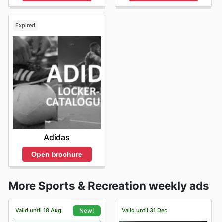
Expired
Adidas
Open brochure
More Sports & Recreation weekly ads
Valid until 18 Aug
Valid until 31 Dec
New!