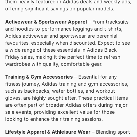
them heavily featured in Adidas deals and weekly ads,
offering significant savings on popular models.
Activewear & Sportswear Apparel
– From tracksuits
and hoodies to performance leggings and t-shirts,
Adidas activewear and sportswear are perennial
favourites, especially when discounted. Expect to see
a wide range of these essentials in Adidas Black
Friday sales, making it the perfect time to refresh
wardrobes with quality, comfortable gear.
Training & Gym Accessories
– Essential for any
fitness journey, Adidas training and gym accessories,
such as backpacks, water bottles, and workout
gloves, are highly sought after. These practical items
are often part of broader Adidas offers during major
sale events, providing excellent value for those
looking to enhance their training sessions.
Lifestyle Apparel & Athleisure Wear
– Blending sport