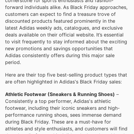
cornerstone for sports enthusiasts and fashion-
forward individuals alike. As Black Friday approaches,
customers can expect to find a treasure trove of
discounted products featured prominently in the
latest Adidas weekly ads, catalogues, and exclusive
deals available on their official website. It’s essential
to visit frequently to stay informed about the exciting
new promotions and savings opportunities that
Adidas consistently offers during this major sale
period.
Here are their top five best-selling product types that
are often highlighted in Adidas's Black Friday sales:
Athletic Footwear (Sneakers & Running Shoes)
–
Consistently a top performer, Adidas's athletic
footwear, including their iconic sneakers and high-
performance running shoes, sees immense demand
during Black Friday. These are a must-have for
athletes and style enthusiasts, and customers will find