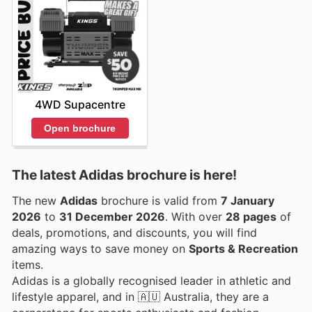
4WD Supacentre
Open brochure
The latest Adidas brochure is here!
The new
Adidas
brochure is valid from
7 January
2026
to
31 December 2026
. With over
28 pages
of
deals, promotions, and discounts, you will find
amazing ways to save money on
Sports & Recreation
items.
Adidas is a globally recognised leader in athletic and
lifestyle apparel, and in 🇦🇺 Australia, they are a