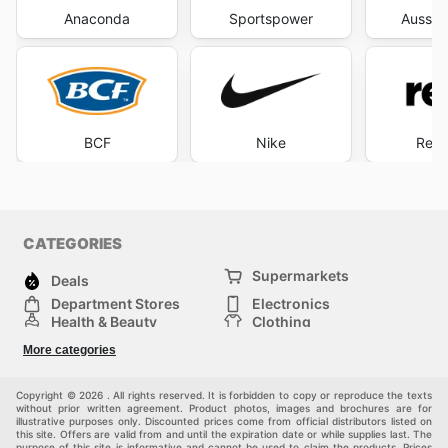
Anaconda
Sportspower
Aussie
BCF
Nike
Rebe
CATEGORIES
Supermarkets
Deals
Department Stores
Electronics
Health & Beauty
Clothing
DIY & Hardware
Furniture
More categories
Sports & Recreation
children
pet supplies
Automotive
Others
Copyright © 2026 . All rights reserved. It is forbidden to copy or reproduce the texts
without prior written agreement. Product photos, images and brochures are for
illustrative purposes only. Discounted prices come from official distributors listed on
this site. Offers are valid from and until the expiration date or while supplies last. The
purpose of this site is informative and cannot be used to claim the products. Prices