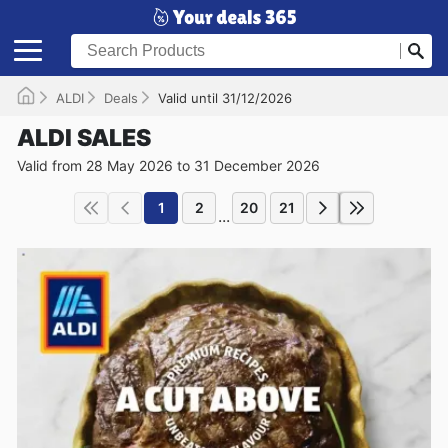
ALDI
Deals
Valid until 31/12/2026
ALDI SALES
Valid from 28 May 2026 to 31 December 2026
1
2
20
21
...