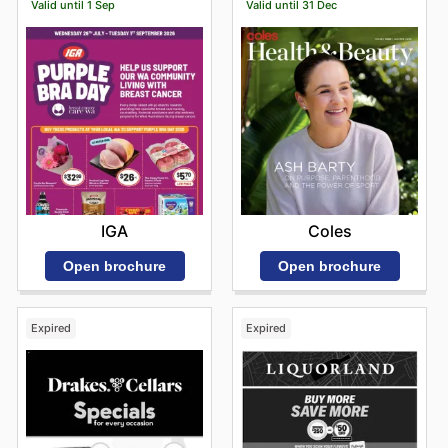
Valid until 1 Sep
Valid until 31 Dec
IGA
Coles
Open brochure
Open brochure
Expired
Expired