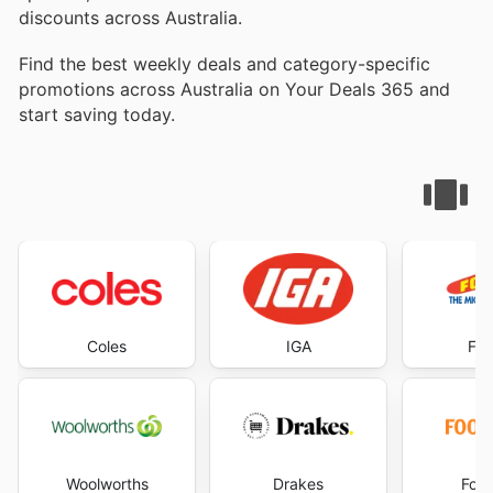
discounts across Australia.
Find the best weekly deals and category-specific
promotions across Australia on Your Deals 365 and
start saving today.
Coles
IGA
Foo
Woolworths
Drakes
Foo