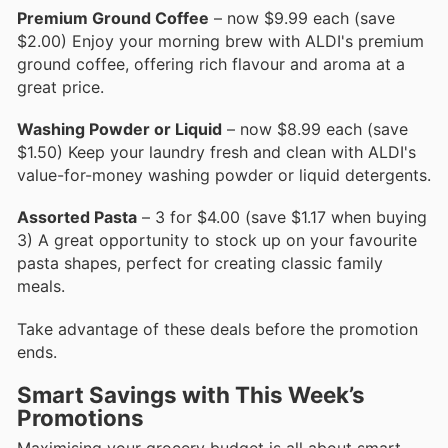
Premium Ground Coffee
– now $9.99 each (save
$2.00) Enjoy your morning brew with ALDI's premium
ground coffee, offering rich flavour and aroma at a
great price.
Washing Powder or Liquid
– now $8.99 each (save
$1.50) Keep your laundry fresh and clean with ALDI's
value-for-money washing powder or liquid detergents.
Assorted Pasta
– 3 for $4.00 (save $1.17 when buying
3) A great opportunity to stock up on your favourite
pasta shapes, perfect for creating classic family
meals.
Take advantage of these deals before the promotion
ends.
Smart Savings with This Week’s
Promotions
Maximising your grocery budget is all about smart