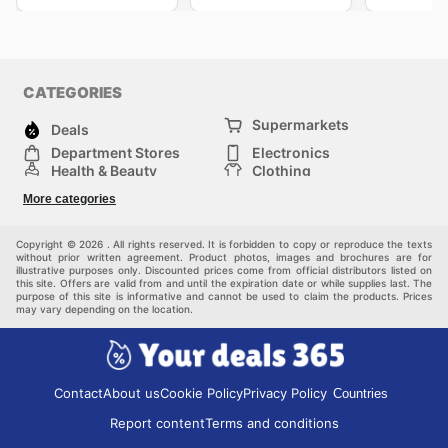
CATEGORIES
Supermarkets
Deals
Department Stores
Electronics
Health & Beauty
Clothing
DIY & Hardware
Furniture
More categories
Sports & Recreation
children
pet supplies
Automotive
Others
Copyright © 2026 . All rights reserved. It is forbidden to copy or reproduce the texts
without prior written agreement. Product photos, images and brochures are for
illustrative purposes only. Discounted prices come from official distributors listed on
this site. Offers are valid from and until the expiration date or while supplies last. The
purpose of this site is informative and cannot be used to claim the products. Prices
may vary depending on the location.
Contact
About us
Cookie Policy
Privacy Policy
Countries
Report content
Terms and conditions