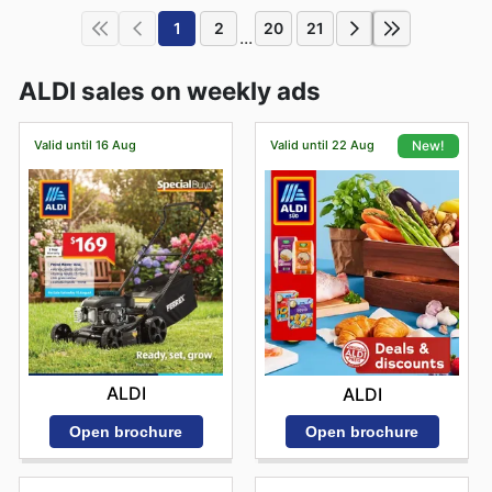
1
2
20
21
...
ALDI sales on weekly ads
Valid until 16 Aug
Valid until 22 Aug
New!
ALDI
ALDI
Open brochure
Open brochure