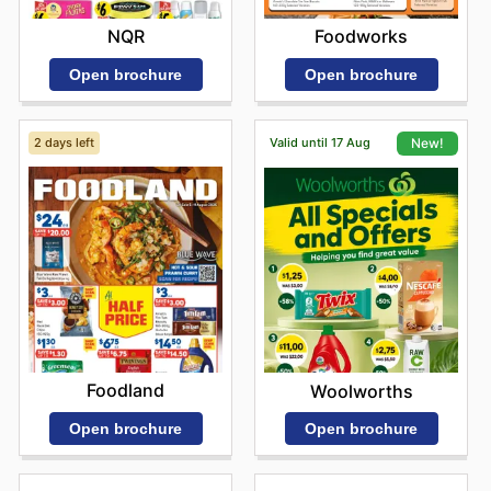
NQR
Foodworks
Open brochure
Open brochure
2 days left
Valid until 17 Aug
New!
Foodland
Woolworths
Open brochure
Open brochure