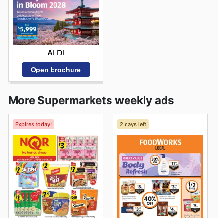
ALDI
Open brochure
More Supermarkets weekly ads
Expires today!
2 days left