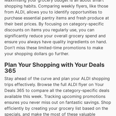
shopping habits. Comparing weekly flyers, like those
from ALDI, allows you to identify opportunities to
purchase essential pantry items and fresh produce at
their best prices. By focusing on category-specific
discounts on items you regularly use, you can
significantly reduce your overall grocery spend and
ensure you always have quality ingredients on hand.
Don't miss these limited-time promotions to make
your shopping dollars go further.
Plan Your Shopping with Your Deals
365
Stay ahead of the curve and plan your ALDI shopping
trips effectively. Browse the full ALDI flyer on Your
Deals 365 to compare all the category-specific deals
available this week. Tracking upcoming promotions
ensures you never miss out on fantastic savings. Shop
efficiently by creating your grocery list based on the
specials, and make the most of these valuable