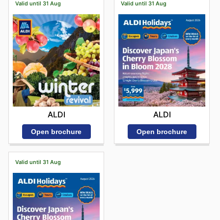
Valid until 31 Aug
Valid until 31 Aug
ALDI
ALDI
Open brochure
Open brochure
Valid until 31 Aug