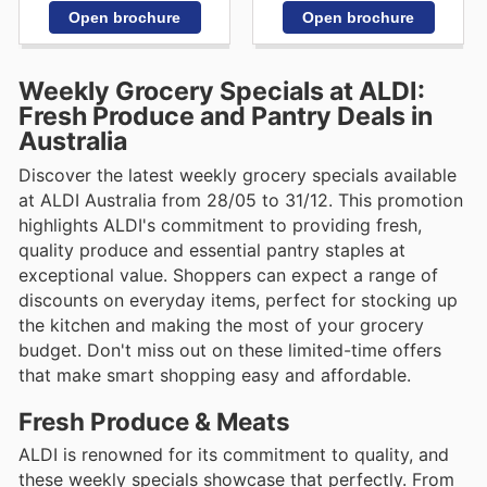
Open brochure
Open brochure
Weekly Grocery Specials at ALDI:
Fresh Produce and Pantry Deals in
Australia
Discover the latest weekly grocery specials available
at ALDI Australia from 28/05 to 31/12. This promotion
highlights ALDI's commitment to providing fresh,
quality produce and essential pantry staples at
exceptional value. Shoppers can expect a range of
discounts on everyday items, perfect for stocking up
the kitchen and making the most of your grocery
budget. Don't miss out on these limited-time offers
that make smart shopping easy and affordable.
Fresh Produce & Meats
ALDI is renowned for its commitment to quality, and
these weekly specials showcase that perfectly. From