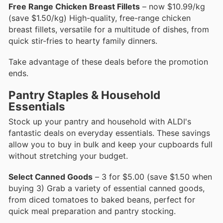
Free Range Chicken Breast Fillets
– now $10.99/kg
(save $1.50/kg) High-quality, free-range chicken
breast fillets, versatile for a multitude of dishes, from
quick stir-fries to hearty family dinners.
Take advantage of these deals before the promotion
ends.
Pantry Staples & Household
Essentials
Stock up your pantry and household with ALDI's
fantastic deals on everyday essentials. These savings
allow you to buy in bulk and keep your cupboards full
without stretching your budget.
Select Canned Goods
– 3 for $5.00 (save $1.50 when
buying 3) Grab a variety of essential canned goods,
from diced tomatoes to baked beans, perfect for
quick meal preparation and pantry stocking.