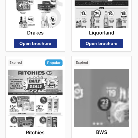
Drakes
Liquorland
Open brochure
Open brochure
Expired
Expired
Popular
BWS
Ritchies