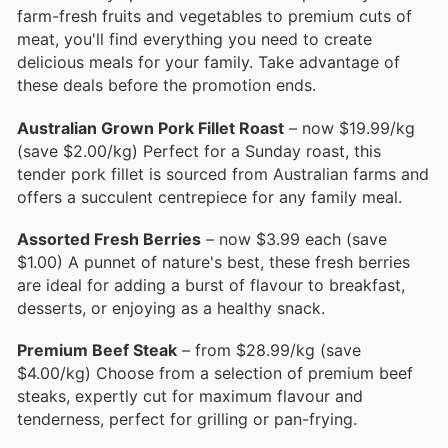
farm-fresh fruits and vegetables to premium cuts of
meat, you'll find everything you need to create
delicious meals for your family. Take advantage of
these deals before the promotion ends.
Australian Grown Pork Fillet Roast
– now $19.99/kg
(save $2.00/kg) Perfect for a Sunday roast, this
tender pork fillet is sourced from Australian farms and
offers a succulent centrepiece for any family meal.
Assorted Fresh Berries
– now $3.99 each (save
$1.00) A punnet of nature's best, these fresh berries
are ideal for adding a burst of flavour to breakfast,
desserts, or enjoying as a healthy snack.
Premium Beef Steak
– from $28.99/kg (save
$4.00/kg) Choose from a selection of premium beef
steaks, expertly cut for maximum flavour and
tenderness, perfect for grilling or pan-frying.