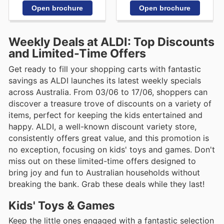
Open brochure
Open brochure
Weekly Deals at ALDI: Top Discounts
and Limited-Time Offers
Get ready to fill your shopping carts with fantastic
savings as ALDI launches its latest weekly specials
across Australia. From 03/06 to 17/06, shoppers can
discover a treasure trove of discounts on a variety of
items, perfect for keeping the kids entertained and
happy. ALDI, a well-known discount variety store,
consistently offers great value, and this promotion is
no exception, focusing on kids' toys and games. Don't
miss out on these limited-time offers designed to
bring joy and fun to Australian households without
breaking the bank. Grab these deals while they last!
Kids' Toys & Games
Keep the little ones engaged with a fantastic selection