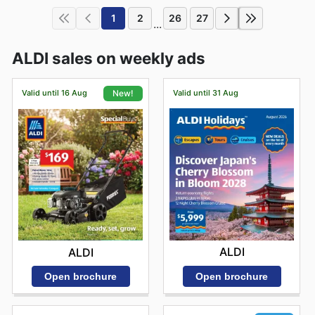
1
2
26
27
...
ALDI sales on weekly ads
Valid until 16 Aug
Valid until 31 Aug
New!
ALDI
ALDI
Open brochure
Open brochure