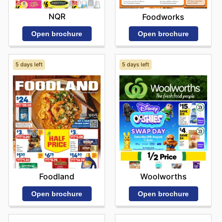
NQR
Foodworks
Open brochure
Open brochure
5 days left
5 days left
Foodland
Woolworths
Open brochure
Open brochure