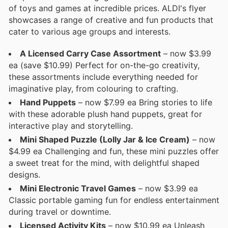
of toys and games at incredible prices. ALDI's flyer
showcases a range of creative and fun products that
cater to various age groups and interests.
A Licensed Carry Case Assortment
– now $3.99
ea (save $10.99) Perfect for on-the-go creativity,
these assortments include everything needed for
imaginative play, from colouring to crafting.
Hand Puppets
– now $7.99 ea Bring stories to life
with these adorable plush hand puppets, great for
interactive play and storytelling.
Mini Shaped Puzzle (Lolly Jar & Ice Cream)
– now
$4.99 ea Challenging and fun, these mini puzzles offer
a sweet treat for the mind, with delightful shaped
designs.
Mini Electronic Travel Games
– now $3.99 ea
Classic portable gaming fun for endless entertainment
during travel or downtime.
Licensed Activity Kits
– now $10.99 ea Unleash