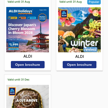
Valid until 31 Aug
Valid until 31 Aug
Popular
ALDI
ALDI
Open brochure
Open brochure
Valid until 31 Dec