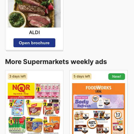
ALDI
Open brochure
More Supermarkets weekly ads
3 days left
5 days left
New!