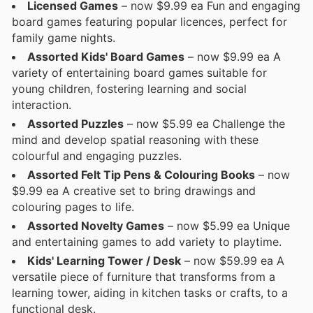
Licensed Games
– now $9.99 ea Fun and engaging
board games featuring popular licences, perfect for
family game nights.
Assorted Kids' Board Games
– now $9.99 ea A
variety of entertaining board games suitable for
young children, fostering learning and social
interaction.
Assorted Puzzles
– now $5.99 ea Challenge the
mind and develop spatial reasoning with these
colourful and engaging puzzles.
Assorted Felt Tip Pens & Colouring Books
– now
$9.99 ea A creative set to bring drawings and
colouring pages to life.
Assorted Novelty Games
– now $5.99 ea Unique
and entertaining games to add variety to playtime.
Kids' Learning Tower / Desk
– now $59.99 ea A
versatile piece of furniture that transforms from a
learning tower, aiding in kitchen tasks or crafts, to a
functional desk.