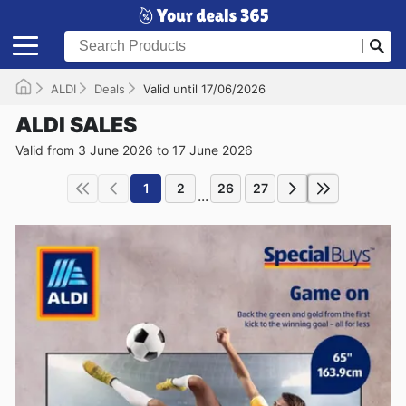
ALDI
Deals
Valid until 17/06/2026
ALDI SALES
Valid from 3 June 2026 to 17 June 2026
1
2
26
27
...