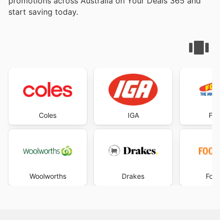
promotions across Australia on Your Deals 365 and
start saving today.
Coles
IGA
Foo
Woolworths
Drakes
Foo