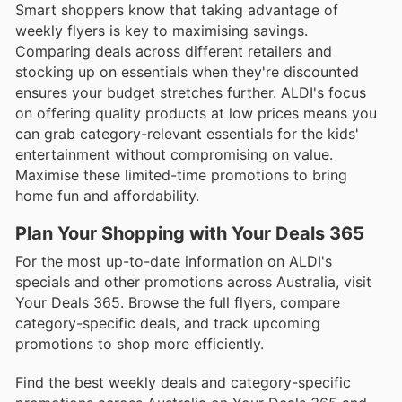
Smart shoppers know that taking advantage of
weekly flyers is key to maximising savings.
Comparing deals across different retailers and
stocking up on essentials when they're discounted
ensures your budget stretches further. ALDI's focus
on offering quality products at low prices means you
can grab category-relevant essentials for the kids'
entertainment without compromising on value.
Maximise these limited-time promotions to bring
home fun and affordability.
Plan Your Shopping with Your Deals 365
For the most up-to-date information on ALDI's
specials and other promotions across Australia, visit
Your Deals 365. Browse the full flyers, compare
category-specific deals, and track upcoming
promotions to shop more efficiently.
Find the best weekly deals and category-specific