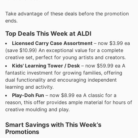
Take advantage of these deals before the promotion
ends.
Top Deals This Week at ALDI
Licensed Carry Case Assortment
– now $3.99 ea
(save $10.99) An exceptional value for a complete
creative set, perfect for young artists and creators.
Kids' Learning Tower / Desk
– now $59.99 ea A
fantastic investment for growing families, offering
dual functionality and encouraging independent
learning and activity.
Play-Doh Fun
– now $8.99 ea A classic for a
reason, this offer provides ample material for hours of
creative moulding and play.
Smart Savings with This Week’s
Promotions