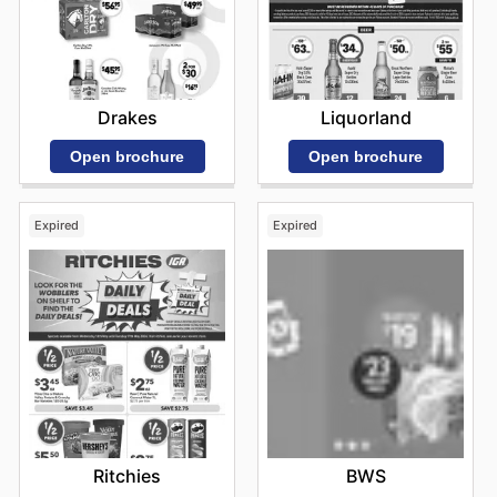
Drakes
Liquorland
Open brochure
Open brochure
Expired
Expired
Ritchies
BWS