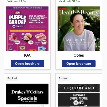
Valid until 1 Sep
Valid until 31 Dec
IGA
Coles
Open brochure
Open brochure
Expired
Expired