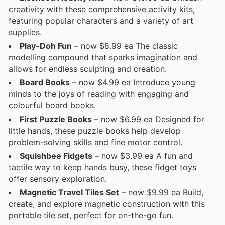
creativity with these comprehensive activity kits,
featuring popular characters and a variety of art
supplies.
Play-Doh Fun
– now $8.99 ea The classic
modelling compound that sparks imagination and
allows for endless sculpting and creation.
Board Books
– now $4.99 ea Introduce young
minds to the joys of reading with engaging and
colourful board books.
First Puzzle Books
– now $6.99 ea Designed for
little hands, these puzzle books help develop
problem-solving skills and fine motor control.
Squishbee Fidgets
– now $3.99 ea A fun and
tactile way to keep hands busy, these fidget toys
offer sensory exploration.
Magnetic Travel Tiles Set
– now $9.99 ea Build,
create, and explore magnetic construction with this
portable tile set, perfect for on-the-go fun.