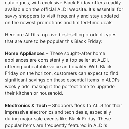
catalogues, with exclusive Black Friday offers readily
available on the official ALDI website. It's essential for
savvy shoppers to visit frequently and stay updated
on the newest promotions and limited-time deals.
Here are ALDI's top five best-selling product types
that are sure to be popular this Black Friday:
Home Appliances
– These sought-after home
appliances are consistently a top seller at ALDI,
offering unbeatable value and quality. With Black
Friday on the horizon, customers can expect to find
significant savings on these essential items in ALDI's
weekly ads, making it the perfect time to upgrade
their kitchen or household.
Electronics & Tech
– Shoppers flock to ALDI for their
impressive electronics and tech deals, especially
during major sale events like Black Friday. These
popular items are frequently featured in ALDI's