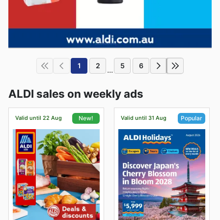
1
2
5
6
...
ALDI sales on weekly ads
Valid until 22 Aug
Valid until 31 Aug
New!
Popular