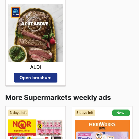
ALDI
Open brochure
More Supermarkets weekly ads
3 days left
5 days left
New!