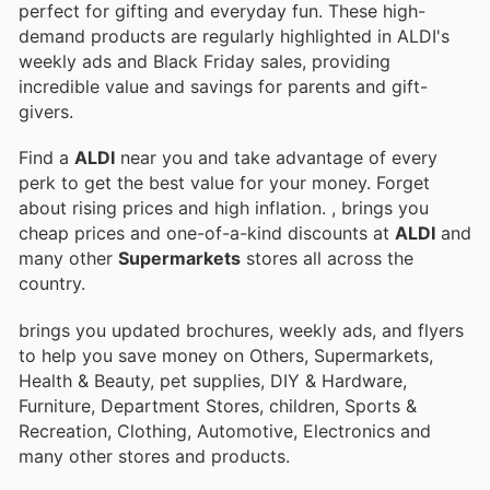
perfect for gifting and everyday fun. These high-
demand products are regularly highlighted in ALDI's
weekly ads and Black Friday sales, providing
incredible value and savings for parents and gift-
givers.
Find a
ALDI
near you and take advantage of every
perk to get the best value for your money. Forget
about rising prices and high inflation.
, brings you
cheap prices and one-of-a-kind discounts at
ALDI
and
many other
Supermarkets
stores all across the
country.
brings you updated brochures, weekly ads, and flyers
to help you save money on Others, Supermarkets,
Health & Beauty, pet supplies, DIY & Hardware,
Furniture, Department Stores, children, Sports &
Recreation, Clothing, Automotive, Electronics and
many other stores and products.