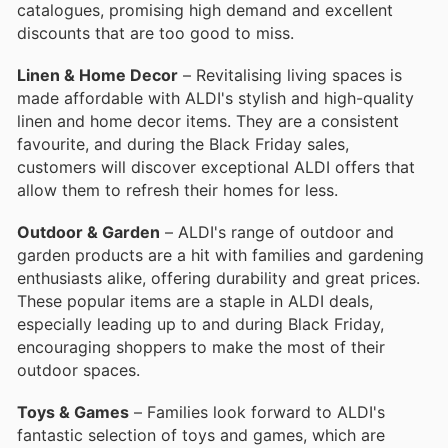
catalogues, promising high demand and excellent
discounts that are too good to miss.
Linen & Home Decor
– Revitalising living spaces is
made affordable with ALDI's stylish and high-quality
linen and home decor items. They are a consistent
favourite, and during the Black Friday sales,
customers will discover exceptional ALDI offers that
allow them to refresh their homes for less.
Outdoor & Garden
– ALDI's range of outdoor and
garden products are a hit with families and gardening
enthusiasts alike, offering durability and great prices.
These popular items are a staple in ALDI deals,
especially leading up to and during Black Friday,
encouraging shoppers to make the most of their
outdoor spaces.
Toys & Games
– Families look forward to ALDI's
fantastic selection of toys and games, which are