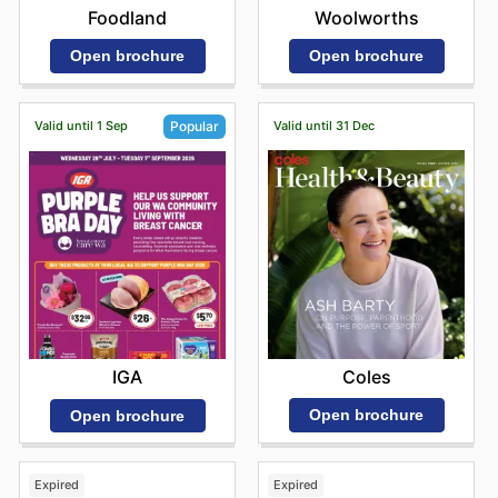
Foodland
Woolworths
Open brochure
Open brochure
Valid until 1 Sep
Valid until 31 Dec
Popular
Coles
IGA
Open brochure
Open brochure
Expired
Expired