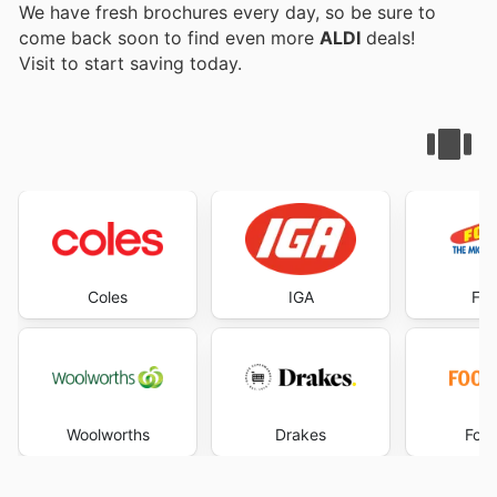
We have fresh brochures every day, so be sure to
come back soon to find even more
ALDI
deals!
Visit
to start saving today.
Coles
IGA
Foo
Woolworths
Drakes
Foo