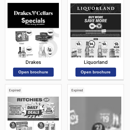
Drakes
Liquorland
Open brochure
Open brochure
Expired
Expired