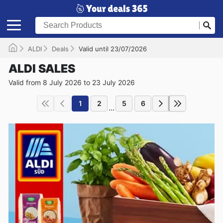
ALDI
Deals
Valid until 23/07/2026
ALDI SALES
Valid from 8 July 2026 to 23 July 2026
1
2
5
6
...