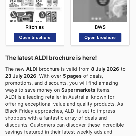
Ritchies
BWS
Open brochure
Open brochure
The latest ALDI brochure is here!
The new
ALDI
brochure is valid from
8 July 2026
to
23 July 2026
. With over
5 pages
of deals,
promotions, and discounts, you will find amazing
ways to save money on
Supermarkets
items.
ALDI is a leading retailer in Australia, known for
offering exceptional value and quality products. As
Black Friday approaches, ALDI is set to impress
shoppers with a fantastic array of deals and
discounts. Customers can discover these incredible
savings featured in their latest weekly ads and