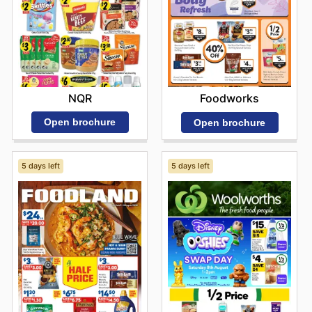
NQR
Foodworks
Open brochure
Open brochure
5 days left
5 days left