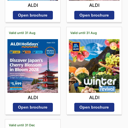
ALDI
ALDI
Open brochure
Open brochure
Valid until 31 Aug
Valid until 31 Aug
ALDI
ALDI
Open brochure
Open brochure
Valid until 31 Dec