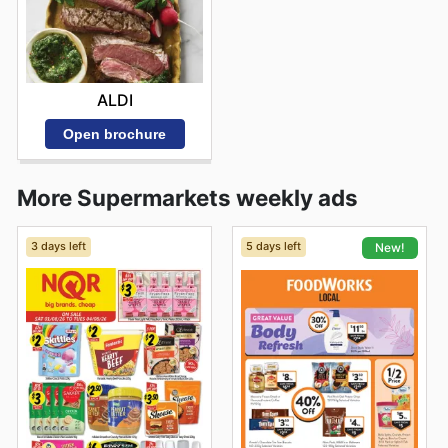
ALDI
Open brochure
More Supermarkets weekly ads
3 days left
5 days left
New!