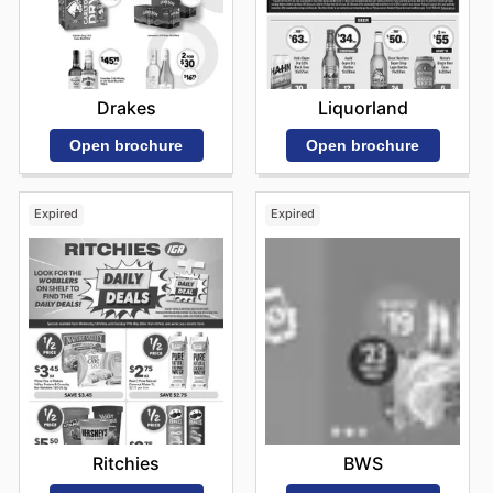
Drakes
Liquorland
Open brochure
Open brochure
Expired
Expired
Ritchies
BWS