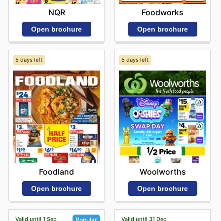
NQR
Foodworks
Open brochure
Open brochure
5 days left
5 days left
Foodland
Woolworths
Open brochure
Open brochure
Valid until 1 Sep
Valid until 31 Dec
Popular