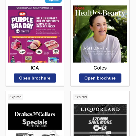
Coles
IGA
Open brochure
Open brochure
Expired
Expired