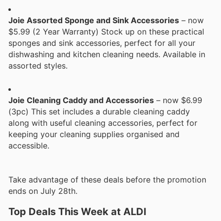
Joie Assorted Sponge and Sink Accessories
– now
$5.99 (2 Year Warranty) Stock up on these practical
sponges and sink accessories, perfect for all your
dishwashing and kitchen cleaning needs. Available in
assorted styles.
Joie Cleaning Caddy and Accessories
– now $6.99
(3pc) This set includes a durable cleaning caddy
along with useful cleaning accessories, perfect for
keeping your cleaning supplies organised and
accessible.
Take advantage of these deals before the promotion
ends on July 28th.
Top Deals This Week at ALDI