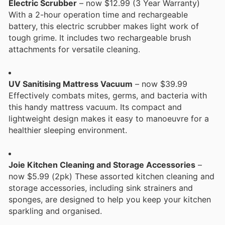
Electric Scrubber
– now $12.99 (3 Year Warranty)
With a 2-hour operation time and rechargeable
battery, this electric scrubber makes light work of
tough grime. It includes two rechargeable brush
attachments for versatile cleaning.
UV Sanitising Mattress Vacuum
– now $39.99
Effectively combats mites, germs, and bacteria with
this handy mattress vacuum. Its compact and
lightweight design makes it easy to manoeuvre for a
healthier sleeping environment.
Joie Kitchen Cleaning and Storage Accessories
–
now $5.99 (2pk) These assorted kitchen cleaning and
storage accessories, including sink strainers and
sponges, are designed to help you keep your kitchen
sparkling and organised.