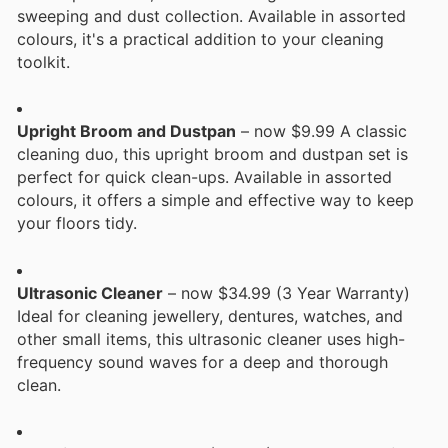
sweeping and dust collection. Available in assorted
colours, it's a practical addition to your cleaning
toolkit.
Upright Broom and Dustpan
– now $9.99 A classic
cleaning duo, this upright broom and dustpan set is
perfect for quick clean-ups. Available in assorted
colours, it offers a simple and effective way to keep
your floors tidy.
Ultrasonic Cleaner
– now $34.99 (3 Year Warranty)
Ideal for cleaning jewellery, dentures, watches, and
other small items, this ultrasonic cleaner uses high-
frequency sound waves for a deep and thorough
clean.