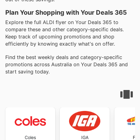
Plan Your Shopping with Your Deals 365
Explore the full ALDI flyer on Your Deals 365 to
compare these and other category-specific deals.
Keep track of upcoming promotions and shop
efficiently by knowing exactly what's on offer.
Find the best weekly deals and category-specific
promotions across Australia on Your Deals 365 and
start saving today.
Coles
IGA
Foo