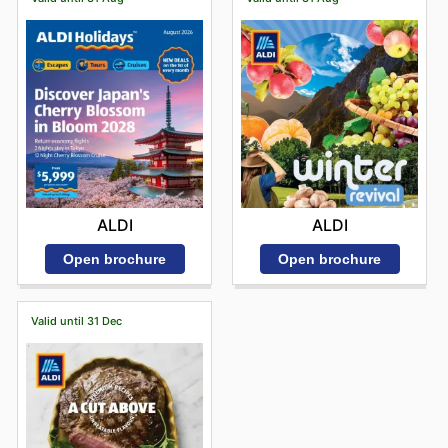
ALDI
ALDI
Open brochure
Open brochure
Valid until 31 Dec