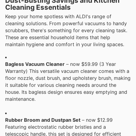
Dust-Busting Savings and Kitchen
Cleaning Essentials
Keep your home spotless with ALDI's range of
cleaning solutions. From powerful vacuums to handy
scrubbers, there's something for every cleaning task.
These are essential household items that help
maintain hygiene and comfort in your living spaces.
Bagless Vacuum Cleaner
– now $59.99 (3 Year
Warranty) This versatile vacuum cleaner comes with a
floor nozzle, dust brush, and upholstery brush, making
it suitable for various cleaning needs around the
house. Its bagless design ensures easy emptying and
maintenance.
Rubber Broom and Dustpan Set
– now $12.99
Featuring electrostatic rubber bristles and a
telescopic handle, this set is designed for efficient