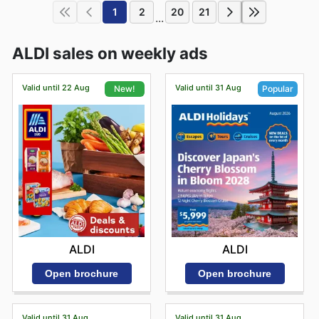
1
2
20
21
...
ALDI sales on weekly ads
Valid until 22 Aug
Valid until 31 Aug
New!
Popular
ALDI
ALDI
Open brochure
Open brochure
Valid until 31 Aug
Valid until 31 Aug