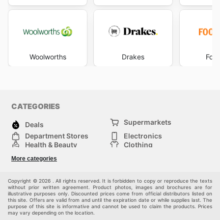
Woolworths
Drakes
Foo
CATEGORIES
Supermarkets
Deals
Department Stores
Electronics
Health & Beauty
Clothing
DIY & Hardware
Furniture
More categories
Sports & Recreation
children
pet supplies
Automotive
Others
Copyright © 2026 . All rights reserved. It is forbidden to copy or reproduce the texts
without prior written agreement. Product photos, images and brochures are for
illustrative purposes only. Discounted prices come from official distributors listed on
this site. Offers are valid from and until the expiration date or while supplies last. The
purpose of this site is informative and cannot be used to claim the products. Prices
may vary depending on the location.