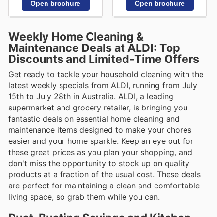
Open brochure
Open brochure
Weekly Home Cleaning &
Maintenance Deals at ALDI: Top
Discounts and Limited-Time Offers
Get ready to tackle your household cleaning with the
latest weekly specials from ALDI, running from July
15th to July 28th in Australia. ALDI, a leading
supermarket and grocery retailer, is bringing you
fantastic deals on essential home cleaning and
maintenance items designed to make your chores
easier and your home sparkle. Keep an eye out for
these great prices as you plan your shopping, and
don't miss the opportunity to stock up on quality
products at a fraction of the usual cost. These deals
are perfect for maintaining a clean and comfortable
living space, so grab them while you can.