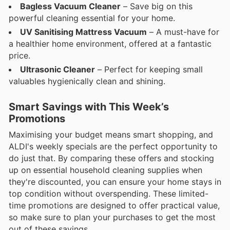
Bagless Vacuum Cleaner
– Save big on this
powerful cleaning essential for your home.
UV Sanitising Mattress Vacuum
– A must-have for
a healthier home environment, offered at a fantastic
price.
Ultrasonic Cleaner
– Perfect for keeping small
valuables hygienically clean and shining.
Smart Savings with This Week’s
Promotions
Maximising your budget means smart shopping, and
ALDI's weekly specials are the perfect opportunity to
do just that. By comparing these offers and stocking
up on essential household cleaning supplies when
they're discounted, you can ensure your home stays in
top condition without overspending. These limited-
time promotions are designed to offer practical value,
so make sure to plan your purchases to get the most
out of these savings.