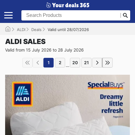
ALDI
Deals
Valid until 28/07/2026
ALDI SALES
Valid from 15 July 2026 to 28 July 2026
1
2
20
21
...