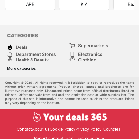
ARB
KIA
Beaur
CATEGORIES
Supermarkets
Deals
Department Stores
Electronics
Health & Beauty
Clothing
DIY & Hardware
Furniture
More categories
Sports & Recreation
children
pet supplies
Automotive
Others
Copyright © 2026 . All rights reserved. It is forbidden to copy or reproduce the texts
without prior written agreement. Product photos, images and brochures are for
illustrative purposes only. Discounted prices come from official distributors listed on
this site. Offers are valid from and until the expiration date or while supplies last. The
purpose of this site is informative and cannot be used to claim the products. Prices
may vary depending on the location.
Contact
About us
Cookie Policy
Privacy Policy
Countries
Report content
Terms and conditions