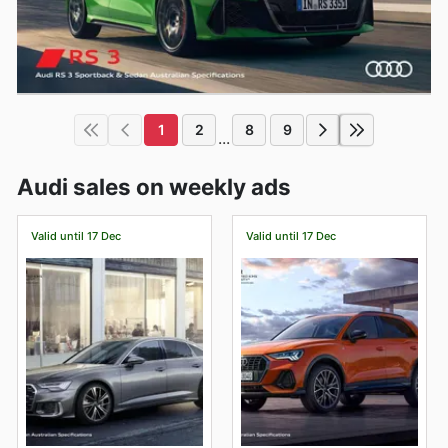
1
2
8
9
...
Audi sales on weekly ads
Valid until 17 Dec
Valid until 17 Dec