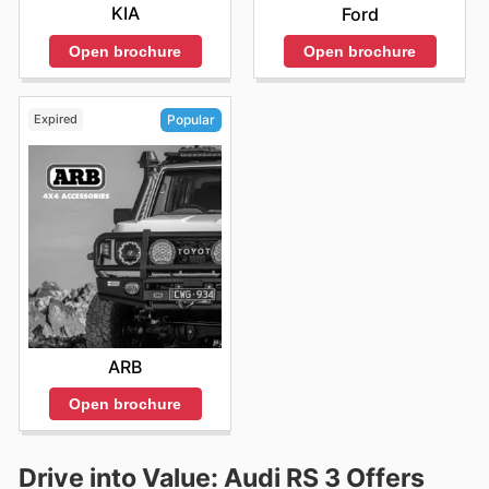
KIA
Ford
Open brochure
Open brochure
Expired
Popular
ARB
Open brochure
Drive into Value: Audi RS 3 Offers