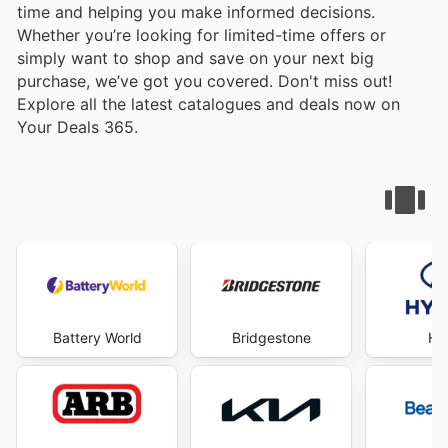
time and helping you make informed decisions.
Whether you’re looking for limited-time offers or
simply want to shop and save on your next big
purchase, we’ve got you covered. Don't miss out!
Explore all the latest catalogues and deals now on
Your Deals 365.
Battery World
Bridgestone
Hy