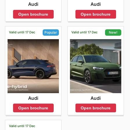
Audi
Audi
Open brochure
Open brochure
Valid until 17 Dec
Valid until 17 Dec
Popular
New!
Audi
Audi
Open brochure
Open brochure
Valid until 17 Dec