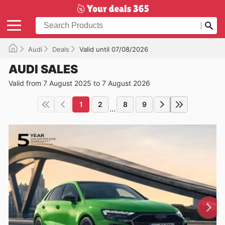
Audi
Deals
Valid until 07/08/2026
AUDI SALES
Valid from 7 August 2025 to 7 August 2026
1
2
8
9
...