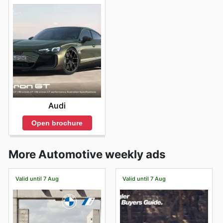
Audi
Open brochure
More Automotive weekly ads
Valid until 7 Aug
Valid until 7 Aug