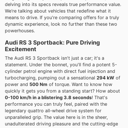
delving into its specs reveals true performance value.
We’re talking about vehicles that redefine what it
means to drive. If you're comparing offers for a truly
dynamic experience, look no further than these two
powerhouses.
Audi RS 3 Sportback: Pure Driving
Excitement
The Audi RS 3 Sportback isn't just a car; it's a
statement. Under the bonnet, you'll find a potent 5-
cylinder petrol engine with direct fuel injection and
turbocharging, pumping out a sensational
294 kW
of
power and
500 Nm
of torque. Want to know how
quickly it gets you from a standing start? How about
0-100 km/h in a blistering 3.8 seconds
! That's
performance you can truly feel, paired with the
legendary quattro all-wheel drive system for
unparalleled grip. The value here is in the sheer,
unadulterated driving pleasure and the cutting-edge