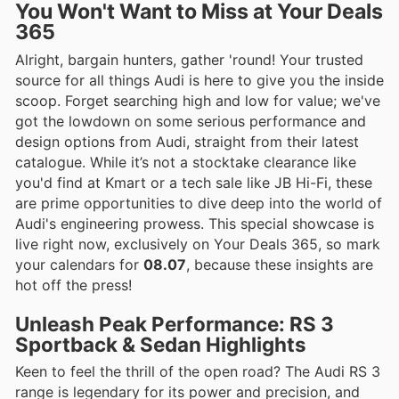
You Won't Want to Miss at Your Deals
365
Alright, bargain hunters, gather 'round! Your trusted
source for all things Audi is here to give you the inside
scoop. Forget searching high and low for value; we've
got the lowdown on some serious performance and
design options from Audi, straight from their latest
catalogue. While it’s not a stocktake clearance like
you'd find at Kmart or a tech sale like JB Hi-Fi, these
are prime opportunities to dive deep into the world of
Audi's engineering prowess. This special showcase is
live right now, exclusively on Your Deals 365, so mark
your calendars for
08.07
, because these insights are
hot off the press!
Unleash Peak Performance: RS 3
Sportback & Sedan Highlights
Keen to feel the thrill of the open road? The Audi RS 3
range is legendary for its power and precision, and