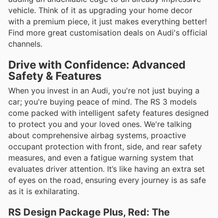
vehicle. Think of it as upgrading your home decor
with a premium piece, it just makes everything better!
Find more great customisation deals on Audi's official
channels.
Drive with Confidence: Advanced
Safety & Features
When you invest in an Audi, you're not just buying a
car; you're buying peace of mind. The RS 3 models
come packed with intelligent safety features designed
to protect you and your loved ones. We're talking
about comprehensive airbag systems, proactive
occupant protection with front, side, and rear safety
measures, and even a fatigue warning system that
evaluates driver attention. It’s like having an extra set
of eyes on the road, ensuring every journey is as safe
as it is exhilarating.
RS Design Package Plus, Red: The