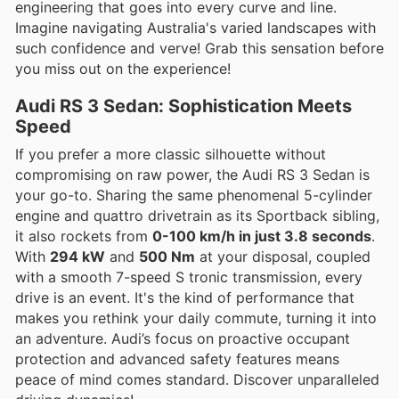
engineering that goes into every curve and line.
Imagine navigating Australia's varied landscapes with
such confidence and verve! Grab this sensation before
you miss out on the experience!
Audi RS 3 Sedan: Sophistication Meets
Speed
If you prefer a more classic silhouette without
compromising on raw power, the Audi RS 3 Sedan is
your go-to. Sharing the same phenomenal 5-cylinder
engine and quattro drivetrain as its Sportback sibling,
it also rockets from
0-100 km/h in just 3.8 seconds
.
With
294 kW
and
500 Nm
at your disposal, coupled
with a smooth 7-speed S tronic transmission, every
drive is an event. It's the kind of performance that
makes you rethink your daily commute, turning it into
an adventure. Audi’s focus on proactive occupant
protection and advanced safety features means
peace of mind comes standard. Discover unparalleled