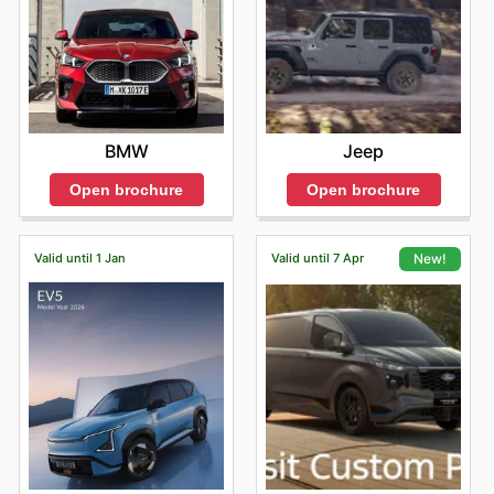
BMW
Jeep
Open brochure
Open brochure
Valid until 1 Jan
Valid until 7 Apr
New!