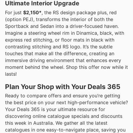
Ultimate Interior Upgrade
For just
$2,150*
, the RS design package plus, red
(option PEJ), transforms the interior of both the
Sportback and Sedan into a driver-focused haven.
Imagine a steering wheel rim in Dinamica, black, with
express red stitching, or floor mats in black with
contrasting stitching and RS logo. It’s the subtle
touches that make all the difference, creating an
immersive driving environment that enhances every
moment behind the wheel. Shop this offer now while it
lasts!
Plan Your Shop with Your Deals 365
Ready to compare offers and ensure you’re getting
the best price on your next high-performance vehicle?
Your Deals 365 is your ultimate resource for
discovering online catalogue specials and discounts
this week in Australia. We gather all the latest
catalogues in one easy-to-navigate place, saving you