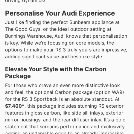
driving dynamics!
Personalise Your Audi Experience
Just like finding the perfect Sunbeam appliance at
The Good Guys, or the ideal outdoor setting at
Bunnings Warehouse, Audi knows that personalisation
is key. While we’re focusing on core models, the
options to make your RS 3 truly yours are impressive,
adding significant value and bespoke style.
Elevate Your Style with the Carbon
Package
For those who crave an even more distinctive look
and feel, the optional Carbon package (option WA9)
for the RS 3 Sportback is an absolute standout. At
$7,400*
, this package includes stunning RS exterior
features in gloss carbon, like side sill inlays, exterior
mirror housings, and the rear diffuser inlay. It’s a bold
statement that screams performance and exclusivity,
adding an undeniable edge to an already impressive