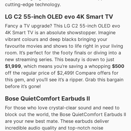
cutting-edge technology.
LG C2 55-inch OLED evo 4K Smart TV
Fancy a TV upgrade? This LG C2 55-inch OLED evo
4K Smart TV is an absolute showstopper. Imagine
vibrant colours and deep blacks bringing your
favourite movies and shows to life right in your living
room. It’s perfect for the footy finals or diving into a
new streaming series. This beauty is down to just
$1,999
, which means you’re saving a whopping
$500
off the regular price of $2,499! Compare offers for
this gem, and you’ll see it’s a ripper. Grab this bargain
before it’s gone!
Bose QuietComfort Earbuds II
For those who love crystal-clear sound and need to
block out the world, the Bose QuietComfort Earbuds II
are your new best mate. These earbuds deliver
incredible audio quality and top-notch noise