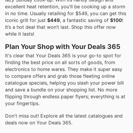
excellent heat retention, you'll be cooking up a storm
in no time. Usually retailing for $549, you can get this
iconic grill for just
$449
, a fantastic saving of
$100
!
It’s a hot deal that won’t last. Shop this offer now
while it lasts!
Plan Your Shop with Your Deals 365
It's clear that Your Deals 365 is your go-to spot for
finding the best price on all sorts of goods, from
electronics to home wares. They make it super easy
to compare offers and grab those fleeting online
catalogue specials, helping you slash your power bill
and save a bundle on your shopping list. No more
flipping through endless paper flyers; everything is at
your fingertips.
Don't miss out! Explore all the latest catalogues and
deals now on Your Deals 365.