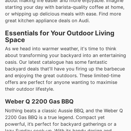
about making life easier and more enjoyable. Imagine
starting your day with barista-quality coffee at home,
or whipping up delicious meals with ease. Find more
great kitchen appliance deals on Audi.
Essentials for Your Outdoor Living
Space
As we head into warmer weather, it's time to think
about transforming your backyard into an entertaining
oasis. Our latest catalogue has some fantastic
backyard deals that'll have you firing up the barbecue
and enjoying the great outdoors. These limited-time
offers are perfect for anyone wanting to maximise
their outdoor lifestyle.
Weber Q 2200 Gas BBQ
Nothing beats a classic Aussie BBQ, and the Weber Q
2200 Gas BBQ is a true legend. Compact yet
powerful, it’s perfect for backyard gatherings or a
lazy Sunday cook-up. With its handy design and