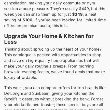
cancellation, making your daily commute or gym
session a pure pleasure. They're usually $449, but this
week you can snap them up for just
$349
, a neat
saving of
$100
! If you’ve been looking for limited-time
offers on premium audio, this is it.
Upgrade Your Home & Kitchen for
Less
Thinking about sprucing up the heart of your home?
This catalogue is packed with opportunities to shop
and save on high-quality home appliances that will
make your daily routine a breeze. From morning
brews to evening feasts, we've found deals that make
luxury affordable.
This week, you can compare offers for top brands like
De'Longhi and Sunbeam, giving your kitchen the
facelift it deserves without breaking the bank. Forget
your old kettle and toaster; these special buys are all