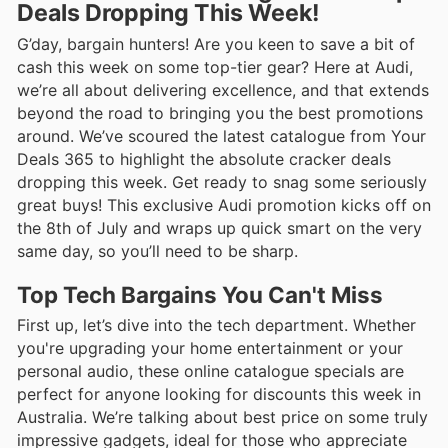
Deals Dropping This Week!
G’day, bargain hunters! Are you keen to save a bit of
cash this week on some top-tier gear? Here at Audi,
we’re all about delivering excellence, and that extends
beyond the road to bringing you the best promotions
around. We’ve scoured the latest catalogue from Your
Deals 365 to highlight the absolute cracker deals
dropping this week. Get ready to snag some seriously
great buys! This exclusive Audi promotion kicks off on
the 8th of July and wraps up quick smart on the very
same day, so you’ll need to be sharp.
Top Tech Bargains You Can't Miss
First up, let’s dive into the tech department. Whether
you're upgrading your home entertainment or your
personal audio, these online catalogue specials are
perfect for anyone looking for discounts this week in
Australia. We’re talking about best price on some truly
impressive gadgets, ideal for those who appreciate