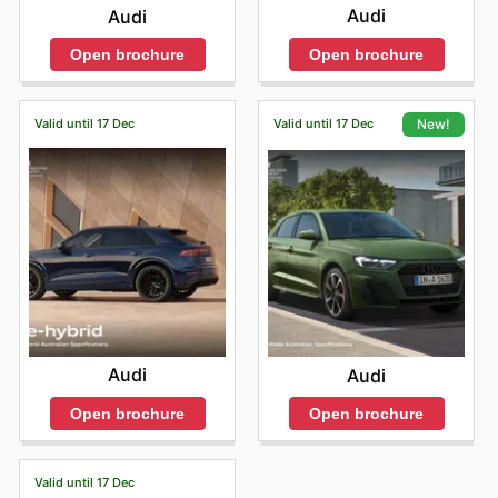
Audi
Audi
Open brochure
Open brochure
Valid until 17 Dec
Valid until 17 Dec
New!
Audi
Audi
Open brochure
Open brochure
Valid until 17 Dec