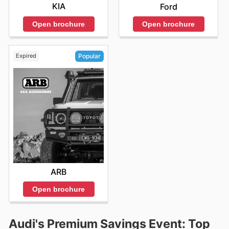
KIA
Ford
Open brochure
Open brochure
Expired
Popular
ARB
Open brochure
Audi's Premium Savings Event: Top