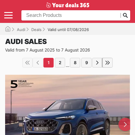
Audi
Deals
Valid until 07/08/2026
AUDI SALES
Valid from 7 August 2025 to 7 August 2026
1
2
8
9
...