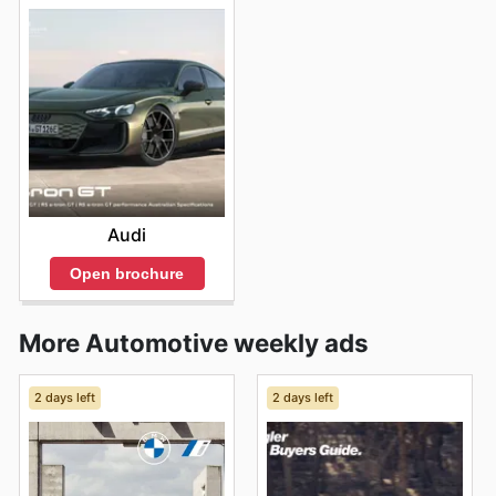
Audi
Open brochure
More Automotive weekly ads
2 days left
2 days left