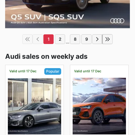
1
2
8
9
...
Audi sales on weekly ads
Valid until 17 Dec
Valid until 17 Dec
Popular