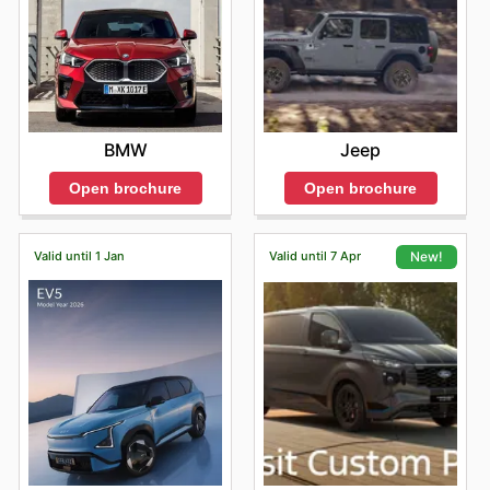
BMW
Jeep
Open brochure
Open brochure
Valid until 1 Jan
Valid until 7 Apr
New!