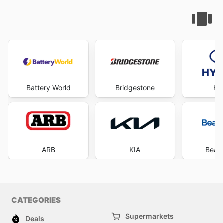
Battery World
Bridgestone
Hy
ARB
KIA
Beaur
CATEGORIES
Supermarkets
Deals