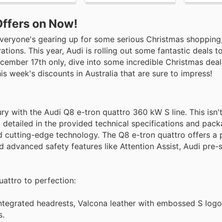
Offers on Now!
d everyone's gearing up for some serious Christmas shopping
tions. This year, Audi is rolling out some fantastic deals 
ember 17th only, dive into some incredible Christmas deal
is week's discounts in Australia that are sure to impress!
 with the Audi Q8 e-tron quattro 360 kW S line. This isn't j
t detailed in the provided technical specifications and pac
nd cutting-edge technology. The Q8 e-tron quattro offers a
d advanced safety features like Attention Assist, Audi pre-
uattro to perfection:
 integrated headrests, Valcona leather with embossed S lo
s.