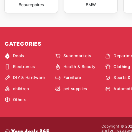
Beaurepaires
BMW
CATEGORIES
Deals
Supermarkets
Departme
Electronics
Health & Beauty
Clothing
DIY & Hardware
Furniture
Sports &
children
pet supplies
Automoti
Others
Copyright © 2026
are for illustrat