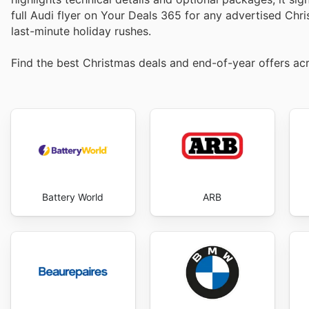
full Audi flyer on Your Deals 365 for any advertised Chr
last-minute holiday rushes.
Find the best Christmas deals and end-of-year offers acr
Battery World
ARB