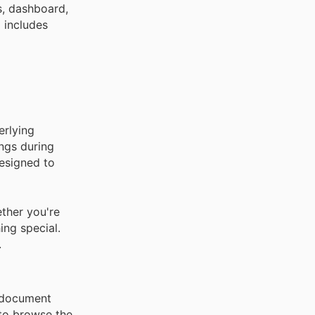
s, dashboard,
 includes
erlying
ings during
designed to
ther you're
ing special.
.
c document
 to browse the