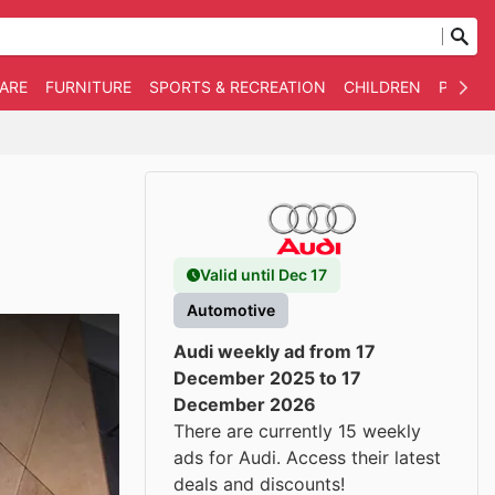
WARE
FURNITURE
SPORTS & RECREATION
CHILDREN
PET SU
Valid until Dec 17
Automotive
Audi weekly ad from 17
December 2025 to 17
December 2026
There are currently 15 weekly
ads for Audi. Access their latest
deals and discounts!