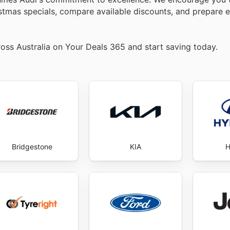
istmas specials, compare available discounts, and prepare e
oss Australia on Your Deals 365 and start saving today.
Bridgestone
KIA
H