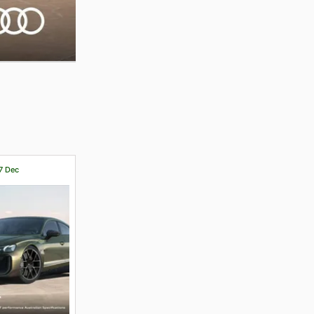
17 Dec