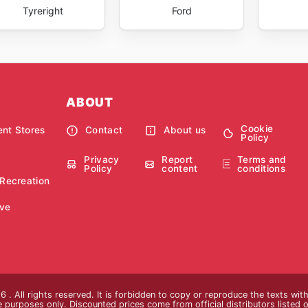
Tyreright
Ford
ABOUT
Cookie
nt Stores
Contact
About us
Policy
Privacy
Report
Terms and
Policy
content
conditions
 Recreation
ve
 . All rights reserved. It is forbidden to copy or reproduce the texts wi
ive purposes only. Discounted prices come from official distributors listed o