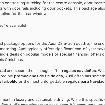
th contrasting stitching for the centre console, door insert
g with door rails including door pockets. This package also
nblind for the rear window.
y’re available!
and package options for the Audi Q8 e-tron quattro, the und
motoring. Audi typically offers significant end-of-year sav
bundle deals on popular models or special financing offers 
is Christmas.
idad
and secure those sought-after
regalos navideños
. Whe
credible
promociones de fin de año
, Audi often has someth
el arbolito
or the most unforgettable
regalos para Navidad
tment in luxury and sustainable driving. While this specifi
ignifies Audi's commitment to excellence. We encourage you