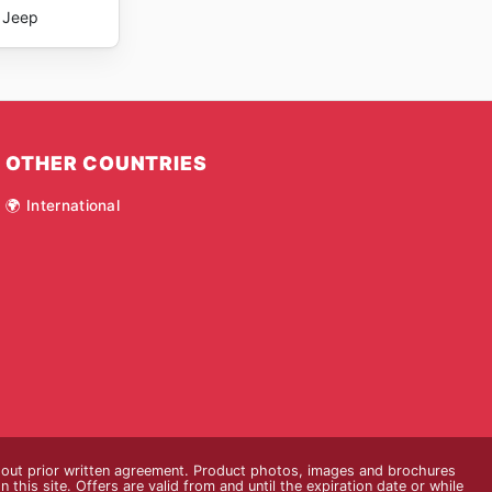
Jeep
OTHER COUNTRIES
🌍 International
thout prior written agreement. Product photos, images and brochures
n this site. Offers are valid from and until the expiration date or while