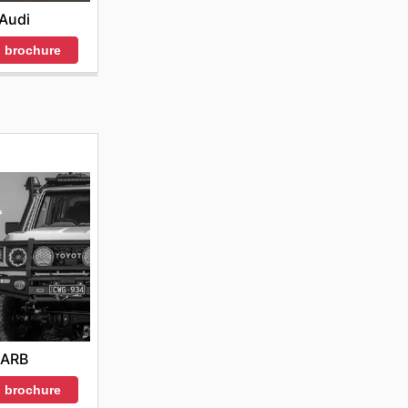
Audi
 brochure
ARB
 brochure