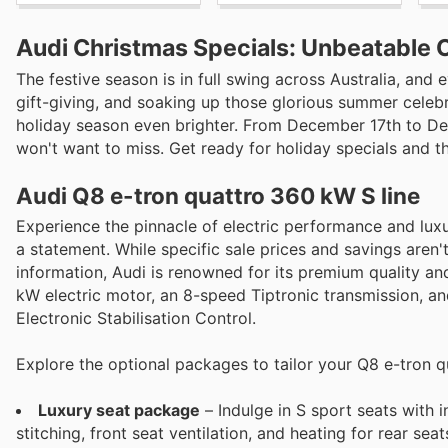
Audi Christmas Specials: Unbeatable 
The festive season is in full swing across Australia, an
gift-giving, and soaking up those glorious summer celebra
holiday season even brighter. From December 17th to Dec
won't want to miss. Get ready for holiday specials and th
Audi Q8 e-tron quattro 360 kW S line
Experience the pinnacle of electric performance and luxury
a statement. While specific sale prices and savings aren'
information, Audi is renowned for its premium quality a
kW electric motor, an 8-speed Tiptronic transmission, an
Electronic Stabilisation Control.
Explore the optional packages to tailor your Q8 e-tron q
Luxury seat package
– Indulge in S sport seats with
stitching, front seat ventilation, and heating for rear seat