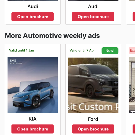
Audi
Audi
Open brochure
Open brochure
More Automotive weekly ads
Valid until 1 Jan
Valid until 7 Apr
Exp
New!
KIA
Ford
Open brochure
Open brochure