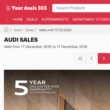
HOME
DEALS
SUPERMARKETS
DEPARTMENT STORES
Audi
Deals
Valid until 17/12/2026
AUDI SALES
Valid from 17 December 2025 to 17 December 2026
1