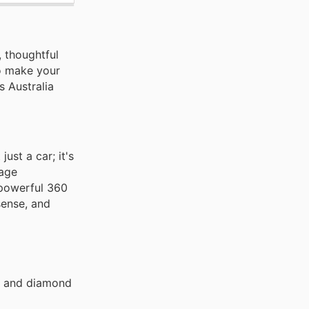
, thoughtful
to make your
s Australia
ust a car; it's
kage
 powerful 360
sense, and
go and diamond