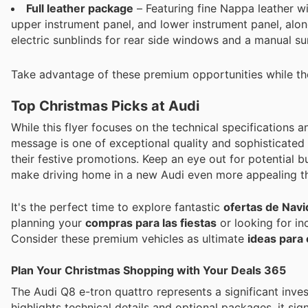
Full leather package
– Featuring fine Nappa leather wi
upper instrument panel, and lower instrument panel, alon
electric sunblinds for rear side windows and a manual su
Take advantage of these premium opportunities while the
Top Christmas Picks at Audi
While this flyer focuses on the technical specifications 
message is one of exceptional quality and sophisticated 
their festive promotions. Keep an eye out for potential 
make driving home in a new Audi even more appealing th
It's the perfect time to explore fantastic
ofertas de Nav
planning your
compras para las fiestas
or looking for in
Consider these premium vehicles as ultimate
ideas para 
Plan Your Christmas Shopping with Your Deals 365
The Audi Q8 e-tron quattro represents a significant inves
highlights technical details and optional packages, it s