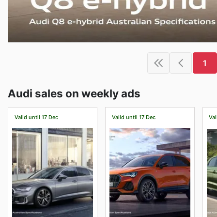
1
Audi sales on weekly ads
Valid until 17 Dec
Valid until 17 Dec
Val