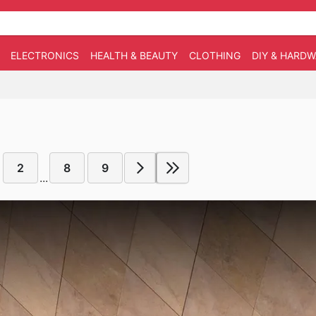
ELECTRONICS
HEALTH & BEAUTY
CLOTHING
DIY & HARD
2
8
9
...