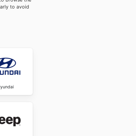
arly to avoid
yundai