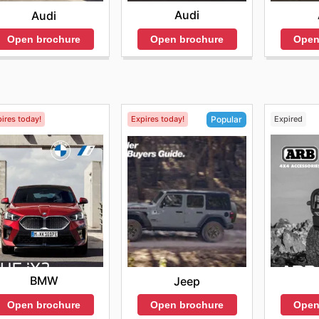
Audi
Audi
Open brochure
Open
Open brochure
ires today!
Expires today!
Expired
Popular
BMW
Jeep
Open brochure
Open
Open brochure