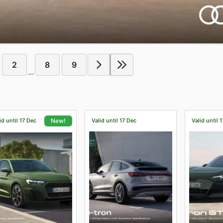
2
8
9
...
id until 17 Dec
Valid until 17 Dec
Valid until 
New!