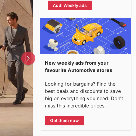
Audi Weekly ads
New weekly ads from your
favourite Automotive stores
Looking for bargains? Find the
best deals and discounts to save
big on everything you need. Don't
miss this incredible prices!
Get them now