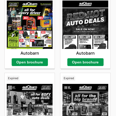
Autobarn
Autobarn
Open brochure
Open brochure
Expired
Expired