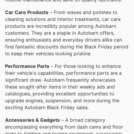
Car Care Products
– From waxes and polishes to
cleaning solutions and interior treatments, car care
products are incredibly popular among Autobarn
customers. They are a staple in Autobarn offers,
ensuring enthusiasts and everyday drivers alike can
find fantastic discounts during the Black Friday period
to keep their vehicles looking pristine.
Performance Parts
– For those looking to enhance
their vehicle's capabilities, performance parts are a
significant draw. Autobarn frequently showcases
these sought-after items in their weekly ads and
catalogues, providing excellent opportunities to
upgrade engines, suspension, and more during the
exciting Autobarn Black Friday sales.
Accessories & Gadgets
– A broad category
encompassing everything from dash cams and floor
mats to lighting and towing equipment, accessories