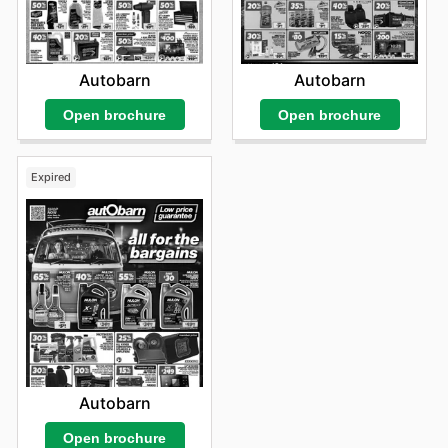
Autobarn
Autobarn
Open brochure
Open brochure
Expired
Autobarn
Open brochure