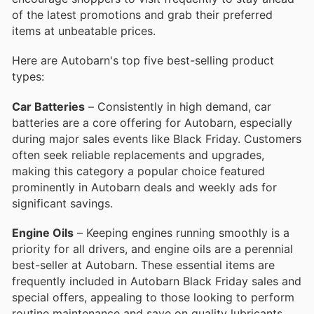
of the latest promotions and grab their preferred
items at unbeatable prices.
Here are Autobarn's top five best-selling product
types:
Car Batteries
– Consistently in high demand, car
batteries are a core offering for Autobarn, especially
during major sales events like Black Friday. Customers
often seek reliable replacements and upgrades,
making this category a popular choice featured
prominently in Autobarn deals and weekly ads for
significant savings.
Engine Oils
– Keeping engines running smoothly is a
priority for all drivers, and engine oils are a perennial
best-seller at Autobarn. These essential items are
frequently included in Autobarn Black Friday sales and
special offers, appealing to those looking to perform
routine maintenance and save on quality lubricants.