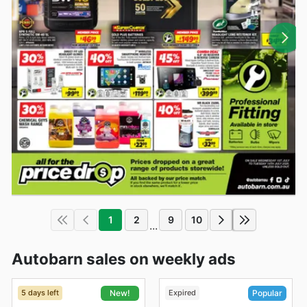
1
2
9
10
...
Autobarn sales on weekly ads
5 days left
Expired
New!
Popular