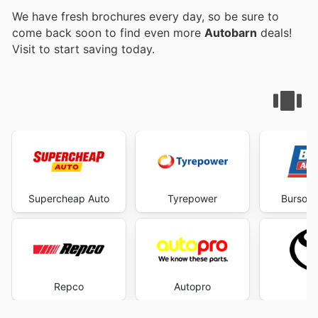
We have fresh brochures every day, so be sure to
come back soon to find even more
Autobarn
deals!
Visit
to start saving today.
Supercheap Auto
Tyrepower
Burson 
Repco
Autopro
To