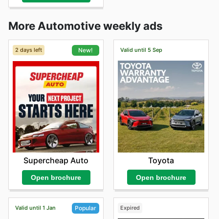
More Automotive weekly ads
2 days left
Valid until 5 Sep
New!
Toyota
Supercheap Auto
Open brochure
Open brochure
Valid until 1 Jan
Expired
Popular