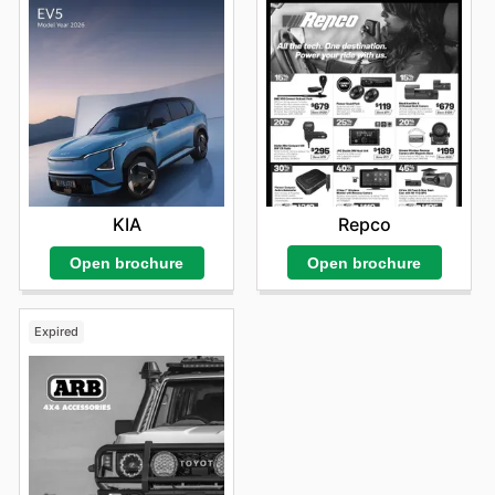
Repco
KIA
Open brochure
Open brochure
Expired