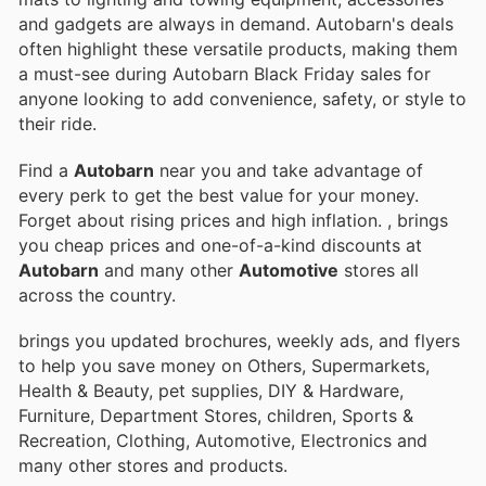
and gadgets are always in demand. Autobarn's deals
often highlight these versatile products, making them
a must-see during Autobarn Black Friday sales for
anyone looking to add convenience, safety, or style to
their ride.
Find a
Autobarn
near you and take advantage of
every perk to get the best value for your money.
Forget about rising prices and high inflation.
, brings
you cheap prices and one-of-a-kind discounts at
Autobarn
and many other
Automotive
stores all
across the country.
brings you updated brochures, weekly ads, and flyers
to help you save money on Others, Supermarkets,
Health & Beauty, pet supplies, DIY & Hardware,
Furniture, Department Stores, children, Sports &
Recreation, Clothing, Automotive, Electronics and
many other stores and products.