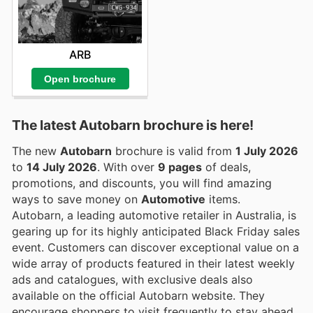
ARB
Open brochure
The latest Autobarn brochure is here!
The new
Autobarn
brochure is valid from
1 July 2026
to
14 July 2026
. With over
9 pages
of deals,
promotions, and discounts, you will find amazing
ways to save money on
Automotive
items.
Autobarn, a leading automotive retailer in Australia, is
gearing up for its highly anticipated Black Friday sales
event. Customers can discover exceptional value on a
wide array of products featured in their latest weekly
ads and catalogues, with exclusive deals also
available on the official Autobarn website. They
encourage shoppers to visit frequently to stay ahead