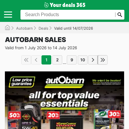
Autobarn
Deals
Valid until 14/07/2026
AUTOBARN SALES
Valid from 1 July 2026 to 14 July 2026
1
2
9
10
...