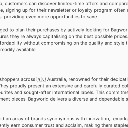
pp, customers can discover limited-time offers and compare
e, signing up for their newsletter or loyalty program often
, providing even more opportunities to save.
ged to plan their purchases by actively looking for Bagwor
res they're always capitalising on the best possible price
ffordability without compromising on the quality and style t
readily available.
shoppers across 🇦🇺 Australia, renowned for their dedicati
hey proudly present an extensive and carefully curated col
rites and sought-after international labels. This commitm
ement pieces, Bagworld delivers a diverse and dependable s
nd an array of brands synonymous with innovation, remarkab
ently earn consumer trust and acclaim, making them staple