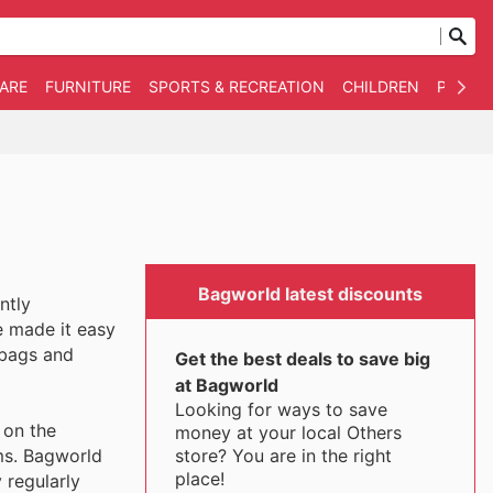
WARE
FURNITURE
SPORTS & RECREATION
CHILDREN
PET SU
Bagworld latest discounts
ntly
e made it easy
 bags and
Get the best deals to save big
at Bagworld
Looking for ways to save
 on the
money at your local Others
store? You are in the right
ems. Bagworld
place!
 regularly