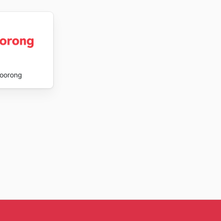
oorong