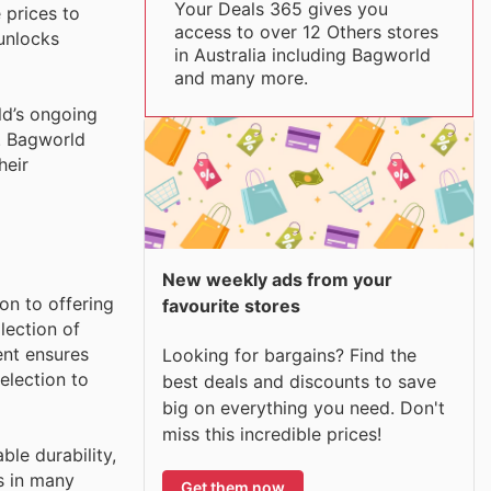
Your Deals 365 gives you
 prices to
access to over 12 Others stores
 unlocks
in Australia including Bagworld
and many more.
ld’s ongoing
s. Bagworld
heir
New weekly ads from your
on to offering
favourite stores
lection of
ent ensures
Looking for bargains? Find the
election to
best deals and discounts to save
big on everything you need. Don't
miss this incredible prices!
le durability,
s in many
Get them now