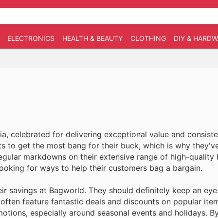
ELECTRONICS
HEALTH & BEAUTY
CLOTHING
DIY & HARD
ia, celebrated for delivering exceptional value and consiste
s to get the most bang for their buck, which is why they'v
egular markdowns on their extensive range of high-quality
looking for ways to help their customers bag a bargain.
r savings at Bagworld. They should definitely keep an eye
e often feature fantastic deals and discounts on popular it
motions, especially around seasonal events and holidays. By