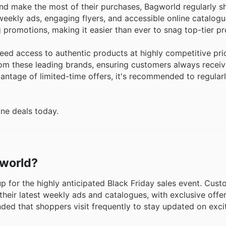
and make the most of their purchases, Bagworld regularly 
eekly ads, engaging flyers, and accessible online catalogu
 promotions, making it easier than ever to snag top-tier p
ed access to authentic products at highly competitive pri
from these leading brands, ensuring customers always recei
dvantage of limited-time offers, it's recommended to regula
.
ine deals today.
gworld?
 up for the highly anticipated Black Friday sales event. Cus
heir latest weekly ads and catalogues, with exclusive offer
nded that shoppers visit frequently to stay updated on exc