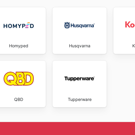
Homyped
Husqvarna
K
QBD
Tupperware