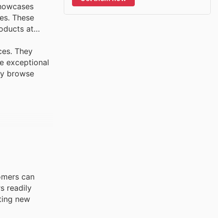
showcases
es. These
roducts at
ces. They
ve exceptional
rly browse
tomers can
s readily
iting new