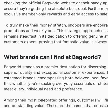
checking the official Bagworld website or their handy a
ensure they’re getting the absolute best deal. Furthermor
exclusive member-only rewards and early access to sales
To truly make their money stretch, shoppers are encoura
promotions and weekly ads. This strategic approach ensu
remains steadfast in its dedication to offering genuine a
customers expect, proving that fantastic value is always 
What brands can I find at Bagworld?
Bagworld stands as a premier destination for discerning 
superior quality and exceptional customer experiences. T
esteemed brands, encompassing both beloved local favou
that whether you're seeking everyday essentials or stat
meet every individual need and preference.
Among their most celebrated offerings, customers will fi
and outstanding value. These are the names that consist