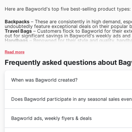
Here are Bagworld's top five best-selling product types:
Backpacks
– These are consistently in high demand, espe
undoubtedly feature exceptional deals on their popular b
Travel Bags
– Customers flock to Bagworld for their exte
out for significant savings in Bagworld's weekly ads and
Handbags
– Renowned for their style and quality, handba
fantastic Black Friday deals on a variety of handbags, as
Work Bags
– Professionals across Australia rely on Bag
Read more
sales are expected to showcase excellent Bagworld deals
School Bags
– As a top choice for students and parents
Frequently asked questions about Ba
great value and variety during the Bagworld Black Friday 
When was Bagworld created?
Bagworld embarked on its journey in 1986, establishing
Does Bagworld participate in any seasonal sales even
luggage and travel accessories. Founded by a passiona
every traveller, they quickly became synonymous with r
Bagworld in 🇦🇺 Australia is thrilled to present their
dedication to sourcing exceptional products, from robu
Bagworld ads, weekly flyers & deals
snag incredible deals and discounts. These special sale
accessories, has cemented their reputation over the d
and functional bags, with promotions frequently upda
consistent commitment to customer satisfaction and t