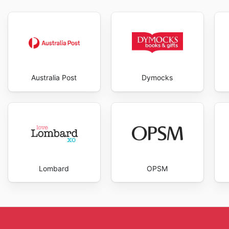
Australia Post
Dymocks
Lombard
OPSM