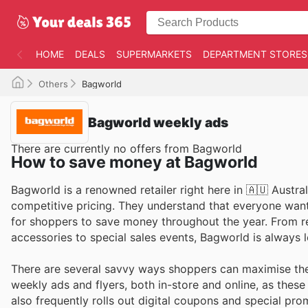
HOME
DEALS
SUPERMARKETS
DEPARTMENT STORES
Others
Bagworld
Bagworld weekly ads
There are currently no offers from Bagworld
How to save money at Bagworld
Bagworld is a renowned retailer right here in 🇦🇺 Austral
competitive pricing. They understand that everyone want
for shoppers to save money throughout the year. From r
accessories to special sales events, Bagworld is always 
There are several savvy ways shoppers can maximise thei
weekly ads and flyers, both in-store and online, as thes
also frequently rolls out digital coupons and special pro