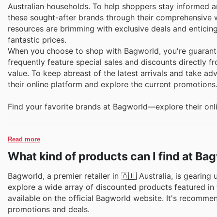
Australian households. To help shoppers stay informed 
these sought-after brands through their comprehensive w
resources are brimming with exclusive deals and enticing
fantastic prices.
When you choose to shop with Bagworld, you're guarante
frequently feature special sales and discounts directly 
value. To keep abreast of the latest arrivals and take a
their online platform and explore the current promotions
Find your favorite brands at Bagworld—explore their onl
Read more
What kind of products can I find at Ba
Bagworld, a premier retailer in 🇦🇺 Australia, is gearing
explore a wide array of discounted products featured in t
available on the official Bagworld website. It's recomme
promotions and deals.