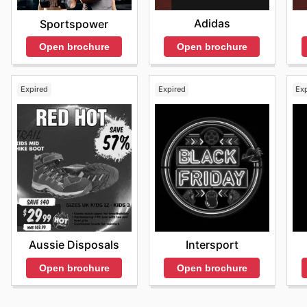
Adidas
Sportspower
Open brochure
Open brochure
Expired
Expired
Ex
Aussie Disposals
Intersport
Open brochure
Open brochure