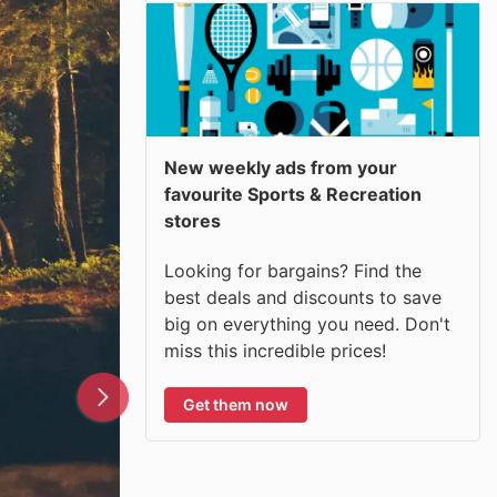
New weekly ads from your
favourite Sports & Recreation
stores
Looking for bargains? Find the
best deals and discounts to save
big on everything you need. Don't
miss this incredible prices!
Get them now