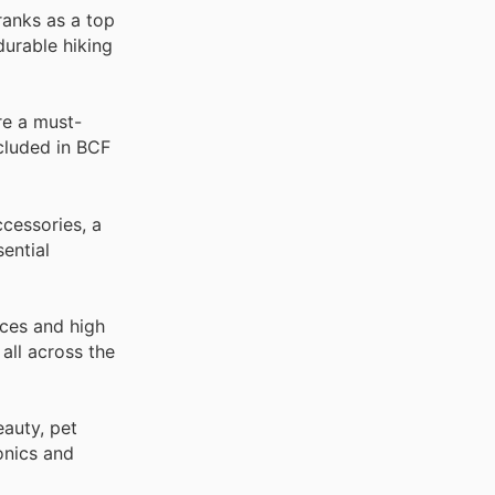
ranks as a top
durable hiking
re a must-
ncluded in BCF
cessories, a
ential
ices and high
all across the
auty, pet
onics and