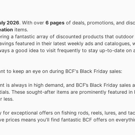
uly 2026
. With over
6 pages
of deals, promotions, and dis
eation
items.
ering a fantastic array of discounted products that outdoor
vings featured in their latest weekly ads and catalogues, w
always a good idea to visit frequently to stay up-to-date on 
ant to keep an eye on during BCF's Black Friday sales:
t is always in high demand, and BCF’s Black Friday sales a
ials. These sought-after items are prominently featured in
r less.
for exceptional offers on fishing rods, reels, lures, and ta
e prices means you'll find fantastic BCF offers on everyth