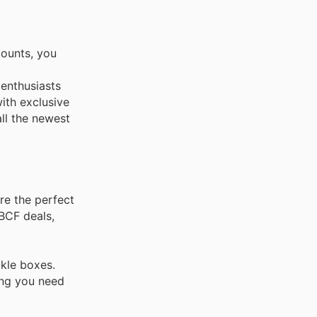
counts, you
 enthusiasts
ith exclusive
all the newest
re the perfect
 BCF deals,
ckle boxes.
ing you need