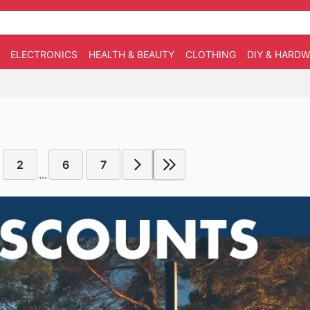
ELECTRONICS
HEALTH & BEAUTY
CLOTHING
DIY & HARD
2
6
7
...