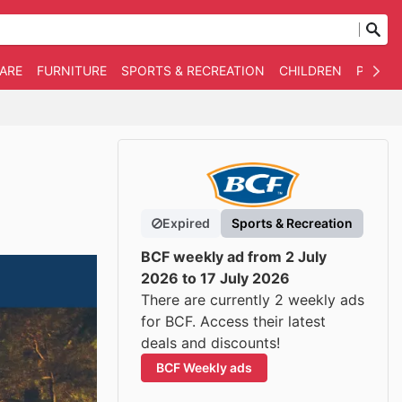
WARE
FURNITURE
SPORTS & RECREATION
CHILDREN
PET SU
Expired
Sports & Recreation
BCF weekly ad from 2 July
2026 to 17 July 2026
There are currently 2 weekly ads
for BCF. Access their latest
deals and discounts!
BCF Weekly ads