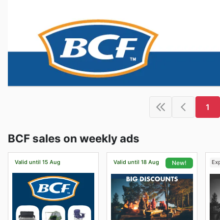
1
BCF sales on weekly ads
Valid until 15 Aug
Valid until 18 Aug
Ex
New!