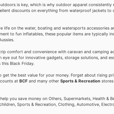
tdoors is key, which is why outdoor apparel consistently 
cellent discounts on everything from waterproof jackets to 
e life on the water, boating and watersports accessories a
ent to fun inflatables, these popular items are typically i
Aussies.
trip comfort and convenience with caravan and camping ac
n eye out for innovative gadgets, storage solutions, and ess
this Black Friday.
 get the best value for your money. Forget about rising pr
scounts at
BCF
and many other
Sports & Recreation
stores 
 help you save money on Others, Supermarkets, Health & Be
children, Sports & Recreation, Clothing, Automotive, Electr