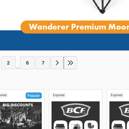
2
6
7
...
pired
Expired
Expired
Popular