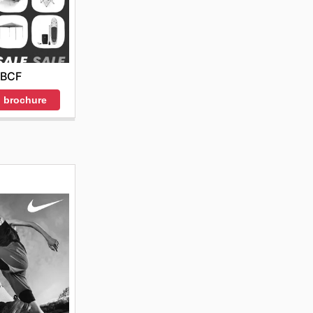
BCF
 brochure