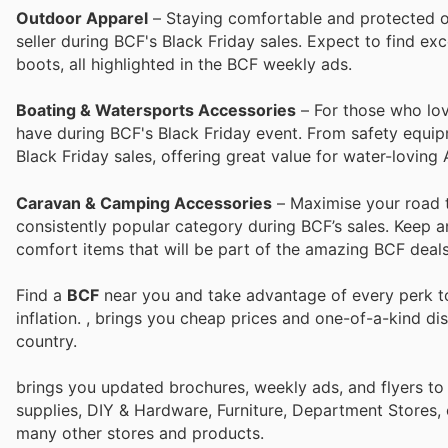
Outdoor Apparel
– Staying comfortable and protected ou
seller during BCF's Black Friday sales. Expect to find ex
boots, all highlighted in the BCF weekly ads.
Boating & Watersports Accessories
– For those who lov
have during BCF's Black Friday event. From safety equipm
Black Friday sales, offering great value for water-loving 
Caravan & Camping Accessories
– Maximise your road 
consistently popular category during BCF’s sales. Keep a
comfort items that will be part of the amazing BCF deals 
Find a
BCF
near you and take advantage of every perk to
inflation.
, brings you cheap prices and one-of-a-kind di
country.
brings you updated brochures, weekly ads, and flyers to
supplies, DIY & Hardware, Furniture, Department Stores, 
many other stores and products.