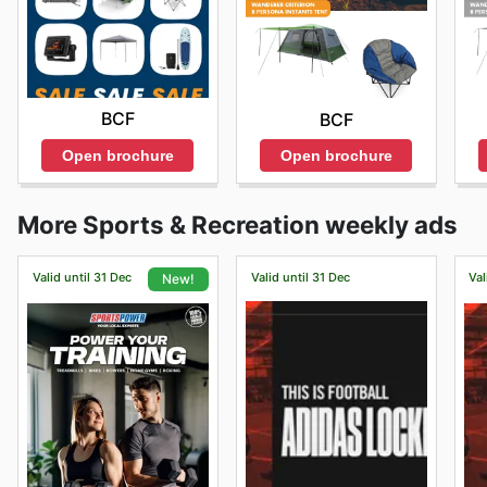
BCF
BCF
Open brochure
Open brochure
More Sports & Recreation weekly ads
Valid until 31 Dec
Valid until 31 Dec
Val
New!