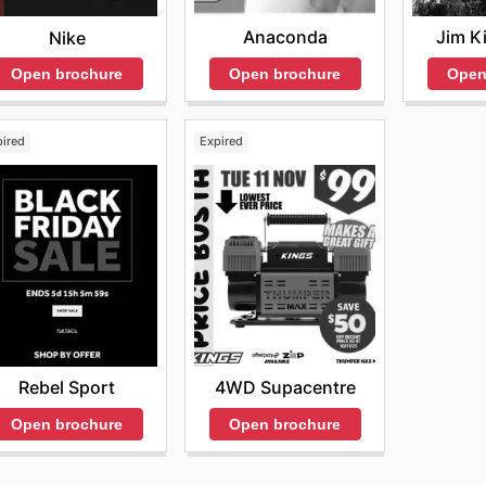
Anaconda
Jim K
Nike
Open brochure
Open
Open brochure
pired
Expired
Rebel Sport
4WD Supacentre
Open brochure
Open brochure