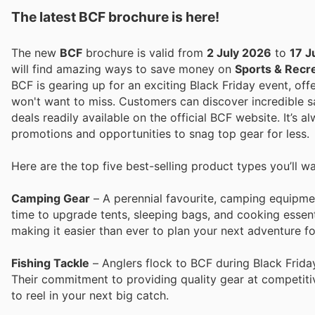
The latest BCF brochure is here!
The new
BCF
brochure is valid from
2 July 2026
to
17 J
will find amazing ways to save money on
Sports & Recr
BCF is gearing up for an exciting Black Friday event, off
won't want to miss. Customers can discover incredible sa
deals readily available on the official BCF website. It’s 
promotions and opportunities to snag top gear for less.
Here are the top five best-selling product types you’ll w
Camping Gear
– A perennial favourite, camping equipmen
time to upgrade tents, sleeping bags, and cooking essent
making it easier than ever to plan your next adventure fo
Fishing Tackle
– Anglers flock to BCF during Black Friday 
Their commitment to providing quality gear at competitiv
to reel in your next big catch.