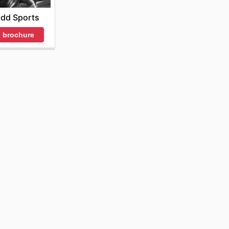
idd Sports
 brochure