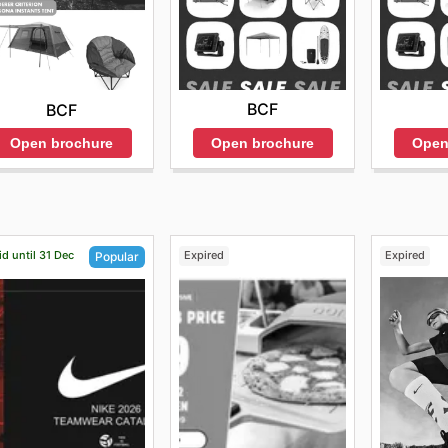
BCF
BCF
Open brochure
Open
Open brochure
id until 31 Dec
Expired
Expired
Popular