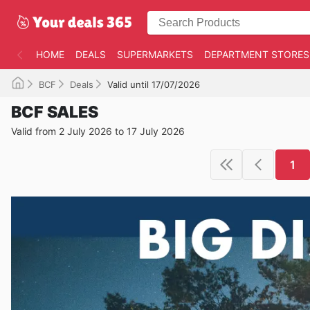
HOME
DEALS
SUPERMARKETS
DEPARTMENT STORES
BCF
Deals
Valid until 17/07/2026
BCF SALES
Valid from 2 July 2026 to 17 July 2026
1