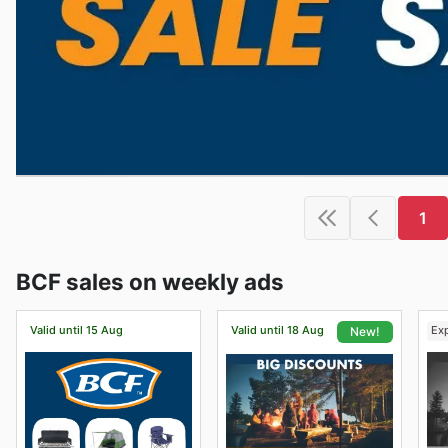
1
BCF sales on weekly ads
Valid until 15 Aug
Valid until 18 Aug
Ex
New!