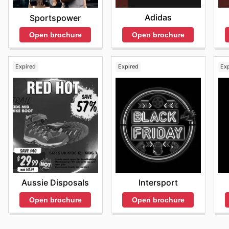
Adidas
Sportspower
Open brochure
Open brochure
Expired
Expired
Ex
Aussie Disposals
Intersport
Open brochure
Open brochure