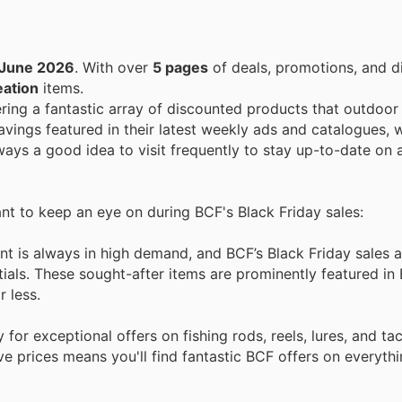
 June 2026
. With over
5 pages
of deals, promotions, and d
eation
items.
ering a fantastic array of discounted products that outdoor
vings featured in their latest weekly ads and catalogues, w
always a good idea to visit frequently to stay up-to-date on 
ant to keep an eye on during BCF's Black Friday sales:
t is always in high demand, and BCF’s Black Friday sales a
ials. These sought-after items are prominently featured in
r less.
for exceptional offers on fishing rods, reels, lures, and ta
e prices means you'll find fantastic BCF offers on everyth