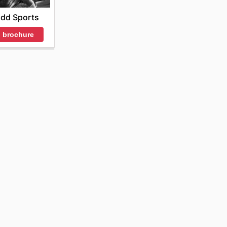
idd Sports
 brochure