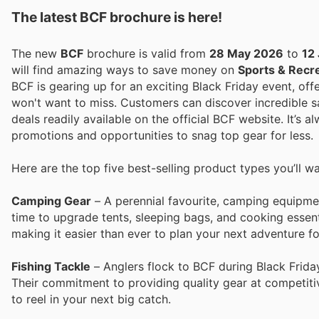
The latest BCF brochure is here!
The new
BCF
brochure is valid from
28 May 2026
to
12
will find amazing ways to save money on
Sports & Recr
BCF is gearing up for an exciting Black Friday event, off
won't want to miss. Customers can discover incredible sa
deals readily available on the official BCF website. It’s 
promotions and opportunities to snag top gear for less.
Here are the top five best-selling product types you’ll w
Camping Gear
– A perennial favourite, camping equipmen
time to upgrade tents, sleeping bags, and cooking essent
making it easier than ever to plan your next adventure fo
Fishing Tackle
– Anglers flock to BCF during Black Friday 
Their commitment to providing quality gear at competitiv
to reel in your next big catch.