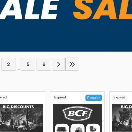
2
5
6
...
pired
Expired
Expired
Popular