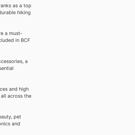
ranks as a top
durable hiking
re a must-
ncluded in BCF
cessories, a
ential
ices and high
all across the
auty, pet
onics and