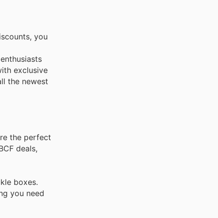
iscounts, you
 enthusiasts
ith exclusive
all the newest
re the perfect
 BCF deals,
ckle boxes.
ing you need