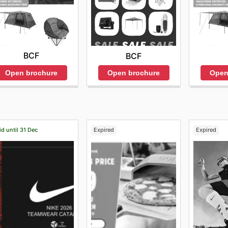
BCF
BCF
Open brochure
Open
Open brochure
id until 31 Dec
Expired
Expired