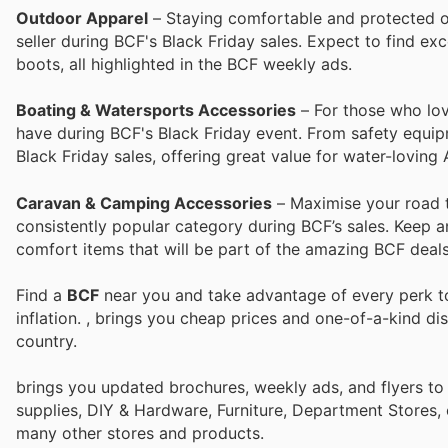
Outdoor Apparel
– Staying comfortable and protected ou
seller during BCF's Black Friday sales. Expect to find ex
boots, all highlighted in the BCF weekly ads.
Boating & Watersports Accessories
– For those who lov
have during BCF's Black Friday event. From safety equipm
Black Friday sales, offering great value for water-loving 
Caravan & Camping Accessories
– Maximise your road 
consistently popular category during BCF’s sales. Keep a
comfort items that will be part of the amazing BCF deals 
Find a
BCF
near you and take advantage of every perk to
inflation.
, brings you cheap prices and one-of-a-kind di
country.
brings you updated brochures, weekly ads, and flyers to
supplies, DIY & Hardware, Furniture, Department Stores, 
many other stores and products.