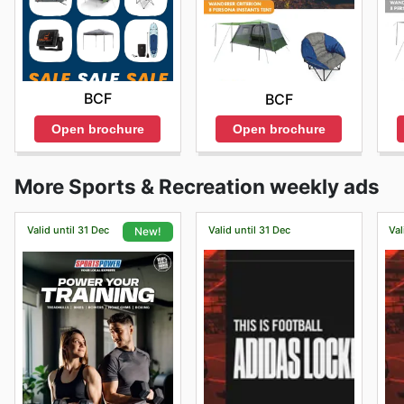
BCF
BCF
Open brochure
Open brochure
More Sports & Recreation weekly ads
Valid until 31 Dec
Valid until 31 Dec
Val
New!