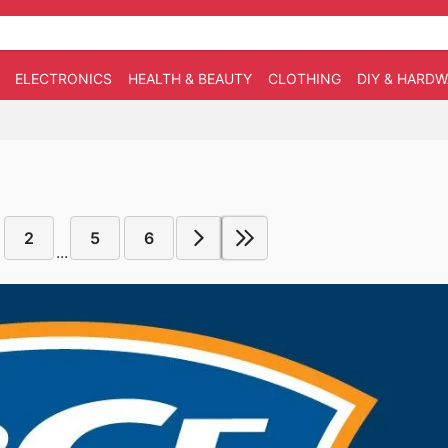
ELECTRONICS
HEALTH & BEAUTY
CLOTHING
DIY & HARD
2
5
6
...