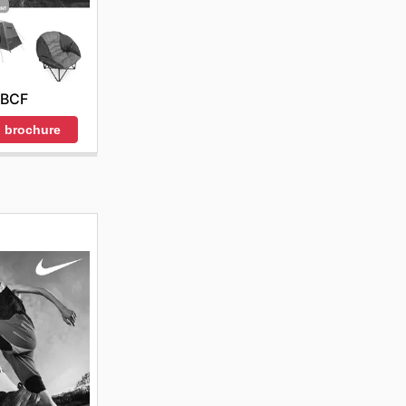
BCF
 brochure