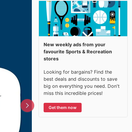
New weekly ads from your
favourite Sports & Recreation
stores
Looking for bargains? Find the
best deals and discounts to save
big on everything you need. Don't
miss this incredible prices!
Get them now