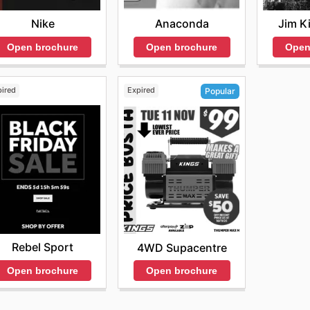
Nike
Anaconda
Jim K
Open brochure
Open brochure
Open
pired
Expired
Popular
Rebel Sport
4WD Supacentre
Open brochure
Open brochure