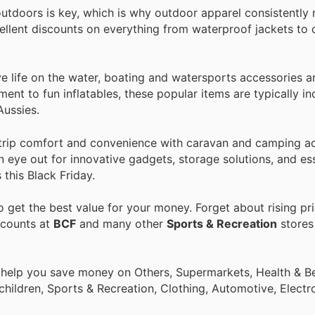
tdoors is key, which is why outdoor apparel consistently 
cellent discounts on everything from waterproof jackets to 
e life on the water, boating and watersports accessories a
ent to fun inflatables, these popular items are typically i
Aussies.
trip comfort and convenience with caravan and camping ac
n eye out for innovative gadgets, storage solutions, and ess
this Black Friday.
 get the best value for your money. Forget about rising pr
scounts at
BCF
and many other
Sports & Recreation
stores 
 help you save money on Others, Supermarkets, Health & Be
children, Sports & Recreation, Clothing, Automotive, Electr