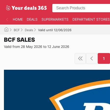
HOME
DEALS
SUPERMARKETS
DEPARTMENT STORES
BCF
Deals
Valid until 12/06/2026
BCF SALES
Valid from 28 May 2026 to 12 June 2026
1