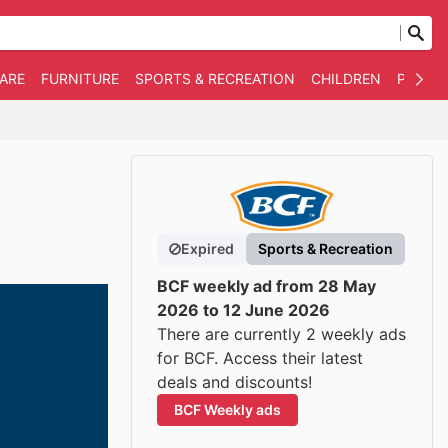
WARE
FURNITURE
SPORTS & RECREATION
CHILDREN
PET SU
Expired
Sports & Recreation
BCF weekly ad from 28 May
2026 to 12 June 2026
There are currently 2 weekly ads
for BCF. Access their latest
deals and discounts!
BCF Weekly ads