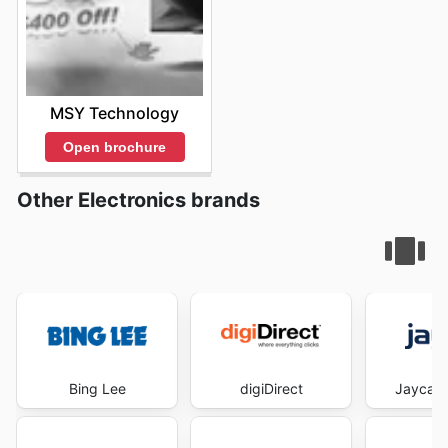
MSY Technology
Open brochure
Other Electronics brands
Bing Lee
digiDirect
Jaycar 