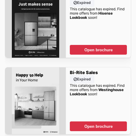
Expired
This catalogue has expired. Find
more offers from
Hisense
Lookbook
soon!
Open brochure
Bi-Rite Sales
Expired
This catalogue has expired. Find
more offers from
Westinghouse
Lookbook
soon!
Open brochure