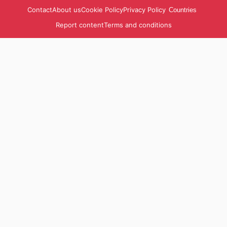
Contact
About us
Cookie Policy
Privacy Policy
Countries
Report content
Terms and conditions