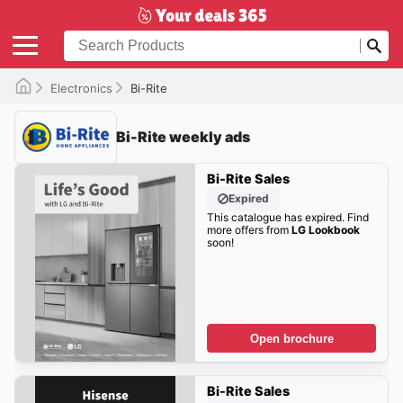
Electronics
Bi-Rite
Bi-Rite weekly ads
Bi-Rite Sales
Expired
This catalogue has expired. Find
more offers from
LG Lookbook
soon!
Open brochure
Bi-Rite Sales