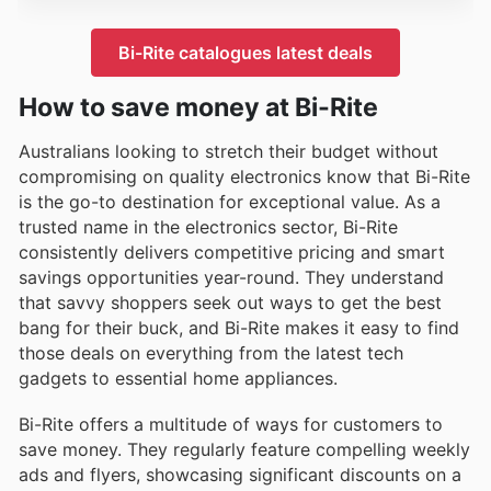
Bi-Rite catalogues latest deals
How to save money at Bi-Rite
Australians looking to stretch their budget without
compromising on quality electronics know that Bi-Rite
is the go-to destination for exceptional value. As a
trusted name in the electronics sector, Bi-Rite
consistently delivers competitive pricing and smart
savings opportunities year-round. They understand
that savvy shoppers seek out ways to get the best
bang for their buck, and Bi-Rite makes it easy to find
those deals on everything from the latest tech
gadgets to essential home appliances.
Bi-Rite offers a multitude of ways for customers to
save money. They regularly feature compelling weekly
ads and flyers, showcasing significant discounts on a