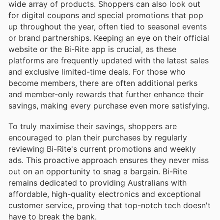
wide array of products. Shoppers can also look out
for digital coupons and special promotions that pop
up throughout the year, often tied to seasonal events
or brand partnerships. Keeping an eye on their official
website or the Bi-Rite app is crucial, as these
platforms are frequently updated with the latest sales
and exclusive limited-time deals. For those who
become members, there are often additional perks
and member-only rewards that further enhance their
savings, making every purchase even more satisfying.
To truly maximise their savings, shoppers are
encouraged to plan their purchases by regularly
reviewing Bi-Rite's current promotions and weekly
ads. This proactive approach ensures they never miss
out on an opportunity to snag a bargain. Bi-Rite
remains dedicated to providing Australians with
affordable, high-quality electronics and exceptional
customer service, proving that top-notch tech doesn't
have to break the bank.