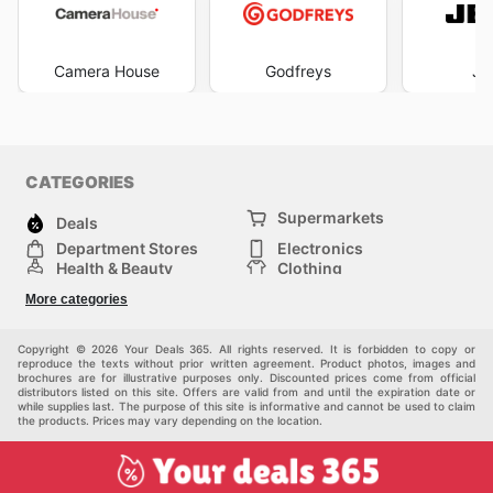
Camera House
Godfreys
JB
CATEGORIES
Supermarkets
Deals
Department Stores
Electronics
Health & Beauty
Clothing
DIY & Hardware
Furniture
More categories
Sports & Recreation
children
pet supplies
Automotive
Others
Copyright © 2026 Your Deals 365. All rights reserved. It is forbidden to copy or
reproduce the texts without prior written agreement. Product photos, images and
brochures are for illustrative purposes only. Discounted prices come from official
distributors listed on this site. Offers are valid from and until the expiration date or
while supplies last. The purpose of this site is informative and cannot be used to claim
the products. Prices may vary depending on the location.