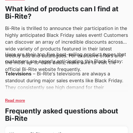
Rite's weekly ads, flyers, and online catalogues, which
What kind of products can I find at
frequently showcase exclusive deals and enticing
Bi-Rite?
promotions.
Bi-Rite is thrilled to announce their participation in the
highly anticipated Black Friday sales event! Customers
can discover an array of incredible discounts across a
wide variety of products featured in their latest
Here are their top five best-selling product types that
weekly ads and catalogues. For exclusive offers and
customers are eagerly anticipating this Black Friday:
the most up-to-date deals, make sure to visit the
official Bi-Rite website frequently.
Televisions
– Bi-Rite's televisions are always a
standout during major sales events like Black Friday.
They consistently see high demand for their
impressive range of models, offering exceptional
value and cutting-edge technology. Look out for
Read more
these popular TVs in the latest Bi-Rite deals and
Frequently asked questions about
weekly ads for significant savings.
Bi-Rite
Refrigeration
– Keeping kitchens running smoothly is