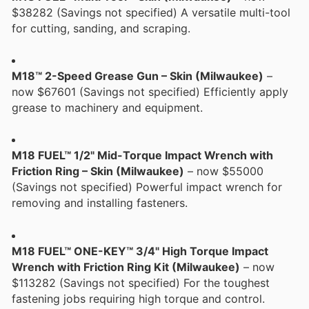
$38282 (Savings not specified) A versatile multi-tool
for cutting, sanding, and scraping.
M18™ 2-Speed Grease Gun – Skin (Milwaukee)
–
now $67601 (Savings not specified) Efficiently apply
grease to machinery and equipment.
M18 FUEL™ 1/2" Mid-Torque Impact Wrench with
Friction Ring – Skin (Milwaukee)
– now $55000
(Savings not specified) Powerful impact wrench for
removing and installing fasteners.
M18 FUEL™ ONE-KEY™ 3/4" High Torque Impact
Wrench with Friction Ring Kit (Milwaukee)
– now
$113282 (Savings not specified) For the toughest
fastening jobs requiring high torque and control.