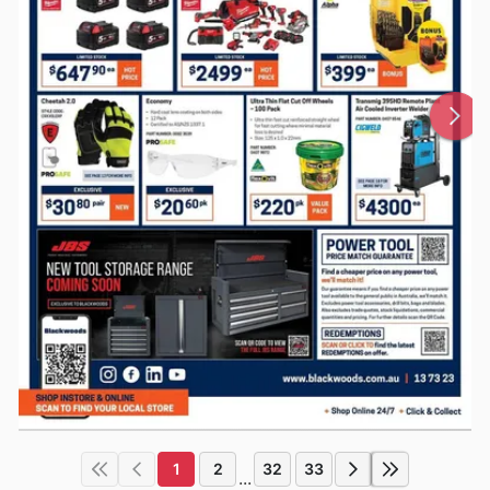
1
2
32
33
...