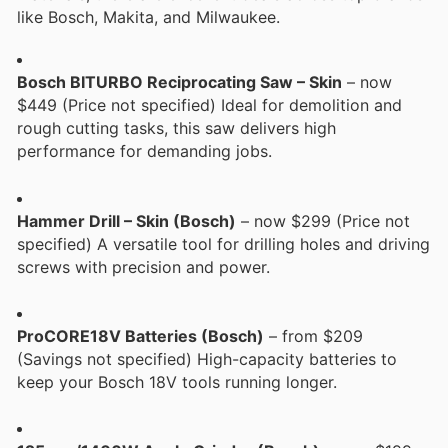
like Bosch, Makita, and Milwaukee.
Bosch BITURBO Reciprocating Saw – Skin
– now
$449 (Price not specified) Ideal for demolition and
rough cutting tasks, this saw delivers high
performance for demanding jobs.
Hammer Drill – Skin (Bosch)
– now $299 (Price not
specified) A versatile tool for drilling holes and driving
screws with precision and power.
ProCORE18V Batteries (Bosch)
– from $209
(Savings not specified) High-capacity batteries to
keep your Bosch 18V tools running longer.