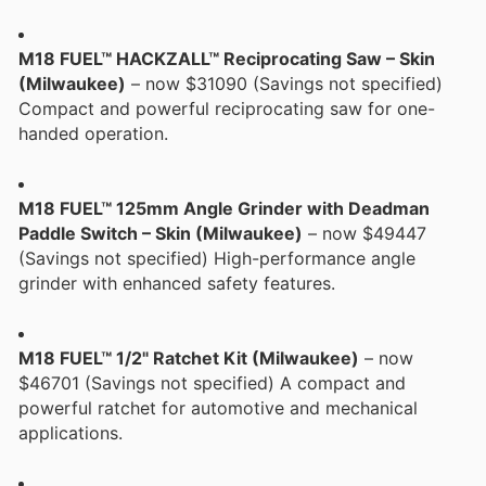
M18 FUEL™ HACKZALL™ Reciprocating Saw – Skin
(Milwaukee)
– now $31090 (Savings not specified)
Compact and powerful reciprocating saw for one-
handed operation.
M18 FUEL™ 125mm Angle Grinder with Deadman
Paddle Switch – Skin (Milwaukee)
– now $49447
(Savings not specified) High-performance angle
grinder with enhanced safety features.
M18 FUEL™ 1/2" Ratchet Kit (Milwaukee)
– now
$46701 (Savings not specified) A compact and
powerful ratchet for automotive and mechanical
applications.