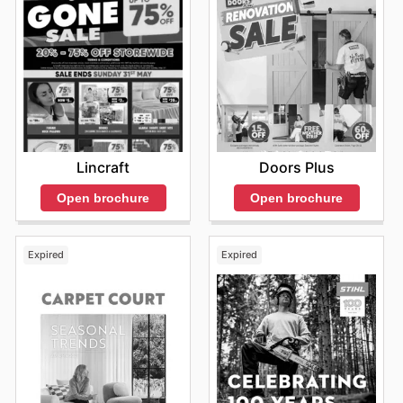
Lincraft
Doors Plus
Open brochure
Open brochure
Expired
Expired