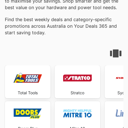
to maximise your savings. Shop smarter and get the
best value on your hardware and power tool needs.
Find the best weekly deals and category-specific
promotions across Australia on Your Deals 365 and
start saving today.
Total Tools
Stratco
Sydne