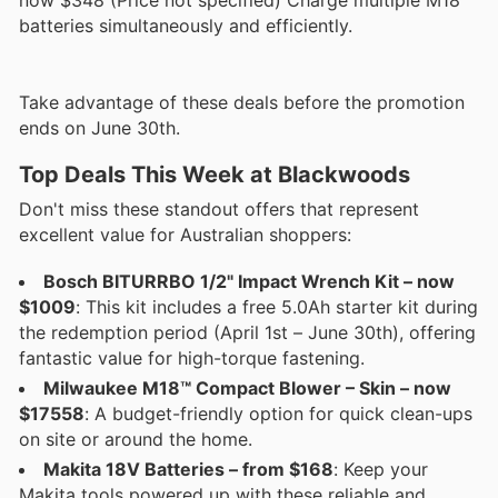
batteries simultaneously and efficiently.
Take advantage of these deals before the promotion
ends on June 30th.
Top Deals This Week at Blackwoods
Don't miss these standout offers that represent
excellent value for Australian shoppers:
Bosch BITURRBO 1/2" Impact Wrench Kit – now
$1009
: This kit includes a free 5.0Ah starter kit during
the redemption period (April 1st – June 30th), offering
fantastic value for high-torque fastening.
Milwaukee M18™ Compact Blower – Skin – now
$17558
: A budget-friendly option for quick clean-ups
on site or around the home.
Makita 18V Batteries – from $168
: Keep your
Makita tools powered up with these reliable and