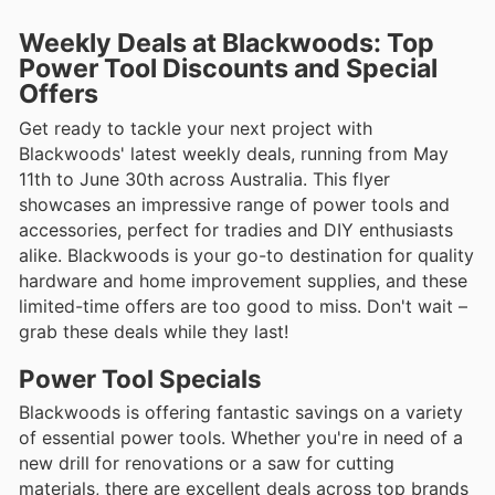
Weekly Deals at Blackwoods: Top
Power Tool Discounts and Special
Offers
Get ready to tackle your next project with
Blackwoods' latest weekly deals, running from May
11th to June 30th across Australia. This flyer
showcases an impressive range of power tools and
accessories, perfect for tradies and DIY enthusiasts
alike. Blackwoods is your go-to destination for quality
hardware and home improvement supplies, and these
limited-time offers are too good to miss. Don't wait –
grab these deals while they last!
Power Tool Specials
Blackwoods is offering fantastic savings on a variety
of essential power tools. Whether you're in need of a
new drill for renovations or a saw for cutting
materials, there are excellent deals across top brands