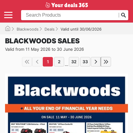
Blackwoods
Deals
Valid until 30/06/2026
BLACKWOODS SALES
Valid from 11 May 2026 to 30 June 2026
1
2
32
33
...