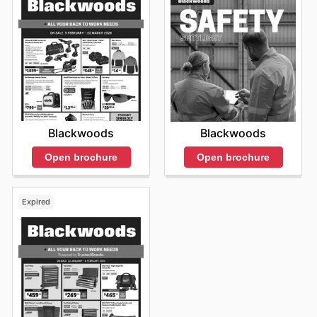
Blackwoods
Blackwoods
Open brochure
Open brochure
Expired