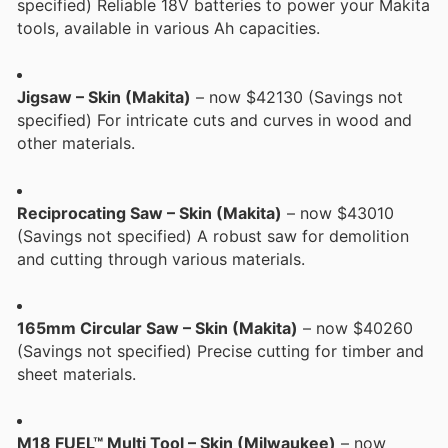
specified) Reliable 18V batteries to power your Makita
tools, available in various Ah capacities.
Jigsaw – Skin (Makita)
– now $42130 (Savings not
specified) For intricate cuts and curves in wood and
other materials.
Reciprocating Saw – Skin (Makita)
– now $43010
(Savings not specified) A robust saw for demolition
and cutting through various materials.
165mm Circular Saw – Skin (Makita)
– now $40260
(Savings not specified) Precise cutting for timber and
sheet materials.
M18 FUEL™ Multi Tool – Skin (Milwaukee)
– now