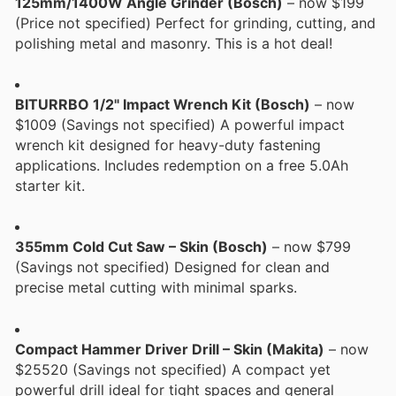
125mm/1400W Angle Grinder (Bosch)
– now $199
(Price not specified) Perfect for grinding, cutting, and
polishing metal and masonry. This is a hot deal!
BITURRBO 1/2" Impact Wrench Kit (Bosch)
– now
$1009 (Savings not specified) A powerful impact
wrench kit designed for heavy-duty fastening
applications. Includes redemption on a free 5.0Ah
starter kit.
355mm Cold Cut Saw – Skin (Bosch)
– now $799
(Savings not specified) Designed for clean and
precise metal cutting with minimal sparks.
Compact Hammer Driver Drill – Skin (Makita)
– now
$25520 (Savings not specified) A compact yet
powerful drill ideal for tight spaces and general