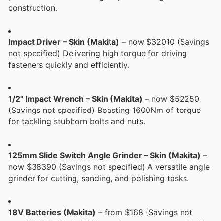
construction.
Impact Driver – Skin (Makita)
– now $32010 (Savings
not specified) Delivering high torque for driving
fasteners quickly and efficiently.
1/2" Impact Wrench – Skin (Makita)
– now $52250
(Savings not specified) Boasting 1600Nm of torque
for tackling stubborn bolts and nuts.
125mm Slide Switch Angle Grinder – Skin (Makita)
–
now $38390 (Savings not specified) A versatile angle
grinder for cutting, sanding, and polishing tasks.
18V Batteries (Makita)
– from $168 (Savings not