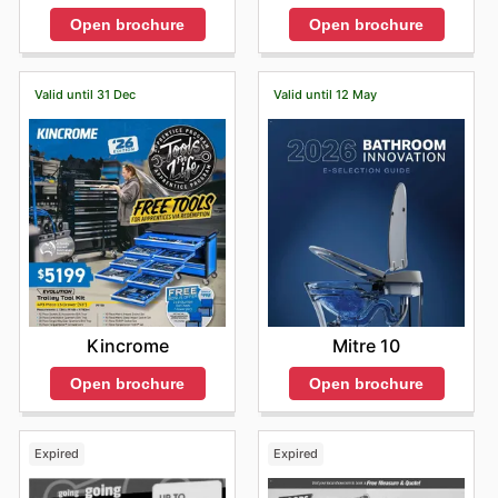
Open brochure
Open brochure
Valid until 31 Dec
Valid until 12 May
Kincrome
Mitre 10
Open brochure
Open brochure
Expired
Expired