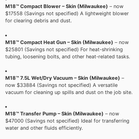
M18™ Compact Blower – Skin (Milwaukee)
– now
$17558 (Savings not specified) A lightweight blower
for clearing debris and dust.
M18™ Compact Heat Gun – Skin (Milwaukee)
– now
$25801 (Savings not specified) For heat-shrinking
tubing, loosening bolts, and other heat-related tasks.
M18™ 7.5L Wet/Dry Vacuum – Skin (Milwaukee)
–
now $33884 (Savings not specified) A versatile
vacuum for cleaning up spills and dust on the job site.
M18™ Transfer Pump – Skin (Milwaukee)
– now
$47000 (Savings not specified) Ideal for transferring
water and other fluids efficiently.