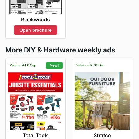
Blackwoods
Open brochure
More DIY & Hardware weekly ads
Valid until 6 Sep
Valid until 31 Dec
New!
Stratco
Total Tools