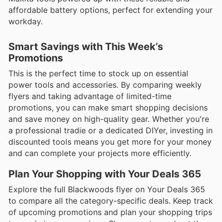
affordable battery options, perfect for extending your
workday.
Smart Savings with This Week’s
Promotions
This is the perfect time to stock up on essential
power tools and accessories. By comparing weekly
flyers and taking advantage of limited-time
promotions, you can make smart shopping decisions
and save money on high-quality gear. Whether you're
a professional tradie or a dedicated DIYer, investing in
discounted tools means you get more for your money
and can complete your projects more efficiently.
Plan Your Shopping with Your Deals 365
Explore the full Blackwoods flyer on Your Deals 365
to compare all the category-specific deals. Keep track
of upcoming promotions and plan your shopping trips