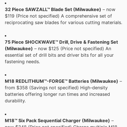
32 Piece SAWZALL™ Blade Set (Milwaukee)
– now
$119 (Price not specified) A comprehensive set of
reciprocating saw blades for various cutting materials.
75 Piece SHOCKWAVE™ Drill, Drive & Fastening Set
(Milwaukee)
– now $125 (Price not specified) An
essential set of drill bits and driver bits for all your
fastening needs.
M18 REDLITHIUM™-FORGE™ Batteries (Milwaukee)
–
from $358 (Savings not specified) High-density
batteries offering longer run times and increased
durability.
M18™ Six Pack Sequential Charger (Milwaukee)
–
now $348 (Price not specified) Charge multiple M18