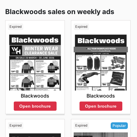
Blackwoods sales on weekly ads
Expired
Expired
Blackwoods
Blackwoods
Open brochure
Open brochure
Expired
Expired
Popular