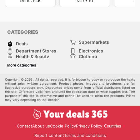
Doors Plus
Mitre 10
Li
CATEGORIES
Supermarkets
Deals
Department Stores
Electronics
Health & Beauty
Clothing
DIY & Hardware
Furniture
More categories
Sports & Recreation
children
pet supplies
Automotive
Others
Copyright © 2026 . All rights reserved. It is forbidden to copy or reproduce the texts
without prior written agreement. Product photos, images and brochures are for
illustrative purposes only. Discounted prices come from official distributors listed on
this site. Offers are valid from and until the expiration date or while supplies last. The
purpose of this site is informative and cannot be used to claim the products. Prices
may vary depending on the location.
Contact
About us
Cookie Policy
Privacy Policy
Countries
Report content
Terms and conditions