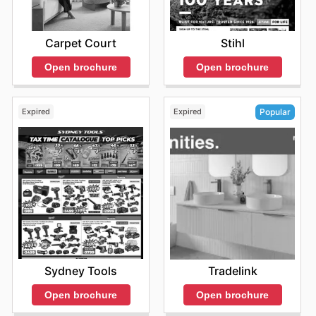
Carpet Court
Stihl
Open brochure
Open brochure
Expired
Expired
Popular
Sydney Tools
Tradelink
Open brochure
Open brochure