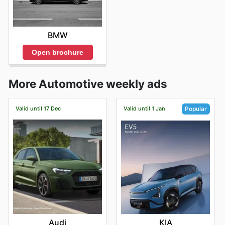
BMW
Open brochure
More Automotive weekly ads
Valid until 17 Dec
Valid until 1 Jan
Popular
Audi
KIA