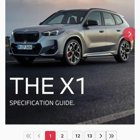
1
2
12
13
...