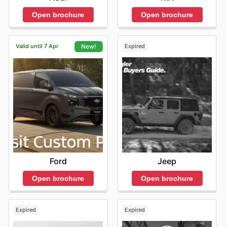
Open brochure
Open brochure
Valid until 7 Apr
Expired
New!
Jeep
Ford
Open brochure
Open brochure
Expired
Expired