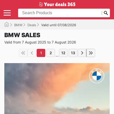
BMW
Deals
Valid until 07/08/2026
BMW SALES
Valid from 7 August 2025 to 7 August 2026
1
2
12
13
...