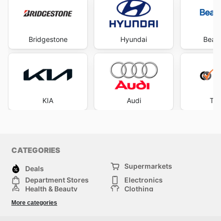
Bridgestone
Hyundai
Beaur
KIA
Audi
Tyr
CATEGORIES
Supermarkets
Deals
Department Stores
Electronics
Health & Beauty
Clothing
DIY & Hardware
Furniture
More categories
Sports & Recreation
children
pet supplies
Automotive