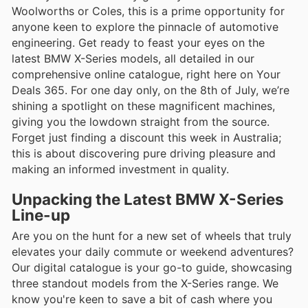
Woolworths or Coles, this is a prime opportunity for
anyone keen to explore the pinnacle of automotive
engineering. Get ready to feast your eyes on the
latest BMW X-Series models, all detailed in our
comprehensive online catalogue, right here on Your
Deals 365. For one day only, on the 8th of July, we’re
shining a spotlight on these magnificent machines,
giving you the lowdown straight from the source.
Forget just finding a discount this week in Australia;
this is about discovering pure driving pleasure and
making an informed investment in quality.
Unpacking the Latest BMW X-Series
Line-up
Are you on the hunt for a new set of wheels that truly
elevates your daily commute or weekend adventures?
Our digital catalogue is your go-to guide, showcasing
three standout models from the X-Series range. We
know you're keen to save a bit of cash where you