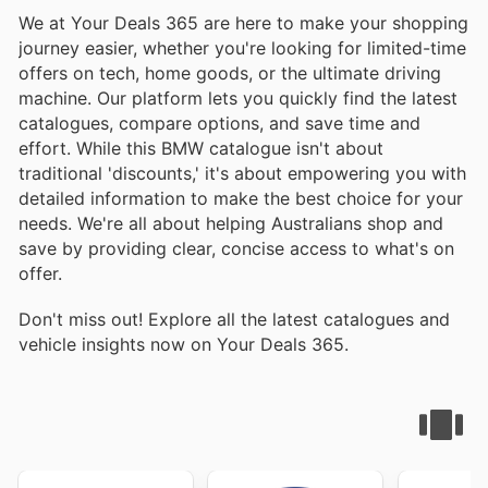
We at Your Deals 365 are here to make your shopping
journey easier, whether you're looking for limited-time
offers on tech, home goods, or the ultimate driving
machine. Our platform lets you quickly find the latest
catalogues, compare options, and save time and
effort. While this BMW catalogue isn't about
traditional 'discounts,' it's about empowering you with
detailed information to make the best choice for your
needs. We're all about helping Australians shop and
save by providing clear, concise access to what's on
offer.
Don't miss out! Explore all the latest catalogues and
vehicle insights now on Your Deals 365.