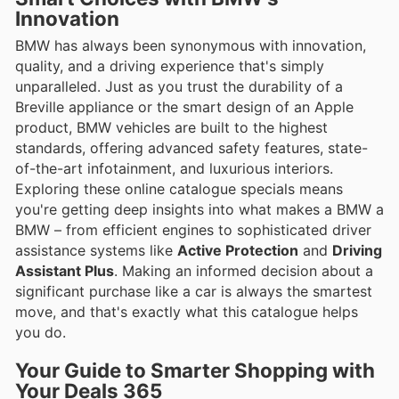
Innovation
BMW has always been synonymous with innovation,
quality, and a driving experience that's simply
unparalleled. Just as you trust the durability of a
Breville appliance or the smart design of an Apple
product, BMW vehicles are built to the highest
standards, offering advanced safety features, state-
of-the-art infotainment, and luxurious interiors.
Exploring these online catalogue specials means
you're getting deep insights into what makes a BMW a
BMW – from efficient engines to sophisticated driver
assistance systems like
Active Protection
and
Driving
Assistant Plus
. Making an informed decision about a
significant purchase like a car is always the smartest
move, and that's exactly what this catalogue helps
you do.
Your Guide to Smarter Shopping with
Your Deals 365