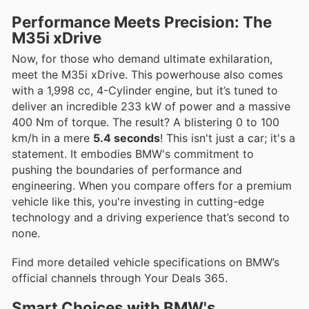
Performance Meets Precision: The
M35i xDrive
Now, for those who demand ultimate exhilaration,
meet the M35i xDrive. This powerhouse also comes
with a 1,998 cc, 4-Cylinder engine, but it’s tuned to
deliver an incredible 233 kW of power and a massive
400 Nm of torque. The result? A blistering 0 to 100
km/h in a mere
5.4 seconds
! This isn't just a car; it's a
statement. It embodies BMW's commitment to
pushing the boundaries of performance and
engineering. When you compare offers for a premium
vehicle like this, you're investing in cutting-edge
technology and a driving experience that’s second to
none.
Find more detailed vehicle specifications on BMW’s
official channels through Your Deals 365.
Smart Choices with BMW's