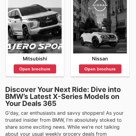
Mitsubishi
Nissan
Open brochure
Open brochure
Discover Your Next Ride: Dive into
BMW’s Latest X-Series Models on
Your Deals 365
G'day, car enthusiasts and savvy shoppers! As your
trusted insider from BMW, I'm absolutely stoked to
share some exciting news. While we’re not talking
about your usual weekly grocery deals from