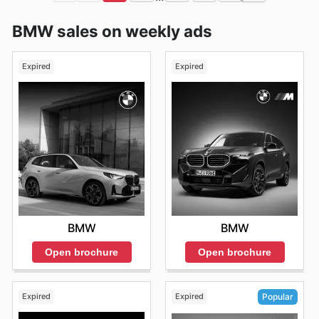
BMW sales on weekly ads
Expired
Expired
BMW
BMW
Open brochure
Open brochure
Expired
Expired
Popular