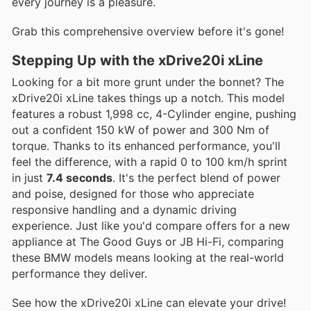
every journey is a pleasure.
Grab this comprehensive overview before it's gone!
Stepping Up with the xDrive20i xLine
Looking for a bit more grunt under the bonnet? The
xDrive20i xLine takes things up a notch. This model
features a robust 1,998 cc, 4-Cylinder engine, pushing
out a confident 150 kW of power and 300 Nm of
torque. Thanks to its enhanced performance, you'll
feel the difference, with a rapid 0 to 100 km/h sprint
in just
7.4 seconds
. It's the perfect blend of power
and poise, designed for those who appreciate
responsive handling and a dynamic driving
experience. Just like you'd compare offers for a new
appliance at The Good Guys or JB Hi-Fi, comparing
these BMW models means looking at the real-world
performance they deliver.
See how the xDrive20i xLine can elevate your drive!