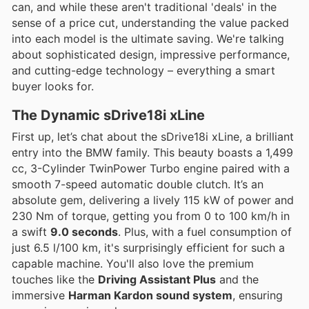
can, and while these aren't traditional 'deals' in the
sense of a price cut, understanding the value packed
into each model is the ultimate saving. We're talking
about sophisticated design, impressive performance,
and cutting-edge technology – everything a smart
buyer looks for.
The Dynamic sDrive18i xLine
First up, let’s chat about the sDrive18i xLine, a brilliant
entry into the BMW family. This beauty boasts a 1,499
cc, 3-Cylinder TwinPower Turbo engine paired with a
smooth 7-speed automatic double clutch. It’s an
absolute gem, delivering a lively 115 kW of power and
230 Nm of torque, getting you from 0 to 100 km/h in
a swift
9.0 seconds
. Plus, with a fuel consumption of
just 6.5 l/100 km, it's surprisingly efficient for such a
capable machine. You'll also love the premium
touches like the
Driving Assistant Plus
and the
immersive
Harman Kardon sound system
, ensuring