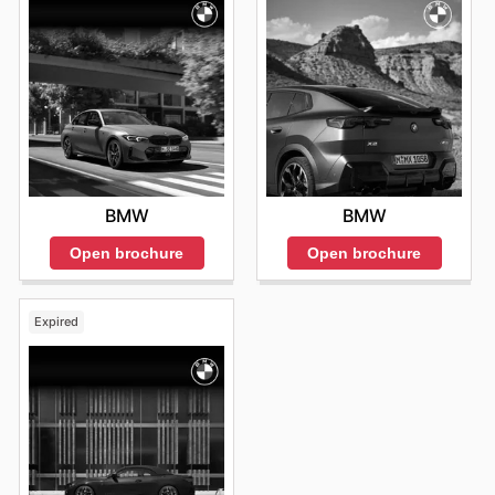
BMW
BMW
Open brochure
Open brochure
Expired