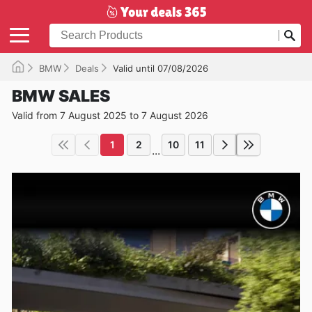
BMW
Deals
Valid until 07/08/2026
BMW SALES
Valid from 7 August 2025 to 7 August 2026
1
2
10
11
...