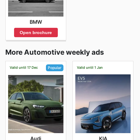
BMW
Open brochure
More Automotive weekly ads
Valid until 17 Dec
Valid until 1 Jan
Popular
KIA
Audi