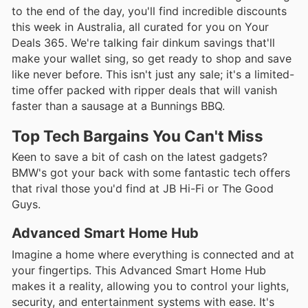
to the end of the day, you'll find incredible discounts
this week in Australia, all curated for you on Your
Deals 365. We're talking fair dinkum savings that'll
make your wallet sing, so get ready to shop and save
like never before. This isn't just any sale; it's a limited-
time offer packed with ripper deals that will vanish
faster than a sausage at a Bunnings BBQ.
Top Tech Bargains You Can't Miss
Keen to save a bit of cash on the latest gadgets?
BMW's got your back with some fantastic tech offers
that rival those you'd find at JB Hi-Fi or The Good
Guys.
Advanced Smart Home Hub
Imagine a home where everything is connected and at
your fingertips. This Advanced Smart Home Hub
makes it a reality, allowing you to control your lights,
security, and entertainment systems with ease. It's