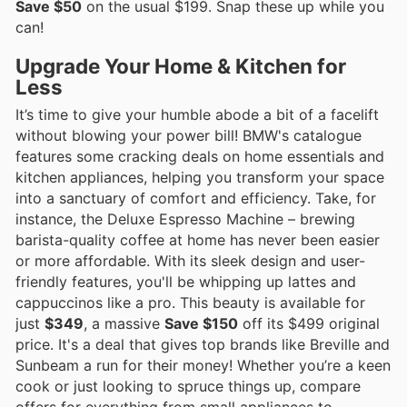
Save $50
on the usual $199. Snap these up while you
can!
Upgrade Your Home & Kitchen for
Less
It’s time to give your humble abode a bit of a facelift
without blowing your power bill! BMW's catalogue
features some cracking deals on home essentials and
kitchen appliances, helping you transform your space
into a sanctuary of comfort and efficiency. Take, for
instance, the Deluxe Espresso Machine – brewing
barista-quality coffee at home has never been easier
or more affordable. With its sleek design and user-
friendly features, you'll be whipping up lattes and
cappuccinos like a pro. This beauty is available for
just
$349
, a massive
Save $150
off its $499 original
price. It's a deal that gives top brands like Breville and
Sunbeam a run for their money! Whether you’re a keen
cook or just looking to spruce things up, compare