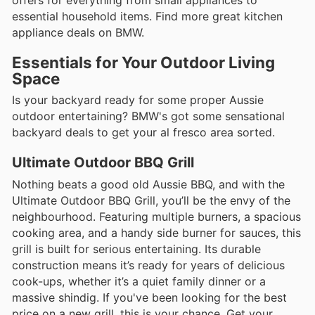
offers for everything from small appliances to
essential household items. Find more great kitchen
appliance deals on BMW.
Essentials for Your Outdoor Living
Space
Is your backyard ready for some proper Aussie
outdoor entertaining? BMW's got some sensational
backyard deals to get your al fresco area sorted.
Ultimate Outdoor BBQ Grill
Nothing beats a good old Aussie BBQ, and with the
Ultimate Outdoor BBQ Grill, you’ll be the envy of the
neighbourhood. Featuring multiple burners, a spacious
cooking area, and a handy side burner for sauces, this
grill is built for serious entertaining. Its durable
construction means it’s ready for years of delicious
cook-ups, whether it’s a quiet family dinner or a
massive shindig. If you've been looking for the best
price on a new grill, this is your chance. Get your