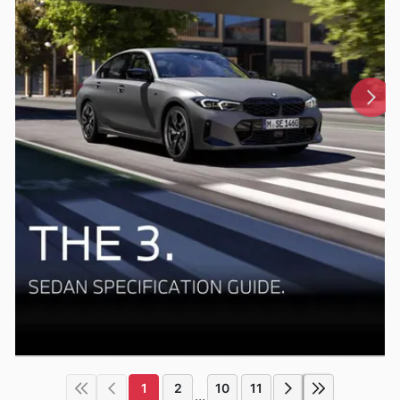
1
2
10
11
...