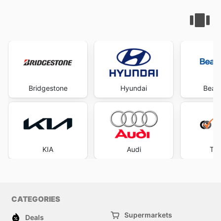
Bridgestone
Hyundai
Beaur
KIA
Audi
Tyr
CATEGORIES
Supermarkets
Deals