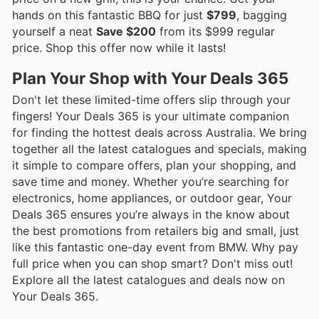
hands on this fantastic BBQ for just
$799
, bagging
yourself a neat
Save $200
from its $999 regular
price. Shop this offer now while it lasts!
Plan Your Shop with Your Deals 365
Don't let these limited-time offers slip through your
fingers! Your Deals 365 is your ultimate companion
for finding the hottest deals across Australia. We bring
together all the latest catalogues and specials, making
it simple to compare offers, plan your shopping, and
save time and money. Whether you’re searching for
electronics, home appliances, or outdoor gear, Your
Deals 365 ensures you’re always in the know about
the best promotions from retailers big and small, just
like this fantastic one-day event from BMW. Why pay
full price when you can shop smart? Don't miss out!
Explore all the latest catalogues and deals now on
Your Deals 365.