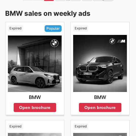
BMW sales on weekly ads
Expired
Expired
Popular
BMW
BMW
Open brochure
Open brochure
Expired
Expired