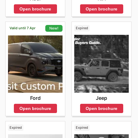
Open brochure
Open brochure
Valid until 7 Apr
Expired
New!
Jeep
Ford
Open brochure
Open brochure
Expired
Expired