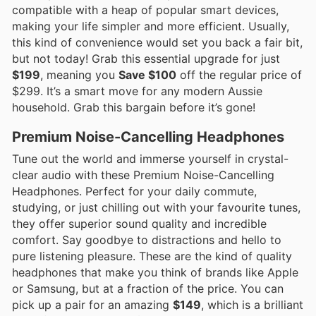
compatible with a heap of popular smart devices,
making your life simpler and more efficient. Usually,
this kind of convenience would set you back a fair bit,
but not today! Grab this essential upgrade for just
$199
, meaning you
Save $100
off the regular price of
$299. It’s a smart move for any modern Aussie
household. Grab this bargain before it’s gone!
Premium Noise-Cancelling Headphones
Tune out the world and immerse yourself in crystal-
clear audio with these Premium Noise-Cancelling
Headphones. Perfect for your daily commute,
studying, or just chilling out with your favourite tunes,
they offer superior sound quality and incredible
comfort. Say goodbye to distractions and hello to
pure listening pleasure. These are the kind of quality
headphones that make you think of brands like Apple
or Samsung, but at a fraction of the price. You can
pick up a pair for an amazing
$149
, which is a brilliant