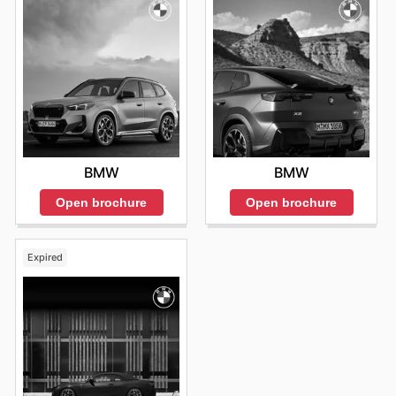
BMW
BMW
Open brochure
Open brochure
Expired