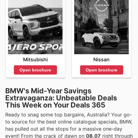
Mitsubishi
Nissan
Open brochure
Open brochure
BMW's Mid-Year Savings
Extravaganza: Unbeatable Deals
This Week on Your Deals 365
Ready to snag some top bargains, Australia? Your go-
to source for the best online catalogue specials, BMW,
has pulled out all the stops for a massive one-day
event! From the crack of dawn on
08.07
right through