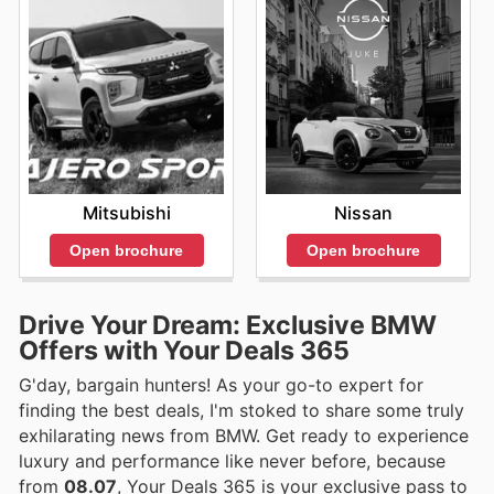
Mitsubishi
Nissan
Open brochure
Open brochure
Drive Your Dream: Exclusive BMW
Offers with Your Deals 365
G'day, bargain hunters! As your go-to expert for
finding the best deals, I'm stoked to share some truly
exhilarating news from BMW. Get ready to experience
luxury and performance like never before, because
from
08.07
, Your Deals 365 is your exclusive pass to