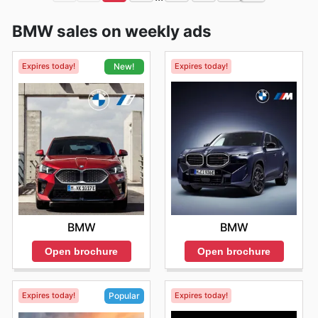
BMW sales on weekly ads
Expires today!
Expires today!
New!
BMW
BMW
Open brochure
Open brochure
Expires today!
Expires today!
Popular