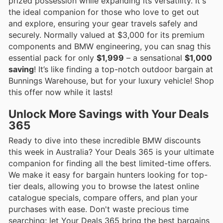
prized possession while expanding its versatility. It's
the ideal companion for those who love to get out
and explore, ensuring your gear travels safely and
securely. Normally valued at $3,000 for its premium
components and BMW engineering, you can snag this
essential pack for only
$1,999
– a sensational
$1,000
saving
! It’s like finding a top-notch outdoor bargain at
Bunnings Warehouse, but for your luxury vehicle! Shop
this offer now while it lasts!
Unlock More Savings with Your Deals
365
Ready to dive into these incredible BMW discounts
this week in Australia? Your Deals 365 is your ultimate
companion for finding all the best limited-time offers.
We make it easy for bargain hunters looking for top-
tier deals, allowing you to browse the latest online
catalogue specials, compare offers, and plan your
purchases with ease. Don't waste precious time
searching; let Your Deals 365 bring the best bargains