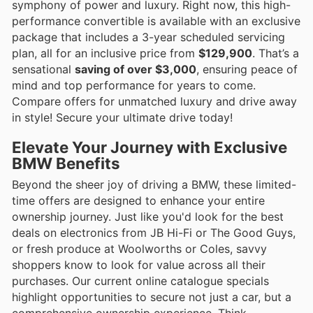
symphony of power and luxury. Right now, this high-
performance convertible is available with an exclusive
package that includes a 3-year scheduled servicing
plan, all for an inclusive price from
$129,900
. That’s a
sensational
saving of over $3,000
, ensuring peace of
mind and top performance for years to come.
Compare offers for unmatched luxury and drive away
in style! Secure your ultimate drive today!
Elevate Your Journey with Exclusive
BMW Benefits
Beyond the sheer joy of driving a BMW, these limited-
time offers are designed to enhance your entire
ownership journey. Just like you'd look for the best
deals on electronics from JB Hi-Fi or The Good Guys,
or fresh produce at Woolworths or Coles, savvy
shoppers know to look for value across all their
purchases. Our current online catalogue specials
highlight opportunities to secure not just a car, but a