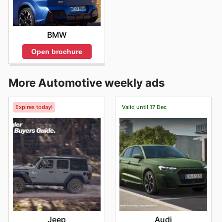
BMW
Open brochure
More Automotive weekly ads
Expires today!
Valid until 17 Dec
Jeep
Audi