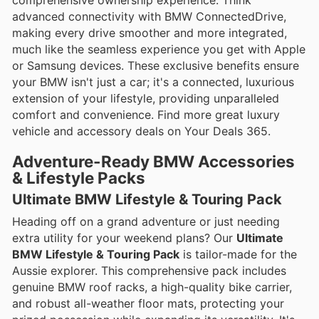
comprehensive ownership experience. Think
advanced connectivity with BMW ConnectedDrive,
making every drive smoother and more integrated,
much like the seamless experience you get with Apple
or Samsung devices. These exclusive benefits ensure
your BMW isn't just a car; it's a connected, luxurious
extension of your lifestyle, providing unparalleled
comfort and convenience. Find more great luxury
vehicle and accessory deals on Your Deals 365.
Adventure-Ready BMW Accessories
& Lifestyle Packs
Ultimate BMW Lifestyle & Touring Pack
Heading off on a grand adventure or just needing
extra utility for your weekend plans? Our
Ultimate
BMW Lifestyle & Touring Pack
is tailor-made for the
Aussie explorer. This comprehensive pack includes
genuine BMW roof racks, a high-quality bike carrier,
and robust all-weather floor mats, protecting your