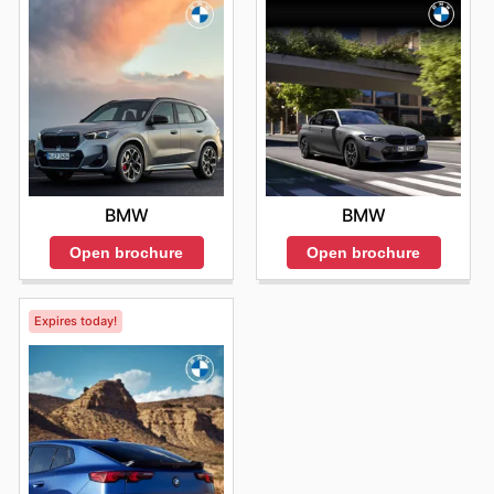
BMW
BMW
Open brochure
Open brochure
Expires today!