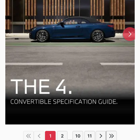
1
2
10
11
...