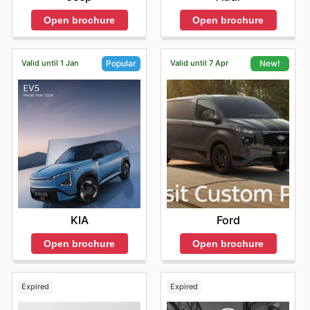
Open brochure
Open brochure
Valid until 1 Jan
Valid until 7 Apr
Popular
New!
KIA
Ford
Open brochure
Open brochure
Expired
Expired