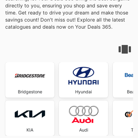
directly to you, ensuring you shop and save every
time. Get ready to drive your dream and make those
savings count! Don't miss out! Explore all the latest
catalogues and deals now on Your Deals 365.
Bridgestone
Hyundai
Beaur
KIA
Audi
Tyr