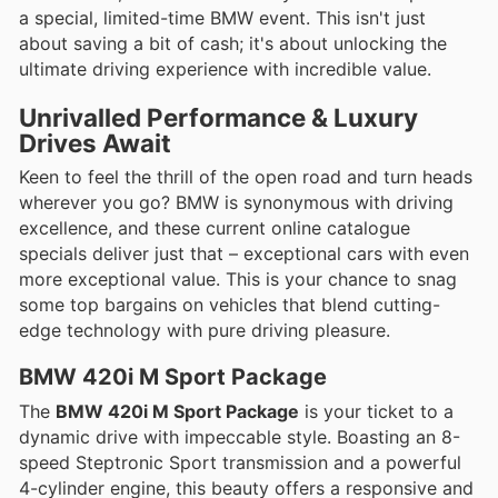
a special, limited-time BMW event. This isn't just
about saving a bit of cash; it's about unlocking the
ultimate driving experience with incredible value.
Unrivalled Performance & Luxury
Drives Await
Keen to feel the thrill of the open road and turn heads
wherever you go? BMW is synonymous with driving
excellence, and these current online catalogue
specials deliver just that – exceptional cars with even
more exceptional value. This is your chance to snag
some top bargains on vehicles that blend cutting-
edge technology with pure driving pleasure.
BMW 420i M Sport Package
The
BMW 420i M Sport Package
is your ticket to a
dynamic drive with impeccable style. Boasting an 8-
speed Steptronic Sport transmission and a powerful
4-cylinder engine, this beauty offers a responsive and