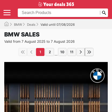
BMW
Deals
Valid until 07/08/2026
BMW SALES
Valid from 7 August 2025 to 7 August 2026
1
2
10
11
...