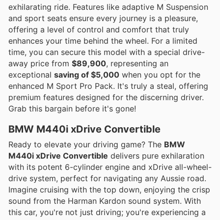
exhilarating ride. Features like adaptive M Suspension
and sport seats ensure every journey is a pleasure,
offering a level of control and comfort that truly
enhances your time behind the wheel. For a limited
time, you can secure this model with a special drive-
away price from
$89,900
, representing an
exceptional
saving of $5,000
when you opt for the
enhanced M Sport Pro Pack. It's truly a steal, offering
premium features designed for the discerning driver.
Grab this bargain before it's gone!
BMW M440i xDrive Convertible
Ready to elevate your driving game? The
BMW
M440i xDrive Convertible
delivers pure exhilaration
with its potent 6-cylinder engine and xDrive all-wheel-
drive system, perfect for navigating any Aussie road.
Imagine cruising with the top down, enjoying the crisp
sound from the Harman Kardon sound system. With
this car, you're not just driving; you're experiencing a