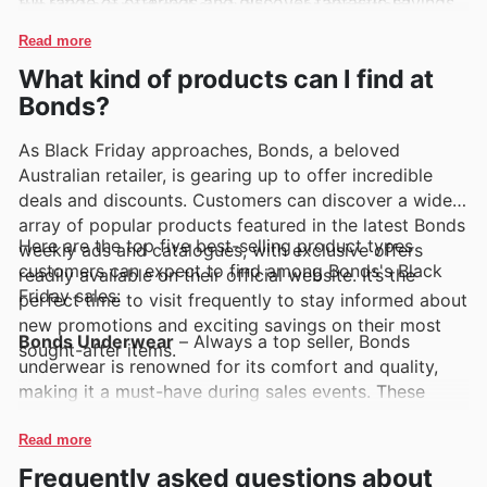
full range of offerings and discover fantastic savings,
superior support and everyday wear essentials].
customers are encouraged to explore their latest
These brands are consistently highlighted for their
Read more
deals online. Keeping an eye on their weekly ads and
durability, contemporary designs, and excellent value,
What kind of products can I find at
online catalogues is the best way to stay informed
making them customer favourites. Shoppers can
about new arrivals and time-limited discounts.
Bonds?
easily discover these sought-after brands by
browsing Bonds's weekly ads, flyers, and their
As Black Friday approaches, Bonds, a beloved
comprehensive online catalogue, which often features
Australian retailer, is gearing up to offer incredible
exciting deals and special promotions.
deals and discounts. Customers can discover a wide
array of popular products featured in the latest Bonds
Here are the top five best-selling product types
weekly ads and catalogues, with exclusive offers
customers can expect to find among Bonds's Black
readily available on their official website. It’s the
Friday sales:
perfect time to visit frequently to stay informed about
new promotions and exciting savings on their most
Bonds Underwear
– Always a top seller, Bonds
sought-after items.
underwear is renowned for its comfort and quality,
making it a must-have during sales events. These
essentials are frequently highlighted in Bonds deals
and Black Friday sales, offering fantastic value for
Read more
everyday wear. Customers can explore a vast
Frequently asked questions about