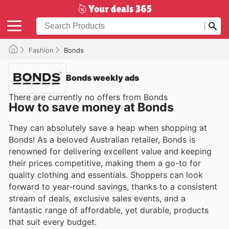
Fashion
Bonds
Bonds weekly ads
There are currently no offers from Bonds
How to save money at Bonds
They can absolutely save a heap when shopping at
Bonds! As a beloved Australian retailer, Bonds is
renowned for delivering excellent value and keeping
their prices competitive, making them a go-to for
quality clothing and essentials. Shoppers can look
forward to year-round savings, thanks to a consistent
stream of deals, exclusive sales events, and a
fantastic range of affordable, yet durable, products
that suit every budget.