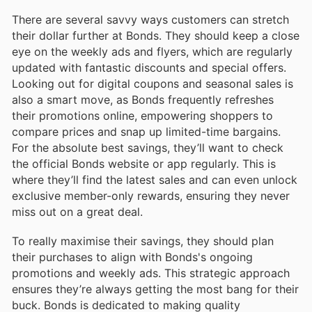
There are several savvy ways customers can stretch
their dollar further at Bonds. They should keep a close
eye on the weekly ads and flyers, which are regularly
updated with fantastic discounts and special offers.
Looking out for digital coupons and seasonal sales is
also a smart move, as Bonds frequently refreshes
their promotions online, empowering shoppers to
compare prices and snap up limited-time bargains.
For the absolute best savings, they’ll want to check
the official Bonds website or app regularly. This is
where they’ll find the latest sales and can even unlock
exclusive member-only rewards, ensuring they never
miss out on a great deal.
To really maximise their savings, they should plan
their purchases to align with Bonds's ongoing
promotions and weekly ads. This strategic approach
ensures they’re always getting the most bang for their
buck. Bonds is dedicated to making quality