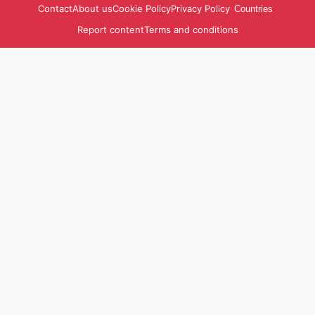
Contact
About us
Cookie Policy
Privacy Policy
Countries
Report content
Terms and conditions