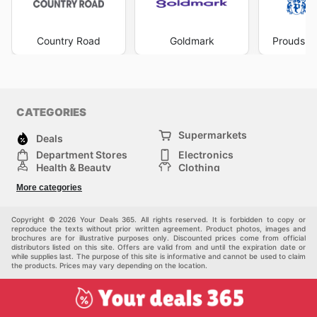
events. This proactive approach ensures that customers
can plan their purchases and take advantage of
discounts on the items they love. Whether it's a flash
Country Road
Goldmark
Prouds Th
sale on activewear, a seasonal promotion on sleepwear,
or a special offer on their iconic underwear range, being
aware of the
Bonds ad
means you're always positioned
to get excellent value. They believe in rewarding their
shoppers, and their consistent flow of deals and offers
CATEGORIES
reflects this commitment. Keeping an eye on their online
Supermarkets
presence not only helps you save money but also
Deals
ensures you're up-to-date with new arrivals and
Department Stores
Electronics
seasonal collections. Visit Bonds's website today to
Health & Beauty
Clothing
explore the best deals and start saving now.
DIY & Hardware
Furniture
More categories
Sports & Recreation
children
pet supplies
Automotive
Others
Copyright © 2026 Your Deals 365. All rights reserved. It is forbidden to copy or
reproduce the texts without prior written agreement. Product photos, images and
brochures are for illustrative purposes only. Discounted prices come from official
distributors listed on this site. Offers are valid from and until the expiration date or
while supplies last. The purpose of this site is informative and cannot be used to claim
the products. Prices may vary depending on the location.