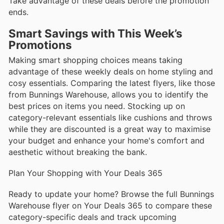
Take advantage of these deals before the promotion
ends.
Smart Savings with This Week’s
Promotions
Making smart shopping choices means taking
advantage of these weekly deals on home styling and
cosy essentials. Comparing the latest flyers, like those
from Bunnings Warehouse, allows you to identify the
best prices on items you need. Stocking up on
category-relevant essentials like cushions and throws
while they are discounted is a great way to maximise
your budget and enhance your home's comfort and
aesthetic without breaking the bank.
Plan Your Shopping with Your Deals 365
Ready to update your home? Browse the full Bunnings
Warehouse flyer on Your Deals 365 to compare these
category-specific deals and track upcoming