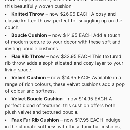
this beautifully woven cushion.
Knitted Throw
– now $26.95 EACH A cosy and
classic knitted throw, perfect for snuggling up on the
couch.
Boucle Cushion
– now $14.95 EACH Add a touch
of modern texture to your decor with these soft and
inviting boucle cushions.
Flax Rib Throw
– now $32.95 EACH This textured
rib throw adds a sophisticated and cosy layer to your
living space.
Velvet Cushion
– now $14.95 EACH Available in a
range of rich colours, these velvet cushions add a pop
of colour and softness.
Velvet Boucle Cushion
– now $14.95 EACH A
perfect blend of textures, this cushion offers both
plush velvet and textured boucle.
Faux Fur Rib Cushion
– now $17.95 EACH Indulge
in the ultimate softness with these faux fur cushions,