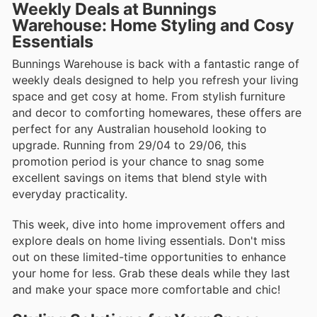
Weekly Deals at Bunnings
Warehouse: Home Styling and Cosy
Essentials
Bunnings Warehouse is back with a fantastic range of
weekly deals designed to help you refresh your living
space and get cosy at home. From stylish furniture
and decor to comforting homewares, these offers are
perfect for any Australian household looking to
upgrade. Running from 29/04 to 29/06, this
promotion period is your chance to snag some
excellent savings on items that blend style with
everyday practicality.
This week, dive into home improvement offers and
explore deals on home living essentials. Don't miss
out on these limited-time opportunities to enhance
your home for less. Grab these deals while they last
and make your space more comfortable and chic!