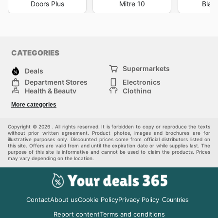
Doors Plus
Mitre 10
Blac
CATEGORIES
Supermarkets
Deals
Department Stores
Electronics
Health & Beauty
Clothing
DIY & Hardware
Furniture
More categories
Sports & Recreation
children
pet supplies
Automotive
Others
Copyright © 2026 . All rights reserved. It is forbidden to copy or reproduce the texts
without prior written agreement. Product photos, images and brochures are for
illustrative purposes only. Discounted prices come from official distributors listed on
this site. Offers are valid from and until the expiration date or while supplies last. The
purpose of this site is informative and cannot be used to claim the products. Prices
may vary depending on the location.
Contact
About us
Cookie Policy
Privacy Policy
Countries
Report content
Terms and conditions