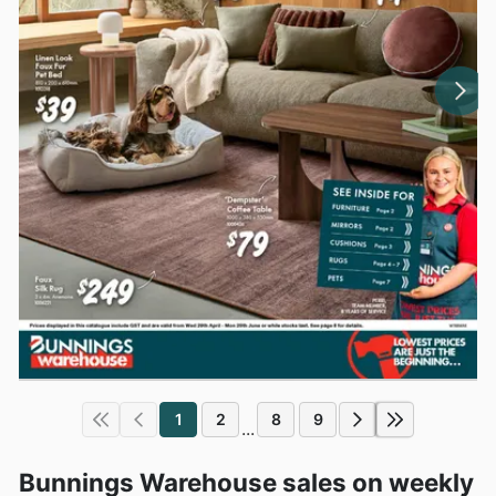
1
2
8
9
...
Bunnings Warehouse sales on weekly