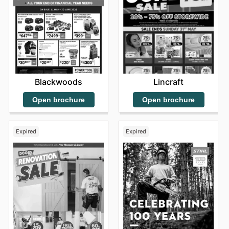
Blackwoods
Lincraft
Open brochure
Open brochure
Expired
Expired