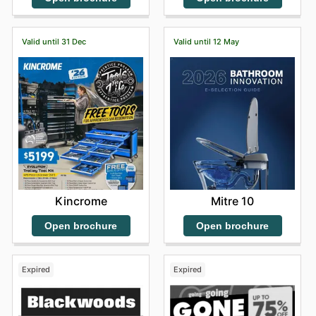
Valid until 31 Dec
Valid until 12 May
Kincrome
Mitre 10
Open brochure
Open brochure
Expired
Expired