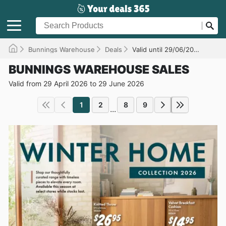
Bunnings Warehouse
Deals
Valid until 29/06/2026
BUNNINGS WAREHOUSE SALES
Valid from 29 April 2026 to 29 June 2026
1
2
8
9
...