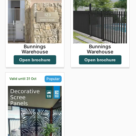
Bunnings
Bunnings
Warehouse
Warehouse
Open brochure
Open brochure
Valid until 31 Oct
Popular