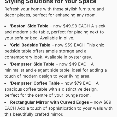
Styling Solutions for Your Space
Refresh your home with these stylish furniture and
decor pieces, perfect for enhancing any room.
'Boston' Side Table
– now $49.98 EACH A sleek
and modern side table, perfect for placing next to
your sofa or bed. Available in olive.
'Grid' Bedside Table
– now $59 EACH This chic
bedside table offers ample storage and a
contemporary look. Available in oyster grey.
'Dempster' Side Table
– now $49 EACH A
minimalist and elegant side table, ideal for adding a
touch of modern design to your living area.
'Dempster' Coffee Table
– now $79 EACH A
spacious coffee table with a distinctive design,
perfect for the centre of your lounge room.
Rectangular Mirror with Curved Edges
– now $89
EACH Add a touch of sophistication to your walls with
this beautifully crafted mirror.