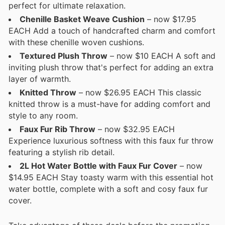
perfect for ultimate relaxation.
Chenille Basket Weave Cushion
– now $17.95
EACH Add a touch of handcrafted charm and comfort
with these chenille woven cushions.
Textured Plush Throw
– now $10 EACH A soft and
inviting plush throw that's perfect for adding an extra
layer of warmth.
Knitted Throw
– now $26.95 EACH This classic
knitted throw is a must-have for adding comfort and
style to any room.
Faux Fur Rib Throw
– now $32.95 EACH
Experience luxurious softness with this faux fur throw
featuring a stylish rib detail.
2L Hot Water Bottle with Faux Fur Cover
– now
$14.95 EACH Stay toasty warm with this essential hot
water bottle, complete with a soft and cosy faux fur
cover.