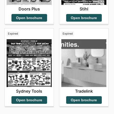
Doors Plus
Stihl
Open brochure
Open brochure
Expired
Expired
Sydney Tools
Tradelink
Open brochure
Open brochure