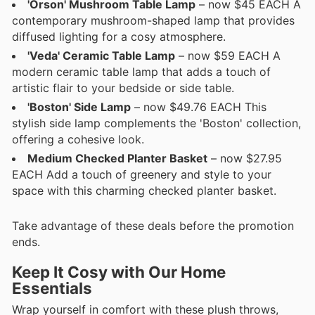
'Orson' Mushroom Table Lamp
– now $45 EACH A
contemporary mushroom-shaped lamp that provides
diffused lighting for a cosy atmosphere.
'Veda' Ceramic Table Lamp
– now $59 EACH A
modern ceramic table lamp that adds a touch of
artistic flair to your bedside or side table.
'Boston' Side Lamp
– now $49.76 EACH This
stylish side lamp complements the 'Boston' collection,
offering a cohesive look.
Medium Checked Planter Basket
– now $27.95
EACH Add a touch of greenery and style to your
space with this charming checked planter basket.
Take advantage of these deals before the promotion
ends.
Keep It Cosy with Our Home
Essentials
Wrap yourself in comfort with these plush throws,