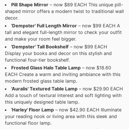
Pill Shape Mirror
– now $89 EACH This unique pill-
shaped mirror offers a modern twist to traditional wall
decor.
'Dempster' Full Length Mirror
– now $99 EACH A
tall and elegant full-length mirror to check your outfit
and make your room feel bigger.
'Dempster' Tall Bookshelf
– now $99 EACH
Display your books and decor on this stylish and
functional four-tier bookshelf.
Frosted Glass Halo Table Lamp
– now $18.60
EACH Create a warm and inviting ambiance with this
modern frosted glass table lamp.
'Auralis' Textured Table Lamp
– now $29.90 EACH
Add a touch of textural interest and soft lighting with
this uniquely designed table lamp.
'Harley' Floor Lamp
– now $42.90 EACH Illuminate
your reading nook or living area with this sleek and
functional floor lamp.