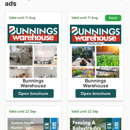
ads
Valid until 11 Aug
Valid until 11 Aug
New!
Bunnings
Bunnings
Warehouse
Warehouse
Open brochure
Open brochure
Valid until 22 Sep
Valid until 22 Sep