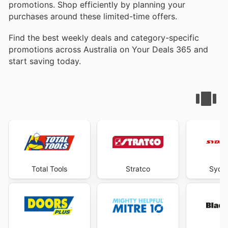
promotions. Shop efficiently by planning your
purchases around these limited-time offers.
Find the best weekly deals and category-specific
promotions across Australia on Your Deals 365 and
start saving today.
Total Tools
Stratco
Sydne