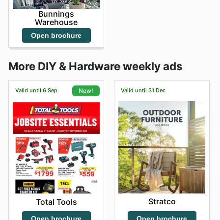
Bunnings
Warehouse
Open brochure
More DIY & Hardware weekly ads
Valid until 6 Sep
Valid until 31 Dec
New!
Stratco
Total Tools
Open brochure
Open brochure