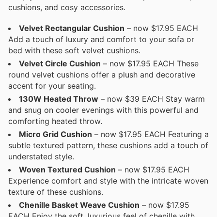
cushions, and cosy accessories.
Velvet Rectangular Cushion
– now $17.95 EACH
Add a touch of luxury and comfort to your sofa or
bed with these soft velvet cushions.
Velvet Circle Cushion
– now $17.95 EACH These
round velvet cushions offer a plush and decorative
accent for your seating.
130W Heated Throw
– now $39 EACH Stay warm
and snug on cooler evenings with this powerful and
comforting heated throw.
Micro Grid Cushion
– now $17.95 EACH Featuring a
subtle textured pattern, these cushions add a touch of
understated style.
Woven Textured Cushion
– now $17.95 EACH
Experience comfort and style with the intricate woven
texture of these cushions.
Chenille Basket Weave Cushion
– now $17.95
EACH Enjoy the soft, luxurious feel of chenille with