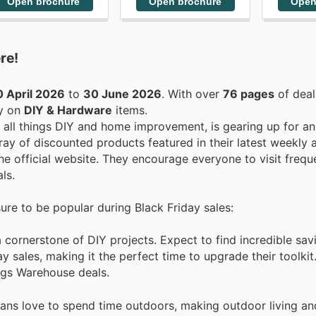
Open brochure
Open brochure
Open
re!
 April 2026
to
30 June 2026
. With over
76 pages
of deal
ey on
DIY & Hardware
items.
r all things DIY and home improvement, is gearing up for a
ray of discounted products featured in their latest weekly 
he official website. They encourage everyone to visit freque
ls.
sure to be popular during Black Friday sales:
ornerstone of DIY projects. Expect to find incredible savin
 sales, making it the perfect time to upgrade their toolkit
ings Warehouse deals.
ians love to spend time outdoors, making outdoor living a