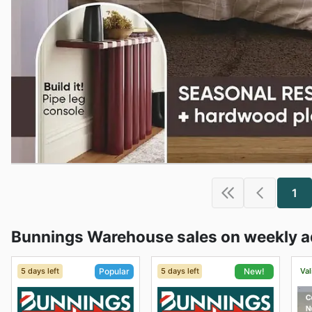
1
Bunnings Warehouse sales on weekly a
5 days left
5 days left
Val
Popular
New!