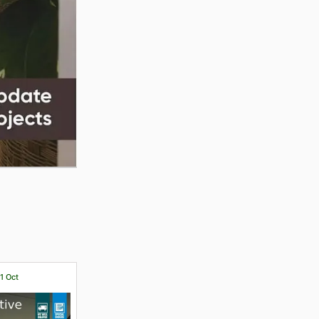
31 Oct