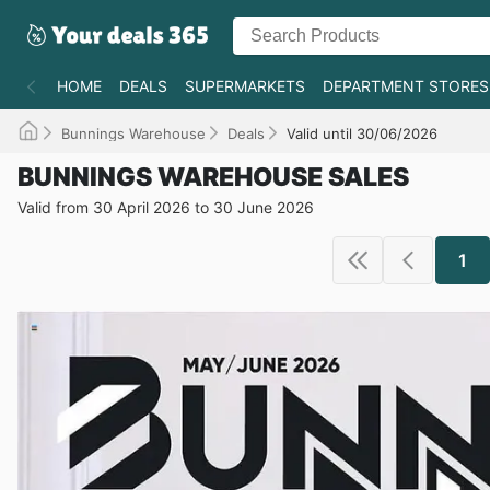
HOME
DEALS
SUPERMARKETS
DEPARTMENT STORES
Bunnings Warehouse
Deals
Valid until 30/06/2026
BUNNINGS WAREHOUSE SALES
Valid from 30 April 2026 to 30 June 2026
1