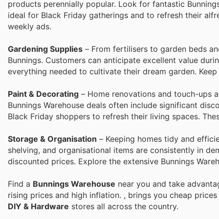
products perennially popular. Look for fantastic Bunning
ideal for Black Friday gatherings and to refresh their al
weekly ads.
Gardening Supplies
– From fertilisers to garden beds and
Bunnings. Customers can anticipate excellent value duri
everything needed to cultivate their dream garden. Keep
Paint & Decorating
– Home renovations and touch-ups are
Bunnings Warehouse deals often include significant disco
Black Friday shoppers to refresh their living spaces. Th
Storage & Organisation
– Keeping homes tidy and efficien
shelving, and organisational items are consistently in d
discounted prices. Explore the extensive Bunnings Wareho
Find a
Bunnings Warehouse
near you and take advantag
rising prices and high inflation.
, brings you cheap price
DIY & Hardware
stores all across the country.