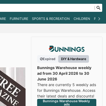
WARE
FURNITURE
SPORTS & RECREATION
CHILDREN
PET SU
Expired
DIY & Hardware
Bunnings Warehouse weekly
ad from 30 April 2026 to 30
June 2026
There are currently 5 weekly ads
for Bunnings Warehouse. Access
their latest deals and discounts!
Bunnings Warehouse Weekly 
ads