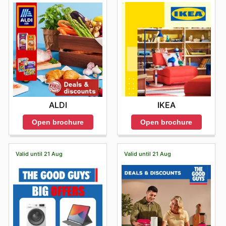
IKEA
ALDI
Open brochure
Open brochure
Valid until 21 Aug
Valid until 21 Aug