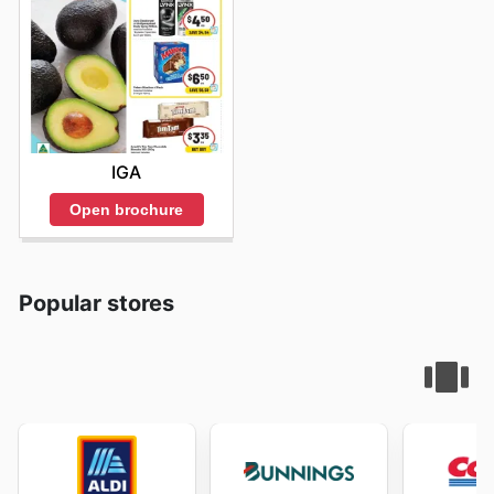
IGA
Open brochure
Popular stores