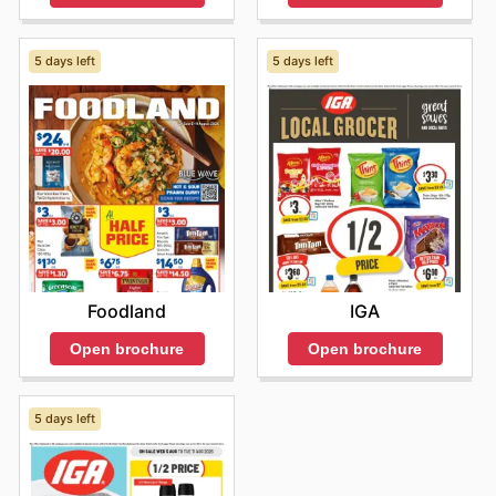
5 days left
5 days left
Foodland
IGA
Open brochure
Open brochure
5 days left