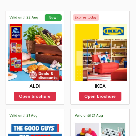
Valid until 22 Aug
Expires today!
New!
IKEA
ALDI
Open brochure
Open brochure
Valid until 21 Aug
Valid until 21 Aug