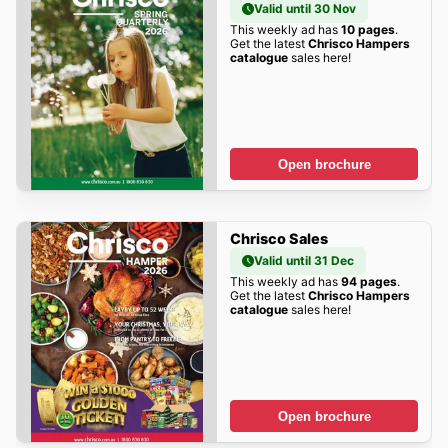
Valid until 30 Nov
This weekly ad has
10 pages
.
Get the latest
Chrisco Hampers
catalogue
sales here!
Open brochure
Chrisco Sales
Valid until 31 Dec
This weekly ad has
94 pages
.
Get the latest
Chrisco Hampers
catalogue
sales here!
Open brochure