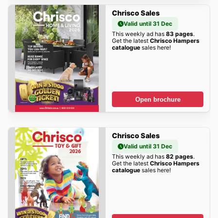
Chrisco Sales
Valid until 31 Dec
This weekly ad has
83 pages
.
Get the latest
Chrisco Hampers
catalogue
sales here!
Open brochure
Chrisco Sales
Valid until 31 Dec
This weekly ad has
82 pages
.
Get the latest
Chrisco Hampers
catalogue
sales here!