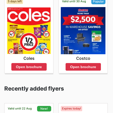
5 days left
Valid until 30 Aug
Popular
Coles
Costco
Open brochure
Open brochure
Recently added flyers
Valid until 22 Aug
Expires today!
New!