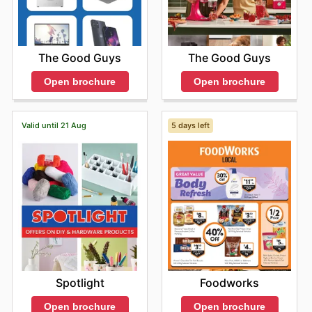
The Good Guys
The Good Guys
Open brochure
Open brochure
Valid until 21 Aug
5 days left
Spotlight
Foodworks
Open brochure
Open brochure