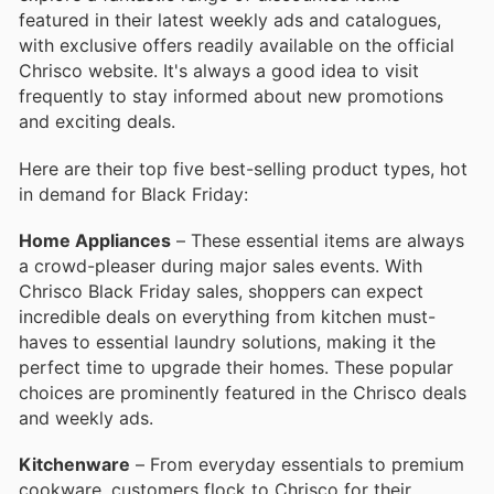
featured in their latest weekly ads and catalogues,
with exclusive offers readily available on the official
Chrisco website. It's always a good idea to visit
frequently to stay informed about new promotions
and exciting deals.
Here are their top five best-selling product types, hot
in demand for Black Friday:
Home Appliances
– These essential items are always
a crowd-pleaser during major sales events. With
Chrisco Black Friday sales, shoppers can expect
incredible deals on everything from kitchen must-
haves to essential laundry solutions, making it the
perfect time to upgrade their homes. These popular
choices are prominently featured in the Chrisco deals
and weekly ads.
Kitchenware
– From everyday essentials to premium
cookware, customers flock to Chrisco for their