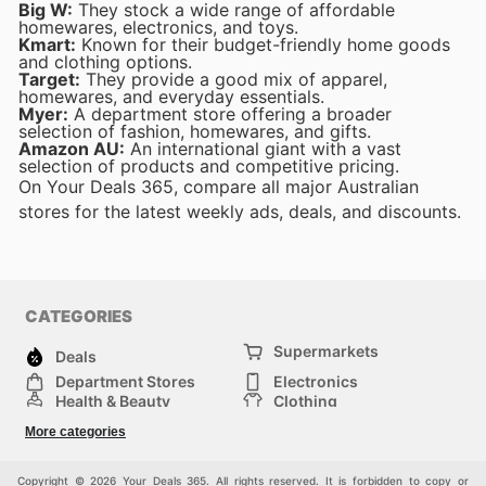
Big W:
They stock a wide range of affordable
homewares, electronics, and toys.
Kmart:
Known for their budget-friendly home goods
and clothing options.
Target:
They provide a good mix of apparel,
homewares, and everyday essentials.
Myer:
A department store offering a broader
selection of fashion, homewares, and gifts.
Amazon AU:
An international giant with a vast
selection of products and competitive pricing.
On Your Deals 365, compare all major Australian
stores for the latest weekly ads, deals, and discounts.
CATEGORIES
Supermarkets
Deals
Department Stores
Electronics
Health & Beauty
Clothing
DIY & Hardware
Furniture
More categories
Sports & Recreation
children
pet supplies
Automotive
Others
Copyright © 2026 Your Deals 365. All rights reserved. It is forbidden to copy or