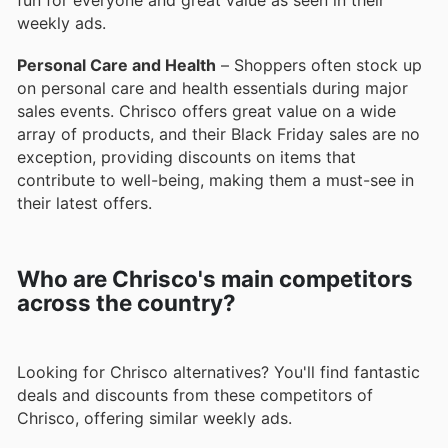
fun for everyone and great value as seen in their
weekly ads.
Personal Care and Health
– Shoppers often stock up
on personal care and health essentials during major
sales events. Chrisco offers great value on a wide
array of products, and their Black Friday sales are no
exception, providing discounts on items that
contribute to well-being, making them a must-see in
their latest offers.
Who are Chrisco's main competitors
across the country?
Looking for Chrisco alternatives? You'll find fantastic
deals and discounts from these competitors of
Chrisco, offering similar weekly ads.