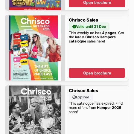
Open brochure
Chrisco Sales
Valid until 31 Dec
This weekly ad has
4 pages
. Get
the latest
Chrisco Hampers
catalogue
sales here!
Open brochure
Chrisco Sales
Expired
This catalogue has expired. Find
more offers from
Hamper 2025
soon!