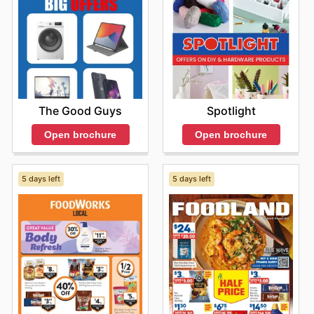
The Good Guys
Spotlight
Open brochure
Open brochure
5 days left
5 days left