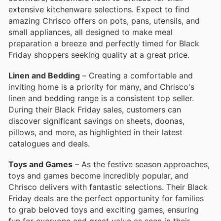
extensive kitchenware selections. Expect to find
amazing Chrisco offers on pots, pans, utensils, and
small appliances, all designed to make meal
preparation a breeze and perfectly timed for Black
Friday shoppers seeking quality at a great price.
Linen and Bedding
– Creating a comfortable and
inviting home is a priority for many, and Chrisco's
linen and bedding range is a consistent top seller.
During their Black Friday sales, customers can
discover significant savings on sheets, doonas,
pillows, and more, as highlighted in their latest
catalogues and deals.
Toys and Games
– As the festive season approaches,
toys and games become incredibly popular, and
Chrisco delivers with fantastic selections. Their Black
Friday deals are the perfect opportunity for families
to grab beloved toys and exciting games, ensuring