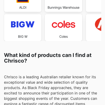
ALDI
Bunnings Warehouse
Co
BIG W
Coles
What kind of products can I find at
Chrisco?
Chrisco is a leading Australian retailer known for its
exceptional value and wide selection of quality
products. As Black Friday approaches, they are
excited to announce their participation in one of the
biggest shopping events of the year. Customers can
explore a fantastic range of discounted items