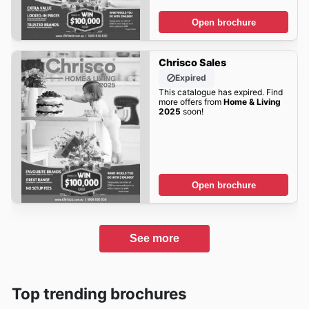
Open brochure
Chrisco Sales
Expired
This catalogue has expired. Find
more offers from
Home & Living
2025
soon!
Open brochure
See more
Top trending brochures