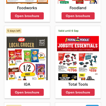
Foodworks
Foodland
Open brochure
Open brochure
5 days left
Valid until 6 Sep
IGA
Total Tools
Open brochure
Open brochure