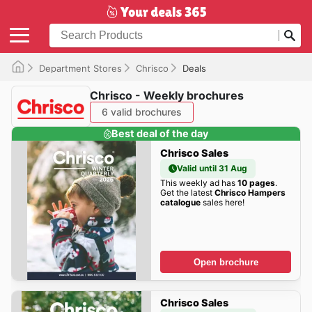
Department Stores
Chrisco
Deals
Chrisco - Weekly brochures
6 valid brochures
Best deal of the day
Chrisco Sales
Valid until 31 Aug
This weekly ad has
10 pages
.
Get the latest
Chrisco Hampers
catalogue
sales here!
Open brochure
Chrisco Sales