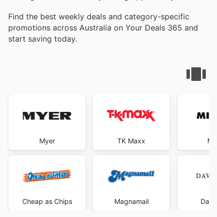
Find the best weekly deals and category-specific
promotions across Australia on Your Deals 365 and
start saving today.
Myer
TK Maxx
Mi
Cheap as Chips
Magnamail
Davi