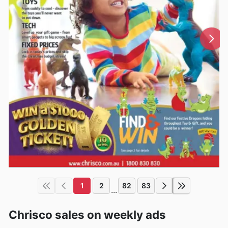
1
2
82
83
...
Chrisco sales on weekly ads