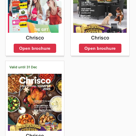
Chrisco
Chrisco
Open brochure
Open brochure
Valid until 31 Dec
Chrisco