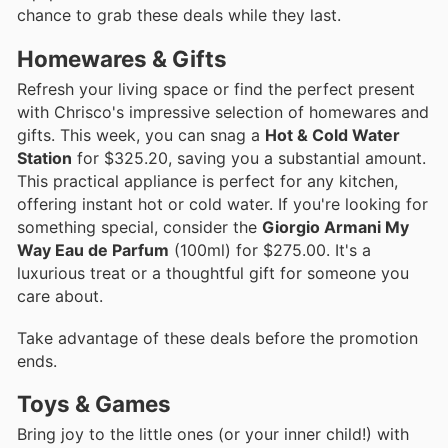
chance to grab these deals while they last.
Homewares & Gifts
Refresh your living space or find the perfect present
with Chrisco's impressive selection of homewares and
gifts. This week, you can snag a
Hot & Cold Water
Station
for $325.20, saving you a substantial amount.
This practical appliance is perfect for any kitchen,
offering instant hot or cold water. If you're looking for
something special, consider the
Giorgio Armani My
Way Eau de Parfum
(100ml) for $275.00. It's a
luxurious treat or a thoughtful gift for someone you
care about.
Take advantage of these deals before the promotion
ends.
Toys & Games
Bring joy to the little ones (or your inner child!) with