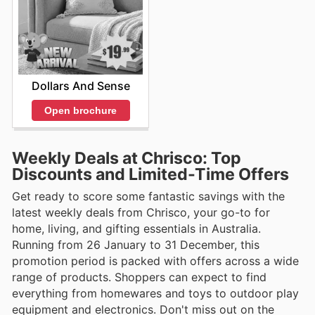
Dollars And Sense
Open brochure
Weekly Deals at Chrisco: Top
Discounts and Limited-Time Offers
Get ready to score some fantastic savings with the
latest weekly deals from Chrisco, your go-to for
home, living, and gifting essentials in Australia.
Running from 26 January to 31 December, this
promotion period is packed with offers across a wide
range of products. Shoppers can expect to find
everything from homewares and toys to outdoor play
equipment and electronics. Don't miss out on the