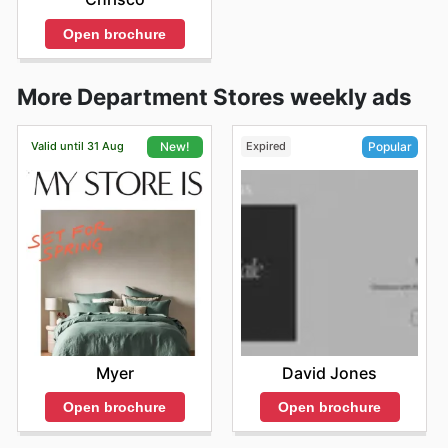
Open brochure
More Department Stores weekly ads
Valid until 31 Aug
Expired
New!
Popular
Myer
David Jones
Open brochure
Open brochure