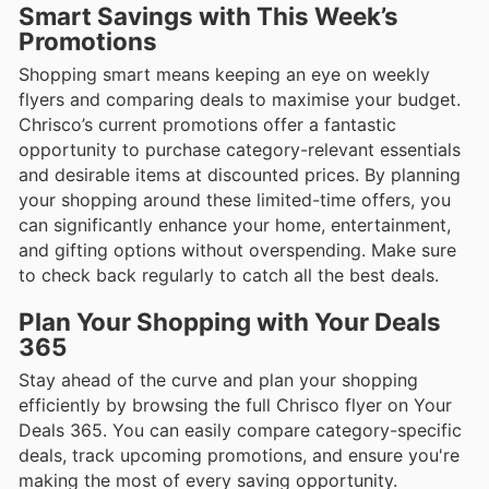
Smart Savings with This Week’s
Promotions
Shopping smart means keeping an eye on weekly
flyers and comparing deals to maximise your budget.
Chrisco’s current promotions offer a fantastic
opportunity to purchase category-relevant essentials
and desirable items at discounted prices. By planning
your shopping around these limited-time offers, you
can significantly enhance your home, entertainment,
and gifting options without overspending. Make sure
to check back regularly to catch all the best deals.
Plan Your Shopping with Your Deals
365
Stay ahead of the curve and plan your shopping
efficiently by browsing the full Chrisco flyer on Your
Deals 365. You can easily compare category-specific
deals, track upcoming promotions, and ensure you're
making the most of every saving opportunity.