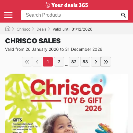
Chrisco
Deals
Valid until 31/12/2026
CHRISCO SALES
Valid from 26 January 2026 to 31 December 2026
1
2
82
83
...