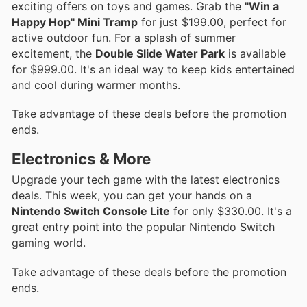
exciting offers on toys and games. Grab the
"Win a
Happy Hop" Mini Tramp
for just $199.00, perfect for
active outdoor fun. For a splash of summer
excitement, the
Double Slide Water Park
is available
for $999.00. It's an ideal way to keep kids entertained
and cool during warmer months.
Take advantage of these deals before the promotion
ends.
Electronics & More
Upgrade your tech game with the latest electronics
deals. This week, you can get your hands on a
Nintendo Switch Console Lite
for only $330.00. It's a
great entry point into the popular Nintendo Switch
gaming world.
Take advantage of these deals before the promotion
ends.