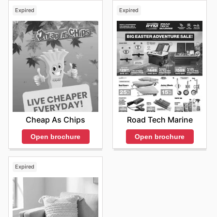
Expired
Expired
Cheap As Chips
Road Tech Marine
Open brochure
Open brochure
Expired