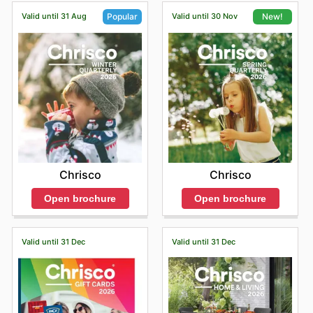
Valid until 31 Aug
Valid until 30 Nov
Popular
New!
Chrisco
Chrisco
Open brochure
Open brochure
Valid until 31 Dec
Valid until 31 Dec