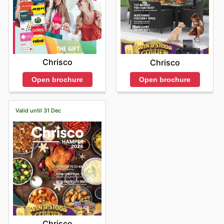
Chrisco
Chrisco
Open brochure
Open brochure
Valid until 31 Dec
Chrisco