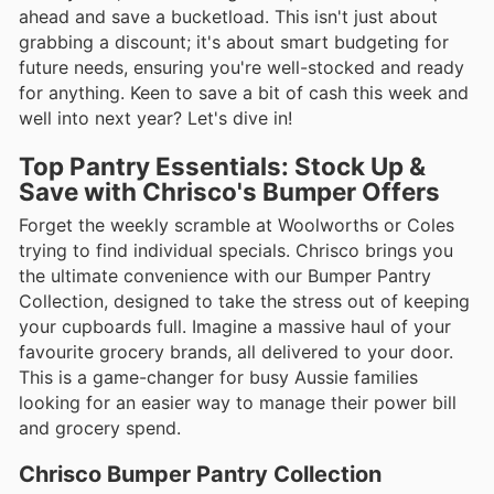
ahead and save a bucketload. This isn't just about
grabbing a discount; it's about smart budgeting for
future needs, ensuring you're well-stocked and ready
for anything. Keen to save a bit of cash this week and
well into next year? Let's dive in!
Top Pantry Essentials: Stock Up &
Save with Chrisco's Bumper Offers
Forget the weekly scramble at Woolworths or Coles
trying to find individual specials. Chrisco brings you
the ultimate convenience with our Bumper Pantry
Collection, designed to take the stress out of keeping
your cupboards full. Imagine a massive haul of your
favourite grocery brands, all delivered to your door.
This is a game-changer for busy Aussie families
looking for an easier way to manage their power bill
and grocery spend.
Chrisco Bumper Pantry Collection