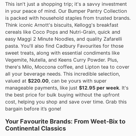
This isn't just a shopping trip; it's a savvy investment
in your peace of mind. Our Bumper Pantry Collection
is packed with household staples from trusted brands.
Think iconic Arnott's biscuits, Kellogg's breakfast
cereals like Coco Pops and Nutri-Grain, quick and
easy Maggi 2 Minute Noodles, and quality Zafarelli
pasta. You'll also find Cadbury Favourites for those
sweet treats, along with essential condiments like
Vegemite, Nutella, and Keens Curry Powder. Plus,
there's Milo, Moccona coffee, and Lipton tea to cover
all your beverage needs. This incredible selection,
valued at
$220.00
, can be yours with super
manageable payments, like just
$12.95 per week
. It's
the best price for bulk buying without the upfront
cost, helping you shop and save over time. Grab this
bargain before it’s gone!
Your Favourite Brands: From Weet-Bix to
Continental Classics