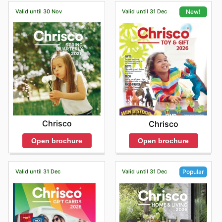
Valid until 30 Nov
Valid until 31 Dec
New!
Chrisco
Chrisco
Open brochure
Open brochure
Valid until 31 Dec
Valid until 31 Dec
Popular