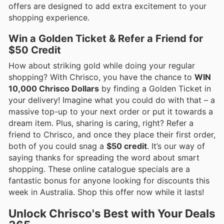
offers are designed to add extra excitement to your
shopping experience.
Win a Golden Ticket & Refer a Friend for
$50 Credit
How about striking gold while doing your regular
shopping? With Chrisco, you have the chance to
WIN
10,000 Chrisco Dollars
by finding a Golden Ticket in
your delivery! Imagine what you could do with that – a
massive top-up to your next order or put it towards a
dream item. Plus, sharing is caring, right? Refer a
friend to Chrisco, and once they place their first order,
both of you could snag a
$50 credit
. It’s our way of
saying thanks for spreading the word about smart
shopping. These online catalogue specials are a
fantastic bonus for anyone looking for discounts this
week in Australia. Shop this offer now while it lasts!
Unlock Chrisco's Best with Your Deals