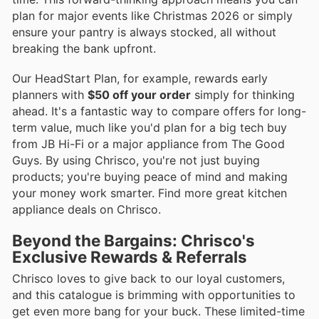
plan for major events like Christmas 2026 or simply
ensure your pantry is always stocked, all without
breaking the bank upfront.
Our HeadStart Plan, for example, rewards early
planners with
$50 off your order
simply for thinking
ahead. It's a fantastic way to compare offers for long-
term value, much like you'd plan for a big tech buy
from JB Hi-Fi or a major appliance from The Good
Guys. By using Chrisco, you're not just buying
products; you're buying peace of mind and making
your money work smarter. Find more great kitchen
appliance deals on Chrisco.
Beyond the Bargains: Chrisco's
Exclusive Rewards & Referrals
Chrisco loves to give back to our loyal customers,
and this catalogue is brimming with opportunities to
get even more bang for your buck. These limited-time