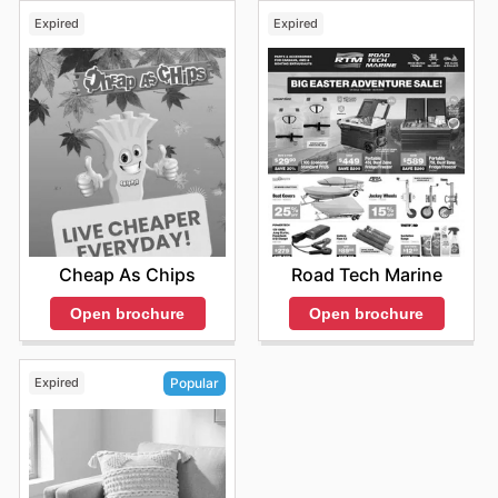
Expired
Expired
Cheap As Chips
Road Tech Marine
Open brochure
Open brochure
Expired
Popular