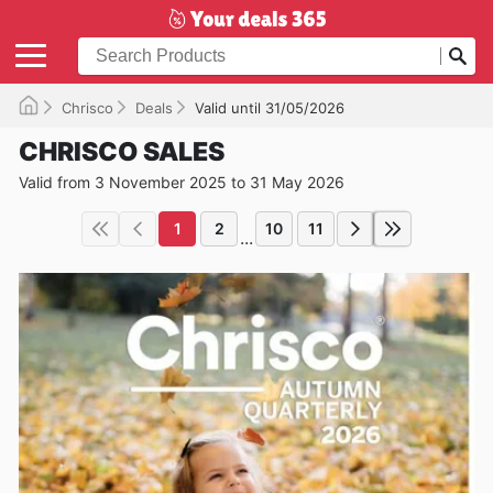
Chrisco
Deals
Valid until 31/05/2026
CHRISCO SALES
Valid from 3 November 2025 to 31 May 2026
1
2
10
11
...