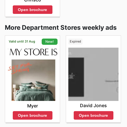
Open brochure
More Department Stores weekly ads
Valid until 31 Aug
Expired
New!
David Jones
Myer
Open brochure
Open brochure