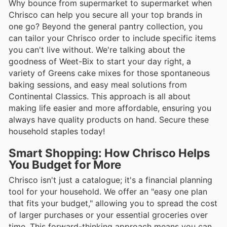
Why bounce from supermarket to supermarket when
Chrisco can help you secure all your top brands in
one go? Beyond the general pantry collection, you
can tailor your Chrisco order to include specific items
you can't live without. We're talking about the
goodness of Weet-Bix to start your day right, a
variety of Greens cake mixes for those spontaneous
baking sessions, and easy meal solutions from
Continental Classics. This approach is all about
making life easier and more affordable, ensuring you
always have quality products on hand. Secure these
household staples today!
Smart Shopping: How Chrisco Helps
You Budget for More
Chrisco isn't just a catalogue; it's a financial planning
tool for your household. We offer an "easy one plan
that fits your budget," allowing you to spread the cost
of larger purchases or your essential groceries over
time. This forward-thinking approach means you can