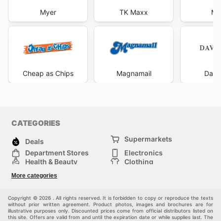
Myer
TK Maxx
Mi
Cheap as Chips
Magnamail
Davi
CATEGORIES
Supermarkets
Deals
Department Stores
Electronics
Health & Beauty
Clothing
DIY & Hardware
Furniture
More categories
Sports & Recreation
children
pet supplies
Automotive
Others
Copyright © 2026 . All rights reserved. It is forbidden to copy or reproduce the texts
without prior written agreement. Product photos, images and brochures are for
illustrative purposes only. Discounted prices come from official distributors listed on
this site. Offers are valid from and until the expiration date or while supplies last. The