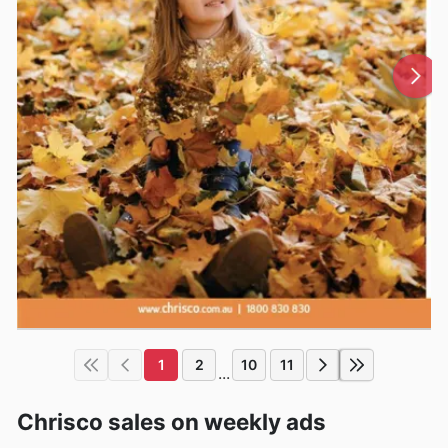
1
2
10
11
...
Chrisco sales on weekly ads