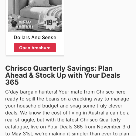
Dollars And Sense
Open brochure
Chrisco Quarterly Savings: Plan
Ahead & Stock Up with Your Deals
365
G'day bargain hunters! Your mate from Chrisco here,
ready to spill the beans on a cracking way to manage
your household budget and snag some truly clever
deals. We know the cost of living in Australia can be a
real struggle, but with the latest Chrisco Quarterly
catalogue, live on Your Deals 365 from November 3rd
to May 31st, we're making it simpler than ever to plan