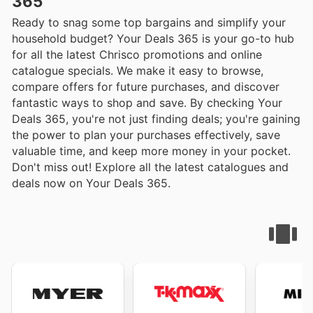
365
Ready to snag some top bargains and simplify your
household budget? Your Deals 365 is your go-to hub
for all the latest Chrisco promotions and online
catalogue specials. We make it easy to browse,
compare offers for future purchases, and discover
fantastic ways to shop and save. By checking Your
Deals 365, you're not just finding deals; you're gaining
the power to plan your purchases effectively, save
valuable time, and keep more money in your pocket.
Don't miss out! Explore all the latest catalogues and
deals now on Your Deals 365.